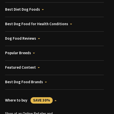
Best Diet Dog Foods
Best Dog Food for Health Conditions
Dog Food Reviews
Popular Breeds
Featured Content
Best Dog Food Brands
Where to buy
SAVE 30%
Shop at an Online Retailer and