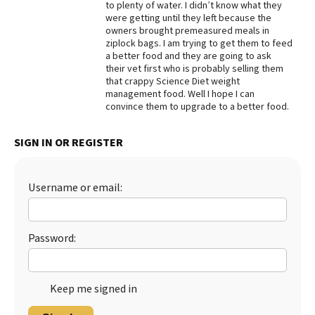
to plenty of water. I didn’t know what they
were getting until they left because the
Best Dry Food
More
owners brought premeasured meals in
ziplock bags. I am trying to get them to feed
a better food and they are going to ask
Best Puppy Food
their vet first who is probably selling them
that crappy Science Diet weight
management food. Well I hope I can
convince them to upgrade to a better food.
SIGN IN OR REGISTER
Username or email:
Password:
Keep me signed in