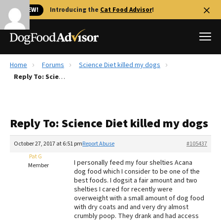
🐱 NEW!
Introducing the
Cat Food Advisor
!
Home
Forums
Science Diet killed my dogs
Best Dog Foods
Reply To: Science Diet killed my dogs
Fresh dog food
Reviews
Reply To: Science Diet killed my dogs
The Farmer's Dog Review
Recalls
October 27, 2017 at 6:51 pm
Report Abuse
#105437
Redbarn Review
Pat G
I personally feed my four shelties Acana
Member
dog food which I consider to be one of the
FAQs
best foods. I dogsit a fair amount and two
Best Natural Food
shelties I cared for recently were
overweight with a small amount of dog food
with dry coats and and very dry almost
Library
Ollie Review
crumbly poop. They drank and had access