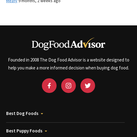
Meaty
9 months, 2 weeks ago
Founded in 2008 The Dog Food Advisor is a website designed to
help you make a more informed decision when buying dog food.
Best Dog Foods
Best Puppy Foods