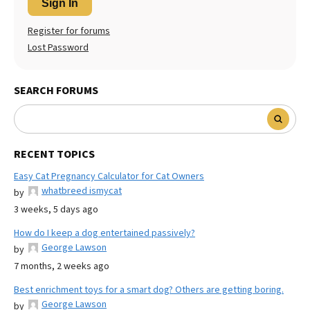
Sign In
Register for forums
Lost Password
SEARCH FORUMS
RECENT TOPICS
Easy Cat Pregnancy Calculator for Cat Owners
whatbreed ismycat
by
3 weeks, 5 days ago
How do I keep a dog entertained passively?
George Lawson
by
7 months, 2 weeks ago
Best enrichment toys for a smart dog? Others are getting boring.
George Lawson
by