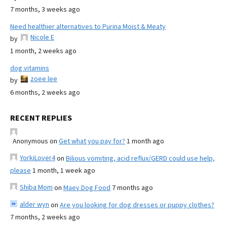
7 months, 3 weeks ago
Need healthier alternatives to Purina Moist & Meaty
Nicole E
by
1 month, 2 weeks ago
dog vitamins
zoee lee
by
6 months, 2 weeks ago
RECENT REPLIES
Anonymous
on
Get what you pay for?
1 month ago
YorkiLover4
on
Bilious vomiting, acid reflux/GERD could use help,
please
1 month, 1 week ago
Shiba Mom
on
Maev Dog Food
7 months ago
alder wyn
on
Are you looking for dog dresses or puppy clothes?
7 months, 2 weeks ago