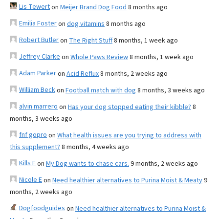
Lis Tewert
on
Meijer Brand Dog Food
8 months ago
Emilia Foster
on
dog vitamins
8 months ago
Robert Butler
on
The Right Stuff
8 months, 1 week ago
Jeffrey Clarke
on
Whole Paws Review
8 months, 1 week ago
Adam Parker
on
Acid Reflux
8 months, 2 weeks ago
William Beck
on
Football match with dog
8 months, 3 weeks ago
alvin marrero
on
Has your dog stopped eating their kibble?
8
months, 3 weeks ago
fnf gopro
on
What health issues are you trying to address with
this supplement?
8 months, 4 weeks ago
Kills F
on
My Dog wants to chase cars.
9 months, 2 weeks ago
Nicole E
on
Need healthier alternatives to Purina Moist & Meaty
9
months, 2 weeks ago
Dogfoodguides
on
Need healthier alternatives to Purina Moist &