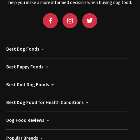
help you make a more informed decision when buying dog food.
Best Dog Foods
Best Puppy Foods
Best Diet Dog Foods
Best Dog Food for Health Conditions
Dog Food Reviews
Popular Breeds