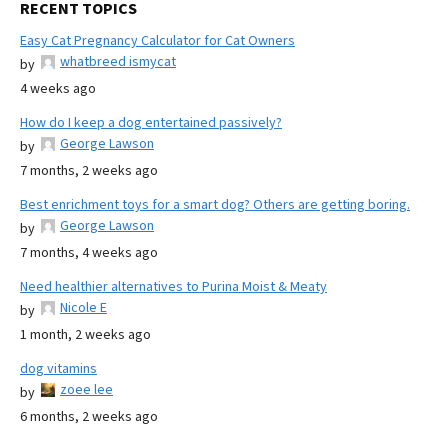
RECENT TOPICS
Easy Cat Pregnancy Calculator for Cat Owners
whatbreed ismycat
by
4 weeks ago
How do I keep a dog entertained passively?
George Lawson
by
7 months, 2 weeks ago
Best enrichment toys for a smart dog? Others are getting boring.
George Lawson
by
7 months, 4 weeks ago
Need healthier alternatives to Purina Moist & Meaty
Nicole E
by
1 month, 2 weeks ago
dog vitamins
zoee lee
by
6 months, 2 weeks ago