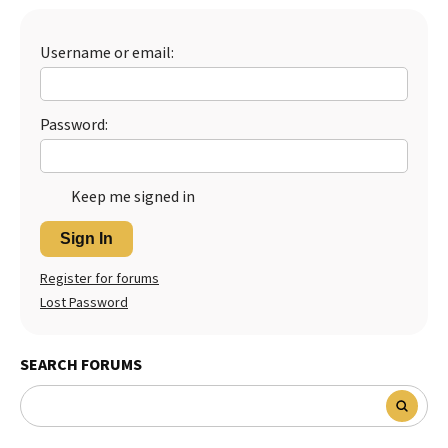
Best Dry Food
More
Username or email:
Best Puppy Food
Password:
Keep me signed in
Sign In
Register for forums
Lost Password
SEARCH FORUMS