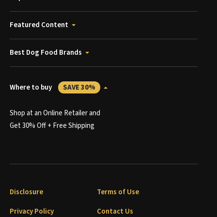
Featured Content
Best Dog Food Brands
Where to buy
SAVE 30%
Shop at an Online Retailer and
Get 30% Off + Free Shipping
Disclosure
Terms of Use
Privacy Policy
Contact Us