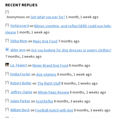
RECENT REPLIES
Anonymous
on
Get what you pay for?
1 month, 1 week ago
YorkiLover4
on
Bilious vomiting, acid reflux/GERD could use help,
please
1 month, 1 week ago
Shiba Mom
on
Maev Dog Food
7 months ago
alder wyn
on
Are you looking for dog dresses or puppy clothes?
7 months, 2 weeks ago
Lis Tewert
on
Meijer Brand Dog Food
8 months ago
Emilia Foster
on
dog vitamins
8 months, 1 week ago
Robert Butler
on
The Right Stuff
8 months, 2 weeks ago
Jeffrey Clarke
on
Whole Paws Review
8 months, 2 weeks ago
Adam Parker
on
Acid Reflux
8 months, 3 weeks ago
William Beck
on
Football match with dog
8 months, 3 weeks ago