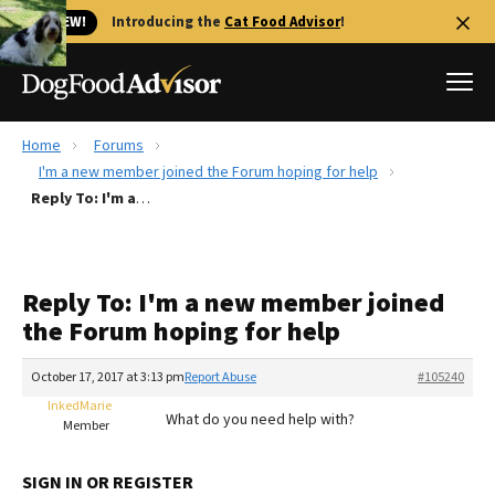
🐱 NEW!
Introducing the
Cat Food Advisor
!
Home
Forums
Best Dog Foods
I'm a new member joined the Forum hoping for help
Reply To: I'm a new member joined the Forum hoping for help
Fresh dog food
Reviews
The Farmer's Dog Review
Reply To: I'm a new member joined
Recalls
the Forum hoping for help
Redbarn Review
October 17, 2017 at 3:13 pm
Report Abuse
#105240
FAQs
Best Natural Food
InkedMarie
What do you need help with?
Member
Library
Ollie Review
SIGN IN OR REGISTER