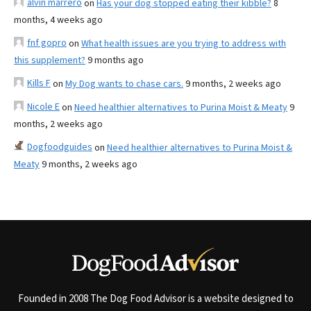
alvin marrero
on
Has your dog stopped eating their kibble?
8
months, 4 weeks ago
fnf gopro
on
What health issues are you trying to address with
this supplement?
9 months ago
Kills F
on
My Dog wants to chase cars.
9 months, 2 weeks ago
Nicole E
on
Need healthier alternatives to Purina Moist & Meaty
9
months, 2 weeks ago
Dogfoodguides
on
Need healthier alternatives to Purina Moist &
Meaty
9 months, 2 weeks ago
Founded in 2008 The Dog Food Advisor is a website designed to