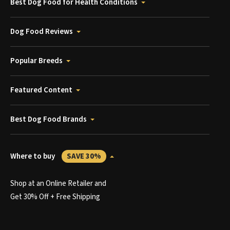
Best Dog Food for Health Conditions
Dog Food Reviews
Popular Breeds
Featured Content
Best Dog Food Brands
Where to buy
SAVE 30%
Shop at an Online Retailer and
Get 30% Off + Free Shipping