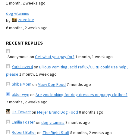
1 month, 2 weeks ago
dog vitamins
zoee lee
by
6 months, 2 weeks ago
RECENT REPLIES
Anonymous
on
Get what you pay for?
1 month, 1 week ago
YorkiLover4
on
Bilious vomiting, acid reflux/GERD could use help,
please
1 month, 1 week ago
Shiba Mom
on
Maev Dog Food
7 months ago
alder wyn
on
Are you looking for dog dresses or puppy clothes?
7 months, 2 weeks ago
Lis Tewert
on
Meijer Brand Dog Food
8 months ago
Emilia Foster
on
dog vitamins
8 months ago
Robert Butler
on
The Right Stuff
8 months, 2 weeks ago