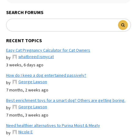
SEARCH FORUMS
RECENT TOPICS
Easy Cat Pregnancy Calculator for Cat Owners
whatbreed ismycat
by
3 weeks, 6 days ago
How do I keep a dog entertained passively?
George Lawson
by
7 months, 2 weeks ago
Best enrichment toys for a smart dog? Others are getting boring.
George Lawson
by
7 months, 3 weeks ago
Need healthier alternatives to Purina Moist & Meaty
Nicole E
by