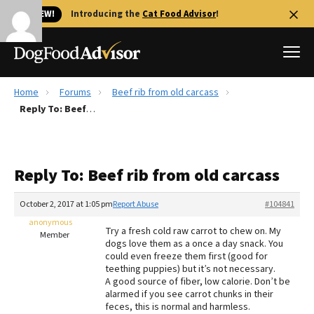
🐱 NEW!
Introducing the
Cat Food Advisor
!
Home
Forums
Beef rib from old carcass
Best Dog Foods
Reply To: Beef rib from old carcass
Fresh dog food
Reviews
Reply To: Beef rib from old carcass
The Farmer's Dog Review
Recalls
October 2, 2017 at 1:05 pm
Report Abuse
#104841
Redbarn Review
anonymous
Try a fresh cold raw carrot to chew on. My
Member
dogs love them as a once a day snack. You
FAQs
could even freeze them first (good for
Best Natural Food
teething puppies) but it’s not necessary.
A good source of fiber, low calorie. Don’t be
alarmed if you see carrot chunks in their
Library
Ollie Review
feces, this is normal and harmless.