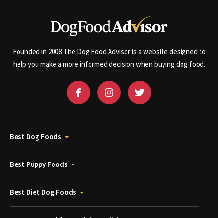
Founded in 2008 The Dog Food Advisor is a website designed to
help you make a more informed decision when buying dog food.
Best Dog Foods
Best Puppy Foods
Best Diet Dog Foods