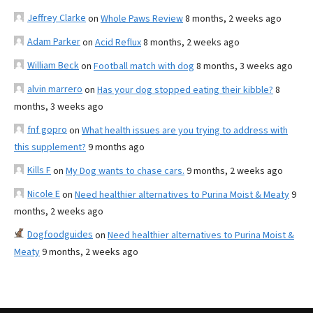
Jeffrey Clarke
on
Whole Paws Review
8 months, 2 weeks ago
Adam Parker
on
Acid Reflux
8 months, 2 weeks ago
William Beck
on
Football match with dog
8 months, 3 weeks ago
alvin marrero
on
Has your dog stopped eating their kibble?
8
months, 3 weeks ago
fnf gopro
on
What health issues are you trying to address with
this supplement?
9 months ago
Kills F
on
My Dog wants to chase cars.
9 months, 2 weeks ago
Nicole E
on
Need healthier alternatives to Purina Moist & Meaty
9
months, 2 weeks ago
Dogfoodguides
on
Need healthier alternatives to Purina Moist &
Meaty
9 months, 2 weeks ago