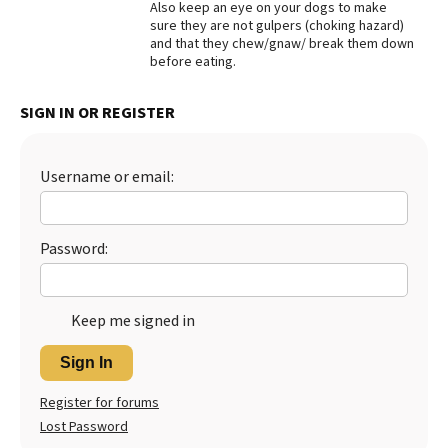
Also keep an eye on your dogs to make
sure they are not gulpers (choking hazard)
Best Dry Food
More
and that they chew/gnaw/ break them down
before eating.
Best Puppy Food
SIGN IN OR REGISTER
Username or email:
Password:
Keep me signed in
Sign In
Register for forums
Lost Password