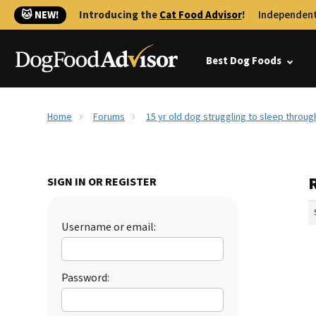
🐱 NEW!
Introducing the
Cat Food Advisor
!
Independent
Best Dog Foods
Home
Forums
15 yr old dog struggling to sleep throug
R
SIGN IN OR REGISTER
Username or email:
Password: