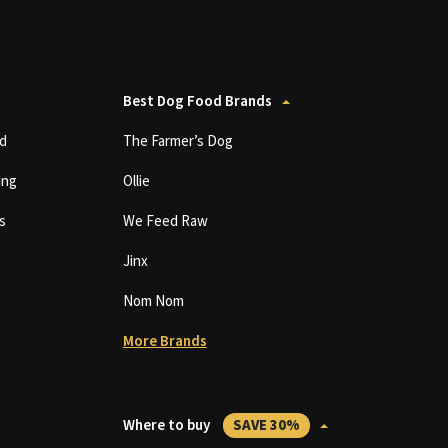
Best Dog Food Brands
d
The Farmer’s Dog
ing
Ollie
s
We Feed Raw
Jinx
Nom Nom
More Brands
Where to buy
SAVE 30%