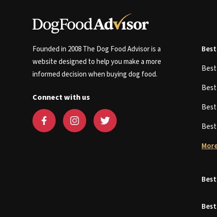
Founded in 2008 The Dog Food Advisor is a
Best
website designed to help you make a more
Bes
informed decision when buying dog food.
Bes
Connect with us
Bes
Bes
More
Best
Best