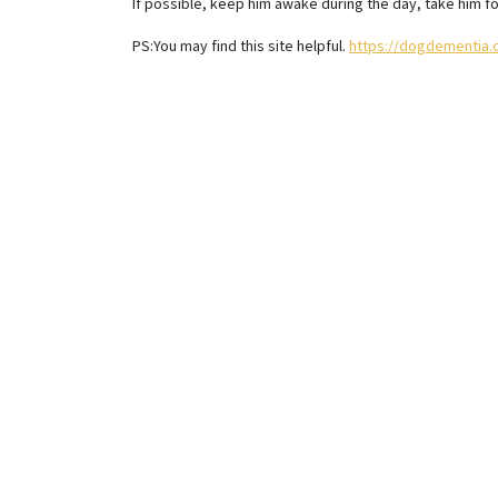
If possible, keep him awake during the day, take him fo
PS:You may find this site helpful.
https://dogdementia.