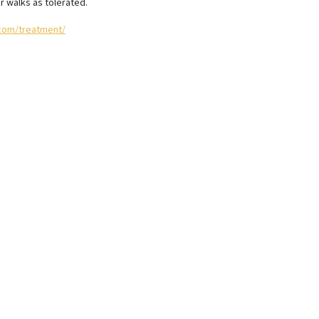
r walks as tolerated.
com/treatment/