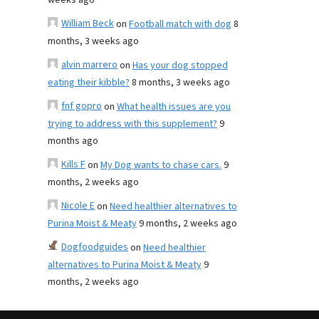
weeks ago
William Beck
on
Football match with dog
8
months, 3 weeks ago
alvin marrero
on
Has your dog stopped
eating their kibble?
8 months, 3 weeks ago
fnf gopro
on
What health issues are you
trying to address with this supplement?
9
months ago
Kills F
on
My Dog wants to chase cars.
9
months, 2 weeks ago
Nicole E
on
Need healthier alternatives to
Purina Moist & Meaty
9 months, 2 weeks ago
Dogfoodguides
on
Need healthier
alternatives to Purina Moist & Meaty
9
months, 2 weeks ago