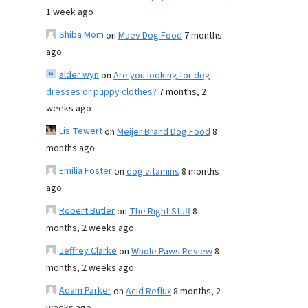
1 week ago
Shiba Mom
on
Maev Dog Food
7 months
ago
alder wyn
on
Are you looking for dog
dresses or puppy clothes?
7 months, 2
weeks ago
Lis Tewert
on
Meijer Brand Dog Food
8
months ago
Emilia Foster
on
dog vitamins
8 months
ago
Robert Butler
on
The Right Stuff
8
months, 2 weeks ago
Jeffrey Clarke
on
Whole Paws Review
8
months, 2 weeks ago
Adam Parker
on
Acid Reflux
8 months, 2