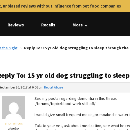
, unbiased reviews without influence from pet food companies
Reviews
Recalls
More
h the night
Reply To: 15 yr old dog struggling to sleep through the
eply To: 15 yr old dog struggling to slee
September 26, 2017 at 6:06 pm
Report Abuse
See my posts regarding dementia in this thread
./forums/topic/blood-work-still-off/
I would give small frequent meals, presoaked in water i
anonymous
Talk to your vet, ask about medication, see what he re
Member