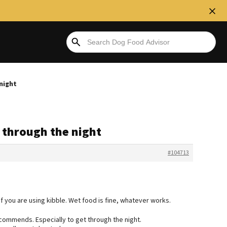
 night
p through the night
#104713
f you are using kibble. Wet food is fine, whatever works.
commends. Especially to get through the night.