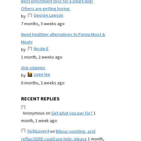
Best enrichment toys for a smart dog?
Others are getting boring.
George Lawson
by
7 months, 3 weeks ago
Need healthier alternatives to Purina Moist &
Meaty
Nicole E
by
1 month, 2 weeks ago
dog vitamins
zoee lee
by
6 months, 2 weeks ago
RECENT REPLIES
Anonymous
on
Get what you pay for?
1
month, 1 week ago
YorkiLover4
on
Bilious vomiting, acid
reflux/GERD could use help, please
1 month,