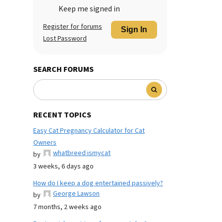
Keep me signed in
Register for forums
Sign In
Lost Password
SEARCH FORUMS
RECENT TOPICS
Easy Cat Pregnancy Calculator for Cat
Owners
whatbreed ismycat
by
3 weeks, 6 days ago
How do I keep a dog entertained passively?
George Lawson
by
7 months, 2 weeks ago