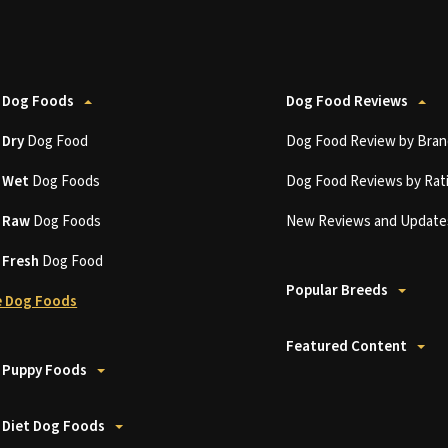
 Dog Foods
Dog Food Reviews
t
Dry
Dog Food
Dog Food Review by Bran
t
Wet
Dog Foods
Dog Food Reviews by Rat
t
Raw
Dog Foods
New Reviews and Update
t
Fresh
Dog Food
Popular Breeds
 Dog Foods
Featured Content
 Puppy Foods
 Diet Dog Foods