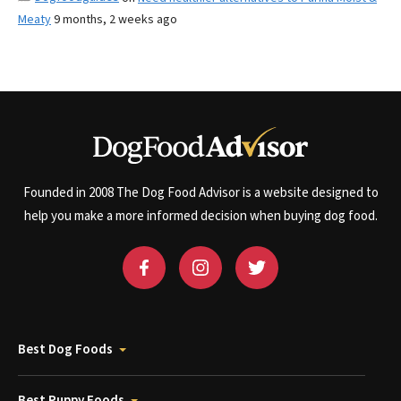
Meaty
9 months, 2 weeks ago
Founded in 2008 The Dog Food Advisor is a website designed to
help you make a more informed decision when buying dog food.
Best Dog Foods
Best Puppy Foods