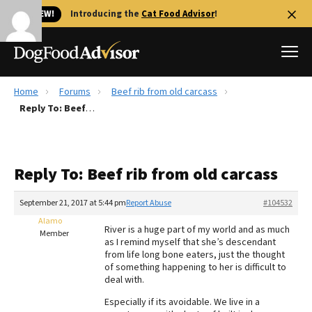
🐱 NEW!
Introducing the
Cat Food Advisor
!
Home
Forums
Beef rib from old carcass
Best Dog Foods
Reply To: Beef rib from old carcass
Fresh dog food
Reviews
Reply To: Beef rib from old carcass
The Farmer's Dog Review
Recalls
September 21, 2017 at 5:44 pm
Report Abuse
#104532
Redbarn Review
Alamo
River is a huge part of my world and as much
Member
as I remind myself that she’s descendant
FAQs
from life long bone eaters, just the thought
Best Natural Food
of something happening to her is difficult to
deal with.
Library
Ollie Review
Especially if its avoidable. We live in a