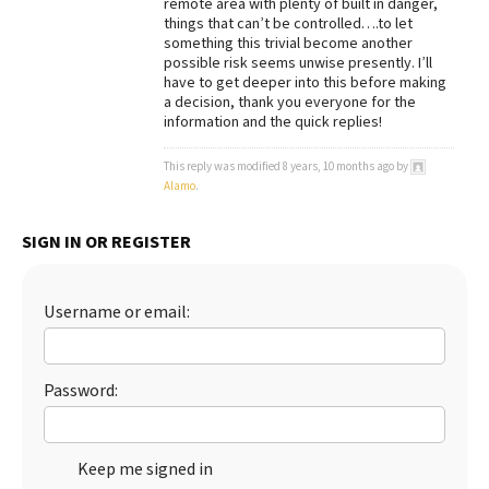
remote area with plenty of built in danger,
things that can’t be controlled….to let
Best Dry Food
More
something this trivial become another
possible risk seems unwise presently. I’ll
have to get deeper into this before making
Best Puppy Food
a decision, thank you everyone for the
information and the quick replies!
This reply was modified 8 years, 10 months ago by
Alamo
.
SIGN IN OR REGISTER
Username or email:
Password:
Keep me signed in