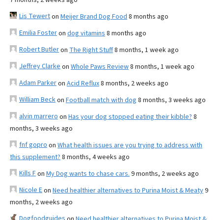
Lis Tewert
on
Meijer Brand Dog Food
8 months ago
Emilia Foster
on
dog vitamins
8 months ago
Robert Butler
on
The Right Stuff
8 months, 1 week ago
Jeffrey Clarke
on
Whole Paws Review
8 months, 1 week ago
Adam Parker
on
Acid Reflux
8 months, 2 weeks ago
William Beck
on
Football match with dog
8 months, 3 weeks ago
alvin marrero
on
Has your dog stopped eating their kibble?
8
months, 3 weeks ago
fnf gopro
on
What health issues are you trying to address with
this supplement?
8 months, 4 weeks ago
Kills F
on
My Dog wants to chase cars.
9 months, 2 weeks ago
Nicole E
on
Need healthier alternatives to Purina Moist & Meaty
9
months, 2 weeks ago
Dogfoodguides
on
Need healthier alternatives to Purina Moist &