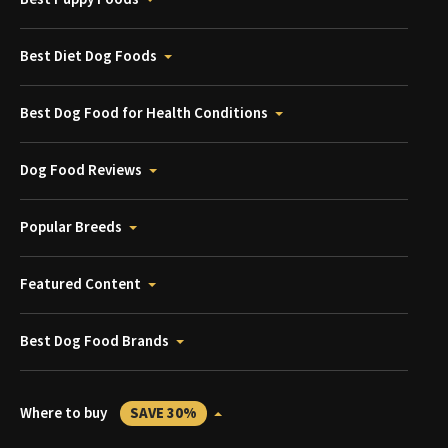
Best Diet Dog Foods
Best Dog Food for Health Conditions
Dog Food Reviews
Popular Breeds
Featured Content
Best Dog Food Brands
Where to buy
SAVE 30%