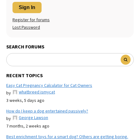
Sign In
Register for forums
Lost Password
SEARCH FORUMS
RECENT TOPICS
Easy Cat Pregnancy Calculator for Cat Owners
whatbreed ismycat
by
3 weeks, 5 days ago
How do I keep a dog entertained passively?
George Lawson
by
7 months, 2 weeks ago
Best enrichment toys for a smart dog? Others are getting boring.