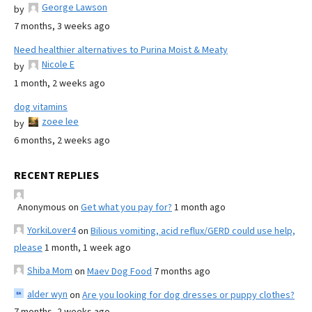
George Lawson
by
7 months, 3 weeks ago
Need healthier alternatives to Purina Moist & Meaty
Nicole E
by
1 month, 2 weeks ago
dog vitamins
zoee lee
by
6 months, 2 weeks ago
RECENT REPLIES
Anonymous
on
Get what you pay for?
1 month ago
YorkiLover4
on
Bilious vomiting, acid reflux/GERD could use help,
please
1 month, 1 week ago
Shiba Mom
on
Maev Dog Food
7 months ago
alder wyn
on
Are you looking for dog dresses or puppy clothes?
7 months, 2 weeks ago