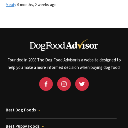
Meaty
9 months, 2 weeks ago
Founded in 2008 The Dog Food Advisor is a website designed to
help you make a more informed decision when buying dog food.
Best Dog Foods
Best Puppy Foods