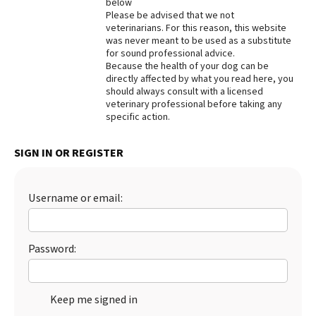
below
Please be advised that we not
Best Dry Food
More
veterinarians. For this reason, this website
was never meant to be used as a substitute
for sound professional advice.
Best Puppy Food
Because the health of your dog can be
directly affected by what you read here, you
should always consult with a licensed
veterinary professional before taking any
specific action.
SIGN IN OR REGISTER
Username or email:
Password:
Keep me signed in