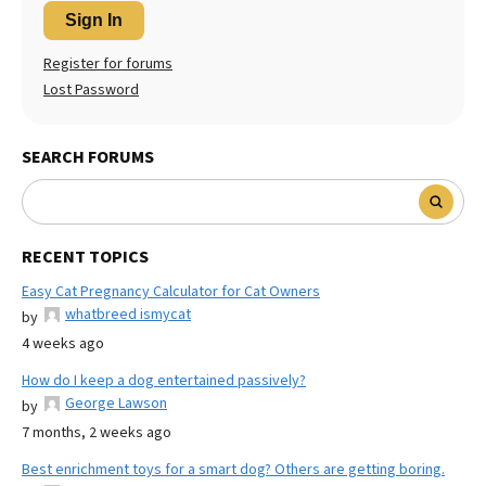
Sign In
Register for forums
Lost Password
SEARCH FORUMS
RECENT TOPICS
Easy Cat Pregnancy Calculator for Cat Owners
whatbreed ismycat
by
4 weeks ago
How do I keep a dog entertained passively?
George Lawson
by
7 months, 2 weeks ago
Best enrichment toys for a smart dog? Others are getting boring.