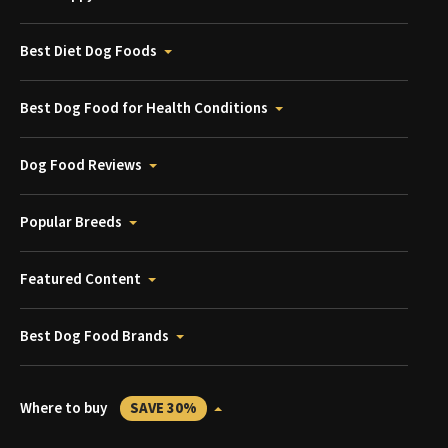
Best Diet Dog Foods
Best Dog Food for Health Conditions
Dog Food Reviews
Popular Breeds
Featured Content
Best Dog Food Brands
Where to buy
SAVE 30%