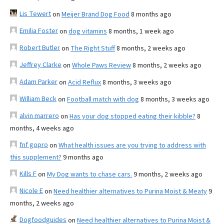
Lis Tewert
on
Meijer Brand Dog Food
8 months ago
Emilia Foster
on
dog vitamins
8 months, 1 week ago
Robert Butler
on
The Right Stuff
8 months, 2 weeks ago
Jeffrey Clarke
on
Whole Paws Review
8 months, 2 weeks ago
Adam Parker
on
Acid Reflux
8 months, 3 weeks ago
William Beck
on
Football match with dog
8 months, 3 weeks ago
alvin marrero
on
Has your dog stopped eating their kibble?
8
months, 4 weeks ago
fnf gopro
on
What health issues are you trying to address with
this supplement?
9 months ago
Kills F
on
My Dog wants to chase cars.
9 months, 2 weeks ago
Nicole E
on
Need healthier alternatives to Purina Moist & Meaty
9
months, 2 weeks ago
Dogfoodguides
on
Need healthier alternatives to Purina Moist &