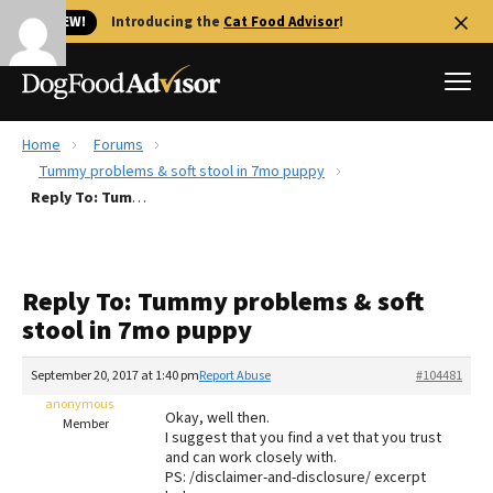
🐱 NEW!
Introducing the
Cat Food Advisor
!
Home
Forums
Best Dog Foods
Tummy problems & soft stool in 7mo puppy
Reply To: Tummy problems & soft stool in 7mo puppy
Fresh dog food
Reviews
The Farmer's Dog Review
Reply To: Tummy problems & soft
Recalls
stool in 7mo puppy
Redbarn Review
September 20, 2017 at 1:40 pm
Report Abuse
#104481
FAQs
Best Natural Food
anonymous
Okay, well then.
Member
I suggest that you find a vet that you trust
and can work closely with.
Library
Ollie Review
PS: /disclaimer-and-disclosure/ excerpt