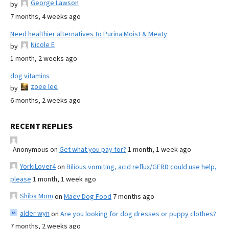
George Lawson
by
7 months, 4 weeks ago
Need healthier alternatives to Purina Moist & Meaty
Nicole E
by
1 month, 2 weeks ago
dog vitamins
zoee lee
by
6 months, 2 weeks ago
RECENT REPLIES
Anonymous
on
Get what you pay for?
1 month, 1 week ago
YorkiLover4
on
Bilious vomiting, acid reflux/GERD could use help,
please
1 month, 1 week ago
Shiba Mom
on
Maev Dog Food
7 months ago
alder wyn
on
Are you looking for dog dresses or puppy clothes?
7 months, 2 weeks ago