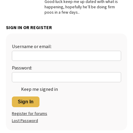
Good-luck keep me up dated with what is
happening, hopefully he’ll be doing firm
poos in a few days..
SIGN IN OR REGISTER
Username or email:
Password:
Keep me signed in
Sign In
Register for forums
Lost Password