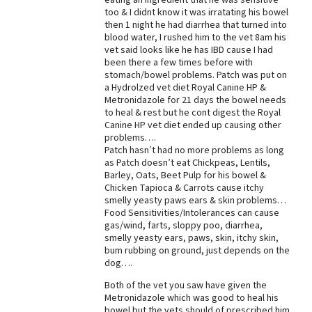
too & I didnt know it was irratating his bowel
then 1 night he had diarrhea that turned into
blood water, I rushed him to the vet 8am his
vet said looks like he has IBD cause I had
been there a few times before with
stomach/bowel problems. Patch was put on
a Hydrolzed vet diet Royal Canine HP &
Metronidazole for 21 days the bowel needs
to heal & rest but he cont digest the Royal
Canine HP vet diet ended up causing other
problems….
Patch hasn’t had no more problems as long
as Patch doesn’t eat Chickpeas, Lentils,
Barley, Oats, Beet Pulp for his bowel &
Chicken Tapioca & Carrots cause itchy
smelly yeasty paws ears & skin problems…
Food Sensitivities/Intolerances can cause
gas/wind, farts, sloppy poo, diarrhea,
smelly yeasty ears, paws, skin, itchy skin,
bum rubbing on ground, just depends on the
dog….
Both of the vet you saw have given the
Metronidazole which was good to heal his
bowel but the vets should of prescribed him