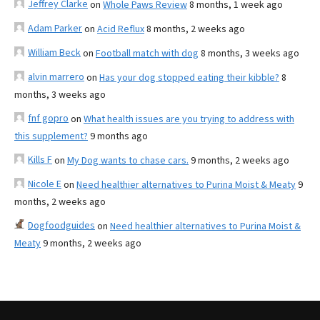
Jeffrey Clarke
on
Whole Paws Review
8 months, 1 week ago
Adam Parker
on
Acid Reflux
8 months, 2 weeks ago
William Beck
on
Football match with dog
8 months, 3 weeks ago
alvin marrero
on
Has your dog stopped eating their kibble?
8
months, 3 weeks ago
fnf gopro
on
What health issues are you trying to address with
this supplement?
9 months ago
Kills F
on
My Dog wants to chase cars.
9 months, 2 weeks ago
Nicole E
on
Need healthier alternatives to Purina Moist & Meaty
9
months, 2 weeks ago
Dogfoodguides
on
Need healthier alternatives to Purina Moist &
Meaty
9 months, 2 weeks ago