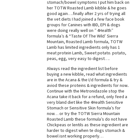
stomach/bowel symptoms I put him back on
her TOTW Roasted Lamb kibble & he goes
good again….finally after 2 yrs of trying all
the vet diets I had joined a few face book
groups for Canines with IBD, EPI & dogs
were doing really well on ” 4Health”
formula’s & “Taste Of The Wild’ Sierra
Mountain, Roasted Lamb formula, TOTW
Lamb has limited ingredients only has 1
meat protein Lamb, Sweet potato. potato,
peas, egg, very easy to digest….
Always read the ingredient list before
buying a new kibble, read what ingredients
are in the Acana & the I/d formula & try &
aviod these proteins & ingredients for now..
Continue with the Metronidazole stop the
Acana take it back for a refund, only feed a
very bland diet like the 4Health Sensitive
Stomach or Sensitive Skin formula’s for
now… or try the TOTW Sierra Mountain
Roasted Lamb these formula’s do not have
Chickpeas or lentils as these ingredient are
harder to digest when te dogs stomach &
bowel isnt working properly…