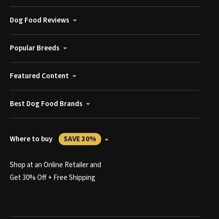
Dog Food Reviews
Popular Breeds
Featured Content
Best Dog Food Brands
Where to buy
SAVE 30%
Shop at an Online Retailer and
Get 30% Off + Free Shipping