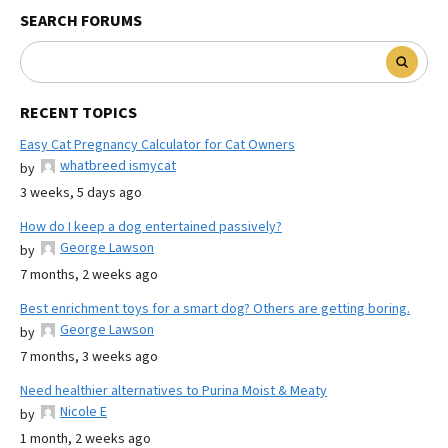
SEARCH FORUMS
RECENT TOPICS
Easy Cat Pregnancy Calculator for Cat Owners
whatbreed ismycat
by
3 weeks, 5 days ago
How do I keep a dog entertained passively?
George Lawson
by
7 months, 2 weeks ago
Best enrichment toys for a smart dog? Others are getting boring.
George Lawson
by
7 months, 3 weeks ago
Need healthier alternatives to Purina Moist & Meaty
Nicole E
by
1 month, 2 weeks ago