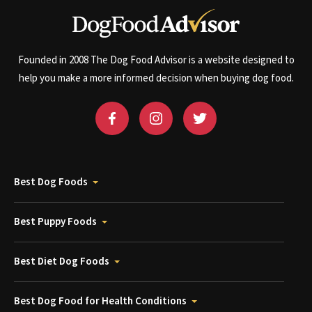
Founded in 2008 The Dog Food Advisor is a website designed to
help you make a more informed decision when buying dog food.
Best Dog Foods
Best Puppy Foods
Best Diet Dog Foods
Best Dog Food for Health Conditions