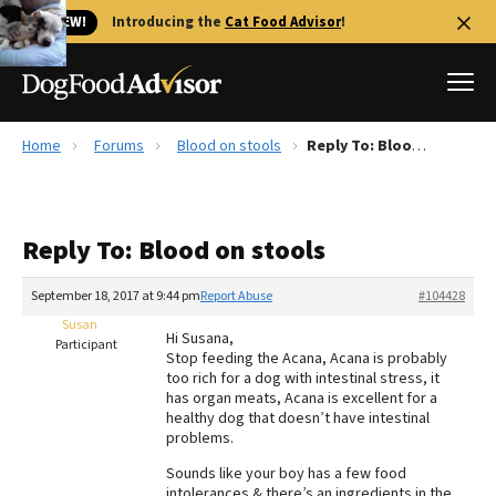
🐱 NEW!
Introducing the
Cat Food Advisor
!
Home
Forums
Blood on stools
Reply To: Blood on stools
Best Dog Foods
Fresh dog food
Reply To: Blood on stools
Reviews
The Farmer's Dog Review
September 18, 2017 at 9:44 pm
Report Abuse
#104428
Recalls
Susan
Hi Susana,
Redbarn Review
Participant
Stop feeding the Acana, Acana is probably
too rich for a dog with intestinal stress, it
FAQs
has organ meats, Acana is excellent for a
Best Natural Food
healthy dog that doesn’t have intestinal
problems.
Library
Ollie Review
Sounds like your boy has a few food
intolerances & there’s an ingredients in the