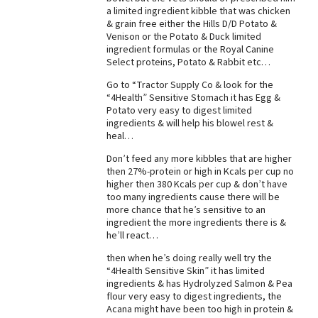
a limited ingredient kibble that was chicken
& grain free either the Hills D/D Potato &
Venison or the Potato & Duck limited
ingredient formulas or the Royal Canine
Select proteins, Potato & Rabbit etc…
Go to “Tractor Supply Co & look for the
“4Health” Sensitive Stomach it has Egg &
Potato very easy to digest limited
ingredients & will help his blowel rest &
heal…
Don’t feed any more kibbles that are higher
then 27%-protein or high in Kcals per cup no
higher then 380 Kcals per cup & don’t have
too many ingredients cause there will be
more chance that he’s sensitive to an
ingredient the more ingredients there is &
he’ll react…
then when he’s doing really well try the
“4Health Sensitive Skin” it has limited
ingredients & has Hydrolyzed Salmon & Pea
flour very easy to digest ingredients, the
Acana might have been too high in protein &