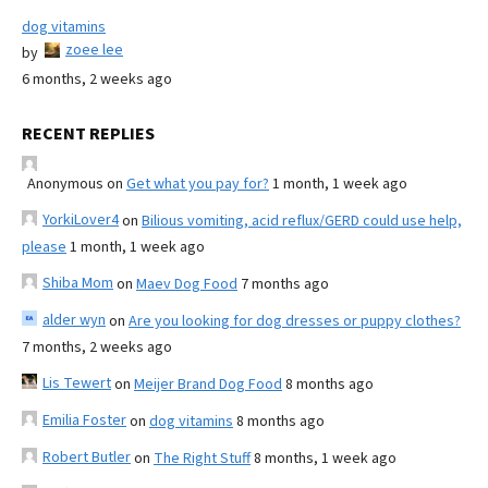
dog vitamins
zoee lee
by
6 months, 2 weeks ago
RECENT REPLIES
Anonymous
on
Get what you pay for?
1 month, 1 week ago
YorkiLover4
on
Bilious vomiting, acid reflux/GERD could use help,
please
1 month, 1 week ago
Shiba Mom
on
Maev Dog Food
7 months ago
alder wyn
on
Are you looking for dog dresses or puppy clothes?
7 months, 2 weeks ago
Lis Tewert
on
Meijer Brand Dog Food
8 months ago
Emilia Foster
on
dog vitamins
8 months ago
Robert Butler
on
The Right Stuff
8 months, 1 week ago