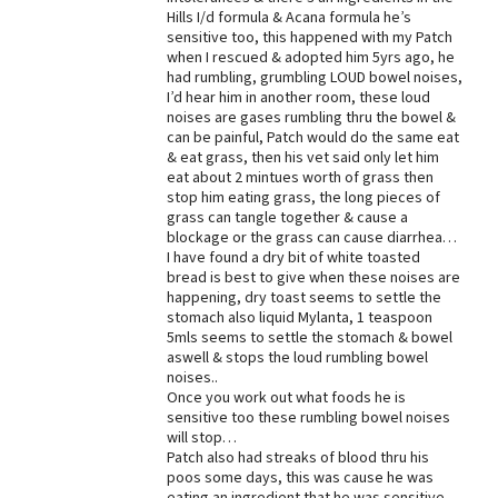
Hills I/d formula & Acana formula he’s
Best Dry Food
sensitive too, this happened with my Patch
More
when I rescued & adopted him 5yrs ago, he
had rumbling, grumbling LOUD bowel noises,
Best Puppy Food
I’d hear him in another room, these loud
noises are gases rumbling thru the bowel &
can be painful, Patch would do the same eat
& eat grass, then his vet said only let him
eat about 2 mintues worth of grass then
stop him eating grass, the long pieces of
grass can tangle together & cause a
blockage or the grass can cause diarrhea…
I have found a dry bit of white toasted
bread is best to give when these noises are
happening, dry toast seems to settle the
stomach also liquid Mylanta, 1 teaspoon
5mls seems to settle the stomach & bowel
aswell & stops the loud rumbling bowel
noises..
Once you work out what foods he is
sensitive too these rumbling bowel noises
will stop…
Patch also had streaks of blood thru his
poos some days, this was cause he was
eating an ingredient that he was sensitive