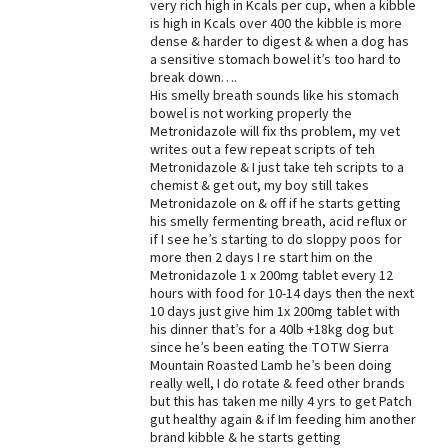
very rich high in Kcals per cup, when a kibble
is high in Kcals over 400 the kibble is more
dense & harder to digest & when a dog has
a sensitive stomach bowel it’s too hard to
break down….
His smelly breath sounds like his stomach
bowel is not working properly the
Metronidazole will fix ths problem, my vet
writes out a few repeat scripts of teh
Metronidazole & I just take teh scripts to a
chemist & get out, my boy still takes
Metronidazole on & off if he starts getting
his smelly fermenting breath, acid reflux or
if I see he’s starting to do sloppy poos for
more then 2 days I re start him on the
Metronidazole 1 x 200mg tablet every 12
hours with food for 10-14 days then the next
10 days just give him 1x 200mg tablet with
his dinner that’s for a 40lb +18kg dog but
since he’s been eating the TOTW Sierra
Mountain Roasted Lamb he’s been doing
really well, I do rotate & feed other brands
but this has taken me nilly 4 yrs to get Patch
gut healthy again & if Im feeding him another
brand kibble & he starts getting