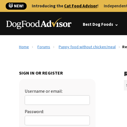
🐱 NEW!
Introducing the
Cat Food Advisor
!
Independent
Best Dog Foods
Home
Forums
Puppy food without chicken/meal
Re
SIGN IN OR REGISTER
Username or email:
Password: