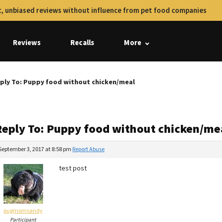
, unbiased reviews without influence from pet food companies
Reviews
Recalls
More
ply To: Puppy food without chicken/meal
Reply To: Puppy food without chicken/me
September 3, 2017 at 8:58 pm
Report Abuse
test post
pugmomsandy
Participant