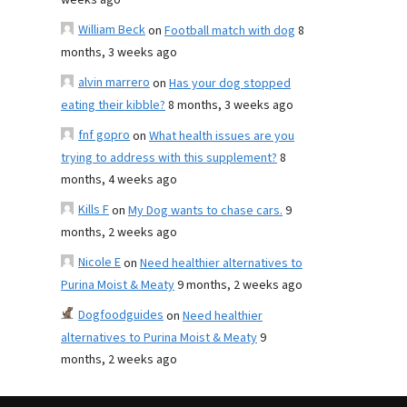
weeks ago
William Beck
on
Football match with dog
8
months, 3 weeks ago
alvin marrero
on
Has your dog stopped
eating their kibble?
8 months, 3 weeks ago
fnf gopro
on
What health issues are you
trying to address with this supplement?
8
months, 4 weeks ago
Kills F
on
My Dog wants to chase cars.
9
months, 2 weeks ago
Nicole E
on
Need healthier alternatives to
Purina Moist & Meaty
9 months, 2 weeks ago
Dogfoodguides
on
Need healthier
alternatives to Purina Moist & Meaty
9
months, 2 weeks ago