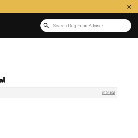
al
#104108