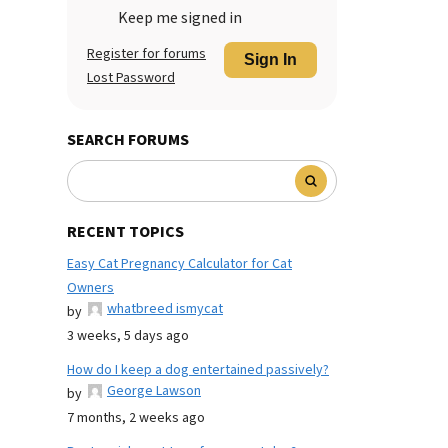
Keep me signed in
Register for forums
Sign In
Lost Password
SEARCH FORUMS
RECENT TOPICS
Easy Cat Pregnancy Calculator for Cat
Owners
whatbreed ismycat
by
3 weeks, 5 days ago
How do I keep a dog entertained passively?
George Lawson
by
7 months, 2 weeks ago