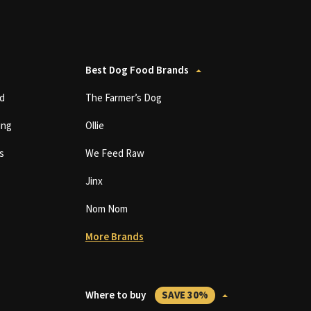
Best Dog Food Brands
d
The Farmer’s Dog
ing
Ollie
s
We Feed Raw
Jinx
Nom Nom
More Brands
Where to buy
SAVE 30%