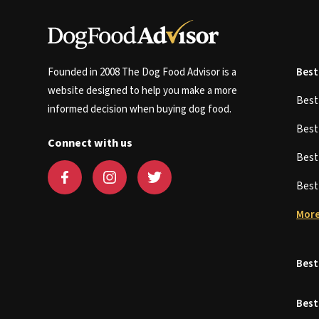
Founded in 2008 The Dog Food Advisor is a
Best
website designed to help you make a more
Bes
informed decision when buying dog food.
Bes
Connect with us
Bes
Bes
More
Best
Best