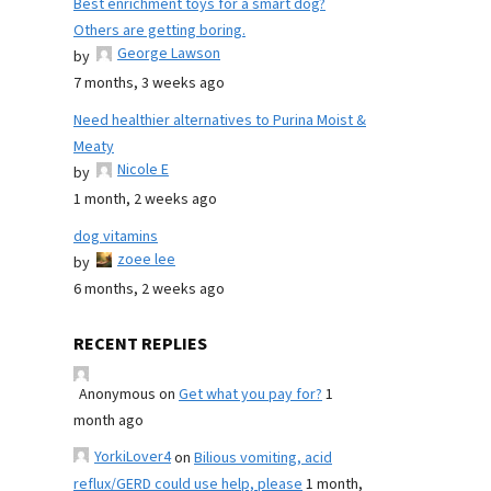
Best enrichment toys for a smart dog?
Others are getting boring.
George Lawson
by
7 months, 3 weeks ago
Need healthier alternatives to Purina Moist &
Meaty
Nicole E
by
1 month, 2 weeks ago
dog vitamins
zoee lee
by
6 months, 2 weeks ago
RECENT REPLIES
Anonymous
on
Get what you pay for?
1
month ago
YorkiLover4
on
Bilious vomiting, acid
reflux/GERD could use help, please
1 month,