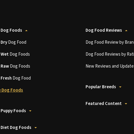
 Dog Foods
Dog Food Reviews
t
Dry
Dog Food
Dog Food Review by Bran
t
Wet
Dog Foods
Dog Food Reviews by Rat
t
Raw
Dog Foods
New Reviews and Update
t
Fresh
Dog Food
Popular Breeds
 Dog Foods
Featured Content
 Puppy Foods
 Diet Dog Foods