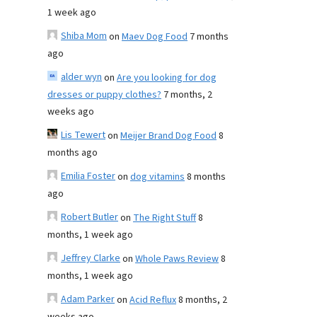
1 week ago
Shiba Mom
on
Maev Dog Food
7 months
ago
alder wyn
on
Are you looking for dog
dresses or puppy clothes?
7 months, 2
weeks ago
Lis Tewert
on
Meijer Brand Dog Food
8
months ago
Emilia Foster
on
dog vitamins
8 months
ago
Robert Butler
on
The Right Stuff
8
months, 1 week ago
Jeffrey Clarke
on
Whole Paws Review
8
months, 1 week ago
Adam Parker
on
Acid Reflux
8 months, 2