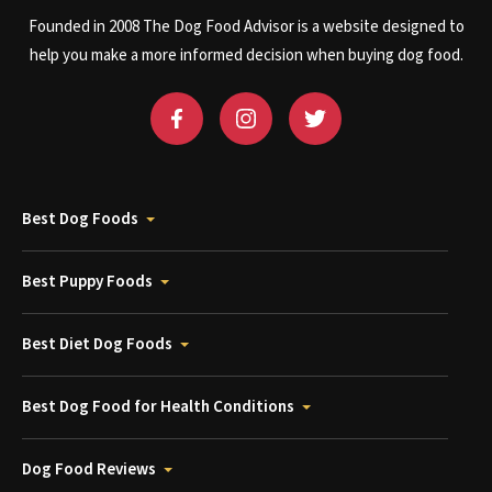
Founded in 2008 The Dog Food Advisor is a website designed to
help you make a more informed decision when buying dog food.
Best Dog Foods
Best Puppy Foods
Best Diet Dog Foods
Best Dog Food for Health Conditions
Dog Food Reviews