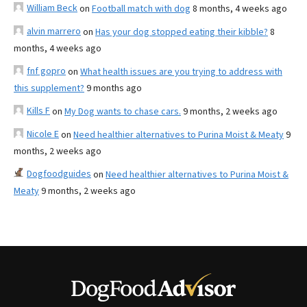
William Beck
on
Football match with dog
8 months, 4 weeks ago
alvin marrero
on
Has your dog stopped eating their kibble?
8
months, 4 weeks ago
fnf gopro
on
What health issues are you trying to address with
this supplement?
9 months ago
Kills F
on
My Dog wants to chase cars.
9 months, 2 weeks ago
Nicole E
on
Need healthier alternatives to Purina Moist & Meaty
9
months, 2 weeks ago
Dogfoodguides
on
Need healthier alternatives to Purina Moist &
Meaty
9 months, 2 weeks ago