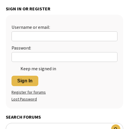
Best Dry Food
SIGN IN OR REGISTER
More
Best Puppy Food
Username or email:
Password:
Keep me signed in
Sign In
Register for forums
Lost Password
SEARCH FORUMS