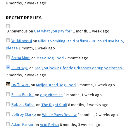
6 months, 2 weeks ago
RECENT REPLIES
Anonymous
on
Get what you pay for?
1 month, 1 week ago
YorkiLover4
on
Bilious vomiting, acid reflux/GERD could use help,
please
1 month, 1 week ago
Shiba Mom
on
Maev Dog Food
7 months ago
alder wyn
on
Are you looking for dog dresses or puppy clothes?
7 months, 2 weeks ago
Lis Tewert
on
Meijer Brand Dog Food
8 months, 1 week ago
Emilia Foster
on
dog vitamins
8 months, 1 week ago
Robert Butler
on
The Right Stuff
8 months, 2 weeks ago
Jeffrey Clarke
on
Whole Paws Review
8 months, 2 weeks ago
Adam Parker
on
Acid Reflux
8 months, 3 weeks ago