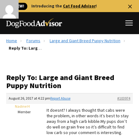
🐱 NEW!
Introducing the
Cat Food Advisor
!
Home
Forums
Large and Giant Breed Puppy Nutrition
Best Dog Foods
Reply To: Large and Giant Breed Puppy Nutrition
Fresh dog food
Reviews
Reply To: Large and Giant Breed
The Farmer's Dog Review
Puppy Nutrition
Recalls
Redbarn Review
August 26, 2017 at 4:22 pm
Report Abuse
#103974
Nadine H
FAQs
It doesnt? I always thought that cabs were
Member
Best Natural Food
the problem, in other words it’s best to stay
away from a high carb kibble.My pups don’t
do well on grain free so it’s difficult to find
Library
Ollie Review
low carb so your comment is interesting.