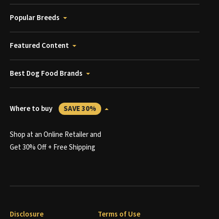
Popular Breeds
Featured Content
Best Dog Food Brands
Where to buy
SAVE 30%
Shop at an Online Retailer and
Get 30% Off + Free Shipping
Disclosure
Terms of Use