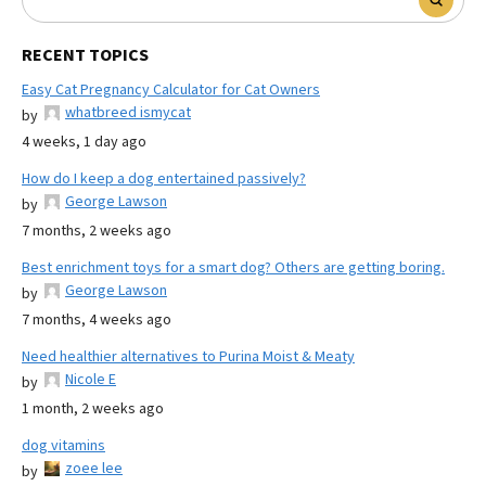
RECENT TOPICS
Easy Cat Pregnancy Calculator for Cat Owners
whatbreed ismycat
by
4 weeks, 1 day ago
How do I keep a dog entertained passively?
George Lawson
by
7 months, 2 weeks ago
Best enrichment toys for a smart dog? Others are getting boring.
George Lawson
by
7 months, 4 weeks ago
Need healthier alternatives to Purina Moist & Meaty
Nicole E
by
1 month, 2 weeks ago
dog vitamins
zoee lee
by