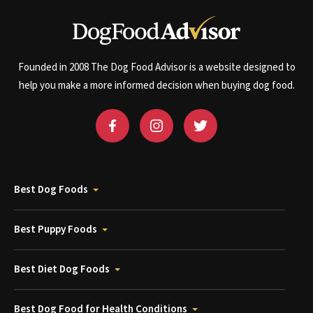
Founded in 2008 The Dog Food Advisor is a website designed to
help you make a more informed decision when buying dog food.
Best Dog Foods
Best Puppy Foods
Best Diet Dog Foods
Best Dog Food for Health Conditions