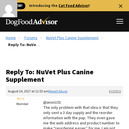
🐱 NEW!
Introducing the
Cat Food Advisor
!
Home
Forums
NuVet Plus Canine Supplement
Best Dog Foods
Reply To: NuVet Plus Canine Supplement
Fresh dog food
Reviews
Reply To: NuVet Plus Canine
The Farmer's Dog Review
Supplement
Recalls
Redbarn Review
August 24, 2017 at 11:53 am
Report Abuse
#103816
Bill N
FAQs
@anon101
Member
Best Natural Food
The only problem with that idea is that they
only sent a 3 day supply and the reorder
information with the pup. They even gave
Library
Ollie Review
me the web address and product number to
make “reordering easier” for me. I am not