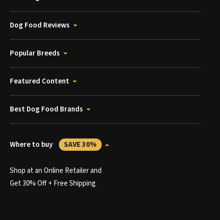
Dog Food Reviews
Popular Breeds
Featured Content
Best Dog Food Brands
Where to buy
SAVE 30%
Shop at an Online Retailer and
Get 30% Off + Free Shipping