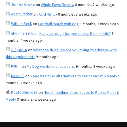
Jeffrey Clarke
on
Whole Paws Review
8 months, 2 weeks ago
Adam Parker
on
Acid Reflux
8 months, 3 weeks ago
William Beck
on
Football match with dog
8 months, 3 weeks ago
alvin marrero
on
Has your dog stopped eating their kibble?
8
months, 4 weeks ago
fnf gopro
on
What health issues are you trying to address with
this supplement?
9 months ago
Kills F
on
My Dog wants to chase cars.
9 months, 2 weeks ago
Nicole E
on
Need healthier alternatives to Purina Moist & Meaty
9
months, 2 weeks ago
Dogfoodguides
on
Need healthier alternatives to Purina Moist &
Meaty
9 months, 2 weeks ago