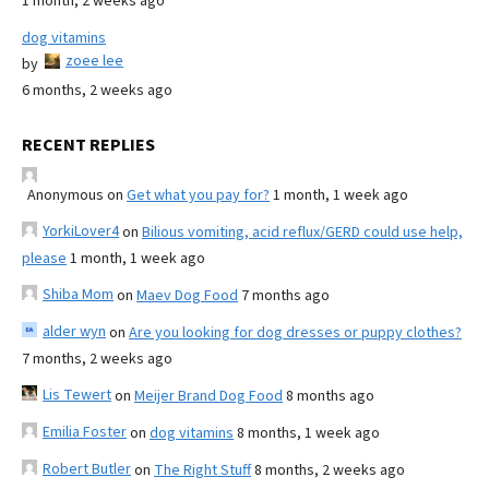
1 month, 2 weeks ago
dog vitamins
zoee lee
by
6 months, 2 weeks ago
RECENT REPLIES
Anonymous
on
Get what you pay for?
1 month, 1 week ago
YorkiLover4
on
Bilious vomiting, acid reflux/GERD could use help,
please
1 month, 1 week ago
Shiba Mom
on
Maev Dog Food
7 months ago
alder wyn
on
Are you looking for dog dresses or puppy clothes?
7 months, 2 weeks ago
Lis Tewert
on
Meijer Brand Dog Food
8 months ago
Emilia Foster
on
dog vitamins
8 months, 1 week ago
Robert Butler
on
The Right Stuff
8 months, 2 weeks ago