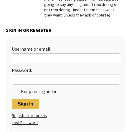
going to say anything about reordering or
Best Dry Food
not reordering..Just let them think what
More
they want (unless they ask of course)
Best Puppy Food
SIGN IN OR REGISTER
Username or email:
Password:
Keep me signed in
Sign In
Register for forums
Lost Password