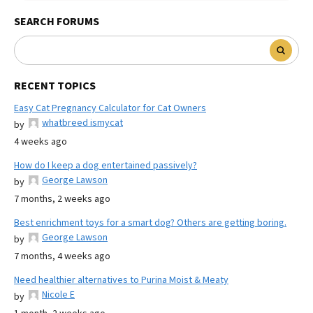
SEARCH FORUMS
RECENT TOPICS
Easy Cat Pregnancy Calculator for Cat Owners
whatbreed ismycat
by
4 weeks ago
How do I keep a dog entertained passively?
George Lawson
by
7 months, 2 weeks ago
Best enrichment toys for a smart dog? Others are getting boring.
George Lawson
by
7 months, 4 weeks ago
Need healthier alternatives to Purina Moist & Meaty
Nicole E
by