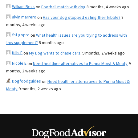
William Beck
on
Football match with dog
8 months, 4 weeks ago
alvin marrero
on
Has your dog stopped eating their kibble?
8
months, 4 weeks ago
fnf gopro
on
What health issues are you trying to address with
this supplement?
9 months ago
Kills F
on
My Dog wants to chase cars.
9 months, 2 weeks ago
Nicole E
on
Need healthier alternatives to Purina Moist & Meaty
9
months, 2 weeks ago
Dogfoodguides
on
Need healthier alternatives to Purina Moist &
Meaty
9 months, 2 weeks ago