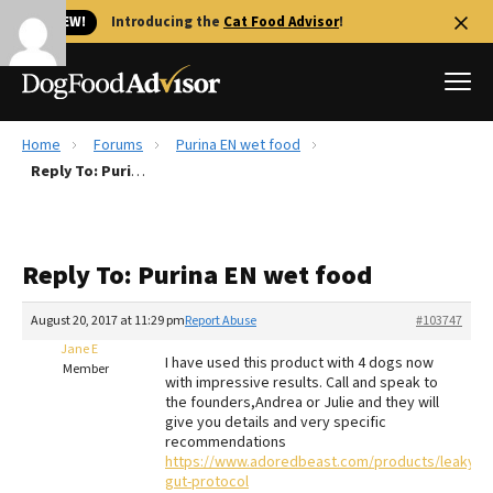
🐱 NEW!
Introducing the
Cat Food Advisor
!
Home
Forums
Purina EN wet food
Best Dog Foods
Reply To: Purina EN wet food
Fresh dog food
Reviews
Reply To: Purina EN wet food
The Farmer's Dog Review
Recalls
August 20, 2017 at 11:29 pm
Report Abuse
#103747
Redbarn Review
Jane E
I have used this product with 4 dogs now
Member
with impressive results. Call and speak to
FAQs
the founders,Andrea or Julie and they will
Best Natural Food
give you details and very specific
recommendations
https://www.adoredbeast.com/products/leaky-
Library
Ollie Review
gut-protocol