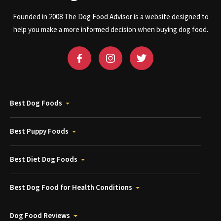
Founded in 2008 The Dog Food Advisor is a website designed to
help you make a more informed decision when buying dog food.
Best Dog Foods
Best Puppy Foods
Best Diet Dog Foods
Best Dog Food for Health Conditions
Dog Food Reviews