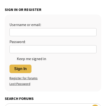
Best Dry Food
More
SIGN IN OR REGISTER
Best Puppy Food
Username or email:
Password:
Keep me signed in
Sign In
Register for forums
Lost Password
SEARCH FORUMS