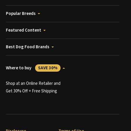
Popular Breeds
Featured Content
Best Dog Food Brands
Where to buy
SAVE 30%
Shop at an Online Retailer and
Get 30% Off + Free Shipping