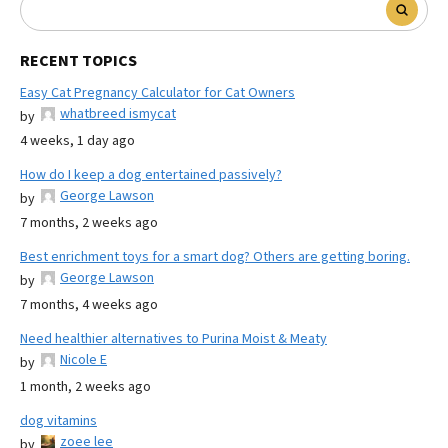
RECENT TOPICS
Easy Cat Pregnancy Calculator for Cat Owners
whatbreed ismycat
by
4 weeks, 1 day ago
How do I keep a dog entertained passively?
George Lawson
by
7 months, 2 weeks ago
Best enrichment toys for a smart dog? Others are getting boring.
George Lawson
by
7 months, 4 weeks ago
Need healthier alternatives to Purina Moist & Meaty
Nicole E
by
1 month, 2 weeks ago
dog vitamins
zoee lee
by