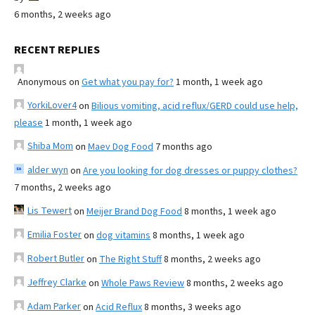
6 months, 2 weeks ago
RECENT REPLIES
Anonymous
on
Get what you pay for?
1 month, 1 week ago
YorkiLover4
on
Bilious vomiting, acid reflux/GERD could use help,
please
1 month, 1 week ago
Shiba Mom
on
Maev Dog Food
7 months ago
alder wyn
on
Are you looking for dog dresses or puppy clothes?
7 months, 2 weeks ago
Lis Tewert
on
Meijer Brand Dog Food
8 months, 1 week ago
Emilia Foster
on
dog vitamins
8 months, 1 week ago
Robert Butler
on
The Right Stuff
8 months, 2 weeks ago
Jeffrey Clarke
on
Whole Paws Review
8 months, 2 weeks ago
Adam Parker
on
Acid Reflux
8 months, 3 weeks ago