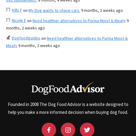
this supplement?
8 months, 4 weeks ago
Kills F
on
My Dog wants to chase cars.
9 months, 2 weeks ago
Nicole E
on
Need healthier alternatives to Purina Moist & Meaty
9
months, 2 weeks ago
Dogfoodguides
on
Need healthier alternatives to Purina Moist &
Meaty
9 months, 2 weeks ago
Founded in 2008 The Dog Food Advisor is a website designed to
help you make a more informed decision when buying dog food.