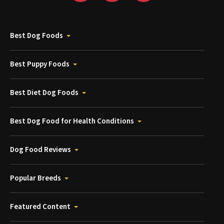
Best Dog Foods
Best Puppy Foods
Best Diet Dog Foods
Best Dog Food for Health Conditions
Dog Food Reviews
Popular Breeds
Featured Content