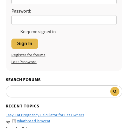
Password:
Keep me signed in
Sign In
Register for forums
Lost Password
SEARCH FORUMS
RECENT TOPICS
Easy Cat Pregnancy Calculator for Cat Owners
whatbreed ismycat
by