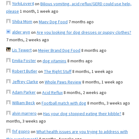
YorkiLover4
on
Bilious vomiting, acid reflux/GERD could use help,
please
1 month, 1 week ago
Shiba Mom
on
Maev Dog Food
7 months ago
alder wyn
on
Are you looking for dog dresses or puppy clothes?
7 months, 2 weeks ago
Lis Tewert
on
Meijer Brand Dog Food
8 months ago
Emilia Foster
on
dog vitamins
8 months ago
Robert Butler
on
The Right Stuff
8 months, 1 week ago
Jeffrey Clarke
on
Whole Paws Review
8 months, 1 week ago
Adam Parker
on
Acid Reflux
8 months, 2 weeks ago
William Beck
on
Football match with dog
8 months, 3 weeks ago
alvin marrero
on
Has your dog stopped eating their kibble?
8
months, 3 weeks ago
fnf gopro
on
What health issues are you trying to address with