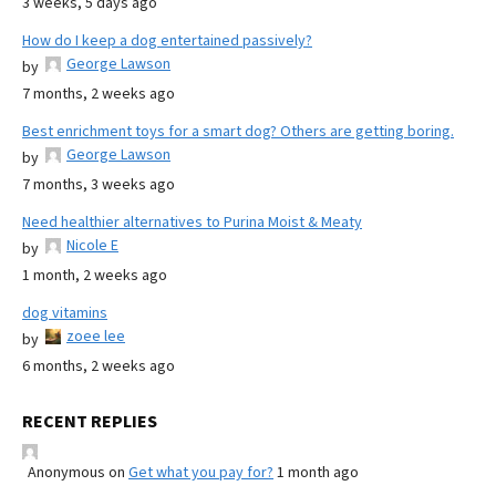
3 weeks, 5 days ago
How do I keep a dog entertained passively?
George Lawson
by
7 months, 2 weeks ago
Best enrichment toys for a smart dog? Others are getting boring.
George Lawson
by
7 months, 3 weeks ago
Need healthier alternatives to Purina Moist & Meaty
Nicole E
by
1 month, 2 weeks ago
dog vitamins
zoee lee
by
6 months, 2 weeks ago
RECENT REPLIES
Anonymous
on
Get what you pay for?
1 month ago