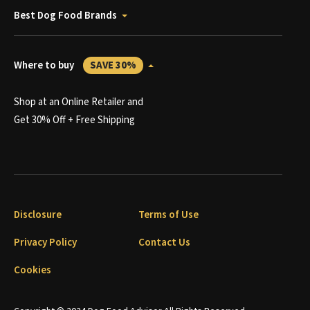
Best Dog Food Brands
Where to buy
SAVE 30%
Shop at an Online Retailer and
Get 30% Off + Free Shipping
Disclosure
Terms of Use
Privacy Policy
Contact Us
Cookies