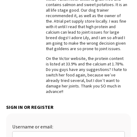
contains salmon and sweet potatoes. It is an
Best Dry Food
all life stage good. Our dog trainer
More
recommended it, as well as the owner of
the. Atrial pet supply store locally. I was fine
Best Puppy Food
with it until I read that high protein and
calcium can lead to joint issues for large
breed dogs! I adore Lily, and I am so afraid I
am going to make the wrong decision given
that goldens are so prone to joint issues.
On the Victor website, the protein content
is listed at 33.9% and the calcium at 1.78%.
Do you guys have any suggestions? I hate to
switch her food again, because we’ve
already tried several, but I don’t want to
damage her joints. Thank you SO much in
advance!!
SIGN IN OR REGISTER
Username or email: