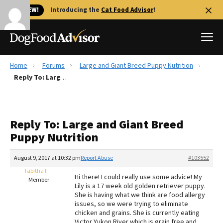
🐱 NEW!
Introducing the
Cat Food Advisor
!
Home
Forums
Large and Giant Breed Puppy Nutrition
Best Dog Foods
Reply To: Large and Giant Breed Puppy Nutrition
Fresh dog food
Reviews
Reply To: Large and Giant Breed
The Farmer's Dog Review
Puppy Nutrition
Recalls
Redbarn Review
August 9, 2017 at 10:32 pm
Report Abuse
#103552
Tabitha F
FAQs
Hi there! I could really use some advice! My
Member
Best Natural Food
Lily is a 17 week old golden retriever puppy.
She is having what we think are food allergy
issues, so we were trying to eliminate
Library
Ollie Review
chicken and grains. She is currently eating
Victor Yukon River which is grain free and