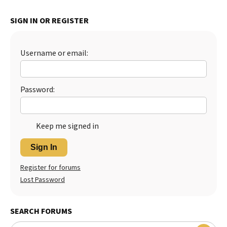
SIGN IN OR REGISTER
Username or email:
Password:
Keep me signed in
Sign In
Register for forums
Lost Password
SEARCH FORUMS