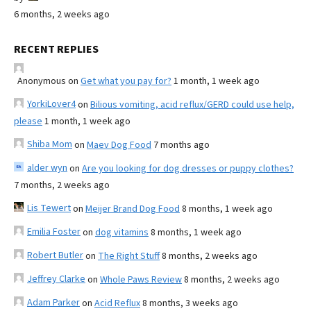
6 months, 2 weeks ago
RECENT REPLIES
Anonymous
on
Get what you pay for?
1 month, 1 week ago
YorkiLover4
on
Bilious vomiting, acid reflux/GERD could use help,
please
1 month, 1 week ago
Shiba Mom
on
Maev Dog Food
7 months ago
alder wyn
on
Are you looking for dog dresses or puppy clothes?
7 months, 2 weeks ago
Lis Tewert
on
Meijer Brand Dog Food
8 months, 1 week ago
Emilia Foster
on
dog vitamins
8 months, 1 week ago
Robert Butler
on
The Right Stuff
8 months, 2 weeks ago
Jeffrey Clarke
on
Whole Paws Review
8 months, 2 weeks ago
Adam Parker
on
Acid Reflux
8 months, 3 weeks ago