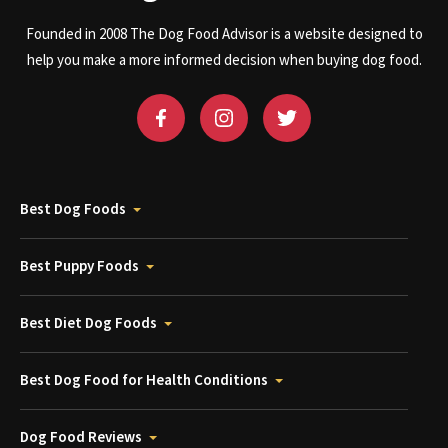
Founded in 2008 The Dog Food Advisor is a website designed to
help you make a more informed decision when buying dog food.
Best Dog Foods
Best Puppy Foods
Best Diet Dog Foods
Best Dog Food for Health Conditions
Dog Food Reviews