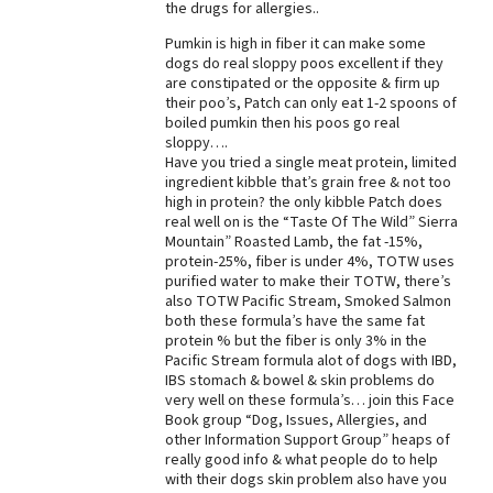
the drugs for allergies..
Pumkin is high in fiber it can make some
dogs do real sloppy poos excellent if they
are constipated or the opposite & firm up
their poo’s, Patch can only eat 1-2 spoons of
boiled pumkin then his poos go real
sloppy….
Have you tried a single meat protein, limited
ingredient kibble that’s grain free & not too
high in protein? the only kibble Patch does
real well on is the “Taste Of The Wild” Sierra
Mountain” Roasted Lamb, the fat -15%,
protein-25%, fiber is under 4%, TOTW uses
purified water to make their TOTW, there’s
also TOTW Pacific Stream, Smoked Salmon
both these formula’s have the same fat
protein % but the fiber is only 3% in the
Pacific Stream formula alot of dogs with IBD,
IBS stomach & bowel & skin problems do
very well on these formula’s… join this Face
Book group “Dog, Issues, Allergies, and
other Information Support Group” heaps of
really good info & what people do to help
with their dogs skin problem also have you