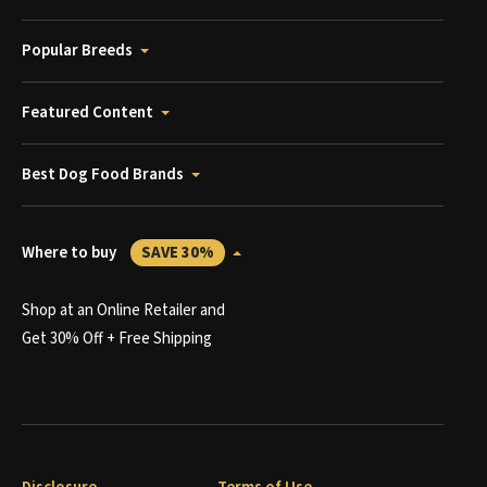
Popular Breeds
Featured Content
Best Dog Food Brands
Where to buy
SAVE 30%
Shop at an Online Retailer and
Get 30% Off + Free Shipping