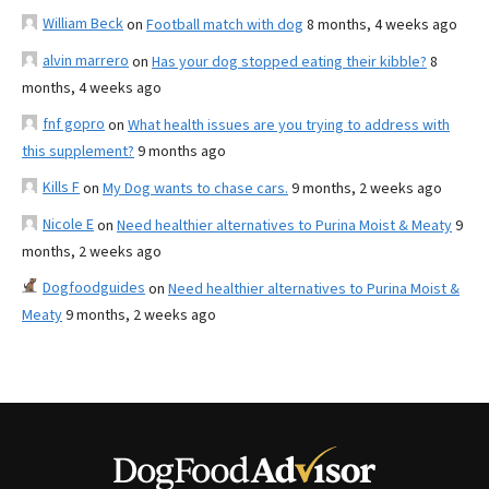
William Beck
on
Football match with dog
8 months, 4 weeks ago
alvin marrero
on
Has your dog stopped eating their kibble?
8
months, 4 weeks ago
fnf gopro
on
What health issues are you trying to address with
this supplement?
9 months ago
Kills F
on
My Dog wants to chase cars.
9 months, 2 weeks ago
Nicole E
on
Need healthier alternatives to Purina Moist & Meaty
9
months, 2 weeks ago
Dogfoodguides
on
Need healthier alternatives to Purina Moist &
Meaty
9 months, 2 weeks ago