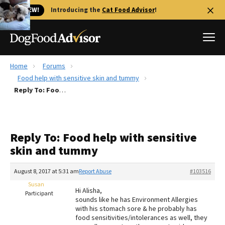
🐱 NEW!
Introducing the
Cat Food Advisor
!
Home
Forums
Best Dog Foods
Food help with sensitive skin and tummy
Reply To: Food help with sensitive skin and tummy
Fresh dog food
Reviews
The Farmer's Dog Review
Reply To: Food help with sensitive
Recalls
skin and tummy
Redbarn Review
August 8, 2017 at 5:31 am
Report Abuse
#103516
FAQs
Best Natural Food
Susan
Hi Alisha,
Participant
sounds like he has Environment Allergies
with his stomach sore & he probably has
Library
Ollie Review
food sensitivities/intolerances as well, they