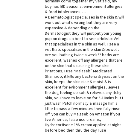
normally come together my vet said, my
boy has IBD seasonal environment allergies
Best Dry Food
More
& food intolerances…..
A Dermatologist specialises in the skin & will
work out what’s wrong but they are very
Best Puppy Food
expensive & depending on the
Dermatologist they will just put your young
pup on drugs so best to see a Holistic Vet
that specialises in the skin as well, I see a
vet thats specialises in the skin & bowel…
Are you bathing twice a week?? baths are
excellent, washes off any allergens that are
on the skin that’s causing these skin
irritations, I use “Malaseb” Medicated
Shampoo, it kills any bacteria & yeast on the
skin, keeps the skin nice & moist & is
excellent for evironment allergies, leaves
the dog feeling so soft & relieves any itchy
skin, you have to leave on for 5-10mins but I
just wash Patch normally & masage him a
little to pass a few minutes then fully rinse
off, you can buy Malaseb on Amazon if you
live America, I also use creams,
Hydrocortisone 1% cream applied at night
before bed then thru the day I use