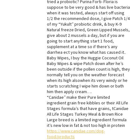
tried a probiotic? Purina Forti- Floria is
suppose to be very good & has live bacteria
when it was tested, always start off using
1/2 the recommended dose, I give Patch 1/4
of my “Yukult” probiotic drink, & buy K-9
Natural freeze Dried, Green Lipped Mussels,
give about 2 mussels a day, but if you are
going to start anything start 1 food,
supplement at a time so if there’s any
diarrhea ect you know what has caused it..
Baby Wipes, I buy the Huggie Coconut Oil
Baby Wipes & wipe Patch down after he’s
been outside if the pollen count is high, they
normally tell you on the weather forecast
when its high alsowhen its very windy or he
starts scratching I wipe him down or bath
him then apply cream….
“Canidae” make their Pure limited
ingredient grain free kibbles or their All Life
Stages formula’s that have grains, tCanidae
All Life Stages Turkey Meal & Brown Rice
Large breed is a limited ingredient formula
it’s new low in fat & not too high in protein
https://www.canidae.com/dog-
food/products