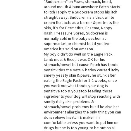
“Sudocream” on Paws, stomach, head,
around mouth & bum anywhere Patch starts
to itch I apply the Sudocrem stops his itch
straight away, Sudocrem is a thick white
cream that acts as a barrier & protects the
skin, it’s for Dermatitis, Eczema, Nappy
Rash, Presssure Sores, Sudocrem is
normally sold in the baby section at
supermarket or chemist but if you live
America it’s sold on Amazon…..
My boy didn’t do well on the Eagle Pack
Lamb meal & Rice, it was OK for his
stomach/bowel but cause Patch has foods
sensitivities the oats & barley caused itchy
smelly yeasty skin & paws, he stunk after
eating the Eagle Pack for 1-2 weeks, once
you work out what foods your dog is
sensitive too & you stop feeding those
ingredients your dog will stop reacting with
smelly itchy skin problems &
stomach/bowel problems but if he also has
environment allergies the only thing you can
do is relieve his itch & make him
comfortable unless you want to put him on
drugs but he is too young to be put on all