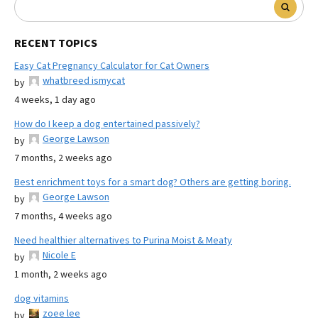
RECENT TOPICS
Easy Cat Pregnancy Calculator for Cat Owners
whatbreed ismycat
by
4 weeks, 1 day ago
How do I keep a dog entertained passively?
George Lawson
by
7 months, 2 weeks ago
Best enrichment toys for a smart dog? Others are getting boring.
George Lawson
by
7 months, 4 weeks ago
Need healthier alternatives to Purina Moist & Meaty
Nicole E
by
1 month, 2 weeks ago
dog vitamins
zoee lee
by