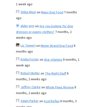
1 week ago
Shiba Mom
on
Maev Dog Food
7 months
ago
alder wyn
on
Are you looking for dog
dresses or puppy clothes?
7 months, 2
weeks ago
Lis Tewert
on
Meijer Brand Dog Food
8
months ago
Emilia Foster
on
dog vitamins
8 months, 1
week ago
Robert Butler
on
The Right Stuff
8
months, 2 weeks ago
Jeffrey Clarke
on
Whole Paws Review
8
months, 2 weeks ago
Adam Parker
on
Acid Reflux
8 months, 3