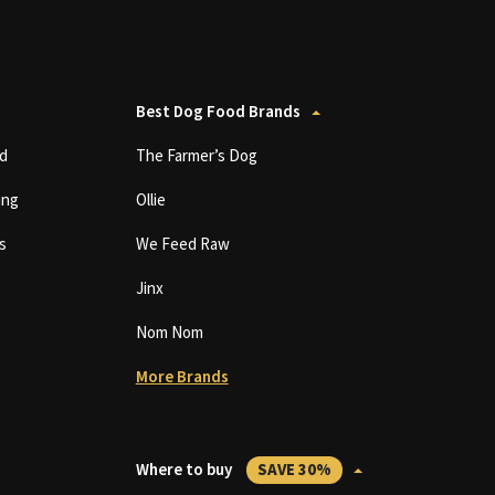
Best Dog Food Brands
d
The Farmer’s Dog
ing
Ollie
s
We Feed Raw
Jinx
Nom Nom
More Brands
Where to buy
SAVE 30%