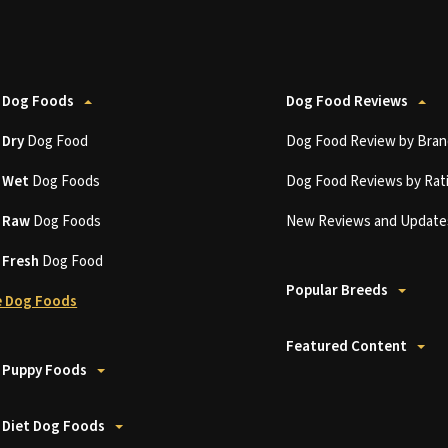
 Dog Foods
Dog Food Reviews
t
Dry
Dog Food
Dog Food Review by Bran
t
Wet
Dog Foods
Dog Food Reviews by Rat
t
Raw
Dog Foods
New Reviews and Update
t
Fresh
Dog Food
Popular Breeds
 Dog Foods
Featured Content
 Puppy Foods
 Diet Dog Foods