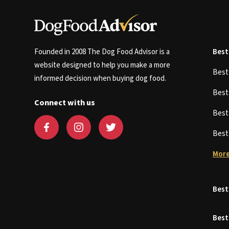
Founded in 2008 The Dog Food Advisor is a
Best
website designed to help you make a more
Bes
informed decision when buying dog food.
Bes
Connect with us
Bes
Bes
More
Best
Best