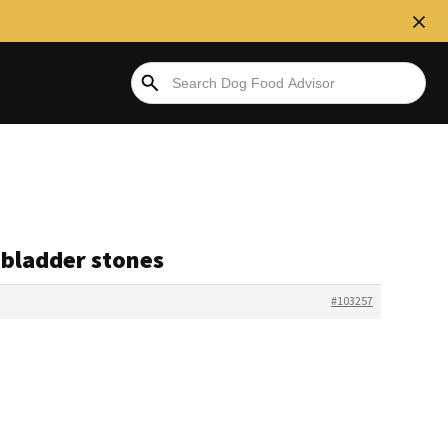
f bladder stones
#103257