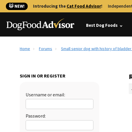
🐱 NEW!
Introducing the
Cat Food Advisor
!
Independent
Best Dog Foods
Home
Forums
Small senior dog with history of bladde
R
SIGN IN OR REGISTER
Username or email:
Password: