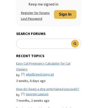
Keep me signed in
Register for forums
Sign In
Lost Password
SEARCH FORUMS
RECENT TOPICS
Easy Cat Pregnancy Calculator for Cat
Owners
whatbreed ismycat
by
3 weeks, 6 days ago
How do I keep a dog entertained passively?
George Lawson
by
7 months, 2 weeks ago