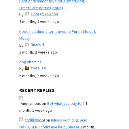
Best enrichment toys for a smart dog?
Others are getting boring.
George Lawson
by
7 months, 4 weeks ago
Need healthier alternatives to Purina Moist &
Meaty
Nicole E
by
1 month, 2 weeks ago
dog vitamins
zoee lee
by
6 months, 2 weeks ago
RECENT REPLIES
Anonymous
on
Get what you pay for?
1
month, 1 week ago
YorkiLover4
on
Bilious vomiting, acid
reflux/GERD could use help, please
1 month,