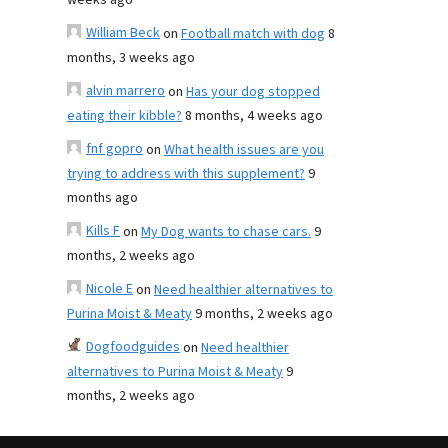
weeks ago
William Beck
on
Football match with dog
8
months, 3 weeks ago
alvin marrero
on
Has your dog stopped
eating their kibble?
8 months, 4 weeks ago
fnf gopro
on
What health issues are you
trying to address with this supplement?
9
months ago
Kills F
on
My Dog wants to chase cars.
9
months, 2 weeks ago
Nicole E
on
Need healthier alternatives to
Purina Moist & Meaty
9 months, 2 weeks ago
Dogfoodguides
on
Need healthier
alternatives to Purina Moist & Meaty
9
months, 2 weeks ago