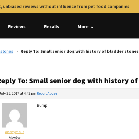
, unbiased reviews without influence from pet food companies
Reviews
Recalls
More
r stones
Reply To: Small senior dog with history of bladder stones
eply To: Small senior dog with history o
July 25, 2017 at 4:42 pm
Report Abuse
Bump
anonymous
Member