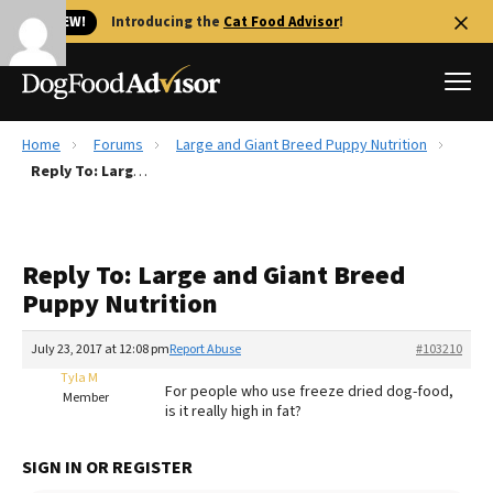
🐱 NEW!
Introducing the
Cat Food Advisor
!
Home
Forums
Large and Giant Breed Puppy Nutrition
Best Dog Foods
Reply To: Large and Giant Breed Puppy Nutrition
Fresh dog food
Reviews
Reply To: Large and Giant Breed
The Farmer's Dog Review
Puppy Nutrition
Recalls
Redbarn Review
July 23, 2017 at 12:08 pm
Report Abuse
#103210
Tyla M
FAQs
For people who use freeze dried dog-food,
Member
Best Natural Food
is it really high in fat?
Library
Ollie Review
SIGN IN OR REGISTER