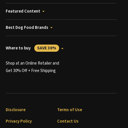
Featured Content
Best Dog Food Brands
Where to buy
SAVE 30%
Shop at an Online Retailer and
Get 30% Off + Free Shipping
Disclosure
Terms of Use
Privacy Policy
Contact Us