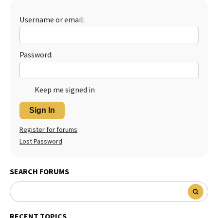
Best Dry Food
More
Username or email:
Best Puppy Food
Password:
Keep me signed in
Sign In
Register for forums
Lost Password
SEARCH FORUMS
RECENT TOPICS