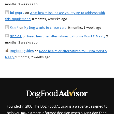
months, 3 weeks ago
fnf gopro
on
What health issues are you trying to address with
this supplement?
8 months, 4 weeks ago
Kills F
on
My Dog wants to chase cars.
9 months, 1 week ago
Nicole E
on
Need healthier alternatives to Purina Moist & Meaty
9
months, 2 weeks ago
Dogfoodguides
on
Need healthier alternatives to Purina Moist &
Meaty
9 months, 2 weeks ago
Founded in 2008 The Dog Food Advisor is a website designed to
help you make a more informed decision when buying dog food.