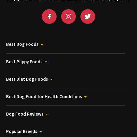
Best Dog Foods
Best Puppy Foods
Best Diet Dog Foods
Best Dog Food for Health Conditions
Dog Food Reviews
Popular Breeds