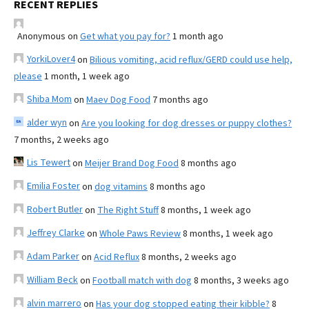
RECENT REPLIES
Anonymous
on
Get what you pay for?
1 month ago
YorkiLover4
on
Bilious vomiting, acid reflux/GERD could use help,
please
1 month, 1 week ago
Shiba Mom
on
Maev Dog Food
7 months ago
alder wyn
on
Are you looking for dog dresses or puppy clothes?
7 months, 2 weeks ago
Lis Tewert
on
Meijer Brand Dog Food
8 months ago
Emilia Foster
on
dog vitamins
8 months ago
Robert Butler
on
The Right Stuff
8 months, 1 week ago
Jeffrey Clarke
on
Whole Paws Review
8 months, 1 week ago
Adam Parker
on
Acid Reflux
8 months, 2 weeks ago
William Beck
on
Football match with dog
8 months, 3 weeks ago
alvin marrero
on
Has your dog stopped eating their kibble?
8