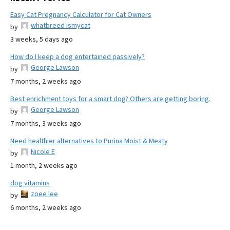
Easy Cat Pregnancy Calculator for Cat Owners
whatbreed ismycat
by
3 weeks, 5 days ago
How do I keep a dog entertained passively?
George Lawson
by
7 months, 2 weeks ago
Best enrichment toys for a smart dog? Others are getting boring.
George Lawson
by
7 months, 3 weeks ago
Need healthier alternatives to Purina Moist & Meaty
Nicole E
by
1 month, 2 weeks ago
dog vitamins
zoee lee
by
6 months, 2 weeks ago