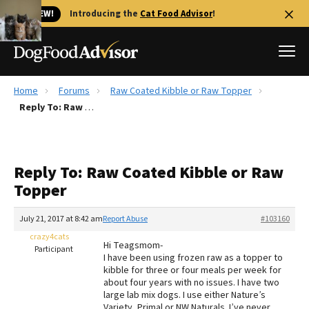
🐱 NEW!
Introducing the
Cat Food Advisor
!
Home
Forums
Raw Coated Kibble or Raw Topper
Best Dog Foods
Reply To: Raw Coated Kibble or Raw Topper
Fresh dog food
Reviews
Reply To: Raw Coated Kibble or Raw
The Farmer's Dog Review
Topper
Recalls
Redbarn Review
July 21, 2017 at 8:42 am
Report Abuse
#103160
crazy4cats
FAQs
Hi Teagsmom-
Participant
Best Natural Food
I have been using frozen raw as a topper to
kibble for three or four meals per week for
about four years with no issues. I have two
Library
Ollie Review
large lab mix dogs. I use either Nature’s
Variety, Primal or NW Naturals. I’ve never