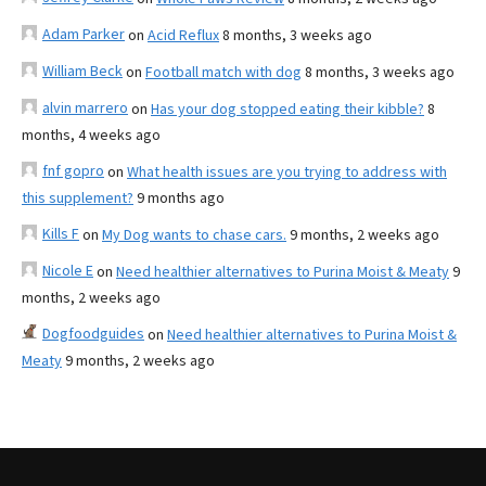
Adam Parker
on
Acid Reflux
8 months, 3 weeks ago
William Beck
on
Football match with dog
8 months, 3 weeks ago
alvin marrero
on
Has your dog stopped eating their kibble?
8
months, 4 weeks ago
fnf gopro
on
What health issues are you trying to address with
this supplement?
9 months ago
Kills F
on
My Dog wants to chase cars.
9 months, 2 weeks ago
Nicole E
on
Need healthier alternatives to Purina Moist & Meaty
9
months, 2 weeks ago
Dogfoodguides
on
Need healthier alternatives to Purina Moist &
Meaty
9 months, 2 weeks ago