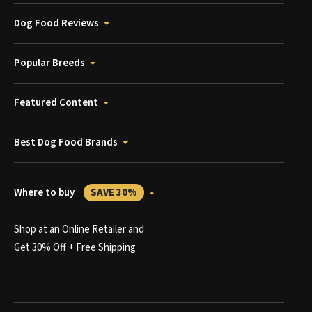
Dog Food Reviews
Popular Breeds
Featured Content
Best Dog Food Brands
Where to buy
SAVE 30%
Shop at an Online Retailer and
Get 30% Off + Free Shipping