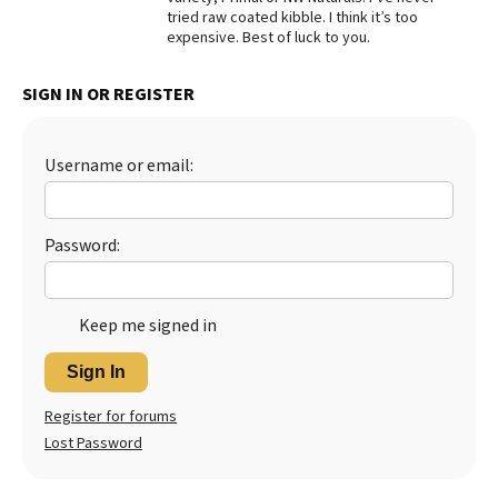
tried raw coated kibble. I think it’s too
Best Dry Food
expensive. Best of luck to you.
More
SIGN IN OR REGISTER
Best Puppy Food
Username or email:
Password:
Keep me signed in
Sign In
Register for forums
Lost Password