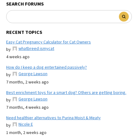
SEARCH FORUMS
RECENT TOPICS
Easy Cat Pregnancy Calculator for Cat Owners
whatbreed ismycat
by
4 weeks ago
How do I keep a dog entertained passively?
George Lawson
by
7 months, 2 weeks ago
Best enrichment toys for a smart dog? Others are getting boring.
George Lawson
by
7 months, 4 weeks ago
Need healthier alternatives to Purina Moist & Meaty
Nicole E
by
1 month, 2 weeks ago