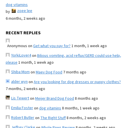
dog vitamins
zoee lee
by
6 months, 2 weeks ago
RECENT REPLIES
Anonymous
on
Get what you pay for?
1 month, 1 week ago
YorkiLover4
on
Bilious vomiting, acid reflux/GERD could use help,
please
1 month, 1 week ago
Shiba Mom
on
Maev Dog Food
7 months ago
alder wyn
on
Are you looking for dog dresses or puppy clothes?
7 months, 2 weeks ago
Lis Tewert
on
Meijer Brand Dog Food
8 months ago
Emilia Foster
on
dog vitamins
8 months, 1 week ago
Robert Butler
on
The Right Stuff
8 months, 2 weeks ago
Jeffrey Clarke
on
Whole Paws Review
8 months, 2 weeks ago