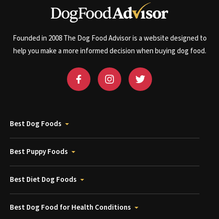
Founded in 2008 The Dog Food Advisor is a website designed to
help you make a more informed decision when buying dog food.
Best Dog Foods
Best Puppy Foods
Best Diet Dog Foods
Best Dog Food for Health Conditions