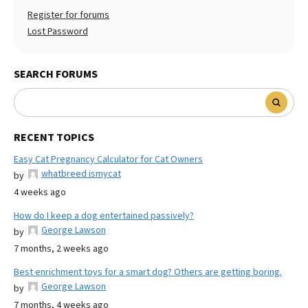
Register for forums
Lost Password
SEARCH FORUMS
RECENT TOPICS
Easy Cat Pregnancy Calculator for Cat Owners
whatbreed ismycat
by
4 weeks ago
How do I keep a dog entertained passively?
George Lawson
by
7 months, 2 weeks ago
Best enrichment toys for a smart dog? Others are getting boring.
George Lawson
by
7 months, 4 weeks ago