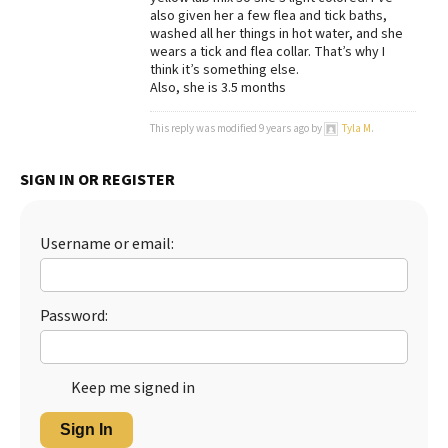
also given her a few flea and tick baths,
Best Dry Food
washed all her things in hot water, and she
More
wears a tick and flea collar. That’s why I
think it’s something else.
Best Puppy Food
Also, she is 3.5 months
This reply was modified 9 years ago by
Tyla M
.
SIGN IN OR REGISTER
Username or email:
Password:
Keep me signed in
Sign In