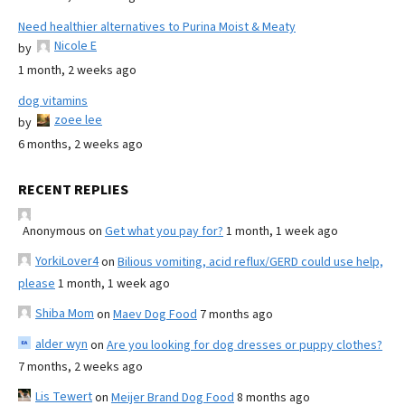
Need healthier alternatives to Purina Moist & Meaty
Nicole E
by
1 month, 2 weeks ago
dog vitamins
zoee lee
by
6 months, 2 weeks ago
RECENT REPLIES
Anonymous
on
Get what you pay for?
1 month, 1 week ago
YorkiLover4
on
Bilious vomiting, acid reflux/GERD could use help,
please
1 month, 1 week ago
Shiba Mom
on
Maev Dog Food
7 months ago
alder wyn
on
Are you looking for dog dresses or puppy clothes?
7 months, 2 weeks ago
Lis Tewert
on
Meijer Brand Dog Food
8 months ago