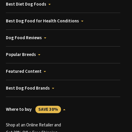
Best Diet Dog Foods
Best Dog Food for Health Conditions
Dog Food Reviews
Popular Breeds
Featured Content
Best Dog Food Brands
Where to buy
SAVE 30%
Shop at an Online Retailer and