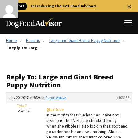
🐱 NEW!
Introducing the
Cat Food Advisor
!
Home
Forums
Large and Giant Breed Puppy Nutrition
Best Dog Foods
Reply To: Large and Giant Breed Puppy Nutrition
Fresh dog food
Reviews
Reply To: Large and Giant Breed
The Farmer's Dog Review
Puppy Nutrition
Recalls
Redbarn Review
July 20, 2017 at 8:39 pm
Report Abuse
#103137
Tyla M
FAQs
@pitlove
Member
Best Natural Food
In the month that I’ve had her I have not
seen one flea! Vet also checked today.
When she nibbles I also look in that spot and
Library
Ollie Review
go under her fur and see nothing. She’s a
yellow lab mix so she’s light colored. I’ve