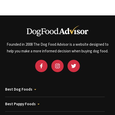
Founded in 2008 The Dog Food Advisor is a website designed to
help you make a more informed decision when buying dog food.
Best Dog Foods
Best Puppy Foods