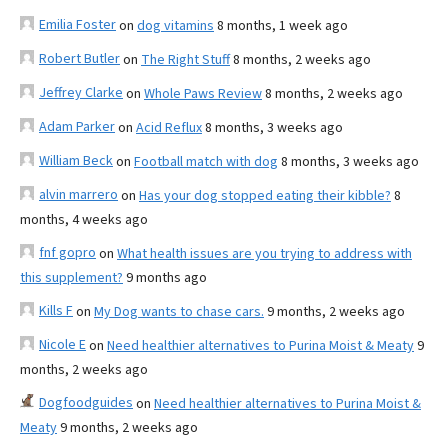
Emilia Foster
on
dog vitamins
8 months, 1 week ago
Robert Butler
on
The Right Stuff
8 months, 2 weeks ago
Jeffrey Clarke
on
Whole Paws Review
8 months, 2 weeks ago
Adam Parker
on
Acid Reflux
8 months, 3 weeks ago
William Beck
on
Football match with dog
8 months, 3 weeks ago
alvin marrero
on
Has your dog stopped eating their kibble?
8
months, 4 weeks ago
fnf gopro
on
What health issues are you trying to address with
this supplement?
9 months ago
Kills F
on
My Dog wants to chase cars.
9 months, 2 weeks ago
Nicole E
on
Need healthier alternatives to Purina Moist & Meaty
9
months, 2 weeks ago
Dogfoodguides
on
Need healthier alternatives to Purina Moist &
Meaty
9 months, 2 weeks ago