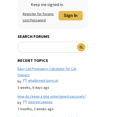
Keep me signed in
Register for forums
Sign In
Lost Password
SEARCH FORUMS
RECENT TOPICS
Easy Cat Pregnancy Calculator for Cat
Owners
whatbreed ismycat
by
3 weeks, 6 days ago
How do I keep a dog entertained passively?
George Lawson
by
7 months, 2 weeks ago