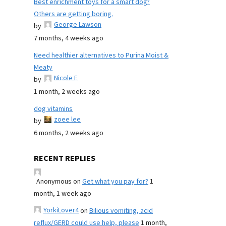
Best enrichment toys for a smart dog?
Others are getting boring.
George Lawson
by
7 months, 4 weeks ago
Need healthier alternatives to Purina Moist &
Meaty
Nicole E
by
1 month, 2 weeks ago
dog vitamins
zoee lee
by
6 months, 2 weeks ago
RECENT REPLIES
Anonymous
on
Get what you pay for?
1
month, 1 week ago
YorkiLover4
on
Bilious vomiting, acid
reflux/GERD could use help, please
1 month,