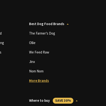
Best Dog Food Brands
d
The Farmer’s Dog
ing
Ollie
s
We Feed Raw
Jinx
Nom Nom
More Brands
Where to buy
SAVE 30%