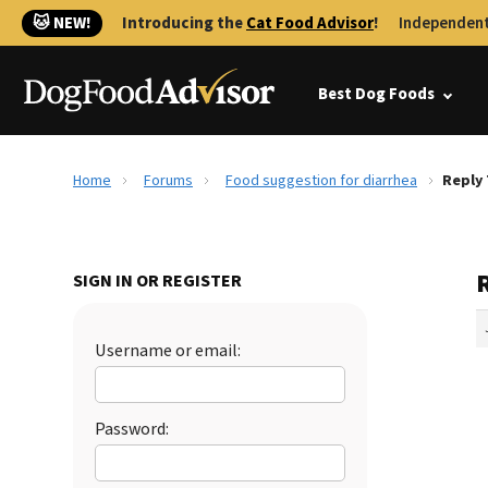
🐱 NEW!
Introducing the
Cat Food Advisor
!
Independent
Best Dog Foods
Home
Forums
Food suggestion for diarrhea
Reply 
SIGN IN OR REGISTER
Username or email:
Password: