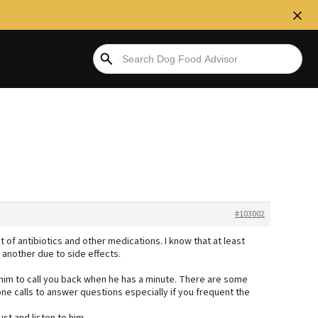
#103002
 of antibiotics and other medications. I know that at least
 another due to side effects.
or him to call you back when he has a minute. There are some
ne calls to answer questions especially if you frequent the