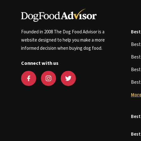
Founded in 2008 The Dog Food Advisor is a
Best
website designed to help you make a more
Bes
informed decision when buying dog food.
Bes
Connect with us
Bes
Bes
More
Best
Best