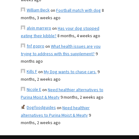
weeks ago
William Beck
on
Football match with dog
8
months, 3 weeks ago
alvin marrero
on
Has your dog stopped
eating their kibble?
8 months, 4 weeks ago
fnf gopro
on
What health issues are you
trying to address with this supplement?
9
months ago
Kills F
on
My Dog wants to chase cars.
9
months, 2 weeks ago
Nicole E
on
Need healthier alternatives to
Purina Moist & Meaty
9 months, 2 weeks ago
Dogfoodguides
on
Need healthier
alternatives to Purina Moist & Meaty
9
months, 2 weeks ago