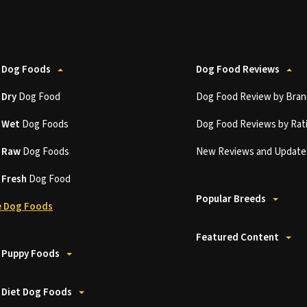
 Dog Foods
Dog Food Reviews
t
Dry
Dog Food
Dog Food Review by Bran
t
Wet
Dog Foods
Dog Food Reviews by Rat
t
Raw
Dog Foods
New Reviews and Update
t
Fresh
Dog Food
Popular Breeds
 Dog Foods
Featured Content
 Puppy Foods
 Diet Dog Foods