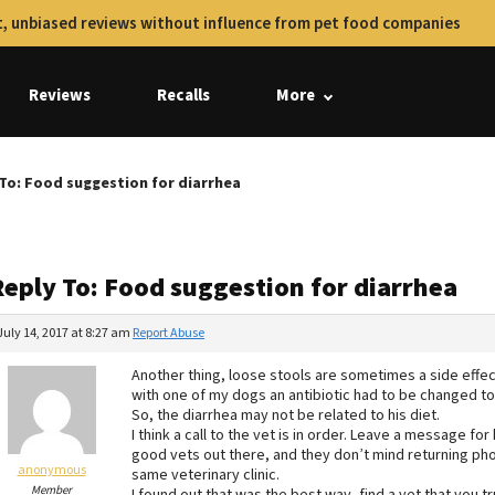
, unbiased reviews without influence from pet food companies
Reviews
Recalls
More
To: Food suggestion for diarrhea
Reply To: Food suggestion for diarrhea
July 14, 2017 at 8:27 am
Report Abuse
Another thing, loose stools are sometimes a side effect
with one of my dogs an antibiotic had to be changed to
So, the diarrhea may not be related to his diet.
I think a call to the vet is in order. Leave a message f
good vets out there, and they don’t mind returning pho
anonymous
same veterinary clinic.
Member