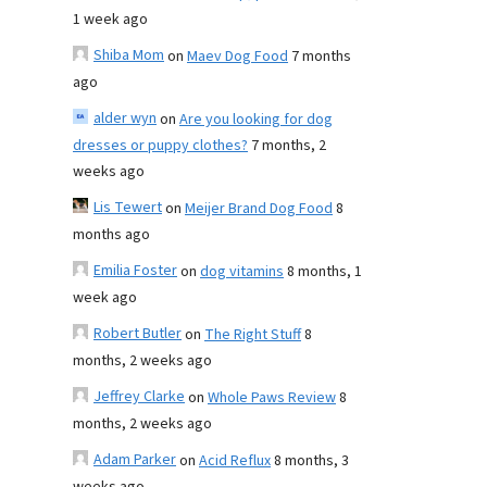
1 week ago
Shiba Mom
on
Maev Dog Food
7 months
ago
alder wyn
on
Are you looking for dog
dresses or puppy clothes?
7 months, 2
weeks ago
Lis Tewert
on
Meijer Brand Dog Food
8
months ago
Emilia Foster
on
dog vitamins
8 months, 1
week ago
Robert Butler
on
The Right Stuff
8
months, 2 weeks ago
Jeffrey Clarke
on
Whole Paws Review
8
months, 2 weeks ago
Adam Parker
on
Acid Reflux
8 months, 3