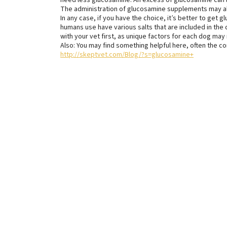
need less glucosamine. An excess of glucosamine can 
The administration of glucosamine supplements may also
In any case, if you have the choice, it’s better to get 
humans use have various salts that are included in the d
with your vet first, as unique factors for each dog may
Also: You may find something helpful here, often the 
http://skeptvet.com/Blog/?s=glucosamine+