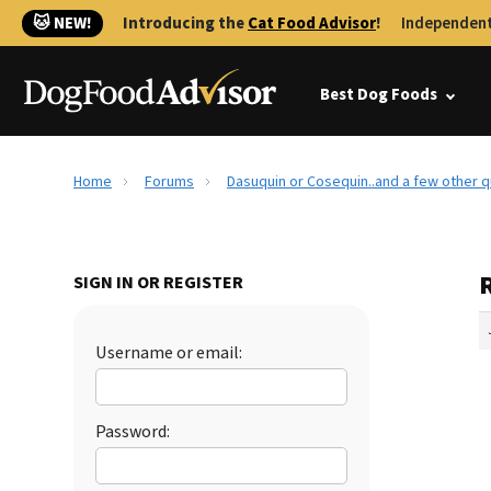
🐱 NEW!
Introducing the
Cat Food Advisor
!
Independent
Best Dog Foods
Home
Forums
Dasuquin or Cosequin..and a few other
SIGN IN OR REGISTER
Username or email:
Password: