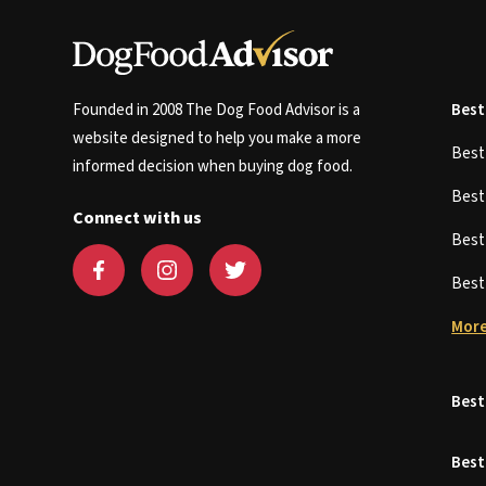
Founded in 2008 The Dog Food Advisor is a
Best
website designed to help you make a more
Bes
informed decision when buying dog food.
Bes
Connect with us
Bes
Bes
More
Best
Best