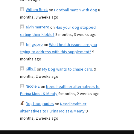
weeks ago
William Beck
on
Football match with dog
8
months, 3 weeks ago
alvin marrero
on
Has your dog stopped
eating their kibble?
8 months, 3 weeks ago
fnf gopro
on
What health issues are you
trying to address with this supplement?
9
months ago
Kills F
on
My Dog wants to chase cars.
9
months, 2 weeks ago
Nicole E
on
Need healthier alternatives to
Purina Moist & Meaty
9 months, 2 weeks ago
Dogfoodguides
on
Need healthier
alternatives to Purina Moist & Meaty
9
months, 2 weeks ago