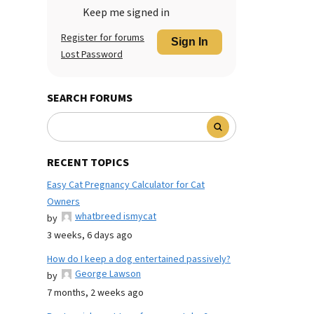
Keep me signed in
Register for forums
Sign In
Lost Password
SEARCH FORUMS
RECENT TOPICS
Easy Cat Pregnancy Calculator for Cat
Owners
whatbreed ismycat
by
3 weeks, 6 days ago
How do I keep a dog entertained passively?
George Lawson
by
7 months, 2 weeks ago