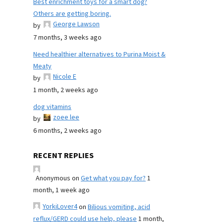
Best enrichment toys for a smart dog?
Others are getting boring.
George Lawson
by
7 months, 3 weeks ago
Need healthier alternatives to Purina Moist &
Meaty
Nicole E
by
1 month, 2 weeks ago
dog vitamins
zoee lee
by
6 months, 2 weeks ago
RECENT REPLIES
Anonymous
on
Get what you pay for?
1
month, 1 week ago
YorkiLover4
on
Bilious vomiting, acid
reflux/GERD could use help, please
1 month,