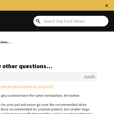
stions…
w other questions…
#102995
se-human-glucosamine-for-dogs.html
g glucosamine have the same formulation, the human
age for your pet and never go over the recommended dose.
e dose recommended for a human patient, but smaller dogs