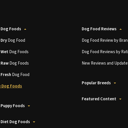
 Dog Foods
Dog Food Reviews
t
Dry
Dog Food
Dog Food Review by Bran
t
Wet
Dog Foods
Dog Food Reviews by Rat
t
Raw
Dog Foods
New Reviews and Update
t
Fresh
Dog Food
Popular Breeds
 Dog Foods
Featured Content
 Puppy Foods
 Diet Dog Foods