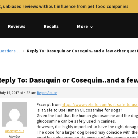
, unbiased reviews without influence from pet food companies
Reviews
Recalls
More
 questions…
Reply To: Dasuquin or Cosequin..and a few other que
Reply To: Dasuquin or Cosequin..and a fe
July 14, 2017 at 4:22 am
Report Abuse
Excerpt from:
https://www.vetinfo.com/is-it-safe-to-u
Is It Safe to Use Human Glucosamine for Dogs?
Given the fact that the human glucosamine and the do
glucosamine can be safely used in canines.
However, it is highly important to have the right dos
anonymous
The dose for a larger dog breed may coincide with th
Member