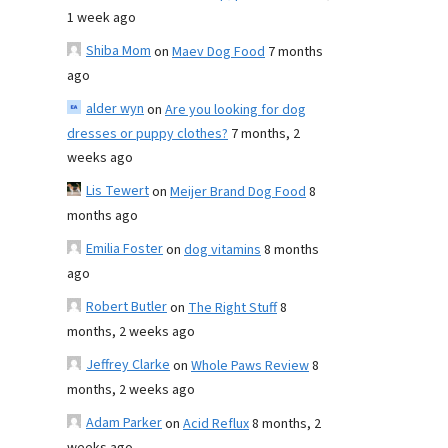
1 week ago
Shiba Mom
on
Maev Dog Food
7 months
ago
alder wyn
on
Are you looking for dog
dresses or puppy clothes?
7 months, 2
weeks ago
Lis Tewert
on
Meijer Brand Dog Food
8
months ago
Emilia Foster
on
dog vitamins
8 months
ago
Robert Butler
on
The Right Stuff
8
months, 2 weeks ago
Jeffrey Clarke
on
Whole Paws Review
8
months, 2 weeks ago
Adam Parker
on
Acid Reflux
8 months, 2