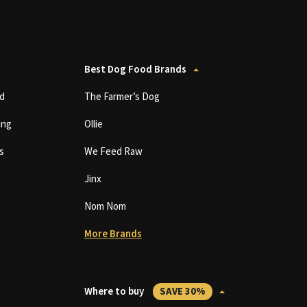
Best Dog Food Brands
d
The Farmer’s Dog
ing
Ollie
s
We Feed Raw
Jinx
Nom Nom
More Brands
Where to buy
SAVE 30%