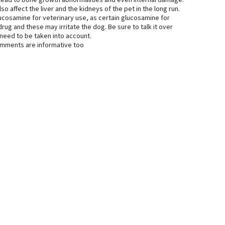
lead to bone growth abnormalities and even internal damage.
 affect the liver and the kidneys of the pet in the long run.
glucosamine for veterinary use, as certain glucosamine for
rug and these may irritate the dog. Be sure to talk it over
 need to be taken into account.
comments are informative too