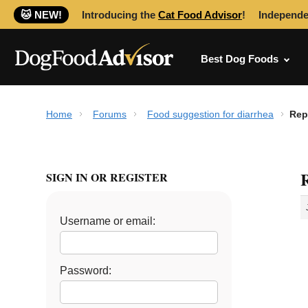
🐱 NEW!
Introducing the
Cat Food Advisor
!
Independe
Best Dog Foods
Home
Forums
Food suggestion for diarrhea
Rep
R
SIGN IN OR REGISTER
Username or email:
Password: