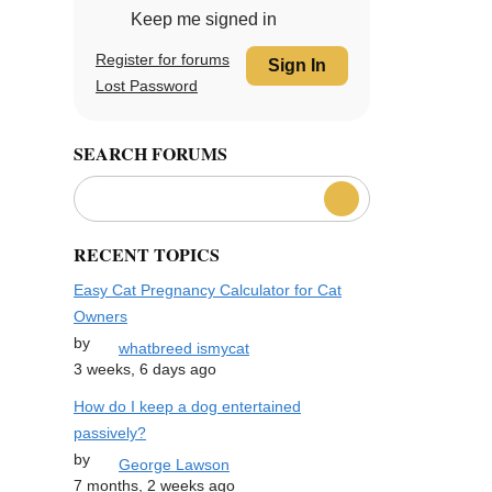
Keep me signed in
Register for forums
Sign In
Lost Password
SEARCH FORUMS
RECENT TOPICS
Easy Cat Pregnancy Calculator for Cat
Owners
by
whatbreed ismycat
3 weeks, 6 days ago
How do I keep a dog entertained
passively?
by
George Lawson
7 months, 2 weeks ago