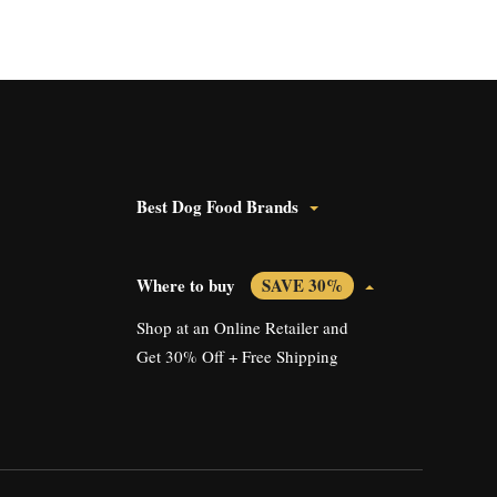
Best Dog Food Brands
Where to buy
SAVE 30%
Shop at an Online Retailer and
Get 30% Off + Free Shipping