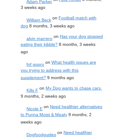
Adam Parker
3 weeks ago
on
Football match with
William Beck
dog
8 months, 3 weeks ago
on
Has your dog stopped
alvin marrero
eating their kibble?
8 months, 3 weeks
ago
on
What health issues are
fnf gopro
you trying to address with this
supplement?
9 months ago
on
My Dog wants to chase cars.
Kills F
9 months, 2 weeks ago
on
Need healthier alternatives
Nicole E
to Purina Moist & Meaty
9 months, 2
weeks ago
on
Need healthier
Dogfoodguides