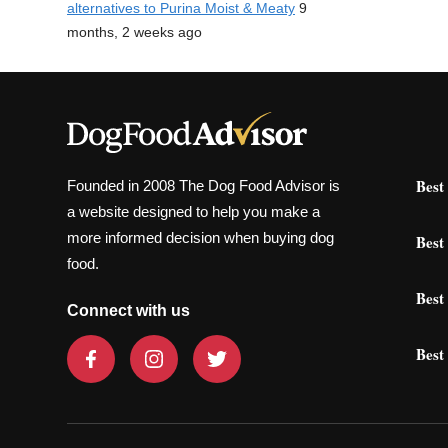
alternatives to Purina Moist & Meaty
9
months, 2 weeks ago
Best
Founded in 2008 The Dog Food Advisor is
a website designed to help you make a
more informed decision when buying dog
Best
food.
Best
Connect with us
Best