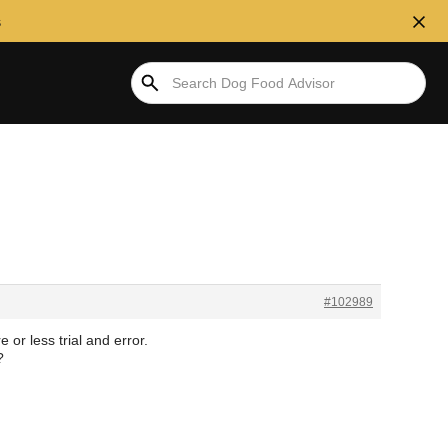
s
#102989
 or less trial and error.
?