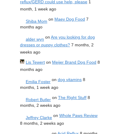
reflux/GERD could use help, please
1
month, 1 week ago
on
Maev Dog Food
7
Shiba Mom
months ago
on
Are you looking for dog
alder wyn
dresses or puppy clothes?
7 months, 2
weeks ago
Lis Tewert
on
Meijer Brand Dog Food
8
months ago
on
dog vitamins
8
Emilia Foster
months, 1 week ago
on
The Right Stuff
8
Robert Butler
months, 2 weeks ago
on
Whole Paws Review
Jeffrey Clarke
8 months, 2 weeks ago
on
Acid Reflux
8 months,