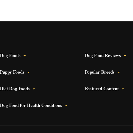
 Dog Foods
Dog Food Reviews
 Puppy Foods
Popular Breeds
 Diet Dog Foods
Featured Content
 Dog Food for Health Conditions