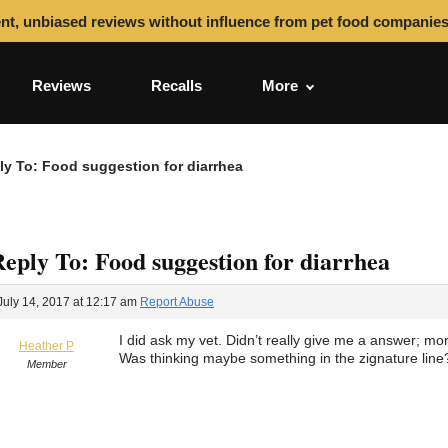
nt, unbiased reviews without influence from pet food companie
Reviews
Recalls
More
ly To: Food suggestion for diarrhea
eply To: Food suggestion for diarrhea
July 14, 2017 at 12:17 am
Report Abuse
I did ask my vet. Didn’t really give me a answer; more
Heather P
Was thinking maybe something in the zignature line
Member