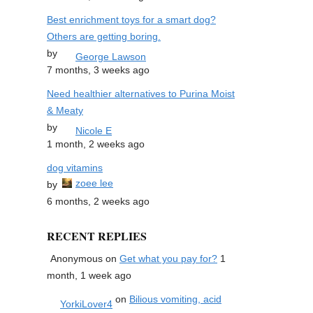
Best enrichment toys for a smart dog?
Others are getting boring.
by
George Lawson
7 months, 3 weeks ago
Need healthier alternatives to Purina Moist
& Meaty
by
Nicole E
1 month, 2 weeks ago
dog vitamins
zoee lee
by
6 months, 2 weeks ago
RECENT REPLIES
Anonymous
on
Get what you pay for?
1
month, 1 week ago
on
Bilious vomiting, acid
YorkiLover4