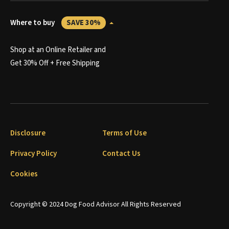
Where to buy
SAVE 30%
Shop at an Online Retailer and
Get 30% Off + Free Shipping
Disclosure
Terms of Use
Privacy Policy
Contact Us
Cookies
Copyright © 2024 Dog Food Advisor All Rights Reserved