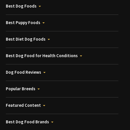
Best Dog Foods
Best Puppy Foods
Best Diet Dog Foods
Best Dog Food for Health Conditions
Dog Food Reviews
Popular Breeds
Featured Content
Best Dog Food Brands