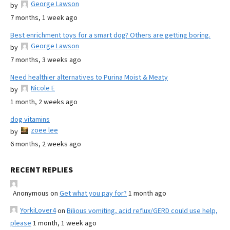
George Lawson
by
7 months, 1 week ago
Best enrichment toys for a smart dog? Others are getting boring.
George Lawson
by
7 months, 3 weeks ago
Need healthier alternatives to Purina Moist & Meaty
Nicole E
by
1 month, 2 weeks ago
dog vitamins
zoee lee
by
6 months, 2 weeks ago
RECENT REPLIES
Anonymous
on
Get what you pay for?
1 month ago
YorkiLover4
on
Bilious vomiting, acid reflux/GERD could use help,
please
1 month, 1 week ago