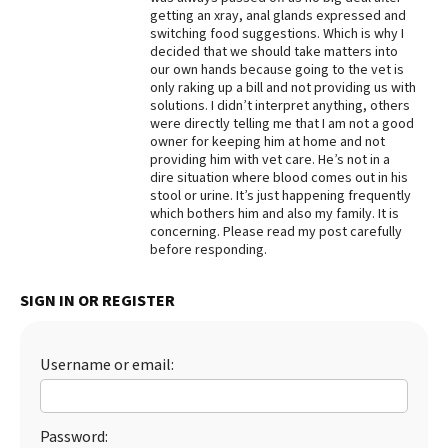
getting an xray, anal glands expressed and
Best Dry Food
switching food suggestions. Which is why I
More
decided that we should take matters into
our own hands because going to the vet is
Best Puppy Food
only raking up a bill and not providing us with
solutions. I didn’t interpret anything, others
were directly telling me that I am not a good
owner for keeping him at home and not
providing him with vet care. He’s not in a
dire situation where blood comes out in his
stool or urine. It’s just happening frequently
which bothers him and also my family. It is
concerning. Please read my post carefully
before responding.
SIGN IN OR REGISTER
Username or email:
Password: