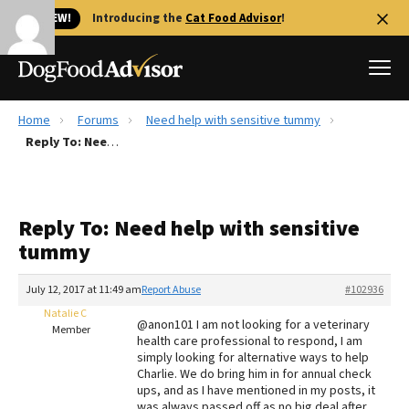
🐱 NEW!
Introducing the
Cat Food Advisor
!
Home
Forums
Need help with sensitive tummy
Best Dog Foods
Reply To: Need help with sensitive tummy
Fresh dog food
Reviews
Reply To: Need help with sensitive
The Farmer's Dog Review
tummy
Recalls
Redbarn Review
July 12, 2017 at 11:49 am
Report Abuse
#102936
Natalie C
FAQs
@anon101 I am not looking for a veterinary
Member
Best Natural Food
health care professional to respond, I am
simply looking for alternative ways to help
Charlie. We do bring him in for annual check
Library
Ollie Review
ups, and as I have mentioned in my posts, it
was always passed off as no big deal after