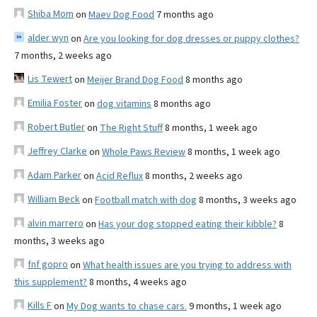
Shiba Mom
on
Maev Dog Food
7 months ago
alder wyn
on
Are you looking for dog dresses or puppy clothes?
7 months, 2 weeks ago
Lis Tewert
on
Meijer Brand Dog Food
8 months ago
Emilia Foster
on
dog vitamins
8 months ago
Robert Butler
on
The Right Stuff
8 months, 1 week ago
Jeffrey Clarke
on
Whole Paws Review
8 months, 1 week ago
Adam Parker
on
Acid Reflux
8 months, 2 weeks ago
William Beck
on
Football match with dog
8 months, 3 weeks ago
alvin marrero
on
Has your dog stopped eating their kibble?
8
months, 3 weeks ago
fnf gopro
on
What health issues are you trying to address with
this supplement?
8 months, 4 weeks ago
Kills F
on
My Dog wants to chase cars.
9 months, 1 week ago