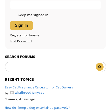
Keep me signed in
Sign In
Register for forums
Lost Password
SEARCH FORUMS
RECENT TOPICS
Easy Cat Pregnancy Calculator for Cat Owners
whatbreed ismycat
by
3 weeks, 4 days ago
How do I keep a dog entertained passively?