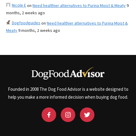
Nicole E
on
Need healthier alternatives to Purina Moist & Meaty
9
months, 2 weeks ago
Dogfoodguides
on
Need healthier alternatives to Purina Moist &
Meaty
9 months, 2 weeks ago
Founded in 2008 The Dog Food Advisor is a website designed to
help you make a more informed decision when buying dog food.