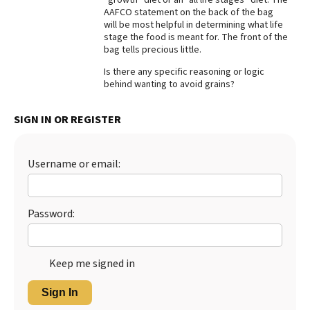
AAFCO statement on the back of the bag
Best Dry Food
will be most helpful in determining what life
More
stage the food is meant for. The front of the
bag tells precious little.
Best Puppy Food
Is there any specific reasoning or logic
behind wanting to avoid grains?
SIGN IN OR REGISTER
Username or email:
Password:
Keep me signed in
Sign In