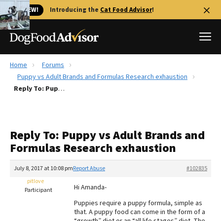
🐱 NEW!
Introducing the
Cat Food Advisor
!
Home
Forums
Best Dog Foods
Puppy vs Adult Brands and Formulas Research exhaustion
Reply To: Puppy vs Adult Brands and Formulas Research exhaustion
Fresh dog food
Reviews
The Farmer's Dog Review
Reply To: Puppy vs Adult Brands and
Recalls
Formulas Research exhaustion
Redbarn Review
July 8, 2017 at 10:08 pm
Report Abuse
#102835
FAQs
Best Natural Food
pitlove
Hi Amanda-
Participant
Puppies require a puppy formula, simple as
Library
Ollie Review
that. A puppy food can come in the form of a
“growth” diet or an “all life stages” diet. The