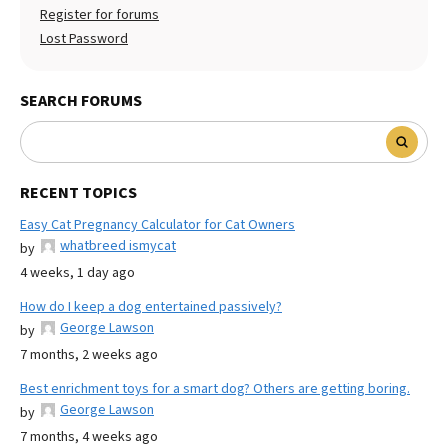
Register for forums
Lost Password
SEARCH FORUMS
RECENT TOPICS
Easy Cat Pregnancy Calculator for Cat Owners
whatbreed ismycat
by
4 weeks, 1 day ago
How do I keep a dog entertained passively?
George Lawson
by
7 months, 2 weeks ago
Best enrichment toys for a smart dog? Others are getting boring.
George Lawson
by
7 months, 4 weeks ago