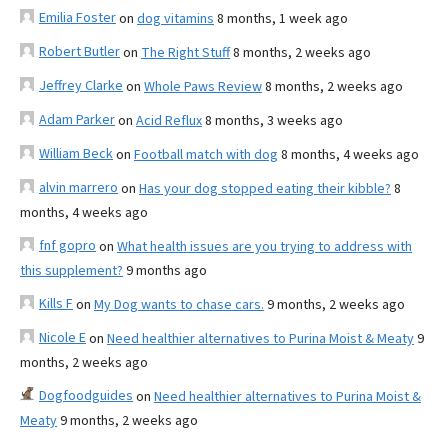
Emilia Foster
on
dog vitamins
8 months, 1 week ago
Robert Butler
on
The Right Stuff
8 months, 2 weeks ago
Jeffrey Clarke
on
Whole Paws Review
8 months, 2 weeks ago
Adam Parker
on
Acid Reflux
8 months, 3 weeks ago
William Beck
on
Football match with dog
8 months, 4 weeks ago
alvin marrero
on
Has your dog stopped eating their kibble?
8
months, 4 weeks ago
fnf gopro
on
What health issues are you trying to address with
this supplement?
9 months ago
Kills F
on
My Dog wants to chase cars.
9 months, 2 weeks ago
Nicole E
on
Need healthier alternatives to Purina Moist & Meaty
9
months, 2 weeks ago
Dogfoodguides
on
Need healthier alternatives to Purina Moist &
Meaty
9 months, 2 weeks ago