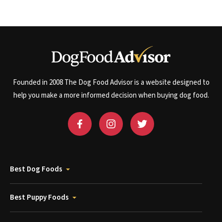
Founded in 2008 The Dog Food Advisor is a website designed to
help you make a more informed decision when buying dog food.
Best Dog Foods
Best Puppy Foods