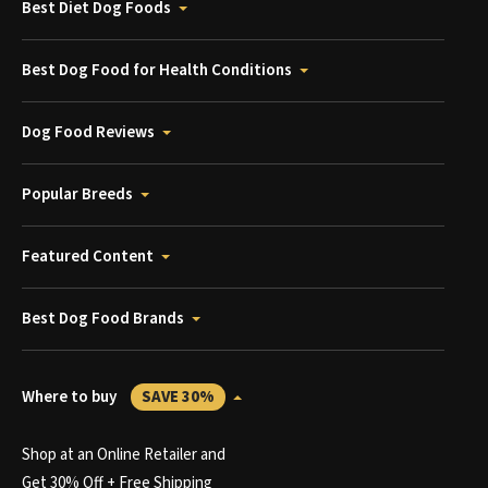
Best Diet Dog Foods
Best Dog Food for Health Conditions
Dog Food Reviews
Popular Breeds
Featured Content
Best Dog Food Brands
Where to buy
SAVE 30%
Shop at an Online Retailer and
Get 30% Off + Free Shipping