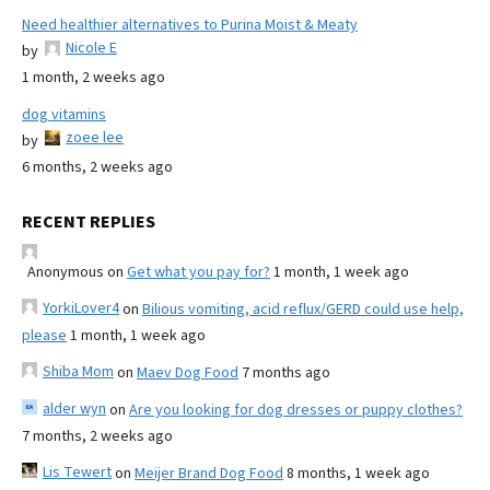
Need healthier alternatives to Purina Moist & Meaty
Nicole E
by
1 month, 2 weeks ago
dog vitamins
zoee lee
by
6 months, 2 weeks ago
RECENT REPLIES
Anonymous
on
Get what you pay for?
1 month, 1 week ago
YorkiLover4
on
Bilious vomiting, acid reflux/GERD could use help,
please
1 month, 1 week ago
Shiba Mom
on
Maev Dog Food
7 months ago
alder wyn
on
Are you looking for dog dresses or puppy clothes?
7 months, 2 weeks ago
Lis Tewert
on
Meijer Brand Dog Food
8 months, 1 week ago