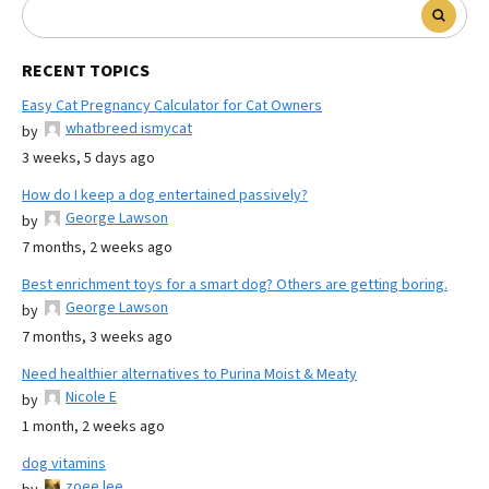
RECENT TOPICS
Easy Cat Pregnancy Calculator for Cat Owners
whatbreed ismycat
by
3 weeks, 5 days ago
How do I keep a dog entertained passively?
George Lawson
by
7 months, 2 weeks ago
Best enrichment toys for a smart dog? Others are getting boring.
George Lawson
by
7 months, 3 weeks ago
Need healthier alternatives to Purina Moist & Meaty
Nicole E
by
1 month, 2 weeks ago
dog vitamins
zoee lee