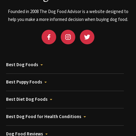
Founded in 2008 The Dog Food Advisor is a website designed to
help you make a more informed decision when buying dog food.
Best Dog Foods
Best Puppy Foods
Best Diet Dog Foods
Best Dog Food for Health Conditions
Dog Food Reviews