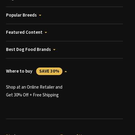
Popular Breeds
Featured Content
Best Dog Food Brands
Where to buy
SAVE 30%
Shop at an Online Retailer and
Get 30% Off + Free Shipping