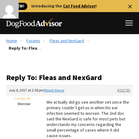
🐱 NEW!
Introducing the
Cat Food Advisor
!
Home
Forums
Fleas and NexGard
Best Dog Foods
Reply To: Fleas and NexGard
Fresh dog food
Reviews
Reply To: Fleas and NexGard
The Farmer's Dog Review
Recalls
July 6, 2017 at 2:36 pm
Report Abuse
#102782
Redbarn Review
LuckyLab
We actually did go see another vet since the
Member
primary couldn’t get us in when his ear
FAQs
infection seemed to worsen. The 2nd doc
Best Natural Food
said the NexGard is safe for most pets but
understands my concerns regarding the
small percentage of cases where it did
Library
Ollie Review
cause issues.