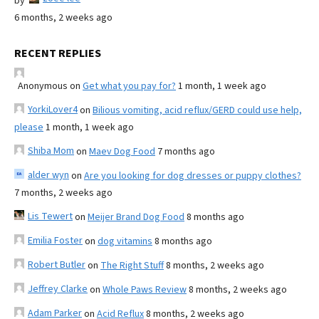
by
6 months, 2 weeks ago
RECENT REPLIES
Anonymous
on
Get what you pay for?
1 month, 1 week ago
YorkiLover4
on
Bilious vomiting, acid reflux/GERD could use help,
please
1 month, 1 week ago
Shiba Mom
on
Maev Dog Food
7 months ago
alder wyn
on
Are you looking for dog dresses or puppy clothes?
7 months, 2 weeks ago
Lis Tewert
on
Meijer Brand Dog Food
8 months ago
Emilia Foster
on
dog vitamins
8 months ago
Robert Butler
on
The Right Stuff
8 months, 2 weeks ago
Jeffrey Clarke
on
Whole Paws Review
8 months, 2 weeks ago
Adam Parker
on
Acid Reflux
8 months, 2 weeks ago