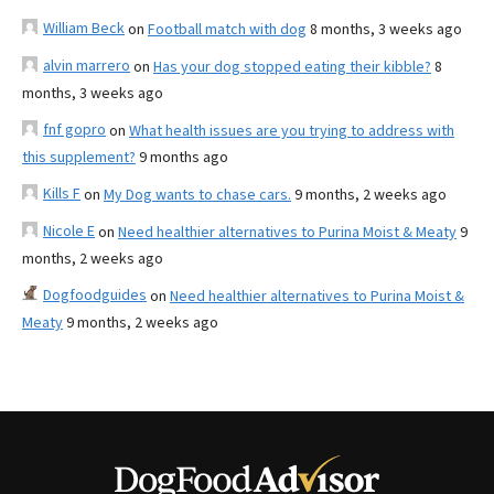
William Beck
on
Football match with dog
8 months, 3 weeks ago
alvin marrero
on
Has your dog stopped eating their kibble?
8
months, 3 weeks ago
fnf gopro
on
What health issues are you trying to address with
this supplement?
9 months ago
Kills F
on
My Dog wants to chase cars.
9 months, 2 weeks ago
Nicole E
on
Need healthier alternatives to Purina Moist & Meaty
9
months, 2 weeks ago
Dogfoodguides
on
Need healthier alternatives to Purina Moist &
Meaty
9 months, 2 weeks ago