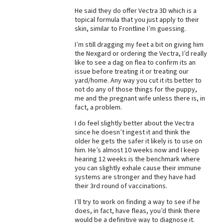
He said they do offer Vectra 3D which is a
Best Dry Food
More
topical formula that you just apply to their
skin, similar to Frontline I’m guessing.
Best Puppy Food
I’m still dragging my feet a bit on giving him
the Nexgard or ordering the Vectra, I’d really
like to see a dag on flea to confirm its an
issue before treating it or treating our
yard/home. Any way you cut it its better to
not do any of those things for the puppy,
me and the pregnant wife unless there is, in
fact, a problem.
I do feel slightly better about the Vectra
since he doesn’t ingest it and think the
older he gets the safer it likely is to use on
him. He’s almost 10 weeks now and I keep
hearing 12 weeks is the benchmark where
you can slightly exhale cause their immune
systems are stronger and they have had
their 3rd round of vaccinations.
I’ll try to work on finding a way to see if he
does, in fact, have fleas, you’d think there
would be a definitive way to diagnose it.