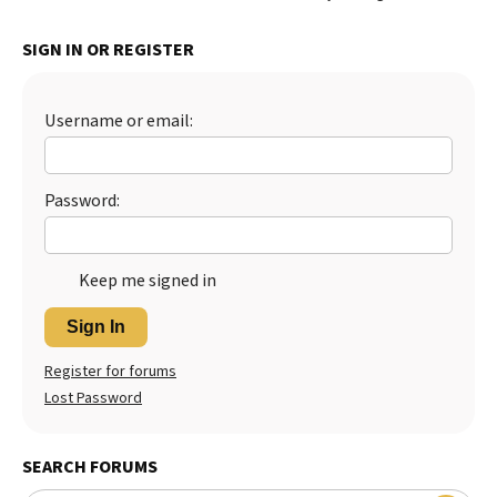
SIGN IN OR REGISTER
Username or email:
Password:
Keep me signed in
Sign In
Register for forums
Lost Password
SEARCH FORUMS