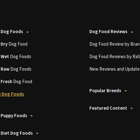
 Dog Foods
Dog Food Reviews
t
Dry
Dog Food
Dog Food Review by Bran
t
Wet
Dog Foods
Dog Food Reviews by Rat
t
Raw
Dog Foods
New Reviews and Update
t
Fresh
Dog Food
Popular Breeds
 Dog Foods
Featured Content
 Puppy Foods
 Diet Dog Foods