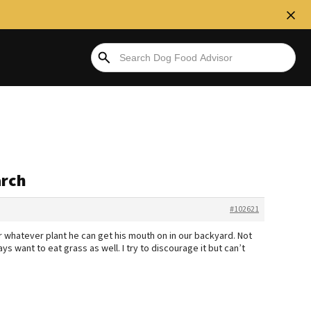
arch
#102621
 whatever plant he can get his mouth on in our backyard. Not
ys want to eat grass as well. I try to discourage it but can’t