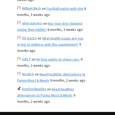
weeks ago
William Beck
on
Football match with dog
8
months, 3 weeks ago
alvin marrero
on
Has your dog stopped
eating their kibble?
8 months, 3 weeks ago
fnf gopro
on
What health issues are you
trying to address with this supplement?
9
months ago
Kills F
on
My Dog wants to chase cars.
9
months, 2 weeks ago
Nicole E
on
Need healthier alternatives to
Purina Moist & Meaty
9 months, 2 weeks ago
Dogfoodguides
on
Need healthier
alternatives to Purina Moist & Meaty
9
months, 2 weeks ago