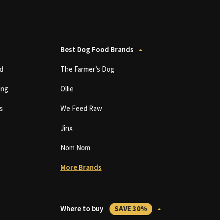
Best Dog Food Brands
d
The Farmer’s Dog
ing
Ollie
s
We Feed Raw
Jinx
Nom Nom
More Brands
Where to buy
SAVE 30%