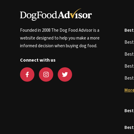
Founded in 2008 The Dog Food Advisor is a
Best
website designed to help you make a more
Bes
informed decision when buying dog food.
Bes
Connect with us
Bes
Bes
More
Best
Best