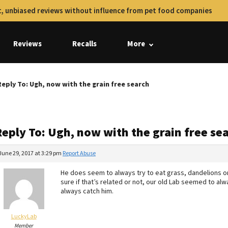
, unbiased reviews without influence from pet food companies
Reviews
Recalls
More
Reply To: Ugh, now with the grain free search
Reply To: Ugh, now with the grain free se
June 29, 2017 at 3:29 pm
Report Abuse
He does seem to always try to eat grass, dandelions or
sure if that’s related or not, our old Lab seemed to alwa
always catch him.
LuckyLab
Member