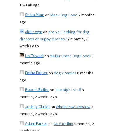
1 week ago
Shiba Mom
on
Maev Dog Food
7 months
ago
alder wyn
on
Are you looking for dog
dresses or puppy clothes?
7 months, 2
weeks ago
Lis Tewert
on
Meijer Brand Dog Food
8
months ago
Emilia Foster
on
dog vitamins
8 months
ago
Robert Butler
on
The Right Stuff
8
months, 2 weeks ago
Jeffrey Clarke
on
Whole Paws Review
8
months, 2 weeks ago
Adam Parker
on
Acid Reflux
8 months, 2