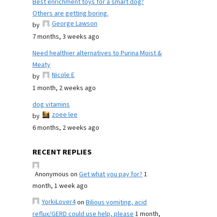
Best enrichment toys for a smart dog?
Others are getting boring.
George Lawson
by
7 months, 3 weeks ago
Need healthier alternatives to Purina Moist &
Meaty
Nicole E
by
1 month, 2 weeks ago
dog vitamins
zoee lee
by
6 months, 2 weeks ago
RECENT REPLIES
Anonymous
on
Get what you pay for?
1
month, 1 week ago
YorkiLover4
on
Bilious vomiting, acid
reflux/GERD could use help, please
1 month,