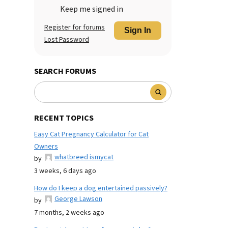
Keep me signed in
Register for forums
Sign In
Lost Password
SEARCH FORUMS
RECENT TOPICS
Easy Cat Pregnancy Calculator for Cat
Owners
whatbreed ismycat
by
3 weeks, 6 days ago
How do I keep a dog entertained passively?
George Lawson
by
7 months, 2 weeks ago