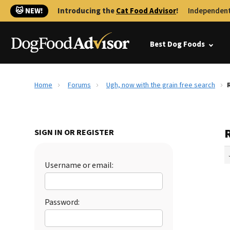
🐱 NEW!
Introducing the
Cat Food Advisor
!
Independent
Best Dog Foods
Home
Forums
Ugh, now with the grain free search
SIGN IN OR REGISTER
Username or email:
Password: