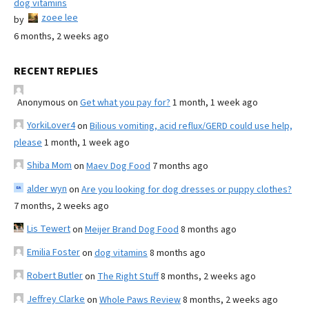
dog vitamins
zoee lee
by
6 months, 2 weeks ago
RECENT REPLIES
Anonymous
on
Get what you pay for?
1 month, 1 week ago
YorkiLover4
on
Bilious vomiting, acid reflux/GERD could use help,
please
1 month, 1 week ago
Shiba Mom
on
Maev Dog Food
7 months ago
alder wyn
on
Are you looking for dog dresses or puppy clothes?
7 months, 2 weeks ago
Lis Tewert
on
Meijer Brand Dog Food
8 months ago
Emilia Foster
on
dog vitamins
8 months ago
Robert Butler
on
The Right Stuff
8 months, 2 weeks ago
Jeffrey Clarke
on
Whole Paws Review
8 months, 2 weeks ago