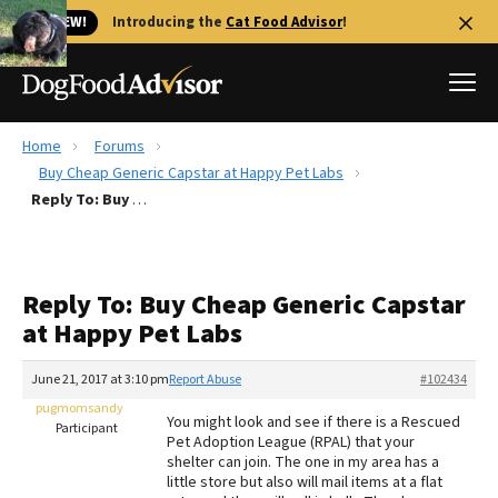
🐱 NEW!
Introducing the
Cat Food Advisor
!
Home
Forums
Best Dog Foods
Buy Cheap Generic Capstar at Happy Pet Labs
Reply To: Buy Cheap Generic Capstar at Happy Pet Labs
Fresh dog food
Reviews
The Farmer's Dog Review
Reply To: Buy Cheap Generic Capstar
Recalls
at Happy Pet Labs
Redbarn Review
June 21, 2017 at 3:10 pm
Report Abuse
#102434
FAQs
Best Natural Food
pugmomsandy
You might look and see if there is a Rescued
Participant
Pet Adoption League (RPAL) that your
shelter can join. The one in my area has a
Library
Ollie Review
little store but also will mail items at a flat