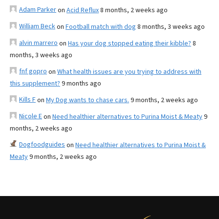
Adam Parker
on
Acid Reflux
8 months, 2 weeks ago
William Beck
on
Football match with dog
8 months, 3 weeks ago
alvin marrero
on
Has your dog stopped eating their kibble?
8
months, 3 weeks ago
fnf gopro
on
What health issues are you trying to address with
this supplement?
9 months ago
Kills F
on
My Dog wants to chase cars.
9 months, 2 weeks ago
Nicole E
on
Need healthier alternatives to Purina Moist & Meaty
9
months, 2 weeks ago
Dogfoodguides
on
Need healthier alternatives to Purina Moist &
Meaty
9 months, 2 weeks ago