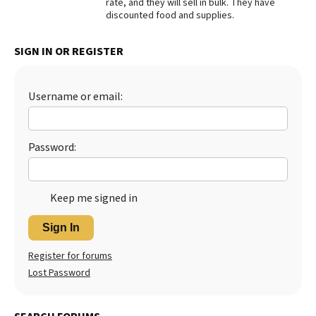
rate, and they will sell in bulk. They have
discounted food and supplies.
Best Dry Food
More
SIGN IN OR REGISTER
Best Puppy Food
Username or email:
Password:
Keep me signed in
Sign In
Register for forums
Lost Password