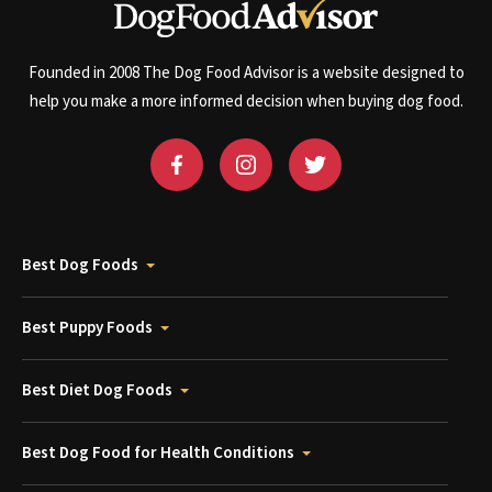
Founded in 2008 The Dog Food Advisor is a website designed to
help you make a more informed decision when buying dog food.
Best Dog Foods
Best Puppy Foods
Best Diet Dog Foods
Best Dog Food for Health Conditions