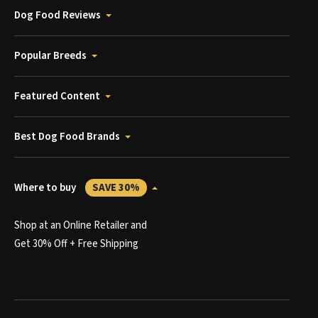
Dog Food Reviews
Popular Breeds
Featured Content
Best Dog Food Brands
Where to buy
SAVE 30%
Shop at an Online Retailer and
Get 30% Off + Free Shipping