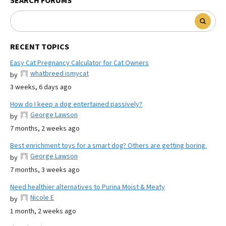
SEARCH FORUMS
RECENT TOPICS
Easy Cat Pregnancy Calculator for Cat Owners
whatbreed ismycat
by
3 weeks, 6 days ago
How do I keep a dog entertained passively?
George Lawson
by
7 months, 2 weeks ago
Best enrichment toys for a smart dog? Others are getting boring.
George Lawson
by
7 months, 3 weeks ago
Need healthier alternatives to Purina Moist & Meaty
Nicole E
by
1 month, 2 weeks ago