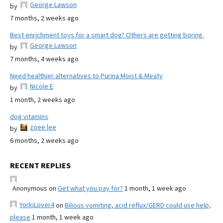
George Lawson
by
7 months, 2 weeks ago
Best enrichment toys for a smart dog? Others are getting boring.
George Lawson
by
7 months, 4 weeks ago
Need healthier alternatives to Purina Moist & Meaty
Nicole E
by
1 month, 2 weeks ago
dog vitamins
zoee lee
by
6 months, 2 weeks ago
RECENT REPLIES
Anonymous
on
Get what you pay for?
1 month, 1 week ago
YorkiLover4
on
Bilious vomiting, acid reflux/GERD could use help,
please
1 month, 1 week ago