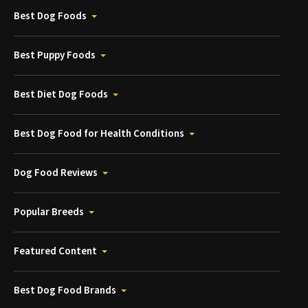
Best Dog Foods
Best Puppy Foods
Best Diet Dog Foods
Best Dog Food for Health Conditions
Dog Food Reviews
Popular Breeds
Featured Content
Best Dog Food Brands