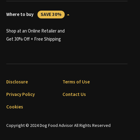
Where to buy
SAVE 30%
Shop at an Online Retailer and
Get 30% Off + Free Shipping
Disclosure
Terms of Use
Privacy Policy
Contact Us
Cookies
Copyright © 2024 Dog Food Advisor All Rights Reserved