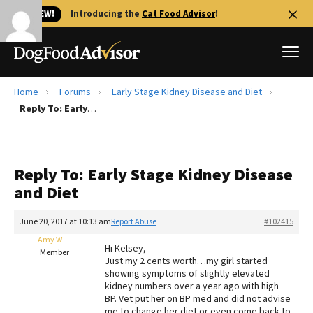
🐱 NEW!
Introducing the
Cat Food Advisor
!
Home
Forums
Early Stage Kidney Disease and Diet
Best Dog Foods
Reply To: Early Stage Kidney Disease and Diet
Fresh dog food
Reviews
Reply To: Early Stage Kidney Disease
The Farmer's Dog Review
and Diet
Recalls
Redbarn Review
June 20, 2017 at 10:13 am
Report Abuse
#102415
Amy W
FAQs
Hi Kelsey,
Member
Best Natural Food
Just my 2 cents worth…my girl started
showing symptoms of slightly elevated
kidney numbers over a year ago with high
Library
Ollie Review
BP. Vet put her on BP med and did not advise
me to change her diet or even come back to