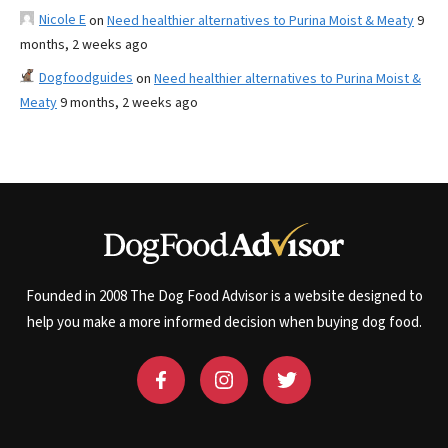
Nicole E
on
Need healthier alternatives to Purina Moist & Meaty
9
months, 2 weeks ago
Dogfoodguides
on
Need healthier alternatives to Purina Moist &
Meaty
9 months, 2 weeks ago
Founded in 2008 The Dog Food Advisor is a website designed to
help you make a more informed decision when buying dog food.