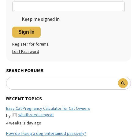
Keep me signed in
Sign In
Register for forums
Lost Password
SEARCH FORUMS
RECENT TOPICS
Easy Cat Pregnancy Calculator for Cat Owners
whatbreed ismycat
by
4 weeks, 1 day ago
How do I keep a dog entertained passively?