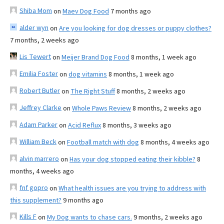
Shiba Mom
on
Maev Dog Food
7 months ago
alder wyn
on
Are you looking for dog dresses or puppy clothes?
7 months, 2 weeks ago
Lis Tewert
on
Meijer Brand Dog Food
8 months, 1 week ago
Emilia Foster
on
dog vitamins
8 months, 1 week ago
Robert Butler
on
The Right Stuff
8 months, 2 weeks ago
Jeffrey Clarke
on
Whole Paws Review
8 months, 2 weeks ago
Adam Parker
on
Acid Reflux
8 months, 3 weeks ago
William Beck
on
Football match with dog
8 months, 4 weeks ago
alvin marrero
on
Has your dog stopped eating their kibble?
8
months, 4 weeks ago
fnf gopro
on
What health issues are you trying to address with
this supplement?
9 months ago
Kills F
on
My Dog wants to chase cars.
9 months, 2 weeks ago