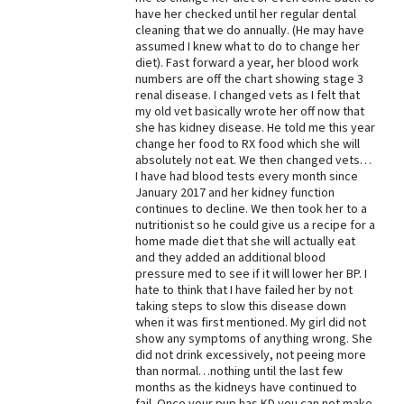
have her checked until her regular dental
Best Dry Food
cleaning that we do annually. (He may have
More
assumed I knew what to do to change her
diet). Fast forward a year, her blood work
Best Puppy Food
numbers are off the chart showing stage 3
renal disease. I changed vets as I felt that
my old vet basically wrote her off now that
she has kidney disease. He told me this year
change her food to RX food which she will
absolutely not eat. We then changed vets…
I have had blood tests every month since
January 2017 and her kidney function
continues to decline. We then took her to a
nutritionist so he could give us a recipe for a
home made diet that she will actually eat
and they added an additional blood
pressure med to see if it will lower her BP. I
hate to think that I have failed her by not
taking steps to slow this disease down
when it was first mentioned. My girl did not
show any symptoms of anything wrong. She
did not drink excessively, not peeing more
than normal…nothing until the last few
months as the kidneys have continued to
fail. Once your pup has KD you can not make