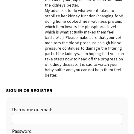
the kidneys better.
My advice is to do whatever it takes to
stabilize her kidney function (changing food,
doing home cooked meal with less protein,
which then lowers the phosphorus level
which is what actually makes them feel
bad…etc.). Please make sure that your vet
monitors the blood pressure as high blood
pressure continues to damage the filtering
part of the kidneys. I am hoping that you can
take steps now to head off the progression
of kidney disease. It is sad to watch your
baby suffer and you can not help them feel
better.
SIGN IN OR REGISTER
Username or email:
Password: