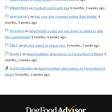
William Beck
on
Football match with dog
8 months, 3 weeks ago
alvin marrero
on
Has your dog stopped eating their kibble?
8
months, 3 weeks ago
fnf gopro
on
What health issues are you trying to address with
this supplement?
8 months, 4 weeks ago
Kills F
on
My Dog wants to chase cars.
9 months, 1 week ago
Nicole E
on
Need healthier alternatives to Purina Moist & Meaty
9
months, 2 weeks ago
Dogfoodguides
on
Need healthier alternatives to Purina Moist &
Meaty
9 months, 2 weeks ago