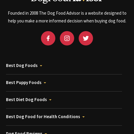
Founded in 2008 The Dog Food Advisor is a website designed to
help you make a more informed decision when buying dog food.
Best Dog Foods
Best Puppy Foods
Best Diet Dog Foods
Best Dog Food for Health Conditions
Dog Food Reviews