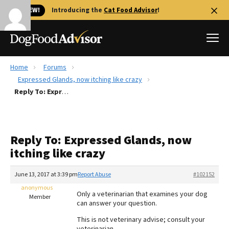
🐱 NEW!
Introducing the
Cat Food Advisor
!
Home
Forums
Best Dog Foods
Expressed Glands, now itching like crazy
Reply To: Expressed Glands, now itching like crazy
Fresh dog food
Reviews
The Farmer's Dog Review
Reply To: Expressed Glands, now
Recalls
itching like crazy
Redbarn Review
June 13, 2017 at 3:39 pm
Report Abuse
#102152
FAQs
Best Natural Food
anonymous
Only a veterinarian that examines your dog
Member
can answer your question.
Library
Ollie Review
This is not veterinary advise; consult your
veterinarian.