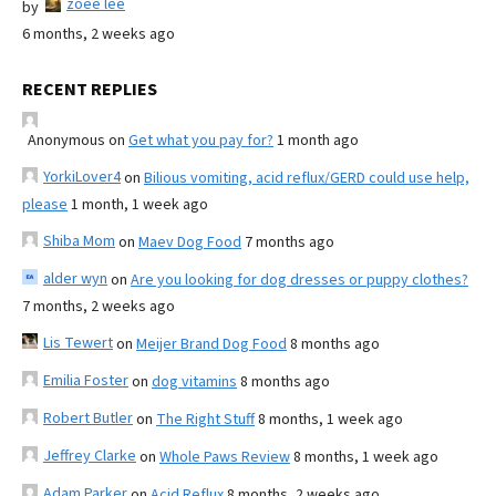
zoee lee
by
6 months, 2 weeks ago
RECENT REPLIES
Anonymous
on
Get what you pay for?
1 month ago
YorkiLover4
on
Bilious vomiting, acid reflux/GERD could use help,
please
1 month, 1 week ago
Shiba Mom
on
Maev Dog Food
7 months ago
alder wyn
on
Are you looking for dog dresses or puppy clothes?
7 months, 2 weeks ago
Lis Tewert
on
Meijer Brand Dog Food
8 months ago
Emilia Foster
on
dog vitamins
8 months ago
Robert Butler
on
The Right Stuff
8 months, 1 week ago
Jeffrey Clarke
on
Whole Paws Review
8 months, 1 week ago
Adam Parker
on
Acid Reflux
8 months, 2 weeks ago