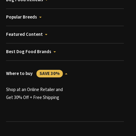
Popular Breeds
Featured Content
Best Dog Food Brands
Where to buy
SAVE 30%
Shop at an Online Retailer and
Get 30% Off + Free Shipping