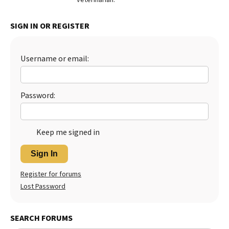
Best Dry Food
More
SIGN IN OR REGISTER
Best Puppy Food
Username or email:
Password:
Keep me signed in
Sign In
Register for forums
Lost Password
SEARCH FORUMS