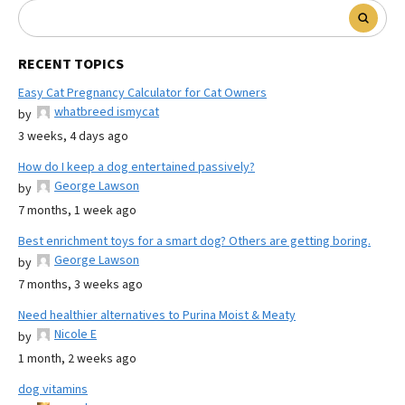
RECENT TOPICS
Easy Cat Pregnancy Calculator for Cat Owners
whatbreed ismycat
by
3 weeks, 4 days ago
How do I keep a dog entertained passively?
George Lawson
by
7 months, 1 week ago
Best enrichment toys for a smart dog? Others are getting boring.
George Lawson
by
7 months, 3 weeks ago
Need healthier alternatives to Purina Moist & Meaty
Nicole E
by
1 month, 2 weeks ago
dog vitamins