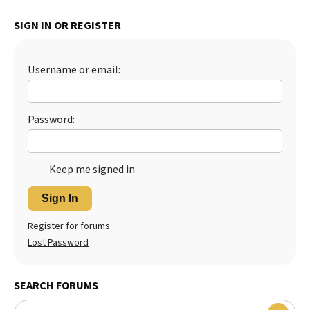
Best Dry Food
SIGN IN OR REGISTER
More
Best Puppy Food
Username or email:
Password:
Keep me signed in
Sign In
Register for forums
Lost Password
SEARCH FORUMS