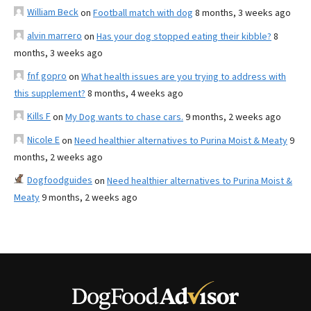
William Beck
on
Football match with dog
8 months, 3 weeks ago
alvin marrero
on
Has your dog stopped eating their kibble?
8
months, 3 weeks ago
fnf gopro
on
What health issues are you trying to address with
this supplement?
8 months, 4 weeks ago
Kills F
on
My Dog wants to chase cars.
9 months, 2 weeks ago
Nicole E
on
Need healthier alternatives to Purina Moist & Meaty
9
months, 2 weeks ago
Dogfoodguides
on
Need healthier alternatives to Purina Moist &
Meaty
9 months, 2 weeks ago