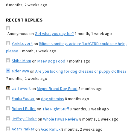
6 months, 2 weeks ago
RECENT REPLIES
Anonymous
on
Get what you pay for?
1 month, 1 week ago
YorkiLover4
on
Bilious vomiting, acid reflux/GERD could use help,
please
1 month, 1 week ago
Shiba Mom
on
Maev Dog Food
7 months ago
alder wyn
on
Are you looking for dog dresses or puppy clothes?
7 months, 2 weeks ago
Lis Tewert
on
Meijer Brand Dog Food
8 months ago
Emilia Foster
on
dog vitamins
8 months ago
Robert Butler
on
The Right Stuff
8 months, 1 week ago
Jeffrey Clarke
on
Whole Paws Review
8 months, 1 week ago
Adam Parker
on
Acid Reflux
8 months, 2 weeks ago