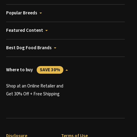
Popular Breeds
Featured Content
Best Dog Food Brands
Where to buy
SAVE 30%
Shop at an Online Retailer and
Get 30% Off + Free Shipping
Disclosure
Terms of Use