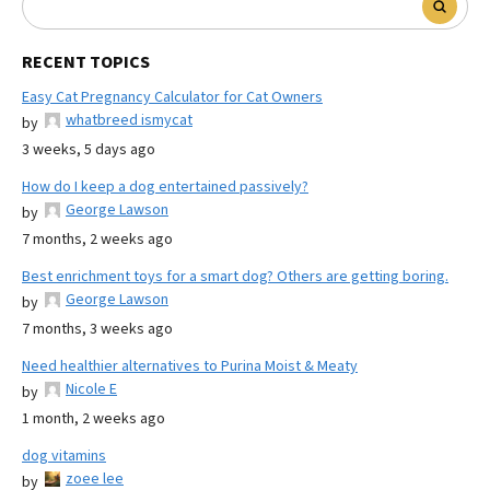
RECENT TOPICS
Easy Cat Pregnancy Calculator for Cat Owners
whatbreed ismycat
by
3 weeks, 5 days ago
How do I keep a dog entertained passively?
George Lawson
by
7 months, 2 weeks ago
Best enrichment toys for a smart dog? Others are getting boring.
George Lawson
by
7 months, 3 weeks ago
Need healthier alternatives to Purina Moist & Meaty
Nicole E
by
1 month, 2 weeks ago
dog vitamins
zoee lee
by