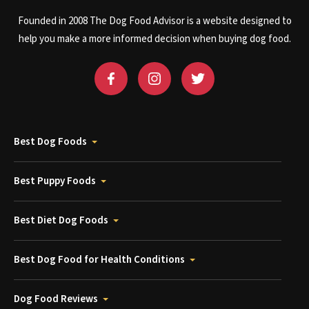
Founded in 2008 The Dog Food Advisor is a website designed to
help you make a more informed decision when buying dog food.
Best Dog Foods
Best Puppy Foods
Best Diet Dog Foods
Best Dog Food for Health Conditions
Dog Food Reviews