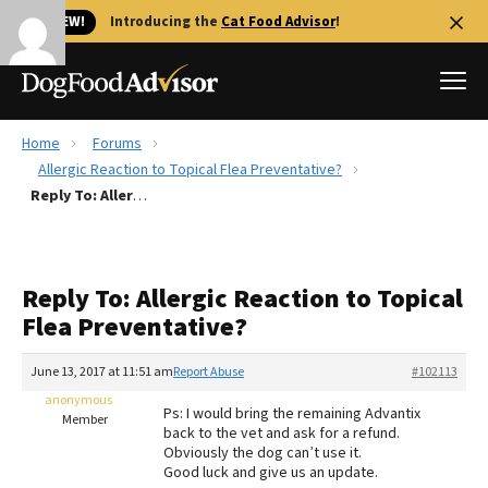
🐱 NEW!
Introducing the
Cat Food Advisor
!
Home
Forums
Best Dog Foods
Allergic Reaction to Topical Flea Preventative?
Reply To: Allergic Reaction to Topical Flea Preventative?
Fresh dog food
Reviews
The Farmer's Dog Review
Reply To: Allergic Reaction to Topical
Recalls
Flea Preventative?
Redbarn Review
June 13, 2017 at 11:51 am
Report Abuse
#102113
FAQs
Best Natural Food
anonymous
Ps: I would bring the remaining Advantix
Member
back to the vet and ask for a refund.
Obviously the dog can’t use it.
Library
Ollie Review
Good luck and give us an update.