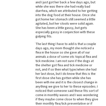
and I just got her back a few days ago, but
while she was there she had really bad
diarrhea, which we attributed to her getting
into the dog food at their house. Once she
got home her stomach still seemed a little
agitated, but her stools were solid again.
She has been a little gassy, but gets
especially gassy in conjunction with these
gulping fits.
The last thing I have to add is that a couple
days ago, my mom thought she noticed a
flea in the house so she gave all of our
animals a dose of some otc topical flea and
tick medicine. I am not sure if the dogs at
the shelter got flea and tick medicine or
not, and if so then what type/when she had
her last dose, but I do know that this is the
first dose she has gotten while she has
been with me and it is the closest change in
anything we give to her to these episodes. I
noticed that someone said these fits sort of
come in monthly waves and I was wondering
if they maybe come close to when they give
their monthly flea/tick preventative or if