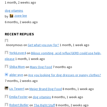
1 month, 2 weeks ago
dog vitamins
zoee lee
by
6 months, 2 weeks ago
RECENT REPLIES
Anonymous
on
Get what you pay for?
1 month, 1 week ago
YorkiLover4
on
Bilious vomiting, acid reflux/GERD could use help,
please
1 month, 1 week ago
Shiba Mom
on
Maev Dog Food
7 months ago
alder wyn
on
Are you looking for dog dresses or puppy clothes?
7 months, 2 weeks ago
Lis Tewert
on
Meijer Brand Dog Food
8 months, 1 week ago
Emilia Foster
on
dog vitamins
8 months, 1 week ago
Robert Butler
on
The Right Stuff
8 months, 2 weeks ago