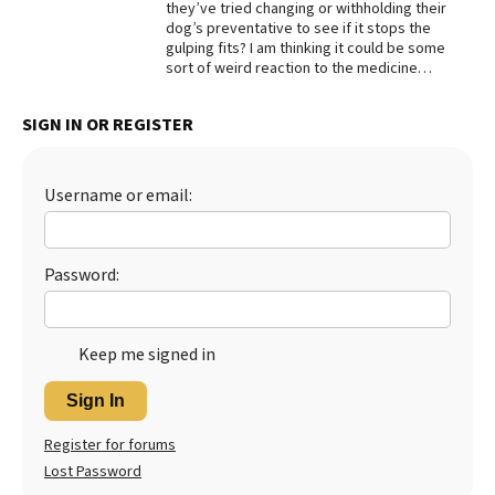
they’ve tried changing or withholding their
dog’s preventative to see if it stops the
gulping fits? I am thinking it could be some
sort of weird reaction to the medicine…
SIGN IN OR REGISTER
Username or email:
Password:
Keep me signed in
Sign In
Register for forums
Lost Password