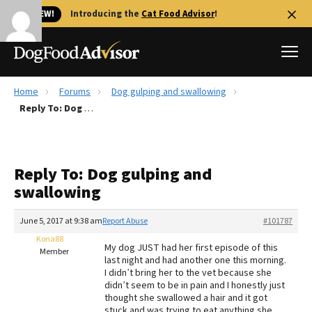
🐱 NEW!
Introducing the
Cat Food Advisor
!
Home
Forums
Dog gulping and swallowing
Best Dog Foods
Reply To: Dog gulping and swallowing
Fresh dog food
Reviews
Reply To: Dog gulping and
The Farmer's Dog Review
swallowing
Recalls
Redbarn Review
June 5, 2017 at 9:38 am
Report Abuse
#101787
Kona88
FAQs
My dog JUST had her first episode of this
Member
Best Natural Food
last night and had another one this morning.
I didn’t bring her to the vet because she
didn’t seem to be in pain and I honestly just
Library
Ollie Review
thought she swallowed a hair and it got
stuck and was trying to eat anything she