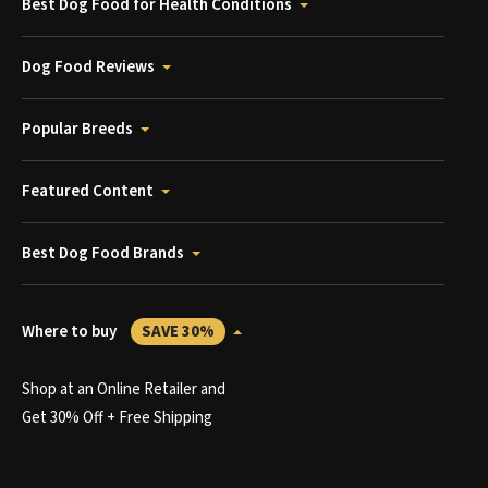
Best Dog Food for Health Conditions
Dog Food Reviews
Popular Breeds
Featured Content
Best Dog Food Brands
Where to buy
SAVE 30%
Shop at an Online Retailer and
Get 30% Off + Free Shipping