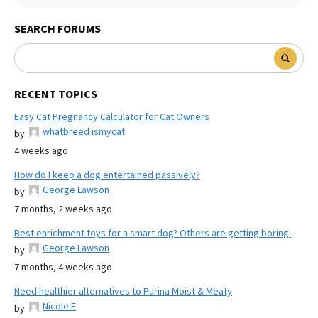
SEARCH FORUMS
RECENT TOPICS
Easy Cat Pregnancy Calculator for Cat Owners
whatbreed ismycat
by
4 weeks ago
How do I keep a dog entertained passively?
George Lawson
by
7 months, 2 weeks ago
Best enrichment toys for a smart dog? Others are getting boring.
George Lawson
by
7 months, 4 weeks ago
Need healthier alternatives to Purina Moist & Meaty
Nicole E
by