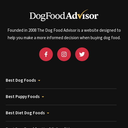
Founded in 2008 The Dog Food Advisor is a website designed to
help you make a more informed decision when buying dog food.
Best Dog Foods
Best Puppy Foods
Best Diet Dog Foods