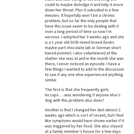
could to maybe dislodge it and help it move
Best Dry Food
down her throat. Plus it subsided in a few
More
minutes. It hopefully won’t be a chronic
problem, but so far the only people that
Best Puppy Food
have this issue seem to be dealing with it
over a long period of time so now I’m
nervous. I adopted her 3 weeks ago and she
is a 1 year old 50 lb mixed breed (looks
maybe part chocolate lab or German short
haired pointer). I also volunteered at the
shelter she was at and in the month she was
there, I never noticed an episode. I have a
few things I wanted to add to the discussion
to see if any one else experienced anything
similar.
The first is that she frequently gets
hiccups…..was wondering if anyone else’s
dog with this problem also does?
Another is that I changed her diet almost 2
weeks ago which is sort of recent, but I feel
like symptoms would have shown earlier if it
was triggered by her food. She also stayed
at a family member’s house for a few days