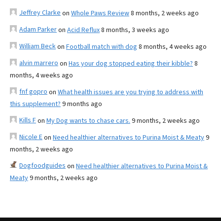
Jeffrey Clarke
on
Whole Paws Review
8 months, 2 weeks ago
Adam Parker
on
Acid Reflux
8 months, 3 weeks ago
William Beck
on
Football match with dog
8 months, 4 weeks ago
alvin marrero
on
Has your dog stopped eating their kibble?
8
months, 4 weeks ago
fnf gopro
on
What health issues are you trying to address with
this supplement?
9 months ago
Kills F
on
My Dog wants to chase cars.
9 months, 2 weeks ago
Nicole E
on
Need healthier alternatives to Purina Moist & Meaty
9
months, 2 weeks ago
Dogfoodguides
on
Need healthier alternatives to Purina Moist &
Meaty
9 months, 2 weeks ago