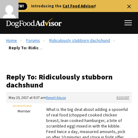
🐱 NEW!
Introducing the
Cat Food Advisor
!
Home
Forums
Ridiculously stubborn dachshund
Best Dog Foods
Reply To: Ridiculously stubborn dachshund
Fresh dog food
Reviews
Reply To: Ridiculously stubborn
The Farmer's Dog Review
dachshund
Recalls
Redbarn Review
May 25, 2017 at 9:37 am
Report Abuse
#101507
anonymous
FAQs
What is the big deal about adding a spoonful
Member
Best Natural Food
of real food (chopped cooked chicken
breast, lean cooked hamburger, a bite of
scrambled egg) mixed in with the kibble.
Library
Ollie Review
Feed twice a day, measured amounts, pick
up after 10 minutes and store in fridg offer