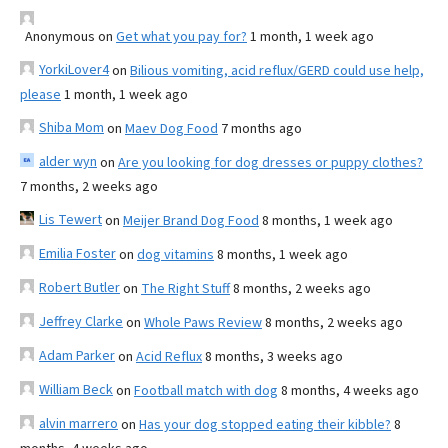
Anonymous
on
Get what you pay for?
1 month, 1 week ago
YorkiLover4
on
Bilious vomiting, acid reflux/GERD could use help,
please
1 month, 1 week ago
Shiba Mom
on
Maev Dog Food
7 months ago
alder wyn
on
Are you looking for dog dresses or puppy clothes?
7 months, 2 weeks ago
Lis Tewert
on
Meijer Brand Dog Food
8 months, 1 week ago
Emilia Foster
on
dog vitamins
8 months, 1 week ago
Robert Butler
on
The Right Stuff
8 months, 2 weeks ago
Jeffrey Clarke
on
Whole Paws Review
8 months, 2 weeks ago
Adam Parker
on
Acid Reflux
8 months, 3 weeks ago
William Beck
on
Football match with dog
8 months, 4 weeks ago
alvin marrero
on
Has your dog stopped eating their kibble?
8