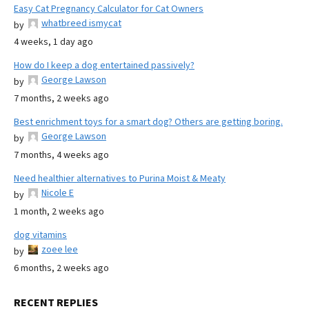
Easy Cat Pregnancy Calculator for Cat Owners
whatbreed ismycat
by
4 weeks, 1 day ago
How do I keep a dog entertained passively?
George Lawson
by
7 months, 2 weeks ago
Best enrichment toys for a smart dog? Others are getting boring.
George Lawson
by
7 months, 4 weeks ago
Need healthier alternatives to Purina Moist & Meaty
Nicole E
by
1 month, 2 weeks ago
dog vitamins
zoee lee
by
6 months, 2 weeks ago
RECENT REPLIES