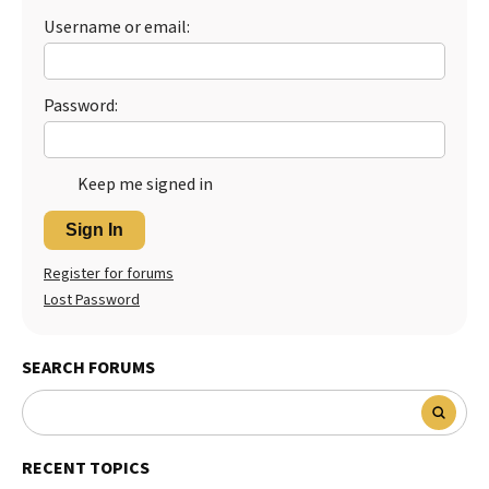
Username or email:
Password:
Keep me signed in
Sign In
Register for forums
Lost Password
SEARCH FORUMS
RECENT TOPICS