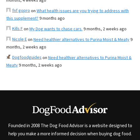
months, 4 weeks ago
fnf gopro
on
What health issues are you trying to address with
this supplement?
9 months ago
Kills F
on
My Dog wants to chase cars.
9 months, 2 weeks ago
Nicole E
on
Need healthier alternatives to Purina Moist & Meaty
9
months, 2 weeks ago
Dogfoodguides
on
Need healthier alternatives to Purina Moist &
Meaty
9 months, 2 weeks ago
Founded in 2008 The Dog Food Advisor is a website designed to
help you make a more informed decision when buying dog food.