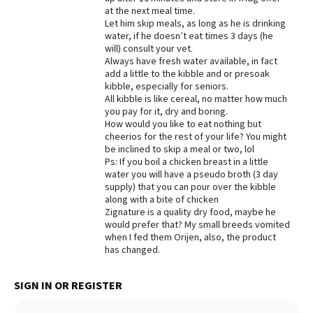
at the next meal time.
Best Dry Food
Let him skip meals, as long as he is drinking
More
water, if he doesn’t eat times 3 days (he
will) consult your vet.
Best Puppy Food
Always have fresh water available, in fact
add a little to the kibble and or presoak
kibble, especially for seniors.
All kibble is like cereal, no matter how much
you pay for it, dry and boring.
How would you like to eat nothing but
cheerios for the rest of your life? You might
be inclined to skip a meal or two, lol
Ps: If you boil a chicken breast in a little
water you will have a pseudo broth (3 day
supply) that you can pour over the kibble
along with a bite of chicken
Zignature is a quality dry food, maybe he
would prefer that? My small breeds vomited
when I fed them Orijen, also, the product
has changed.
SIGN IN OR REGISTER