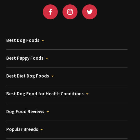
Best Dog Foods
Best Puppy Foods
Best Diet Dog Foods
Best Dog Food for Health Conditions
Dog Food Reviews
Popular Breeds