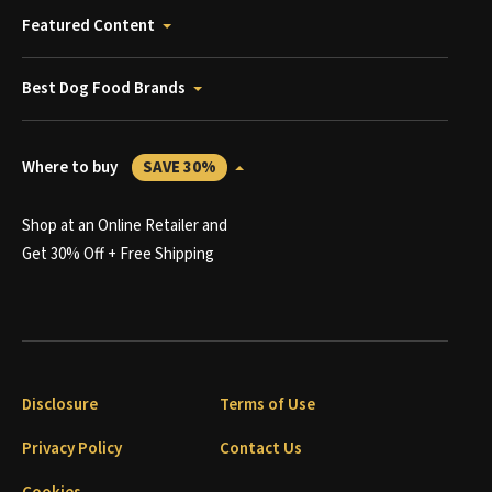
Featured Content
Best Dog Food Brands
Where to buy
SAVE 30%
Shop at an Online Retailer and
Get 30% Off + Free Shipping
Disclosure
Terms of Use
Privacy Policy
Contact Us