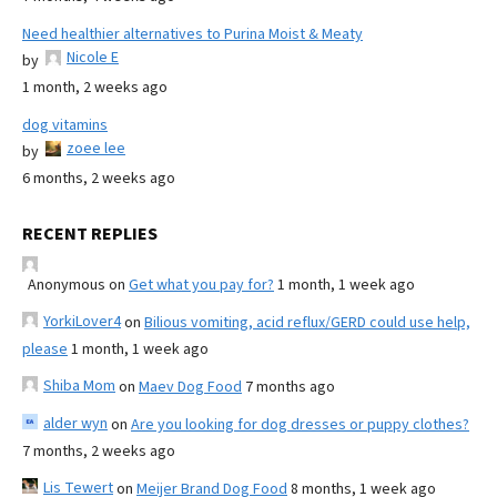
Need healthier alternatives to Purina Moist & Meaty
Nicole E
by
1 month, 2 weeks ago
dog vitamins
zoee lee
by
6 months, 2 weeks ago
RECENT REPLIES
Anonymous
on
Get what you pay for?
1 month, 1 week ago
YorkiLover4
on
Bilious vomiting, acid reflux/GERD could use help,
please
1 month, 1 week ago
Shiba Mom
on
Maev Dog Food
7 months ago
alder wyn
on
Are you looking for dog dresses or puppy clothes?
7 months, 2 weeks ago
Lis Tewert
on
Meijer Brand Dog Food
8 months, 1 week ago