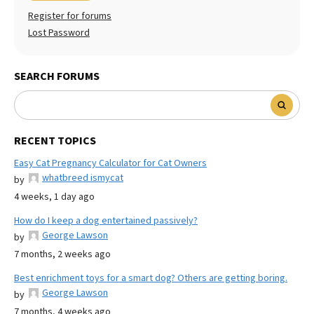
Register for forums
Lost Password
SEARCH FORUMS
RECENT TOPICS
Easy Cat Pregnancy Calculator for Cat Owners
whatbreed ismycat
by
4 weeks, 1 day ago
How do I keep a dog entertained passively?
George Lawson
by
7 months, 2 weeks ago
Best enrichment toys for a smart dog? Others are getting boring.
George Lawson
by
7 months, 4 weeks ago