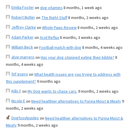
Emilia Foster
on
dog vitamins
8 months, 1 week ago
Robert Butler
on
The Right Stuff
8 months, 2 weeks ago
Jeffrey Clarke
on
Whole Paws Review
8 months, 2 weeks ago
Adam Parker
on
Acid Reflux
8 months, 3 weeks ago
William Beck
on
Football match with dog
8 months, 4 weeks ago
alvin marrero
on
Has your dog stopped eating their kibble?
8
months, 4 weeks ago
fnf gopro
on
What health issues are you trying to address with
this supplement?
9 months ago
Kills F
on
My Dog wants to chase cars.
9 months, 2 weeks ago
Nicole E
on
Need healthier alternatives to Purina Moist & Meaty
9
months, 2 weeks ago
Dogfoodguides
on
Need healthier alternatives to Purina Moist &
Meaty
9 months, 2 weeks ago