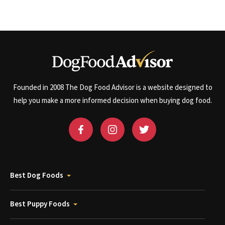
Founded in 2008 The Dog Food Advisor is a website designed to
help you make a more informed decision when buying dog food.
Best Dog Foods
Best Puppy Foods