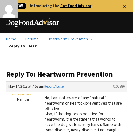
🐱 NEW!
Introducing the
Cat Food Advisor
!
Home
Forums
Heartworm Prevention
Best Dog Foods
Reply To: Heartworm Prevention
Fresh dog food
Reviews
Reply To: Heartworm Prevention
The Farmer's Dog Review
Recalls
May 17, 2017 at 7:58 am
Report Abuse
#100986
Redbarn Review
anonymous
No, I am not aware of any “natural”
Member
heartworm or flea/tick preventives that are
FAQs
effective.
Best Natural Food
Also, if the dog tests positive for
heartworm, the treatment that works to
save the dog’s life is very harsh. Same with
Library
Ollie Review
Lyme disease, nasty disease if not caught