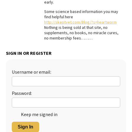
early.
Best Dry Food
More
Some science based information you may
find helpful here
http://skeptvet.com/Blog/?s=heartworm
Best Puppy Food
Nothing is being sold at that site, no
supplements, no books, no miracle cures,
no membership fees………
SIGN IN OR REGISTER
Username or email:
Password:
Keep me signed in
Sign In