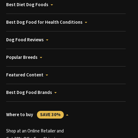
Best Diet Dog Foods
Best Dog Food for Health Conditions
Dog Food Reviews
Popular Breeds
Featured Content
Best Dog Food Brands
Where to buy
SAVE 30%
Shop at an Online Retailer and