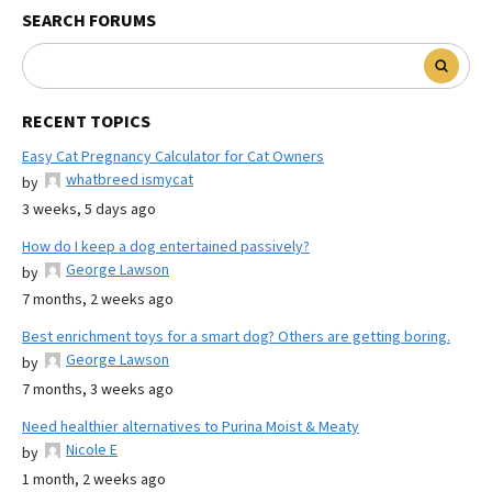
SEARCH FORUMS
RECENT TOPICS
Easy Cat Pregnancy Calculator for Cat Owners
whatbreed ismycat
by
3 weeks, 5 days ago
How do I keep a dog entertained passively?
George Lawson
by
7 months, 2 weeks ago
Best enrichment toys for a smart dog? Others are getting boring.
George Lawson
by
7 months, 3 weeks ago
Need healthier alternatives to Purina Moist & Meaty
Nicole E
by
1 month, 2 weeks ago