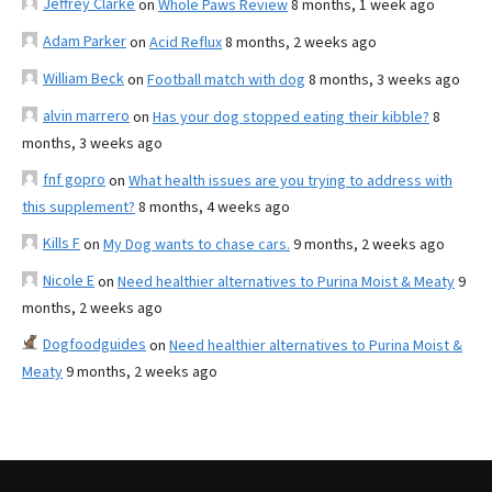
Jeffrey Clarke
on
Whole Paws Review
8 months, 1 week ago
Adam Parker
on
Acid Reflux
8 months, 2 weeks ago
William Beck
on
Football match with dog
8 months, 3 weeks ago
alvin marrero
on
Has your dog stopped eating their kibble?
8
months, 3 weeks ago
fnf gopro
on
What health issues are you trying to address with
this supplement?
8 months, 4 weeks ago
Kills F
on
My Dog wants to chase cars.
9 months, 2 weeks ago
Nicole E
on
Need healthier alternatives to Purina Moist & Meaty
9
months, 2 weeks ago
Dogfoodguides
on
Need healthier alternatives to Purina Moist &
Meaty
9 months, 2 weeks ago