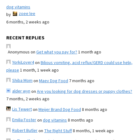
dog vitamins
zoee lee
by
6 months, 2 weeks ago
RECENT REPLIES
Anonymous
on
Get what you pay for?
1 month ago
YorkiLover4
on
Bilious vomiting, acid reflux/GERD could use help,
please
1 month, 1 week ago
Shiba Mom
on
Maev Dog Food
7 months ago
alder wyn
on
Are you looking for dog dresses or puppy clothes?
7 months, 2 weeks ago
Lis Tewert
on
Meijer Brand Dog Food
8 months ago
Emilia Foster
on
dog vitamins
8 months ago
Robert Butler
on
The Right Stuff
8 months, 1 week ago