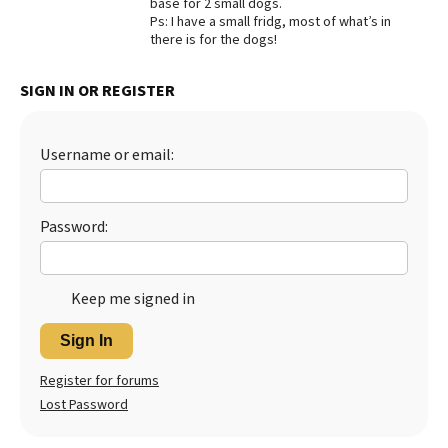
base for 2 small dogs.
Ps: I have a small fridg, most of what’s in
Best Dry Food
More
there is for the dogs!
Best Puppy Food
SIGN IN OR REGISTER
Username or email:
Password:
Keep me signed in
Sign In
Register for forums
Lost Password