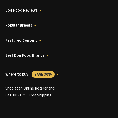
Dog Food Reviews
Popular Breeds
Featured Content
Best Dog Food Brands
Where to buy
SAVE 30%
Shop at an Online Retailer and
Get 30% Off + Free Shipping