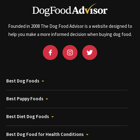
Founded in 2008 The Dog Food Advisor is a website designed to
help you make a more informed decision when buying dog food.
Best Dog Foods
Best Puppy Foods
Best Diet Dog Foods
Best Dog Food for Health Conditions