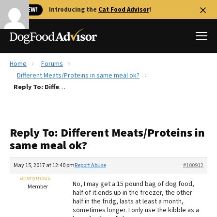
🐱 NEW!
Introducing the
Cat Food Advisor
!
Home
Forums
Best Dog Foods
Different Meats/Proteins in same meal ok?
Reply To: Different Meats/Proteins in same meal ok?
Fresh dog food
Reviews
The Farmer's Dog Review
Reply To: Different Meats/Proteins in
Recalls
same meal ok?
Redbarn Review
May 15, 2017 at 12:40 pm
Report Abuse
#100912
FAQs
Best Natural Food
anonymous
No, I may get a 15 pound bag of dog food,
Member
half of it ends up in the freezer, the other
half in the fridg, lasts at least a month,
Library
Ollie Review
sometimes longer. I only use the kibble as a