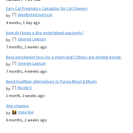
Easy Cat Pregnancy Calculator for Cat Owners
whatbreed ismycat
by
4 weeks, 1 day ago
How do I keep a dog entertained passively?
George Lawson
by
7 months, 2 weeks ago
Best enrichment toys for a smart dog? Others are getting boring.
George Lawson
by
7 months, 4 weeks ago
Need healthier alternatives to Purina Moist & Meaty
Nicole E
by
1 month, 2 weeks ago
dog vitamins
zoee lee
by
6 months, 2 weeks ago