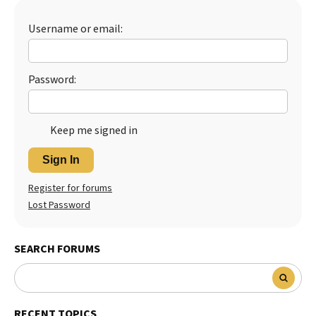
Best Dry Food
More
Username or email:
Best Puppy Food
Password:
Keep me signed in
Sign In
Register for forums
Lost Password
SEARCH FORUMS
RECENT TOPICS