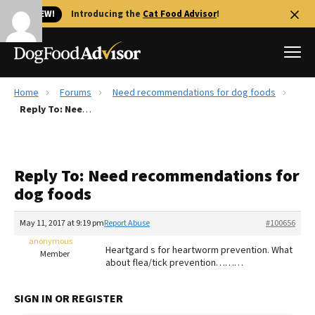
🐱 NEW!
Introducing the
Cat Food Advisor
!
Home
Forums
Need recommendations for dog foods
Best Dog Foods
Reply To: Need recommendations for dog foods
Fresh dog food
Reviews
Reply To: Need recommendations for
The Farmer's Dog Review
dog foods
Recalls
Redbarn Review
May 11, 2017 at 9:19 pm
Report Abuse
#100656
anonymous
FAQs
Heartgard s for heartworm prevention. What
Member
Best Natural Food
about flea/tick prevention………
Library
Ollie Review
SIGN IN OR REGISTER