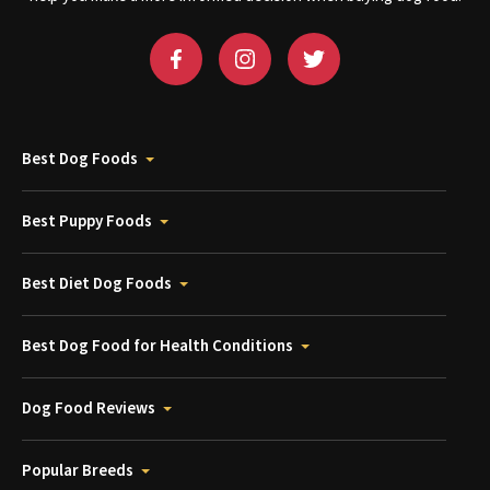
Best Dog Foods
Best Puppy Foods
Best Diet Dog Foods
Best Dog Food for Health Conditions
Dog Food Reviews
Popular Breeds