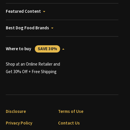
Featured Content
Best Dog Food Brands
Where to buy
SAVE 30%
Shop at an Online Retailer and
Get 30% Off + Free Shipping
Disclosure
Terms of Use
Privacy Policy
Contact Us