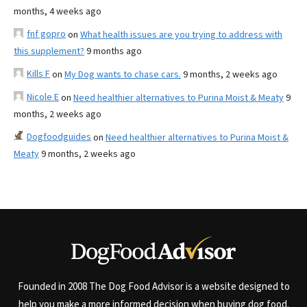
months, 4 weeks ago
fnf gopro
on
What health issues are you trying to address with
this supplement?
9 months ago
Kills F
on
My Dog wants to chase cars.
9 months, 2 weeks ago
Nicole E
on
Need healthier alternatives to Purina Moist & Meaty
9
months, 2 weeks ago
Dogfoodguides
on
Need healthier alternatives to Purina Moist &
Meaty
9 months, 2 weeks ago
Founded in 2008 The Dog Food Advisor is a website designed to
help you make a more informed decision when buying dog food.