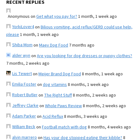
RECENT REPLIES
Anonymous
on
Get what you pay for?
1 month, 1 week ago
YorkiLover4
on
Bilious vomiting, acid reflux/GERD could use help,
please
1 month, 1 week ago
Shiba Mom
on
Maev Dog Food
7 months ago
alder wyn
on
Are you looking for dog dresses or puppy clothes?
7 months, 2 weeks ago
Lis Tewert
on
Meijer Brand Dog Food
8 months, 1 week ago
Emilia Foster
on
dog vitamins
8 months, 1 week ago
Robert Butler
on
The Right Stuff
8 months, 2 weeks ago
Jeffrey Clarke
on
Whole Paws Review
8 months, 2 weeks ago
Adam Parker
on
Acid Reflux
8 months, 3 weeks ago
William Beck
on
Football match with dog
8 months, 4 weeks ago
alvin marrero
on
Has your dog stopped eating their kibble?
8