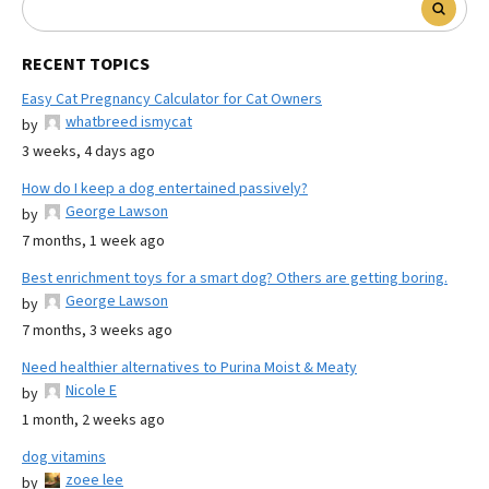
RECENT TOPICS
Easy Cat Pregnancy Calculator for Cat Owners
whatbreed ismycat
by
3 weeks, 4 days ago
How do I keep a dog entertained passively?
George Lawson
by
7 months, 1 week ago
Best enrichment toys for a smart dog? Others are getting boring.
George Lawson
by
7 months, 3 weeks ago
Need healthier alternatives to Purina Moist & Meaty
Nicole E
by
1 month, 2 weeks ago
dog vitamins
zoee lee
by