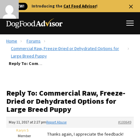
🐱 NEW!
Introducing the
Cat Food Advisor
!
Home
Forums
Best Dog Foods
Commercial Raw, Freeze-Dried or Dehydrated Options for
Large Breed Puppy
Fresh dog food
Reply To: Commercial Raw, Freeze-Dried or Dehydrated Options for Large Breed Puppy
Reviews
The Farmer's Dog Review
Recalls
Reply To: Commercial Raw, Freeze-
Redbarn Review
Dried or Dehydrated Options for
Large Breed Puppy
FAQs
Best Natural Food
May 11, 2017 at 2:27 pm
Report Abuse
#100649
Karyn S
Library
Ollie Review
Thanks again, I appreciate the feedback!
Member