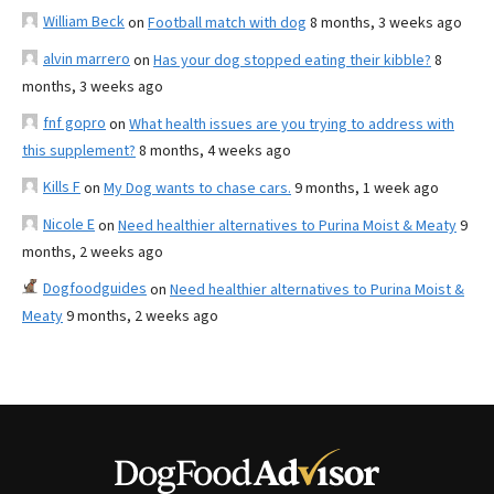
William Beck
on
Football match with dog
8 months, 3 weeks ago
alvin marrero
on
Has your dog stopped eating their kibble?
8
months, 3 weeks ago
fnf gopro
on
What health issues are you trying to address with
this supplement?
8 months, 4 weeks ago
Kills F
on
My Dog wants to chase cars.
9 months, 1 week ago
Nicole E
on
Need healthier alternatives to Purina Moist & Meaty
9
months, 2 weeks ago
Dogfoodguides
on
Need healthier alternatives to Purina Moist &
Meaty
9 months, 2 weeks ago