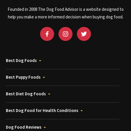
Founded in 2008 The Dog Food Advisor is a website designed to
help you make a more informed decision when buying dog food.
Best Dog Foods
Best Puppy Foods
Best Diet Dog Foods
Best Dog Food for Health Conditions
Dog Food Reviews