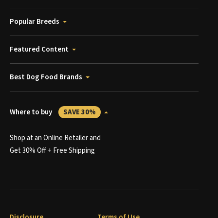
Popular Breeds
Featured Content
Best Dog Food Brands
Where to buy
SAVE 30%
Shop at an Online Retailer and
Get 30% Off + Free Shipping
Disclosure
Terms of Use