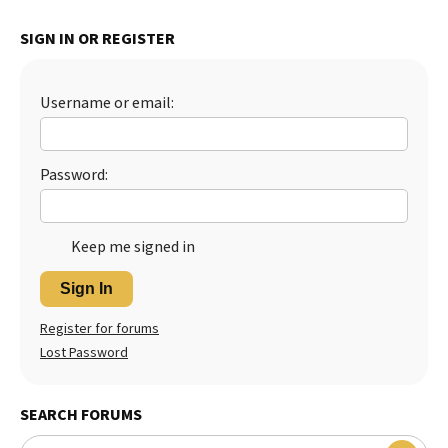
Best Dry Food
SIGN IN OR REGISTER
More
Best Puppy Food
Username or email:
Password:
Keep me signed in
Sign In
Register for forums
Lost Password
SEARCH FORUMS