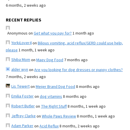
6 months, 2 weeks ago
RECENT REPLIES
Anonymous
on
Get what you pay for?
1 month ago
YorkiLover4
on
Bilious vomiting, acid reflux/GERD could use help,
please
1 month, 1 week ago
Shiba Mom
on
Maev Dog Food
7 months ago
alder wyn
on
Are you looking for dog dresses or puppy clothes?
7 months, 2 weeks ago
Lis Tewert
on
Meijer Brand Dog Food
8 months ago
Emilia Foster
on
dog vitamins
8 months ago
Robert Butler
on
The Right Stuff
8 months, 1 week ago
Jeffrey Clarke
on
Whole Paws Review
8 months, 1 week ago
Adam Parker
on
Acid Reflux
8 months, 2 weeks ago