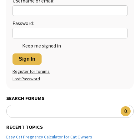
Username or email:
Best Dry Food
More
Password:
Best Puppy Food
Keep me signed in
Sign In
Register for forums
Lost Password
SEARCH FORUMS
RECENT TOPICS
Easy Cat Pregnancy Calculator for Cat Owners