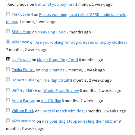
Anonymous
on
Get what you pay for?
1 month, 1 week ago
YorkiLover4
on
Bilious vomiting, acid reflux/GERD could use help,
please
1 month, 1 week ago
Shiba Mom
on
Maev Dog Food
7 months ago
alder wyn
on
Are you looking for dog dresses or puppy clothes?
7 months, 2 weeks ago
Lis Tewert
on
Meijer Brand Dog Food
8 months ago
Emilia Foster
on
dog vitamins
8 months, 1 week ago
Robert Butler
on
The Right Stuff
8 months, 2 weeks ago
Jeffrey Clarke
on
Whole Paws Review
8 months, 2 weeks ago
Adam Parker
on
Acid Reflux
8 months, 2 weeks ago
William Beck
on
Football match with dog
8 months, 3 weeks ago
alvin marrero
on
Has your dog stopped eating their kibble?
8
months, 3 weeks ago