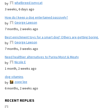
whatbreed ismycat
by
3 weeks, 6 days ago
How do I keep a dog entertained passively?
George Lawson
by
7 months, 2 weeks ago
Best enrichment toys for a smart dog? Others are getting boring.
George Lawson
by
7 months, 3 weeks ago
Need healthier alternatives to Purina Moist & Meaty
Nicole E
by
1 month, 2 weeks ago
dog vitamins
zoee lee
by
6 months, 2 weeks ago
RECENT REPLIES