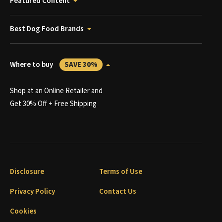
Featured Content
Best Dog Food Brands
Where to buy
SAVE 30%
Shop at an Online Retailer and
Get 30% Off + Free Shipping
Disclosure
Terms of Use
Privacy Policy
Contact Us
Cookies