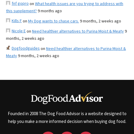
fnf gopro
on
What health issues are you trying to address with
this supplement?
9 months ago
Kills F
on
My Dog wants to chase cars.
9 months, 2 weeks ago
Nicole E
on
Need healthier alternatives to Purina Moist & Meaty
9
months, 2 weeks ago
Dogfoodguides
on
Need healthier alternatives to Purina Moist &
Meaty
9 months, 2 weeks ago
Founded in 2008 The Dog Food Advisor is a website designed to
help you make a more informed decision when buying dog food.