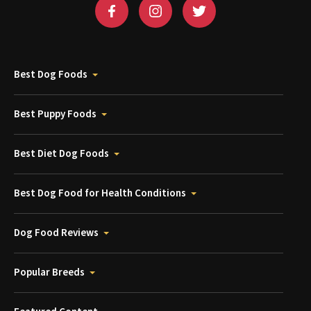
Best Dog Foods
Best Puppy Foods
Best Diet Dog Foods
Best Dog Food for Health Conditions
Dog Food Reviews
Popular Breeds