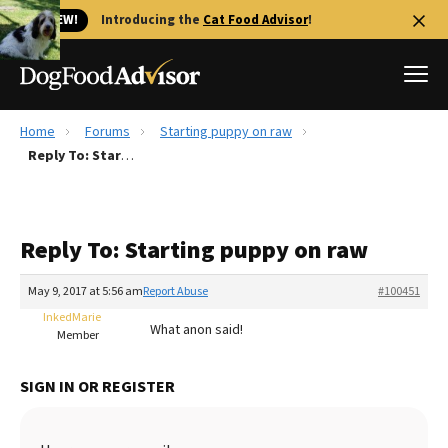
🐱 NEW!
Introducing the
Cat Food Advisor
!
Home
Forums
Starting puppy on raw
Best Dog Foods
Reply To: Starting puppy on raw
Fresh dog food
Reviews
Reply To: Starting puppy on raw
The Farmer's Dog Review
Recalls
May 9, 2017 at 5:56 am
Report Abuse
#100451
Redbarn Review
InkedMarie
What anon said!
Member
FAQs
Best Natural Food
SIGN IN OR REGISTER
Library
Ollie Review