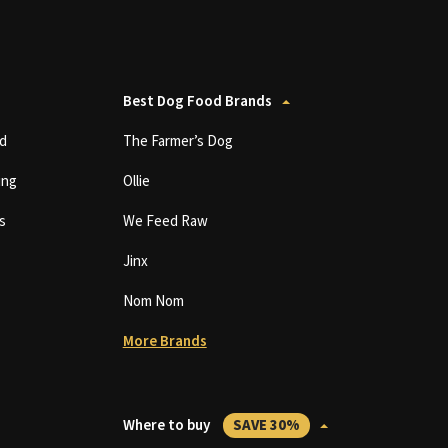
Best Dog Food Brands
d
The Farmer’s Dog
ing
Ollie
s
We Feed Raw
Jinx
Nom Nom
More Brands
Where to buy
SAVE 30%