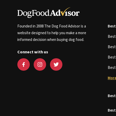
Founded in 2008 The Dog Food Advisor is a
Best
website designed to help you make a more
Bes
informed decision when buying dog food.
Bes
Connect with us
Bes
Bes
More
Best
Best