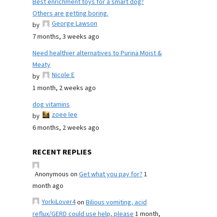
Best enrichment toys for a smart dog?
Others are getting boring.
George Lawson
by
7 months, 3 weeks ago
Need healthier alternatives to Purina Moist &
Meaty
Nicole E
by
1 month, 2 weeks ago
dog vitamins
zoee lee
by
6 months, 2 weeks ago
RECENT REPLIES
Anonymous
on
Get what you pay for?
1
month ago
YorkiLover4
on
Bilious vomiting, acid
reflux/GERD could use help, please
1 month,