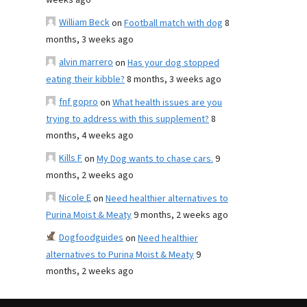
weeks ago
William Beck
on
Football match with dog
8
months, 3 weeks ago
alvin marrero
on
Has your dog stopped
eating their kibble?
8 months, 3 weeks ago
fnf gopro
on
What health issues are you
trying to address with this supplement?
8
months, 4 weeks ago
Kills F
on
My Dog wants to chase cars.
9
months, 2 weeks ago
Nicole E
on
Need healthier alternatives to
Purina Moist & Meaty
9 months, 2 weeks ago
Dogfoodguides
on
Need healthier
alternatives to Purina Moist & Meaty
9
months, 2 weeks ago