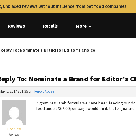
, unbiased reviews without influence from pet food companies
Reviews
Recalls
More
Reply To: Nominate a Brand for Editor's Choice
Reply To: Nominate a Brand for Editor's C
May 5, 2017 at 1:35 pm
Report Abuse
Zignatures Lamb formula we have been feeding our dogs 
food and at $62.00 per bag I would think that Zignature
Donnie V
Member