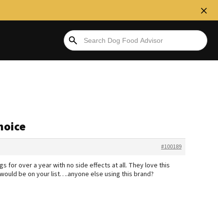
hoice
#100189
for over a year with no side effects at all. They love this
 would be on your list….anyone else using this brand?