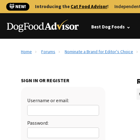
🐱 NEW!
Introducing the
Cat Food Advisor
!
Independent
Best Dog Foods
Home
Forums
Nominate a Brand for Editor's Choice
SIGN IN OR REGISTER
Username or email:
Password: