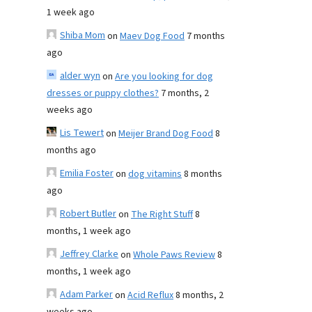
1 week ago
Shiba Mom
on
Maev Dog Food
7 months
ago
alder wyn
on
Are you looking for dog
dresses or puppy clothes?
7 months, 2
weeks ago
Lis Tewert
on
Meijer Brand Dog Food
8
months ago
Emilia Foster
on
dog vitamins
8 months
ago
Robert Butler
on
The Right Stuff
8
months, 1 week ago
Jeffrey Clarke
on
Whole Paws Review
8
months, 1 week ago
Adam Parker
on
Acid Reflux
8 months, 2