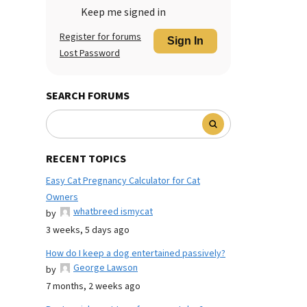
Keep me signed in
Register for forums
Sign In
Lost Password
SEARCH FORUMS
RECENT TOPICS
Easy Cat Pregnancy Calculator for Cat
Owners
whatbreed ismycat
by
3 weeks, 5 days ago
How do I keep a dog entertained passively?
George Lawson
by
7 months, 2 weeks ago