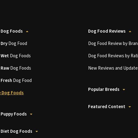
 Dog Foods
Dog Food Reviews
t
Dry
Dog Food
Dog Food Review by Bran
t
Wet
Dog Foods
Dog Food Reviews by Rat
t
Raw
Dog Foods
New Reviews and Update
t
Fresh
Dog Food
Popular Breeds
 Dog Foods
Featured Content
 Puppy Foods
 Diet Dog Foods