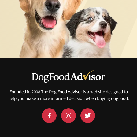
Founded in 2008 The Dog Food Advisor is a website designed to
help you make a more informed decision when buying dog food.