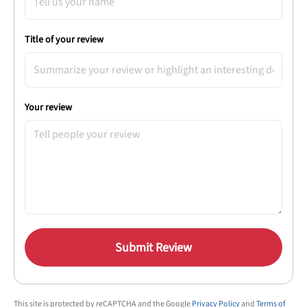
Title of your review
Your review
Submit Review
This site is protected by reCAPTCHA and the Google
Privacy Policy
and
Terms of