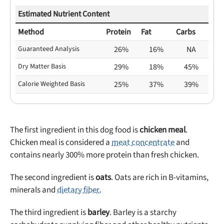
Estimated Nutrient Content
Method
Protein
Fat
Carbs
Guaranteed Analysis
26%
16%
NA
Dry Matter Basis
29%
18%
45%
Calorie Weighted Basis
25%
37%
39%
The first ingredient in this dog food is
chicken meal
.
Chicken meal is considered a
meat concentrate
and
contains nearly 300% more protein than fresh chicken.
The second ingredient is
oats
. Oats are rich in B-vitamins,
minerals and
dietary fiber
.
The third ingredient is
barley
. Barley is a starchy