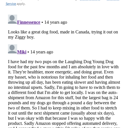
Service
apply.