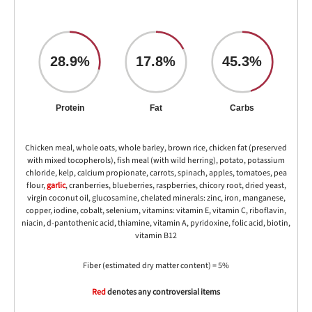
28.9%
17.8%
45.3%
Protein
Fat
Carbs
Chicken meal, whole oats, whole barley, brown rice, chicken fat (preserved
with mixed tocopherols), fish meal (with wild herring), potato, potassium
chloride, kelp, calcium propionate, carrots, spinach, apples, tomatoes, pea
flour,
garlic
, cranberries, blueberries, raspberries, chicory root, dried yeast,
virgin coconut oil, glucosamine, chelated minerals: zinc, iron, manganese,
copper, iodine, cobalt, selenium, vitamins: vitamin E, vitamin C, riboflavin,
niacin, d-pantothenic acid, thiamine, vitamin A, pyridoxine, folic acid, biotin,
vitamin B12
Fiber (estimated dry matter content) = 5%
Red
denotes any controversial items