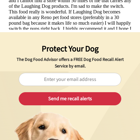
Protect Your Dog
The Dog Food Advisor offers a
FREE
Dog Food Recall Alert
Service by email.