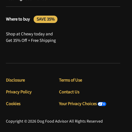
Where to buy
SAVE 35%
Shop at Chewy today and
Get 35% Off + Free Shipping
Disclosure
Terms of Use
Privacy Policy
Contact Us
Cookies
Your Privacy Choices
Copyright © 2026 Dog Food Advisor All Rights Reserved