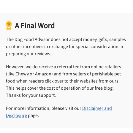
A Final Word
The Dog Food Advisor does not accept money, gifts, samples
or other incentives in exchange for special consideration in
preparing our reviews.
However, we do receive a referral fee from online retailers
(like Chewy or Amazon) and from sellers of perishable pet
food when readers click over to their websites from ours.
This helps cover the cost of operation of our free blog.
Thanks for your support.
For more information, please visit our
Disclaimer and
Disclosure
page.