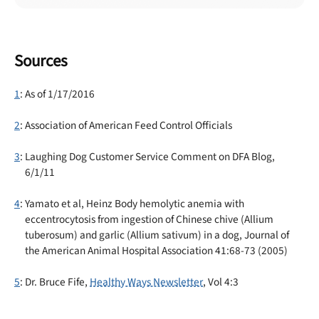
Sources
1
: As of 1/17/2016
2
: Association of American Feed Control Officials
3
: Laughing Dog Customer Service Comment on DFA Blog,
6/1/11
4
: Yamato et al, Heinz Body hemolytic anemia with
eccentrocytosis from ingestion of Chinese chive (Allium
tuberosum) and garlic (Allium sativum) in a dog, Journal of
the American Animal Hospital Association 41:68-73 (2005)
5
: Dr. Bruce Fife,
Healthy Ways Newsletter
, Vol 4:3