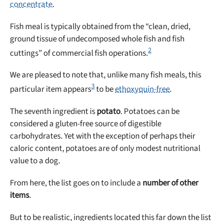
concentrate
.
Fish meal is typically obtained from the “clean, dried,
ground tissue of undecomposed whole fish and fish
2
cuttings” of commercial fish operations.
We are pleased to note that, unlike many fish meals, this
3
particular item appears
to be
ethoxyquin-free
.
The seventh ingredient is
potato
. Potatoes can be
considered a gluten-free source of digestible
carbohydrates. Yet with the exception of perhaps their
caloric content, potatoes are of only modest nutritional
value to a dog.
From here, the list goes on to include a
number of other
items
.
But to be realistic, ingredients located this far down the list