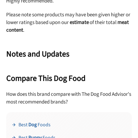
Highly recommended.
Please note some products may have been given higher or
lower ratings based upon our
estimate
of their total
meat
content
.
Notes and Updates
Compare This Dog Food
How does this brand compare with The Dog Food Advisor's
most recommended brands?
Best
Dog
Foods
Best
Puppy
Foods