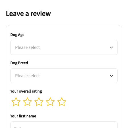
Leave a review
Dog Age
Please select
Dog Breed
Please select
Your overall rating
Your first name