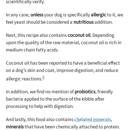
scientifically verify.
In any case,
unless
your dog is specifically
allergic
to it, we
feel yeast should be considered a
nutritious
addition.
Next, this recipe also contains
coconut oil
. Depending
upon the quality of the raw material, coconut oil is rich in
medium chain fatty acids.
Coconut oil has been reported to have a beneficial effect
on a dog’s skin and coat, improve digestion, and reduce
5
allergic reactions.
In addition, we find no mention of
probiotics
, friendly
bacteria applied to the surface of the kibble after
processing to help with digestion.
And lastly, this food also contains
chelated minerals
,
minerals
that have been chemically attached to protein.