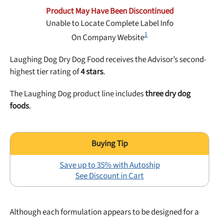
Best Puppy Food
Product May Have Been Discontinued
Library
Unable to Locate Complete Label Info
1
On Company Website
More
Laughing Dog Dry Dog Food receives the Advisor’s second-
highest tier rating of
4 stars
.
Shop at Chewy today and Get 35% Off + Free Shipping
The Laughing Dog product line includes
three dry dog
foods
.
Save up to 35% with Autoship
See Discount in Cart
Although each formulation appears to be designed for a