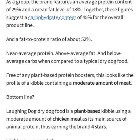
As a group, the brand features an average protein content
of 29% and a mean fat level of 18%. Together, these figures
suggest a
carbohydrate content
of 45% for the overall
product line.
Unlock 50% off!
And a fat-to-protein ratio of about 52%.
Sign up for DogFoodAdvisor's recall alerts and get 50%
off your first maxbone order.
Near-average protein. Above-average fat. And below-
average carbs when compared to a typical dry dog food.
Free of any plant-based protein boosters, this looks like the
profile of a kibble containing a
moderate amount of meat
.
Bottom line?
Offer applies to first order in a subscription. Minnimum order size of 2 bags
No spam ever. Unsubscribe anytime.
Laughing Dog dry dog food is a
plant-based
kibble using a
No thanks, take me to maxbone
moderate amount of
chicken meal
as its main source of
animal protein, thus earning the brand
4 stars
.