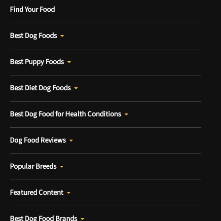
Find Your Food
Best Dog Foods
Best Puppy Foods
Best Diet Dog Foods
Best Dog Food for Health Conditions
Dog Food Reviews
Popular Breeds
Featured Content
Best Dog Food Brands