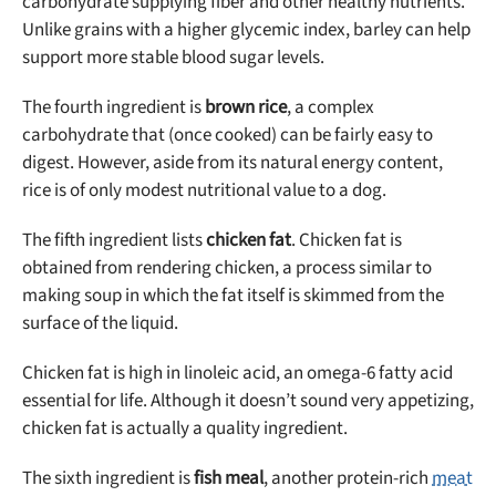
carbohydrate supplying fiber and other healthy nutrients.
Unlike grains with a higher glycemic index, barley can help
support more stable blood sugar levels.
The fourth ingredient is
brown rice
, a complex
carbohydrate that (once cooked) can be fairly easy to
digest. However, aside from its natural energy content,
rice is of only modest nutritional value to a dog.
The fifth ingredient lists
chicken fat
. Chicken fat is
obtained from rendering chicken, a process similar to
making soup in which the fat itself is skimmed from the
surface of the liquid.
Chicken fat is high in linoleic acid, an omega-6 fatty acid
essential for life. Although it doesn’t sound very appetizing,
chicken fat is actually a quality ingredient.
The sixth ingredient is
fish meal
, another protein-rich
meat