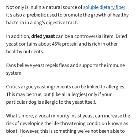
Not only is inulin a natural source of
soluble dietary fiber
,
it’s also a
prebiotic
used to promote the growth of healthy
bacteria in a dog’s digestive tract.
In addition,
dried yeast
can be a controversial item. Dried
yeast contains about 45% protein and is rich in other
healthy nutrients.
Fans believe yeast repels fleas and supports the immune
system.
Critics argue yeast ingredients can be linked to allergies.
This may be true, but (like all allergies) only if your
particular dog is allergic to the yeast itself.
What’s more, a vocal minority insist yeast can increase the
risk of developing the life-threatening condition known as
bloat. However, this is something we’ve not been able to