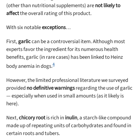
(other than nutritional supplements) are
not likely to
affect
the overall rating of this product.
With six notable
exceptions
…
First,
garlic
can be a controversial item. Although most
experts favor the ingredient for its numerous health
benefits, garlic (in rare cases) has been linked to Heinz
4
body anemia in dogs.
However, the limited professional literature we surveyed
provided
no definitive warnings
regarding the use of garlic
— especially when used in small amounts (as it likely is
here).
Next,
chicory root
is rich in
inulin
, a starch-like compound
made up of repeating units of carbohydrates and found in
certain roots and tubers.