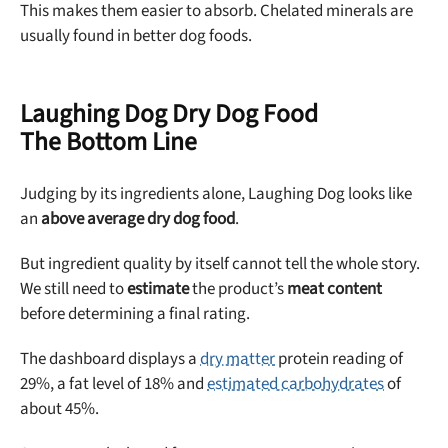
This makes them easier to absorb. Chelated minerals are
usually found in better dog foods.
Laughing Dog Dry Dog Food
The Bottom Line
Judging by its ingredients alone, Laughing Dog looks like
an
above average dry dog food
.
But ingredient quality by itself cannot tell the whole story.
We still need to
estimate
the product’s
meat content
before determining a final rating.
The dashboard displays a
dry matter
protein reading of
29%, a fat level of 18% and
estimated carbohydrates
of
about 45%.