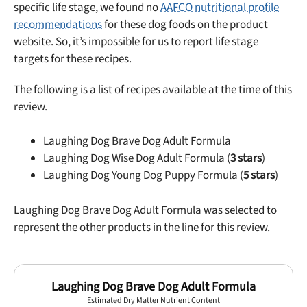
specific life stage, we found no
AAFCO nutritional profile
recommendations
for these dog foods on the product
website. So, it’s impossible for us to report life stage
targets for these recipes.
The following is a list of recipes available at the time of this
review.
Laughing Dog Brave Dog Adult Formula
Laughing Dog Wise Dog Adult Formula (
3 stars
)
Laughing Dog Young Dog Puppy Formula (
5 stars
)
Laughing Dog Brave Dog Adult Formula was selected to
represent the other products in the line for this review.
Laughing Dog Brave Dog Adult Formula
Estimated Dry Matter Nutrient Content