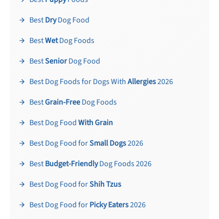
Best
Dry
Dog Food
Best
Wet
Dog Foods
Best
Senior
Dog Food
Best Dog Foods for Dogs With
Allergies
2026
Best
Grain-Free
Dog Foods
Best Dog Food
With Grain
Best Dog Food for
Small Dogs
2026
Best
Budget-Friendly
Dog Foods 2026
Best Dog Food for
Shih Tzus
Best Dog Food for
Picky Eaters
2026