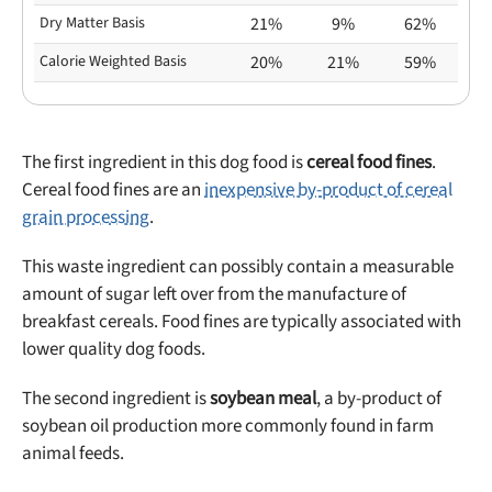
Dry Matter Basis
21%
9%
62%
Calorie Weighted Basis
20%
21%
59%
The first ingredient in this dog food is
cereal food fines
.
Cereal food fines are an
inexpensive by-product of cereal
grain processing
.
This waste ingredient can possibly contain a measurable
amount of sugar left over from the manufacture of
breakfast cereals. Food fines are typically associated with
lower quality dog foods.
The second ingredient is
soybean meal
, a by-product of
soybean oil production more commonly found in farm
animal feeds.