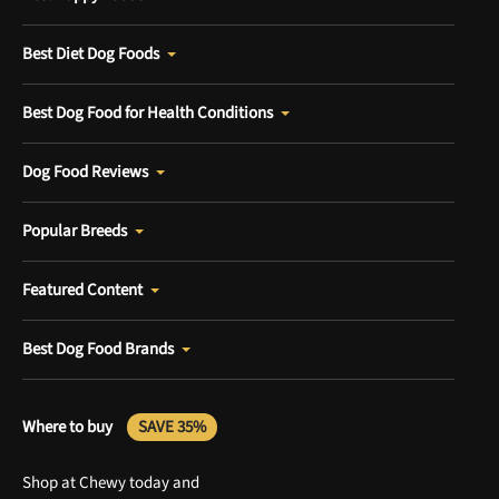
Best Diet Dog Foods
Best Dog Food for Health Conditions
Dog Food Reviews
Popular Breeds
Featured Content
Best Dog Food Brands
Where to buy
SAVE 35%
Shop at Chewy today and