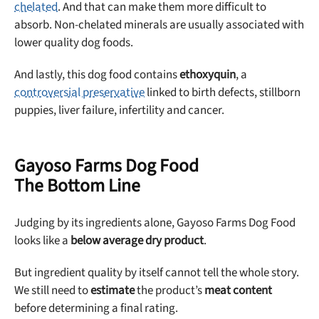
chelated
. And that can make them more difficult to
absorb. Non-chelated minerals are usually associated with
lower quality dog foods.
And lastly, this dog food contains
ethoxyquin
, a
controversial preservative
linked to birth defects, stillborn
puppies, liver failure, infertility and cancer.
Gayoso Farms Dog Food
The Bottom Line
Judging by its ingredients alone, Gayoso Farms Dog Food
looks like a
below average dry product
.
But ingredient quality by itself cannot tell the whole story.
We still need to
estimate
the product’s
meat content
before determining a final rating.