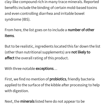
clay-like compound rich in many trace minerals. Reported
benefits include the binding of certain mold-based toxins
and even controlling diarrhea and irritable bowel
syndrome (IBS).
From here, the list goes on to include a
number of other
items
.
But to be realistic, ingredients located this far down the list
(other than nutritional supplements) are
not likely to
affect
the overall rating of this product.
With three notable
exceptions
…
First, we find no mention of
probiotics
, friendly bacteria
applied to the surface of the kibble after processing to help
with digestion.
Next, the
minerals
listed here do not appear to be