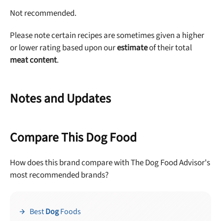
Not recommended.
Unlock 50% off!
Please note certain recipes are sometimes given a higher
Sign up for DogFoodAdvisor's recall alerts and get 50%
or lower rating based upon our
estimate
of their total
off your first maxbone order.
meat content
.
Notes and Updates
Offer applies to first order in a subscription. Minnimum order size of 2 bags
No spam ever. Unsubscribe anytime.
Compare This Dog Food
No thanks, take me to maxbone
How does this brand compare with The Dog Food Advisor's
most recommended brands?
Best
Dog
Foods