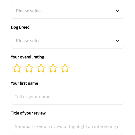
Please select
Dog Breed
Please select
Your overall rating
Your first name
Title of your review