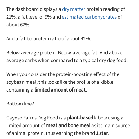
The dashboard displays a
dry matter
protein reading of
21%, a fat level of 9% and
estimated carbohydrates
of
about 62%.
And a fat-to-protein ratio of about 42%.
Below-average protein. Below-average fat. And above-
average carbs when compared to a typical dry dog food.
When you consider the protein-boosting effect of the
soybean meal, this looks like the profile of a kibble
containing a
limited amount of meat
.
Bottom line?
Gayoso Farms Dog Food is a
plant-based
kibble using a
limited amount of
meat and bone meal
as its main source
of animal protein, thus earning the brand
1 star
.