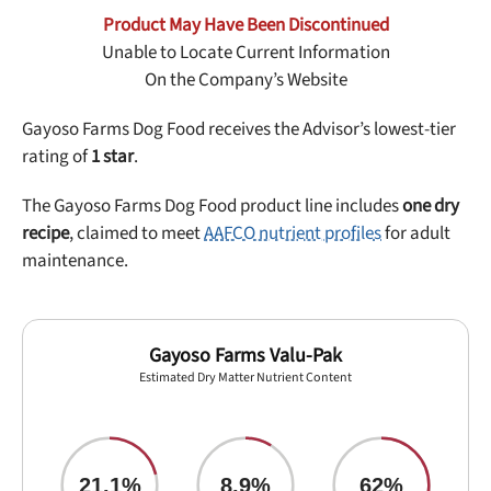
Best Puppy Food
Product May Have Been Discontinued
Library
Unable to Locate Current Information
On the Company’s Website
More
Gayoso Farms Dog Food receives the Advisor’s lowest-tier
rating of
1 star
.
Shop at Chewy today and Get 35% Off + Free Shipping
The Gayoso Farms Dog Food product line includes
one dry
recipe
, claimed to meet
AAFCO nutrient profiles
for adult
maintenance.
Gayoso Farms Valu-Pak
Estimated Dry Matter Nutrient Content
21.1%
8.9%
62%