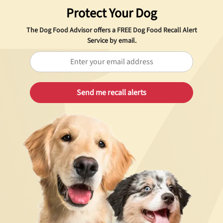
Protect Your Dog
The Dog Food Advisor offers a
FREE
Dog Food Recall Alert
Service by email.