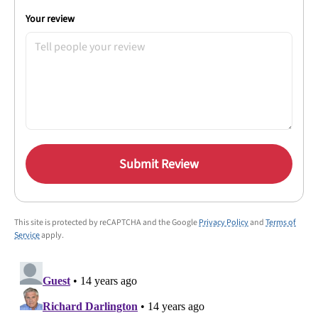
Your review
Submit Review
This site is protected by reCAPTCHA and the Google
Privacy Policy
and
Terms of
Service
apply.