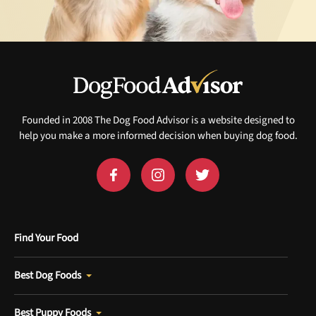
Founded in 2008 The Dog Food Advisor is a website designed to
help you make a more informed decision when buying dog food.
Find Your Food
Best Dog Foods
Best Puppy Foods