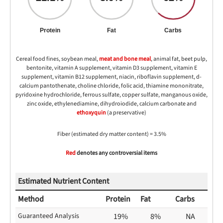
Protein
Fat
Carbs
Cereal food fines, soybean meal,
meat and bone meal
, animal fat, beet pulp,
bentonite, vitamin A supplement, vitamin D3 supplement, vitamin E
supplement, vitamin B12 supplement, niacin, riboflavin supplement, d-
calcium pantothenate, choline chloride, folic acid, thiamine mononitrate,
pyridoxine hydrochloride, ferrous sulfate, copper sulfate, manganous oxide,
zinc oxide, ethylenediamine, dihydroiodide, calcium carbonate and
ethoxyquin
(a preservative)
Fiber (estimated dry matter content) = 3.5%
Red
denotes any controversial items
Estimated Nutrient Content
Method
Protein
Fat
Carbs
Guaranteed Analysis
19%
8%
NA