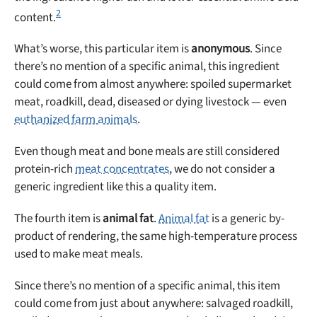
2
content.
What’s worse, this particular item is
anonymous
. Since
there’s no mention of a specific animal, this ingredient
could come from almost anywhere: spoiled supermarket
meat, roadkill, dead, diseased or dying livestock — even
euthanized farm animals
.
Even though meat and bone meals are still considered
protein-rich
meat concentrates
, we do not consider a
generic ingredient like this a quality item.
The fourth item is
animal fat
.
Animal fat
is a generic by-
product of rendering, the same high-temperature process
used to make meat meals.
Since there’s no mention of a specific animal, this item
could come from just about anywhere: salvaged roadkill,