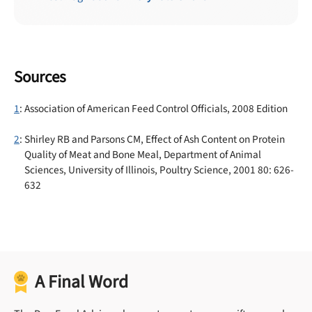
Sources
1
: Association of American Feed Control Officials, 2008 Edition
2
: Shirley RB and Parsons CM, Effect of Ash Content on Protein
Quality of Meat and Bone Meal, Department of Animal
Sciences, University of Illinois, Poultry Science, 2001 80: 626-
632
A Final Word