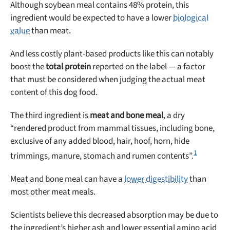
Although soybean meal contains 48% protein, this
ingredient would be expected to have a lower
biological
value
than meat.
And less costly plant-based products like this can notably
boost the
total protein
reported on the label — a factor
that must be considered when judging the actual meat
content of this dog food.
The third ingredient is
meat and bone meal
, a dry
“rendered product from mammal tissues, including bone,
exclusive of any added blood, hair, hoof, horn, hide
1
trimmings, manure, stomach and rumen contents”.
Meat and bone meal can have a
lower digestibility
than
most other meat meals.
Scientists believe this decreased absorption may be due to
the ingredient’s higher ash and lower essential amino acid