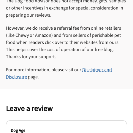
The Dog Food Advisor does not accept money, gifts, samples
or other incentives in exchange for special consideration in
preparing our reviews.
However, we do receive a referral fee from online retailers
(like Chewy or Amazon) and from sellers of perishable pet
food when readers click over to their websites from ours.
This helps cover the cost of operation of our free blog.
Thanks for your support.
For more information, please visit our
Disclaimer and
Disclosure
page.
Leave a review
Dog Age