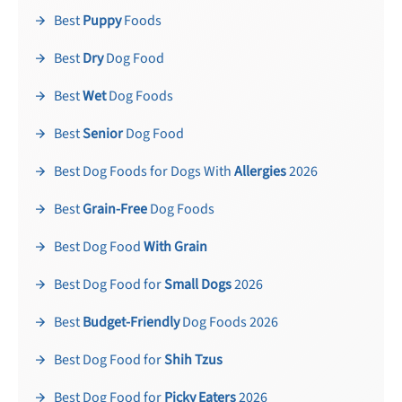
Best
Puppy
Foods
Best
Dry
Dog Food
Best
Wet
Dog Foods
Best
Senior
Dog Food
Best Dog Foods for Dogs With
Allergies
2026
Best
Grain-Free
Dog Foods
Best Dog Food
With Grain
Best Dog Food for
Small Dogs
2026
Best
Budget-Friendly
Dog Foods 2026
Best Dog Food for
Shih Tzus
Best Dog Food for
Picky Eaters
2026