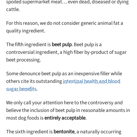
spoiled supermarket meat… even dead, diseased or dying
cattle.
For this reason, we do not consider generic animal fat a
quality ingredient.
The fifth ingredient is
beet pulp
. Beet pulp is a
controversial ingredient, a high fiber by-product of sugar
beet processing.
Some denounce beet pulp as an inexpensive filler while
others cite its outstanding
intestinal health and blood
sugar benefits
.
We only call your attention here to the controversy and
believe the inclusion of beet pulp in reasonable amounts in
most dog foods is
entirely acceptable
.
The sixth ingredient is
bentonite
, a naturally occurring