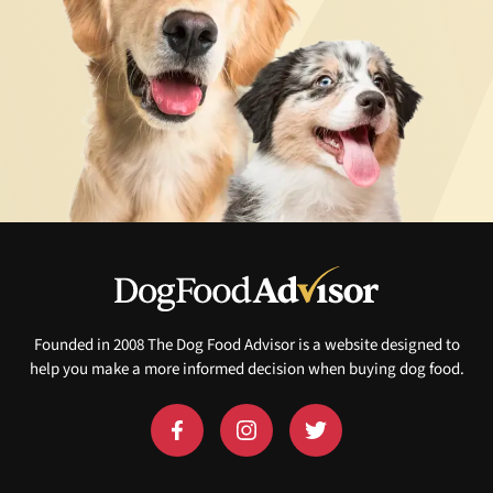
Founded in 2008 The Dog Food Advisor is a website designed to
help you make a more informed decision when buying dog food.