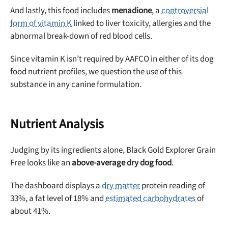
And lastly, this food includes
menadione
, a
controversial
form of vitamin K
linked to liver toxicity, allergies and the
abnormal break-down of red blood cells.
Since vitamin K isn’t required by AAFCO in either of its dog
food nutrient profiles, we question the use of this
substance in any canine formulation.
Nutrient Analysis
Judging by its ingredients alone, Black Gold Explorer Grain
Free looks like an
above-average dry dog food
.
The dashboard displays a
dry matter
protein reading of
33%, a fat level of 18% and
estimated carbohydrates
of
about 41%.