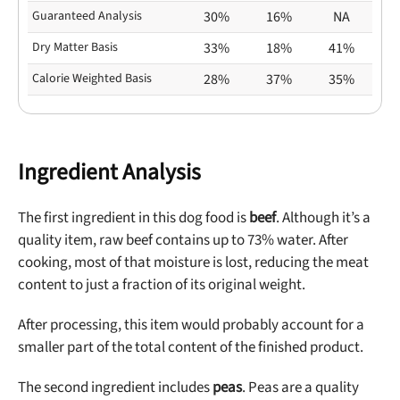
Guaranteed Analysis
30%
16%
NA
Dry Matter Basis
33%
18%
41%
Calorie Weighted Basis
28%
37%
35%
Ingredient Analysis
The first ingredient in this dog food is
beef
. Although it’s a
quality item, raw beef contains up to 73% water. After
cooking, most of that moisture is lost, reducing the meat
content to just a fraction of its original weight.
After processing, this item would probably account for a
smaller part of the total content of the finished product.
The second ingredient includes
peas
. Peas are a quality