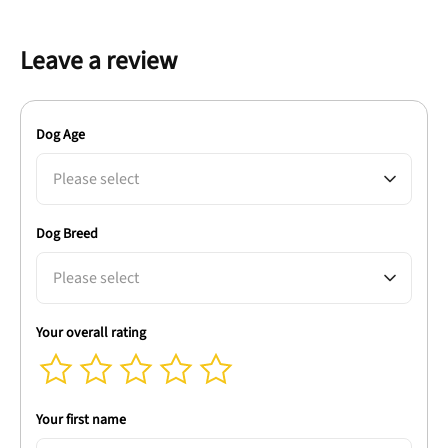
Leave a review
Dog Age
Please select
Dog Breed
Please select
Your overall rating
Your first name