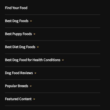
Find Your Food
Best Dog Foods
Best Puppy Foods
Best Diet Dog Foods
Best Dog Food for Health Conditions
Dog Food Reviews
Popular Breeds
Featured Content