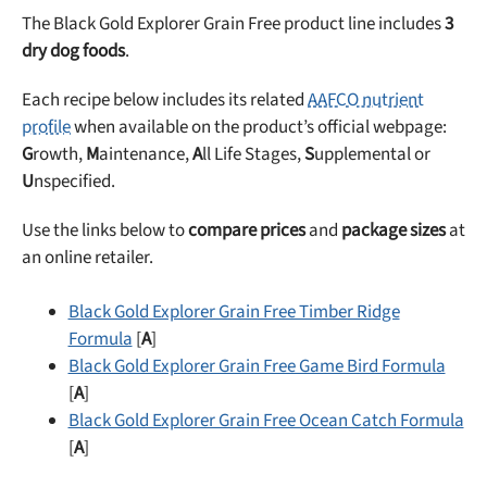
The Black Gold Explorer Grain Free product line includes
3
dry dog foods
.
Each recipe below includes its related
AAFCO nutrient
profile
when available on the product’s official webpage:
G
rowth,
M
aintenance,
A
ll Life Stages,
S
upplemental or
U
nspecified.
Use the links below to
compare prices
and
package sizes
at
an online retailer.
Black Gold Explorer Grain Free Timber Ridge
Formula
[
A
]
Black Gold Explorer Grain Free Game Bird Formula
[
A
]
Black Gold Explorer Grain Free Ocean Catch Formula
[
A
]