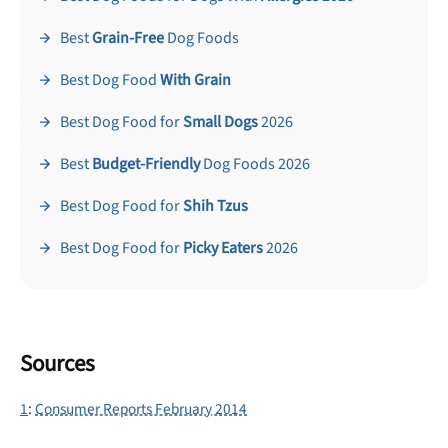
Best
Grain-Free
Dog Foods
Best Dog Food
With Grain
Best Dog Food for
Small Dogs
2026
Best
Budget-Friendly
Dog Foods 2026
Best Dog Food for
Shih Tzus
Best Dog Food for
Picky Eaters
2026
Sources
1
:
Consumer Reports February 2014