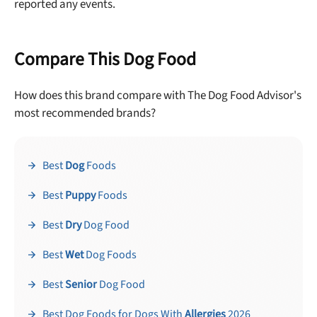
reported any events.
Compare This Dog Food
How does this brand compare with The Dog Food Advisor's
most recommended brands?
Best
Dog
Foods
Best
Puppy
Foods
Best
Dry
Dog Food
Best
Wet
Dog Foods
Best
Senior
Dog Food
Best Dog Foods for Dogs With
Allergies
2026