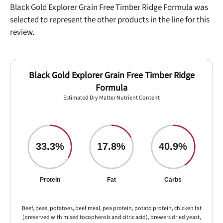
Black Gold Explorer Grain Free Timber Ridge Formula was
selected to represent the other products in the line for this
review.
Black Gold Explorer Grain Free Timber Ridge
Formula
Estimated Dry Matter Nutrient Content
33.3%
17.8%
40.9%
Protein
Fat
Carbs
Beef, peas, potatoes, beef meal, pea protein, potato protein, chicken fat
(preserved with mixed tocopherols and citric acid), brewers dried yeast,