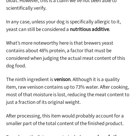
bloat. However, this is a claim we’ve not been able to
scientifically verify.
In any case, unless your dog is specifically allergic to it,
yeast can still be considered a
nutritious additive
.
What’s more noteworthy here is that brewers yeast
contains about 48% protein, a factor that must be
considered when judging the actual meat content of this
dog food.
The ninth ingredient is
venison
. Although it is a quality
item, raw venison contains up to 73% water. After cooking,
most of that moisture is lost, reducing the meat content to
just a fraction of its original weight.
After processing, this item would probably account for a
smaller part of the total content of the finished product.