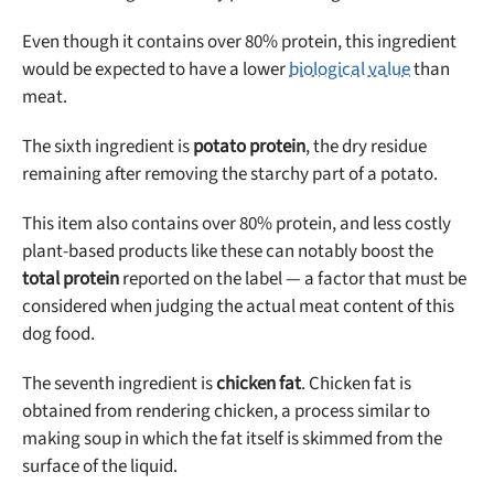
Even though it contains over 80% protein, this ingredient
would be expected to have a lower
biological value
than
meat.
The sixth ingredient is
potato protein
, the dry residue
remaining after removing the starchy part of a potato.
This item also contains over 80% protein, and less costly
plant-based products like these can notably boost the
total protein
reported on the label — a factor that must be
considered when judging the actual meat content of this
dog food.
The seventh ingredient is
chicken fat
. Chicken fat is
obtained from rendering chicken, a process similar to
making soup in which the fat itself is skimmed from the
surface of the liquid.