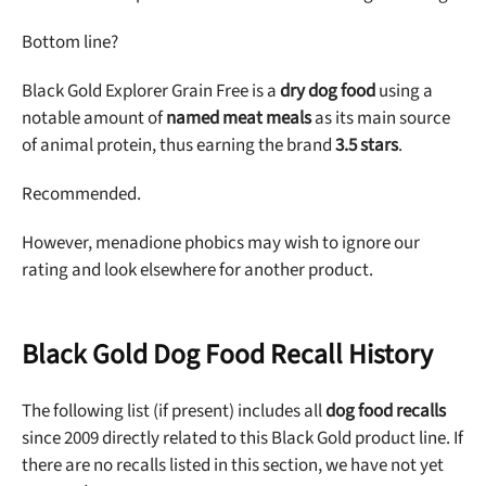
Bottom line?
Black Gold Explorer Grain Free is a
dry dog food
using a
notable amount of
named meat meals
as its main source
of animal protein, thus earning the brand
3.5 stars
.
Recommended.
However, menadione phobics may wish to ignore our
rating and look elsewhere for another product.
Black Gold Dog Food Recall History
The following list (if present) includes all
dog food recalls
since 2009 directly related to this Black Gold product line. If
there are no recalls listed in this section, we have not yet