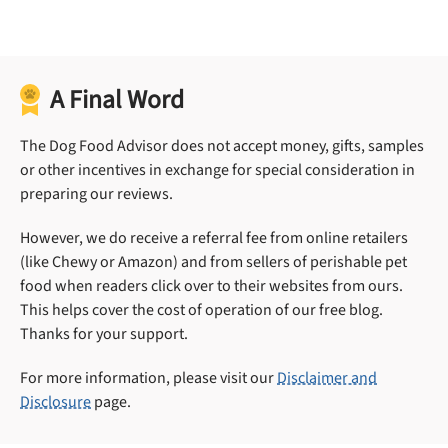
A Final Word
The Dog Food Advisor does not accept money, gifts, samples
or other incentives in exchange for special consideration in
preparing our reviews.
However, we do receive a referral fee from online retailers
(like Chewy or Amazon) and from sellers of perishable pet
food when readers click over to their websites from ours.
This helps cover the cost of operation of our free blog.
Thanks for your support.
For more information, please visit our
Disclaimer and
Disclosure
page.