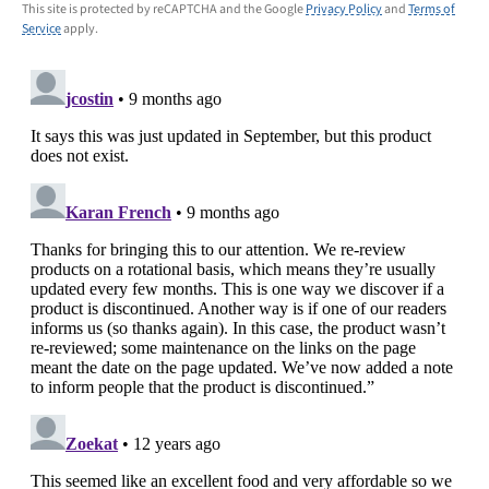
This site is protected by reCAPTCHA and the Google
Privacy Policy
and
Terms of
Service
apply.