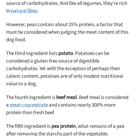
source of carbohydrates. And like all legumes, they’re rich
in
natural fiber
.
However, peas contain about 25% protein, a factor that
must be considered when judging the meat content of this
dog food.
The third ingredient lists
potato
. Potatoes can be
considered a gluten-free source of digestible
carbohydrates. Yet with the exception of perhaps their
caloric content, potatoes are of only modest nutritional
value to a dog.
The fourth ingredient is
beef meal
. Beef meal is considered
a
meat concentrate
and contains nearly 300% more
protein than fresh beef.
The fifth ingredient is
pea protein
, what remains of a pea
after removing the starchy part of the vegetable.