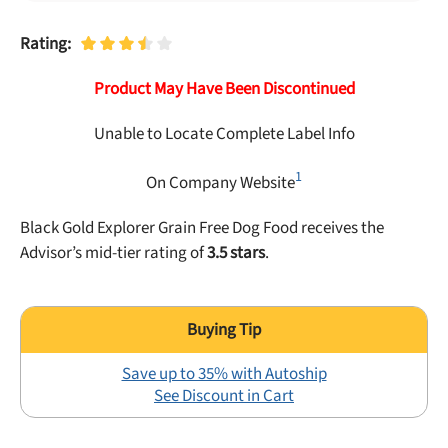
Best Puppy Food
Library
Rating:
Product May Have Been Discontinued
More
Unable to Locate Complete Label Info
Shop at Chewy today and Get 35% Off + Free Shipping
1
On Company Website
Black Gold Explorer Grain Free Dog Food receives the
Advisor’s mid-tier rating of
3.5 stars
.
Save up to 35% with Autoship
See Discount in Cart