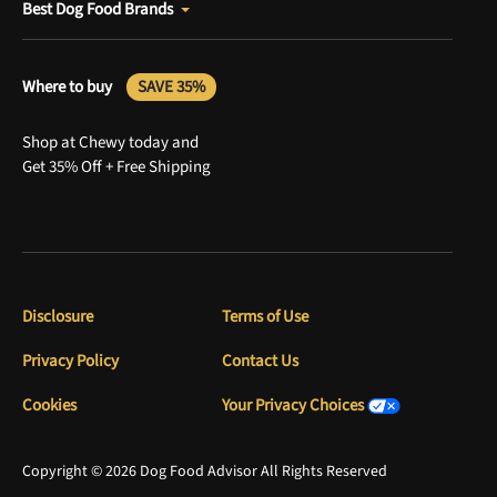
Best Dog Food Brands
Where to buy
SAVE 35%
Shop at Chewy today and
Get 35% Off + Free Shipping
Disclosure
Terms of Use
Privacy Policy
Contact Us
Cookies
Your Privacy Choices
Copyright © 2026 Dog Food Advisor All Rights Reserved