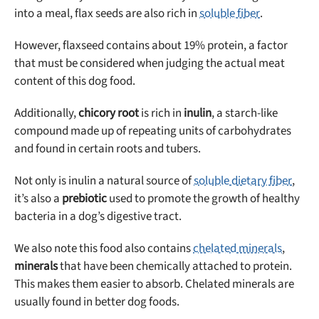
into a meal, flax seeds are also rich in
soluble fiber
.
However, flaxseed contains about 19% protein, a factor
that must be considered when judging the actual meat
Unlock 50% off!
content of this dog food.
Sign up for DogFoodAdvisor's recall alerts and get 50%
Additionally,
chicory root
is rich in
inulin
, a starch-like
off your first maxbone order.
compound made up of repeating units of carbohydrates
and found in certain roots and tubers.
Not only is inulin a natural source of
soluble dietary fiber
,
it’s also a
prebiotic
used to promote the growth of healthy
bacteria in a dog’s digestive tract.
Offer applies to first order in a subscription. Minnimum order size of 2 bags
No spam ever. Unsubscribe anytime.
We also note this food also contains
chelated minerals
,
minerals
that have been chemically attached to protein.
No thanks, take me to maxbone
This makes them easier to absorb. Chelated minerals are
usually found in better dog foods.