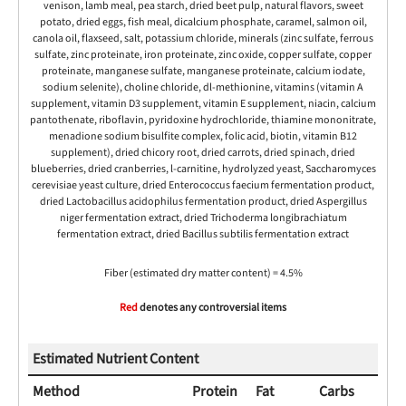
venison, lamb meal, pea starch, dried beet pulp, natural flavors, sweet
potato, dried eggs, fish meal, dicalcium phosphate, caramel, salmon oil,
canola oil, flaxseed, salt, potassium chloride, minerals (zinc sulfate, ferrous
sulfate, zinc proteinate, iron proteinate, zinc oxide, copper sulfate, copper
proteinate, manganese sulfate, manganese proteinate, calcium iodate,
sodium selenite), choline chloride, dl-methionine, vitamins (vitamin A
supplement, vitamin D3 supplement, vitamin E supplement, niacin, calcium
pantothenate, riboflavin, pyridoxine hydrochloride, thiamine mononitrate,
menadione sodium bisulfite complex, folic acid, biotin, vitamin B12
supplement), dried chicory root, dried carrots, dried spinach, dried
blueberries, dried cranberries, l-carnitine, hydrolyzed yeast, Saccharomyces
cerevisiae yeast culture, dried Enterococcus faecium fermentation product,
dried Lactobacillus acidophilus fermentation product, dried Aspergillus
niger fermentation extract, dried Trichoderma longibrachiatum
fermentation extract, dried Bacillus subtilis fermentation extract
Fiber (estimated dry matter content) = 4.5%
Red
denotes any controversial items
Estimated Nutrient Content
Method
Protein
Fat
Carbs