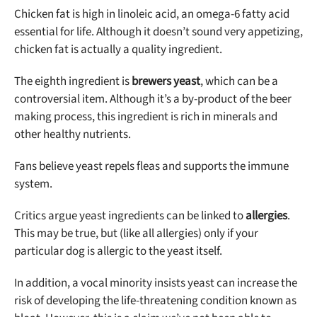
Chicken fat is high in linoleic acid, an omega-6 fatty acid
essential for life. Although it doesn’t sound very appetizing,
chicken fat is actually a quality ingredient.
The eighth ingredient is
brewers yeast
, which can be a
controversial item. Although it’s a by-product of the beer
making process, this ingredient is rich in minerals and
other healthy nutrients.
Fans believe yeast repels fleas and supports the immune
system.
Critics argue yeast ingredients can be linked to
allergies
.
This may be true, but (like all allergies) only if your
particular dog is allergic to the yeast itself.
In addition, a vocal minority insists yeast can increase the
risk of developing the life-threatening condition known as