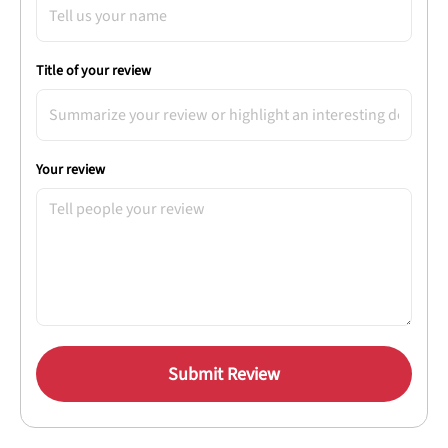
Title of your review
Your review
Submit Review