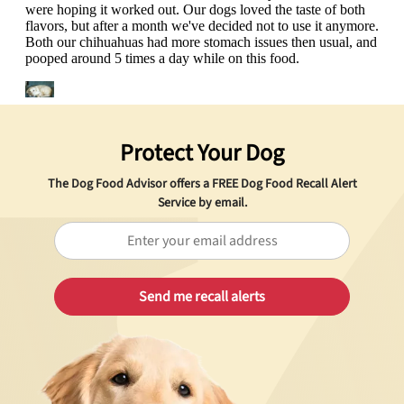
Protect Your Dog
The Dog Food Advisor offers a
FREE
Dog Food Recall Alert
Service by email.