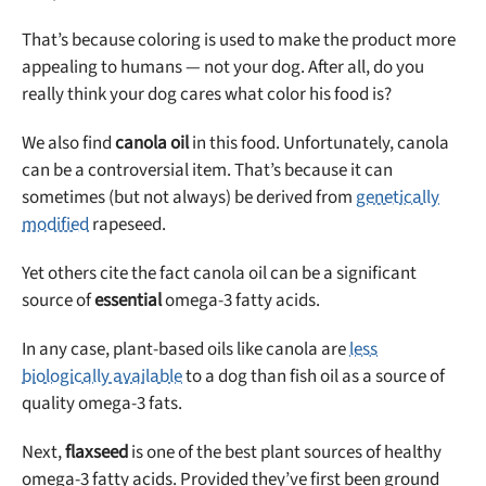
That’s because coloring is used to make the product more
appealing to humans — not your dog. After all, do you
really think your dog cares what color his food is?
We also find
canola oil
in this food. Unfortunately, canola
can be a controversial item. That’s because it can
sometimes (but not always) be derived from
genetically
modified
rapeseed.
Yet others cite the fact canola oil can be a significant
source of
essential
omega-3 fatty acids.
In any case, plant-based oils like canola are
less
biologically available
to a dog than fish oil as a source of
quality omega-3 fats.
Next,
flaxseed
is one of the best plant sources of healthy
omega-3 fatty acids. Provided they’ve first been ground