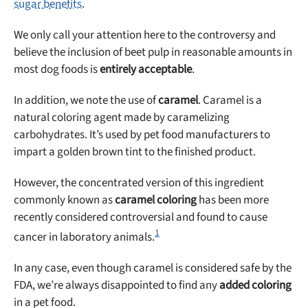
sugar benefits
.
We only call your attention here to the controversy and
believe the inclusion of beet pulp in reasonable amounts in
most dog foods is
entirely acceptable
.
In addition, we note the use of
caramel
. Caramel is a
natural coloring agent made by caramelizing
carbohydrates. It’s used by pet food manufacturers to
impart a golden brown tint to the finished product.
However, the concentrated version of this ingredient
commonly known as
caramel coloring
has been more
recently considered controversial and found to cause
1
cancer in laboratory animals.
In any case, even though caramel is considered safe by the
FDA, we’re always disappointed to find any
added coloring
in a pet food.