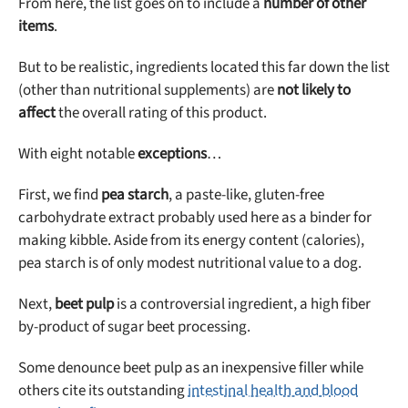
From here, the list goes on to include a
number of other
items
.
But to be realistic, ingredients located this far down the list
(other than nutritional supplements) are
not likely to
affect
the overall rating of this product.
With eight notable
exceptions
…
First, we find
pea starch
, a paste-like, gluten-free
carbohydrate extract probably used here as a binder for
making kibble. Aside from its energy content (calories),
pea starch is of only modest nutritional value to a dog.
Next,
beet pulp
is a controversial ingredient, a high fiber
by-product of sugar beet processing.
Some denounce beet pulp as an inexpensive filler while
others cite its outstanding
intestinal health and blood