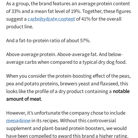
As a group, the brand features an average protein content
of 33% and a mean fat level of 19%. Together, these figures
suggest a
carbohydrate content
of 41% for the overall
product line.
And a fat-to-protein ratio of about 57%.
Above-average protein. Above-average fat. And below-
average carbs when compared to a typical dry dog food.
When you consider the protein-boosting effect of the peas,
pea and potato proteins, brewers yeast and flaxseed, this
looks like the profile of a dry product containing a
notable
amount of meat
.
However, it’s unfortunate the company chose to include
menadione
in its recipes. Without this controversial
supplement and plant-based protein boosters, we would
have been compelled to award this brand a higher rating.