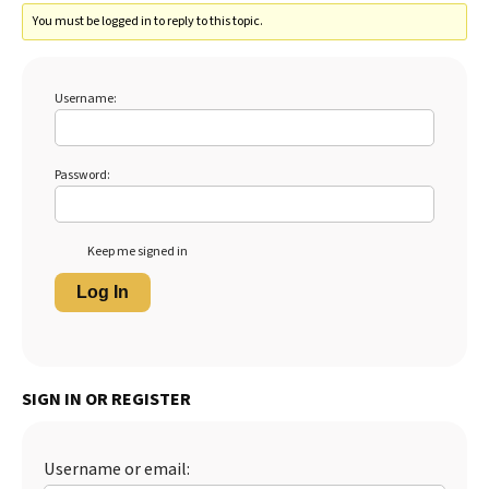
You must be logged in to reply to this topic.
Username:
Password:
Keep me signed in
Log In
SIGN IN OR REGISTER
Username or email: