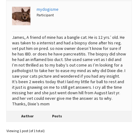
Best Dry Food
mydogisme
More
Participant
Best Puppy Food
James, A friend of mine has a bangle cat. He is 12 yrs.’ old. He
was taken to a internist and had a biopsy done after his reg.
vet put him on pred. so now owner doesn’t know for sure if
he has IBD. or does he have pancreatitis. The biopsy did show
he had an inflamed bio duct. She used same vet as I did and
I’m not thrilled as to my baby’s out come as I’m looking for a
pathologist to take her to ease my mind as why did Dixie die. I
saw your cats picture and wondered if you had any insight.
It’s been 2 weeks today that I laid my little fur ball to rest and
it just is gnawing on me to still get answers. I cry all the time
missing her and she just went down hill from August last yr.
and her vet could never give me the answer as to why.
Thanks, Dixie’s mom
Author
Posts
Viewing 1 post (of 1 total)