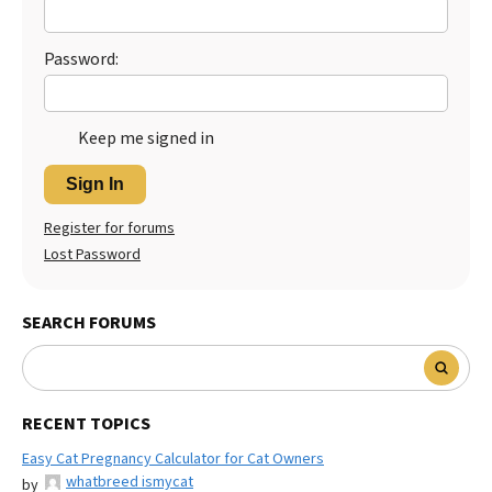
Password:
Keep me signed in
Sign In
Register for forums
Lost Password
SEARCH FORUMS
RECENT TOPICS
Easy Cat Pregnancy Calculator for Cat Owners
whatbreed ismycat
by