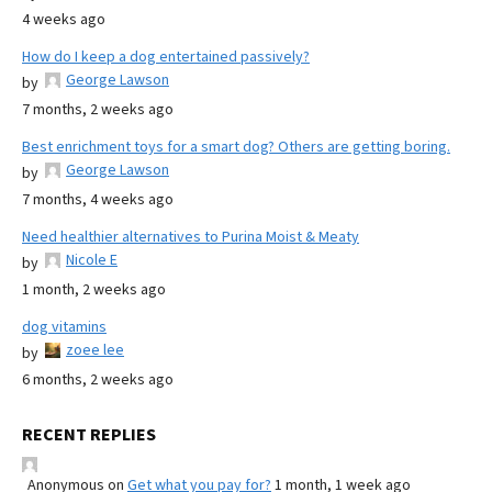
4 weeks ago
How do I keep a dog entertained passively?
George Lawson
by
7 months, 2 weeks ago
Best enrichment toys for a smart dog? Others are getting boring.
George Lawson
by
7 months, 4 weeks ago
Need healthier alternatives to Purina Moist & Meaty
Nicole E
by
1 month, 2 weeks ago
dog vitamins
zoee lee
by
6 months, 2 weeks ago
RECENT REPLIES
Anonymous
on
Get what you pay for?
1 month, 1 week ago