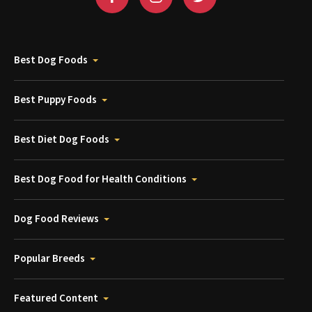
Best Dog Foods
Best Puppy Foods
Best Diet Dog Foods
Best Dog Food for Health Conditions
Dog Food Reviews
Popular Breeds
Featured Content