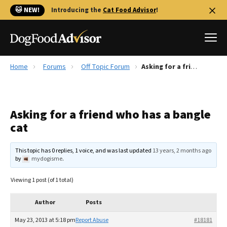
🐱 NEW!
Introducing the
Cat Food Advisor
!
Home
Forums
Off Topic Forum
Asking for a friend who has a bangle cat
Best Dog Foods
Fresh dog food
Asking for a friend who has a bangle
Reviews
cat
The Farmer's Dog Review
Recalls
This topic has 0 replies, 1 voice, and was last updated
13 years, 2 months ago
Redbarn Review
by
mydogisme
.
FAQs
Viewing 1 post (of 1 total)
Best Natural Food
Author
Posts
Library
Ollie Review
May 23, 2013 at 5:18 pm
Report Abuse
#18181