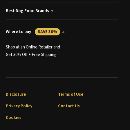
Best Dog Food Brands
Where to buy
SAVE 30%
Shop at an Online Retailer and
Get 30% Off + Free Shipping
Disclosure
Terms of Use
Privacy Policy
Contact Us
Cookies