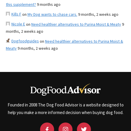
this supplement?
9 months ago
Kills F
on
My Dog wants to chase cars.
9 months, 2 weeks ago
Nicole E
on
Need healthier alternatives to Purina Moist & Meaty
9
months, 2 weeks ago
Dogfoodguides
on
Need healthier alternatives to Purina Moist &
Meaty
9 months, 2 weeks ago
Founded in 2008 The Dog Food Advisor is a website designed to
help you make a more informed decision when buying dog food.