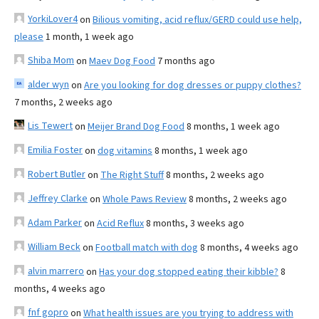
YorkiLover4
on
Bilious vomiting, acid reflux/GERD could use help,
please
1 month, 1 week ago
Shiba Mom
on
Maev Dog Food
7 months ago
alder wyn
on
Are you looking for dog dresses or puppy clothes?
7 months, 2 weeks ago
Lis Tewert
on
Meijer Brand Dog Food
8 months, 1 week ago
Emilia Foster
on
dog vitamins
8 months, 1 week ago
Robert Butler
on
The Right Stuff
8 months, 2 weeks ago
Jeffrey Clarke
on
Whole Paws Review
8 months, 2 weeks ago
Adam Parker
on
Acid Reflux
8 months, 3 weeks ago
William Beck
on
Football match with dog
8 months, 4 weeks ago
alvin marrero
on
Has your dog stopped eating their kibble?
8
months, 4 weeks ago
fnf gopro
on
What health issues are you trying to address with