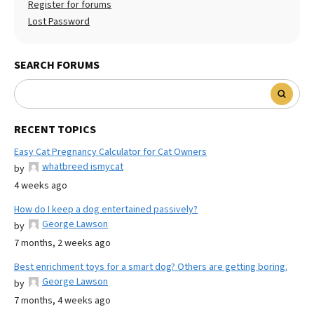
Register for forums
Lost Password
SEARCH FORUMS
RECENT TOPICS
Easy Cat Pregnancy Calculator for Cat Owners
whatbreed ismycat
by
4 weeks ago
How do I keep a dog entertained passively?
George Lawson
by
7 months, 2 weeks ago
Best enrichment toys for a smart dog? Others are getting boring.
George Lawson
by
7 months, 4 weeks ago