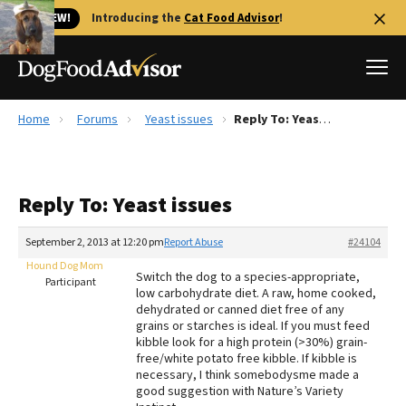
🐱 NEW!
Introducing the
Cat Food Advisor
!
Home
Forums
Yeast issues
Reply To: Yeast issues
Best Dog Foods
Fresh dog food
Reply To: Yeast issues
Reviews
The Farmer's Dog Review
September 2, 2013 at 12:20 pm
Report Abuse
#24104
Recalls
Hound Dog Mom
Switch the dog to a species-appropriate,
Redbarn Review
Participant
low carbohydrate diet. A raw, home cooked,
dehydrated or canned diet free of any
FAQs
grains or starches is ideal. If you must feed
Best Natural Food
kibble look for a high protein (>30%) grain-
free/white potato free kibble. If kibble is
necessary, I think somebodysme made a
Library
Ollie Review
good suggestion with Nature’s Variety