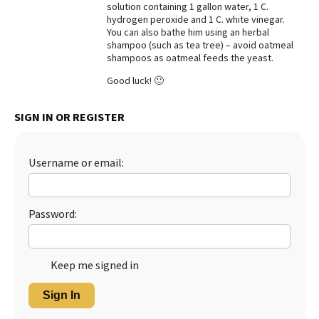
solution containing 1 gallon water, 1 C.
hydrogen peroxide and 1 C. white vinegar.
You can also bathe him using an herbal
shampoo (such as tea tree) – avoid oatmeal
shampoos as oatmeal feeds the yeast.
Good luck! 🙂
SIGN IN OR REGISTER
Username or email:
Password:
Keep me signed in
Sign In