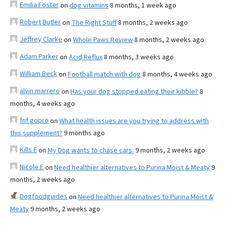
Emilia Foster
on
dog vitamins
8 months, 1 week ago
Robert Butler
on
The Right Stuff
8 months, 2 weeks ago
Jeffrey Clarke
on
Whole Paws Review
8 months, 2 weeks ago
Adam Parker
on
Acid Reflux
8 months, 3 weeks ago
William Beck
on
Football match with dog
8 months, 4 weeks ago
alvin marrero
on
Has your dog stopped eating their kibble?
8
months, 4 weeks ago
fnf gopro
on
What health issues are you trying to address with
this supplement?
9 months ago
Kills F
on
My Dog wants to chase cars.
9 months, 2 weeks ago
Nicole E
on
Need healthier alternatives to Purina Moist & Meaty
9
months, 2 weeks ago
Dogfoodguides
on
Need healthier alternatives to Purina Moist &
Meaty
9 months, 2 weeks ago