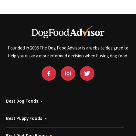
Founded in 2008 The Dog Food Advisor is a website designed to
help you make a more informed decision when buying dog food.
Best Dog Foods
Best Puppy Foods
Best Diet Dog Foods