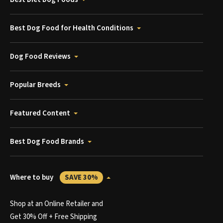
Best Dog Food for Health Conditions
Dog Food Reviews
Popular Breeds
Featured Content
Best Dog Food Brands
Where to buy
SAVE 30%
Shop at an Online Retailer and
Get 30% Off + Free Shipping