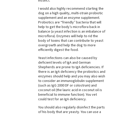
Instinct.
Best Dry Food
I would also highly recommend starting the
More
dog on a high quality, multi-strain probiotic
supplement and an enzyme supplement.
Best Puppy Food
Probiotics are “friendly” bacteria that will
help to get the body’s microflora back in
balance (a yeast infection is an imbalance of
microflora). Enzymes will help to rid the
body of toxins that can contribute to yeast
overgrowth and help the dog to more
efficiently digest the food.
Yeast infections can also be caused by
deficient levels of IgA and German
Shepherds are prone to IgA deficiencies. If
there is an IgA deficiency the probiotics and
enzymes should help and you may also wish
to consider an immunoglobulin supplement
(such as IgG 2000 DF or colostrum) and
coconut oil (the lauric acid in coconut oil is
beneficial to immune function). You vet
could test for an IgA deficiency.
You should also regularly disinfect the parts
of his body that are yeasty. You can use a