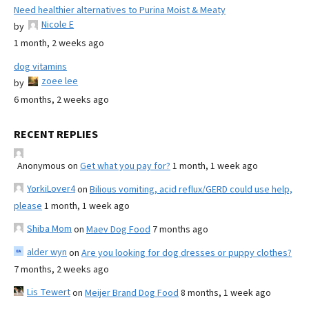
Need healthier alternatives to Purina Moist & Meaty
Nicole E
by
1 month, 2 weeks ago
dog vitamins
zoee lee
by
6 months, 2 weeks ago
RECENT REPLIES
Anonymous
on
Get what you pay for?
1 month, 1 week ago
YorkiLover4
on
Bilious vomiting, acid reflux/GERD could use help,
please
1 month, 1 week ago
Shiba Mom
on
Maev Dog Food
7 months ago
alder wyn
on
Are you looking for dog dresses or puppy clothes?
7 months, 2 weeks ago
Lis Tewert
on
Meijer Brand Dog Food
8 months, 1 week ago