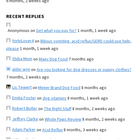
6 months, 2 weeks ago
RECENT REPLIES
Anonymous
on
Get what you pay for?
1 month, 1 week ago
YorkiLover4
on
Bilious vomiting, acid reflux/GERD could use help,
please
1 month, 1 week ago
Shiba Mom
on
Maev Dog Food
7 months ago
alder wyn
on
Are you looking for dog dresses or puppy clothes?
7 months, 2 weeks ago
Lis Tewert
on
Meijer Brand Dog Food
8 months ago
Emilia Foster
on
dog vitamins
8 months, 1 week ago
Robert Butler
on
The Right Stuff
8 months, 2 weeks ago
Jeffrey Clarke
on
Whole Paws Review
8 months, 2 weeks ago
Adam Parker
on
Acid Reflux
8 months, 3 weeks ago