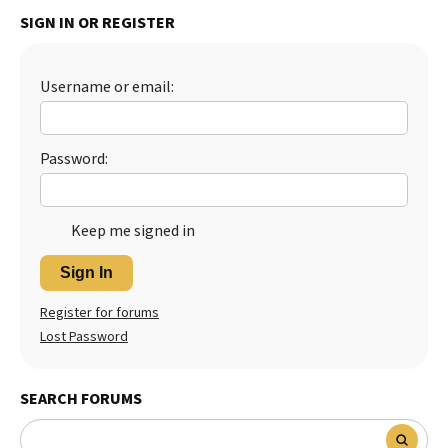
SIGN IN OR REGISTER
Best Dry Food
More
Best Puppy Food
Username or email:
Password:
Keep me signed in
Sign In
Register for forums
Lost Password
SEARCH FORUMS