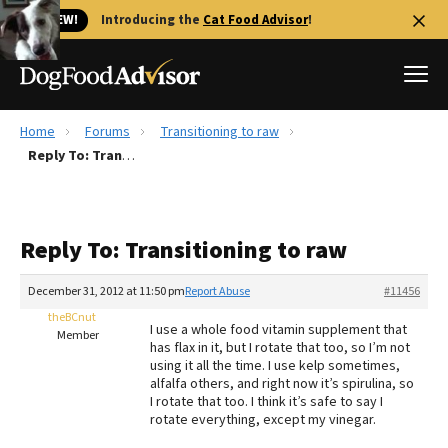
🐱 NEW!
Introducing the
Cat Food Advisor
!
Home
Forums
Transitioning to raw
Best Dog Foods
Reply To: Transitioning to raw
Fresh dog food
Reviews
Reply To: Transitioning to raw
The Farmer's Dog Review
Recalls
December 31, 2012 at 11:50 pm
Report Abuse
#11456
Redbarn Review
theBCnut
I use a whole food vitamin supplement that
Member
has flax in it, but I rotate that too, so I’m not
FAQs
using it all the time. I use kelp sometimes,
Best Natural Food
alfalfa others, and right now it’s spirulina, so
I rotate that too. I think it’s safe to say I
rotate everything, except my vinegar.
Library
Ollie Review