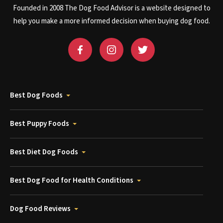
Founded in 2008 The Dog Food Advisor is a website designed to
help you make a more informed decision when buying dog food.
Best Dog Foods
Best Puppy Foods
Best Diet Dog Foods
Best Dog Food for Health Conditions
Dog Food Reviews