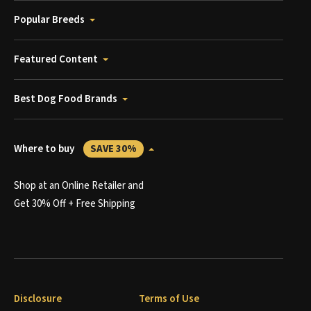
Popular Breeds
Featured Content
Best Dog Food Brands
Where to buy
SAVE 30%
Shop at an Online Retailer and
Get 30% Off + Free Shipping
Disclosure
Terms of Use