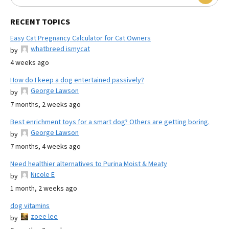
RECENT TOPICS
Easy Cat Pregnancy Calculator for Cat Owners
whatbreed ismycat
by
4 weeks ago
How do I keep a dog entertained passively?
George Lawson
by
7 months, 2 weeks ago
Best enrichment toys for a smart dog? Others are getting boring.
George Lawson
by
7 months, 4 weeks ago
Need healthier alternatives to Purina Moist & Meaty
Nicole E
by
1 month, 2 weeks ago
dog vitamins
zoee lee
by