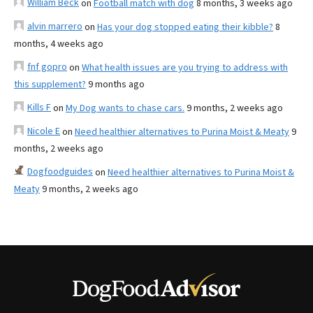
William Beck
on
Football match with dog
8 months, 3 weeks ago
alvin marrero
on
Has your dog stopped eating their kibble?
8
months, 4 weeks ago
fnf gopro
on
What health issues are you trying to address with
this supplement?
9 months ago
Kills F
on
My Dog wants to chase cars.
9 months, 2 weeks ago
Nicole E
on
Need healthier alternatives to Purina Moist & Meaty
9
months, 2 weeks ago
Dogfoodguides
on
Need healthier alternatives to Purina Moist &
Meaty
9 months, 2 weeks ago