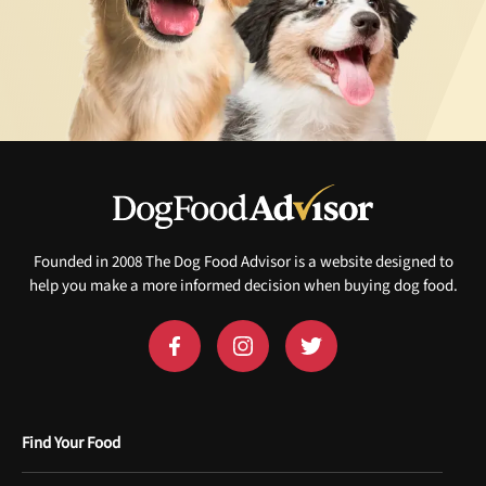
Founded in 2008 The Dog Food Advisor is a website designed to
help you make a more informed decision when buying dog food.
Find Your Food