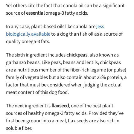
Yet others cite the fact that canola oil can be a significant
source of
essential
omega-3 fatty acids.
In any case, plant-based oils like canola are
less
biologically available
to a dog than fish oil as a source of
quality omega-3 fats.
The sixth ingredient includes
chickpeas
, also known as
garbanzo beans. Like peas, beans and lentils, chickpeas
are a nutritious member of the fiber-rich legume (or pulse)
family of vegetables but also contain about 22% protein, a
factor that must be considered when judging the actual
meat content of this dog food.
The next ingredient is
flaxseed
, one of the best plant
sources of healthy omega-3 fatty acids. Provided they’ve
first been ground into a meal, flax seeds are also rich in
soluble fiber.