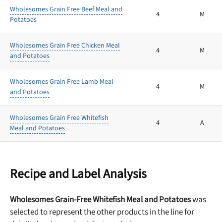
Wholesomes Grain Free Beef Meal and
4
M
Potatoes
Wholesomes Grain Free Chicken Meal
4
M
and Potatoes
Wholesomes Grain Free Lamb Meal
4
M
and Potatoes
Wholesomes Grain Free Whitefish
4
A
Meal and Potatoes
Recipe and Label Analysis
Wholesomes Grain-Free Whitefish Meal and Potatoes
was
selected to represent the other products in the line for