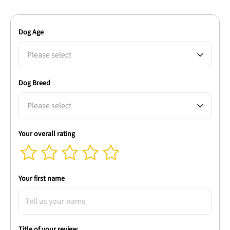
Dog Age
Please select
Dog Breed
Please select
Your overall rating
Your first name
Title of your review