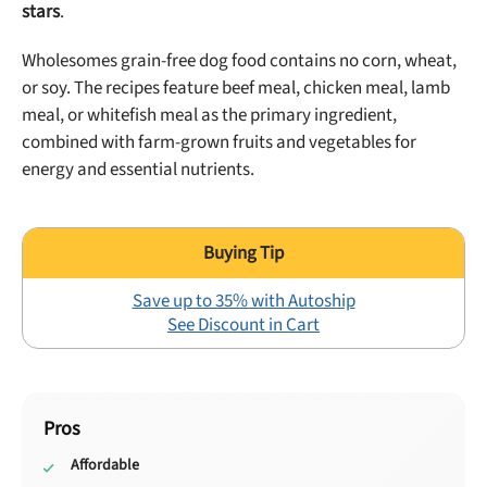
stars
.
Wholesomes grain-free dog food contains no corn, wheat,
or soy. The recipes feature beef meal, chicken meal, lamb
meal, or whitefish meal as the primary ingredient,
combined with farm-grown fruits and vegetables for
energy and essential nutrients.
Save up to 35% with Autoship
See Discount in Cart
Pros
Affordable