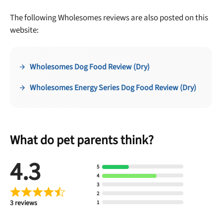
The following Wholesomes reviews are also posted on this
website:
Wholesomes Dog Food Review (Dry)
Wholesomes Energy Series Dog Food Review (Dry)
What do pet parents think?
4.3
5
4
3
2
3 reviews
1