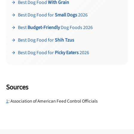
Best Dog Food
With Grain
Best Dog Food for
Small Dogs
2026
Best
Budget-Friendly
Dog Foods 2026
Best Dog Food for
Shih Tzus
Best Dog Food for
Picky Eaters
2026
Sources
1
: Association of American Feed Control Officials