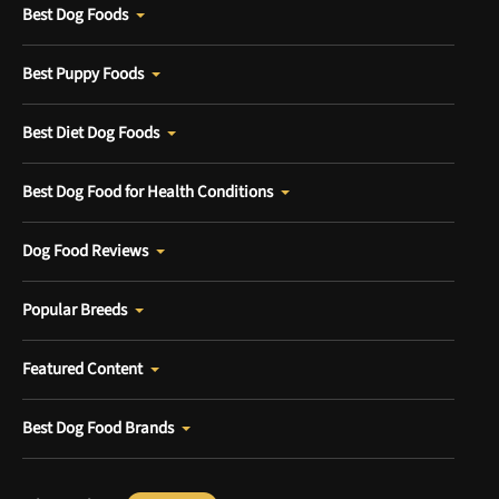
Best Dog Foods
Best Puppy Foods
Best Diet Dog Foods
Best Dog Food for Health Conditions
Dog Food Reviews
Popular Breeds
Featured Content
Best Dog Food Brands