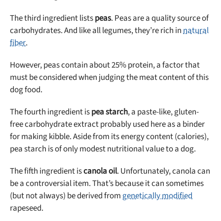
The third ingredient lists
peas
. Peas are a quality source of
carbohydrates. And like all legumes, they’re rich in
natural
fiber
.
However, peas contain about 25% protein, a factor that
must be considered when judging the meat content of this
dog food.
The fourth ingredient is
pea starch
, a paste-like, gluten-
free carbohydrate extract probably used here as a binder
for making kibble. Aside from its energy content (calories),
pea starch is of only modest nutritional value to a dog.
The fifth ingredient is
canola oil
. Unfortunately, canola can
be a controversial item. That’s because it can sometimes
(but not always) be derived from
genetically modified
rapeseed.