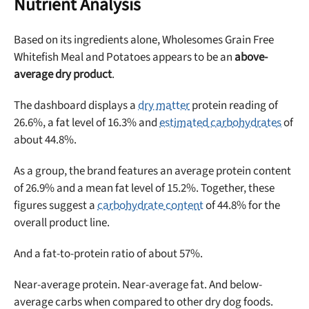
Nutrient Analysis
Based on its ingredients alone, Wholesomes Grain Free
Whitefish Meal and Potatoes appears to be an
above-
average dry product
.
The dashboard displays a
dry matter
protein reading of
26.6%, a fat level of 16.3% and
estimated carbohydrates
of
about 44.8%.
As a group, the brand features an average protein content
Unlock 50% off!
of 26.9% and a mean fat level of 15.2%. Together, these
figures suggest a
carbohydrate content
of 44.8% for the
Sign up for DogFoodAdvisor's recall alerts and get 50%
overall product line.
off your first maxbone order.
And a fat-to-protein ratio of about 57%.
Near-average protein. Near-average fat. And below-
average carbs when compared to other dry dog foods.