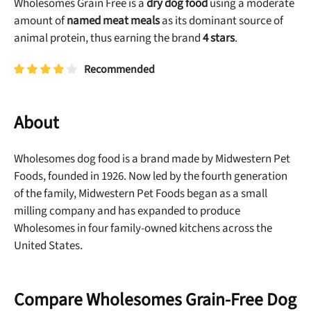
Wholesomes Grain Free is a
dry dog food
using a moderate
amount of
named meat meals
as its dominant source of
animal protein, thus earning the brand
4 stars
.
Recommended
About
Wholesomes dog food is a brand made by Midwestern Pet
Foods, founded in 1926. Now led by the fourth generation
of the family, Midwestern Pet Foods began as a small
milling company and has expanded to produce
Wholesomes in four family-owned kitchens across the
United States.
Compare Wholesomes Grain-Free Dog