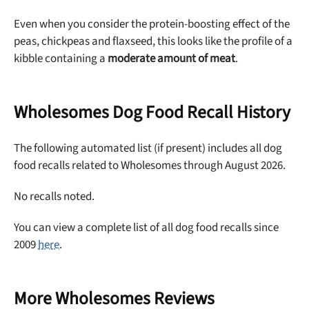
Even when you consider the protein-boosting effect of the
Offer applies to first order in a subscription. Minnimum order size of 2 bags
No spam ever. Unsubscribe anytime.
peas, chickpeas and flaxseed, this looks like the profile of a
kibble containing a
moderate amount of meat
.
No thanks, take me to maxbone
Wholesomes Dog Food Recall History
The following automated list (if present) includes all dog
food recalls related to Wholesomes through August 2026.
No recalls noted.
You can view a complete list of all dog food recalls since
2009
here
.
More Wholesomes Reviews