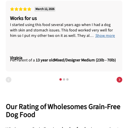
March 12, 2026
Works for us
I started using this food several years ago when I had a dog
with skin and stomach issues. This food worked very well for
him so I put my other two on it as well. They al
Show more
Virginia
13 year old
Mixed/Designer Medium (23lb - 70lb)
Our Rating of Wholesomes Grain-Free
Dog Food