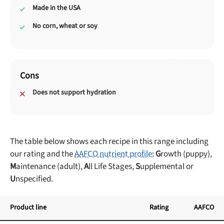
Made in the USA
No corn, wheat or soy
Cons
Does not support hydration
The table below shows each recipe in this range including
our rating and the
AAFCO nutrient profile
:
G
rowth (puppy),
M
aintenance (adult),
A
ll Life Stages,
S
upplemental or
U
nspecified.
Product line
Rating
AAFCO