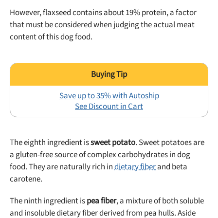
However, flaxseed contains about 19% protein, a factor
that must be considered when judging the actual meat
content of this dog food.
Save up to 35% with Autoship
See Discount in Cart
The eighth ingredient is
sweet potato
. Sweet potatoes are
a gluten-free source of complex carbohydrates in dog
food. They are naturally rich in
dietary fiber
and beta
carotene.
The ninth ingredient is
pea fiber
, a mixture of both soluble
and insoluble dietary fiber derived from pea hulls. Aside