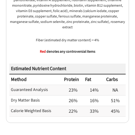
pantothenate, vitamin A supplement, riboflavin supplement, thiamine
mononitrate, pyridoxine hydrochloride, biotin, vitamin B12 supplement,
vitamin D3 supplement, folic acid), minerals (calcium iodate, copper
proteinate, copper sulfate, ferrous sulfate, manganese proteinate,
manganese sulfate, sodium selenite, zinc proteinate, zinc sulfate), rosemary
extract
Fiber (estimated dry matter content) = 4%
Red
denotes any controversial items
Estimated Nutrient Content
Method
Protein
Fat
Carbs
Guaranteed Analysis
23%
14%
NA
Dry Matter Basis
26%
16%
51%
Calorie Weighted Basis
22%
33%
45%