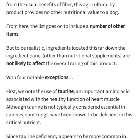
from the usual benefits of fiber, this agricultural by-
product provides no other nutritional value to a dog.
From here, the list goes on to include a
number of other
items
.
But to be realistic, ingredients located this far down the
ingredient panel (other than nutritional supplements) are
not likely to affect
the overall rating of this product.
With four notable
exceptions
…
First, we note the use of
taurine
, an important amino acid
associated with the healthy function of heart muscle.
Although taurine is not typically considered essential in
canines, some dogs have been shown to be deficient in this
critical nutrient.
Since taurine deficiency appears to be more common in