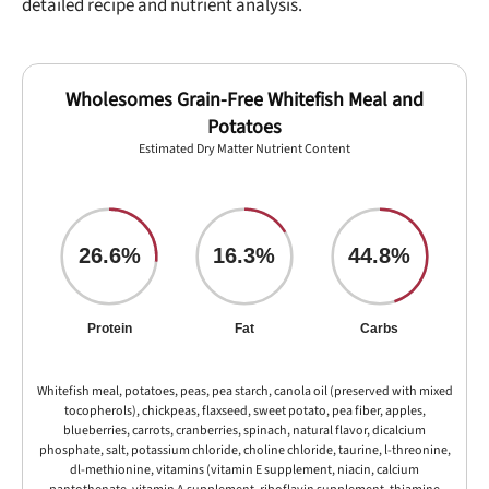
detailed recipe and nutrient analysis.
Wholesomes Grain-Free Whitefish Meal and
Potatoes
Estimated Dry Matter Nutrient Content
26.6%
16.3%
44.8%
Protein
Fat
Carbs
Whitefish meal, potatoes, peas, pea starch, canola oil (preserved with mixed
tocopherols), chickpeas, flaxseed, sweet potato, pea fiber, apples,
blueberries, carrots, cranberries, spinach, natural flavor, dicalcium
phosphate, salt, potassium chloride, choline chloride, taurine, l-threonine,
dl-methionine, vitamins (vitamin E supplement, niacin, calcium