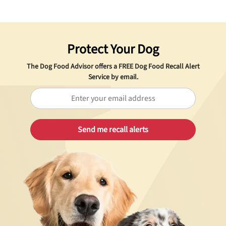
Protect Your Dog
The Dog Food Advisor offers a
FREE
Dog Food Recall Alert
Service by email.