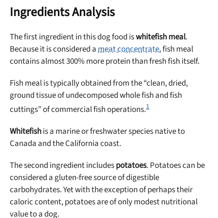
Ingredients Analysis
The first ingredient in this dog food is
whitefish meal
.
Because it is considered a
meat concentrate
, fish meal
contains almost 300% more protein than fresh fish itself.
Fish meal is typically obtained from the “clean, dried,
ground tissue of undecomposed whole fish and fish
1
cuttings” of commercial fish operations.
Whitefish
is a marine or freshwater species native to
Canada and the California coast.
The second ingredient includes
potatoes
. Potatoes can be
considered a gluten-free source of digestible
carbohydrates. Yet with the exception of perhaps their
caloric content, potatoes are of only modest nutritional
value to a dog.