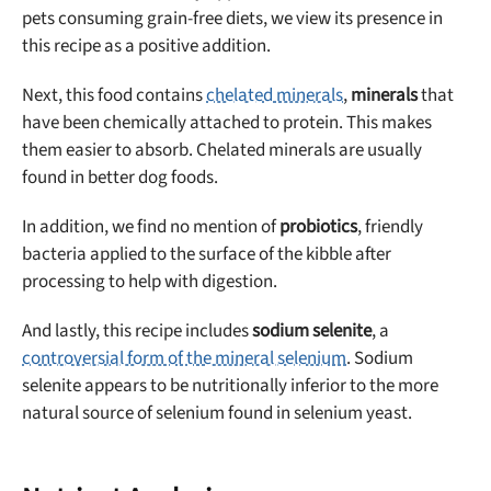
pets consuming grain-free diets, we view its presence in
this recipe as a positive addition.
Next, this food contains
chelated minerals
,
minerals
that
have been chemically attached to protein. This makes
them easier to absorb. Chelated minerals are usually
found in better dog foods.
In addition, we find no mention of
probiotics
, friendly
bacteria applied to the surface of the kibble after
processing to help with digestion.
And lastly, this recipe includes
sodium selenite
, a
controversial form of the mineral selenium
. Sodium
selenite appears to be nutritionally inferior to the more
natural source of selenium found in selenium yeast.