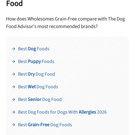
Food
How does Wholesomes Grain-Free compare with The Dog
Food Advisor's most recommended brands?
Best
Dog
Foods
Best
Puppy
Foods
Best
Dry
Dog Food
Best
Wet
Dog Foods
Best
Senior
Dog Food
Best Dog Foods for Dogs With
Allergies
2026
Best
Grain-Free
Dog Foods