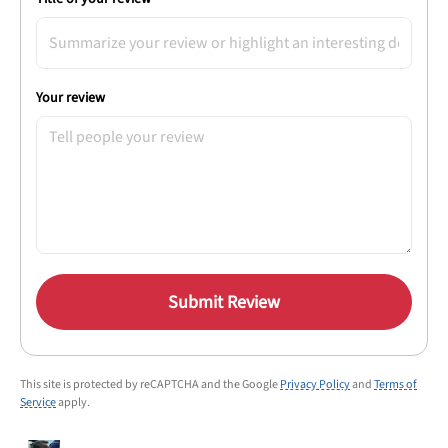
Your review
Submit Review
This site is protected by reCAPTCHA and the Google
Privacy Policy
and
Terms of
Service
apply.