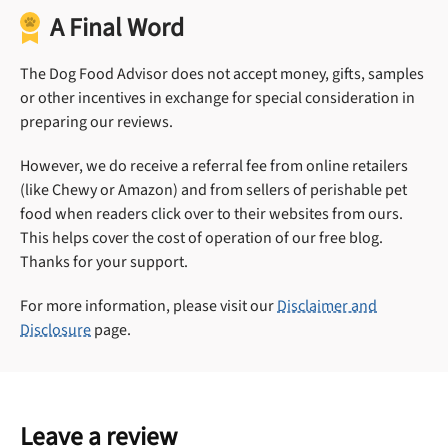
A Final Word
The Dog Food Advisor does not accept money, gifts, samples
or other incentives in exchange for special consideration in
preparing our reviews.
However, we do receive a referral fee from online retailers
(like Chewy or Amazon) and from sellers of perishable pet
food when readers click over to their websites from ours.
This helps cover the cost of operation of our free blog.
Thanks for your support.
For more information, please visit our
Disclaimer and
Disclosure
page.
Leave a review