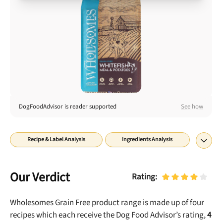
Best Puppy Food
Library
More
Shop at Chewy today and Get 35% Off + Free Shipping
DogFoodAdvisor is reader supported
See how
Recipe & Label Analysis
Ingredients Analysis
Nutrient Analysis
Recall History
About
Final Word
Our Verdict
Rating:
Wholesomes Grain Free
product range is made up of
four
recipes which each receive the Dog Food Advisor’s rating,
4