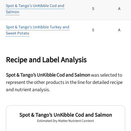
Spot & Tango’s UnKibble Cod and
5
A
Salmon
Spot & Tango’s UnKibble Turkey and
5
A
Sweet Potato
Recipe and Label Analysis
Spot & Tango’s UnKibble Cod and Salmon
was selected to
represent the other products in the line for detailed recipe
and nutrient analysis.
Spot & Tango’s UnKibble Cod and Salmon
Estimated Dry Matter Nutrient Content