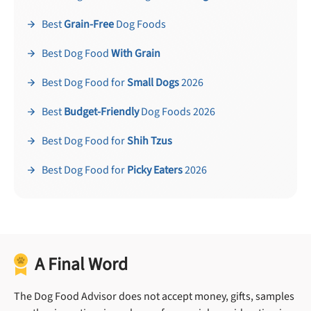
Best
Grain-Free
Dog Foods
Best Dog Food
With Grain
Best Dog Food for
Small Dogs
2026
Best
Budget-Friendly
Dog Foods 2026
Best Dog Food for
Shih Tzus
Best Dog Food for
Picky Eaters
2026
A Final Word
The Dog Food Advisor does not accept money, gifts, samples