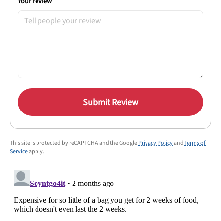
Your review
Submit Review
This site is protected by reCAPTCHA and the Google
Privacy Policy
and
Terms of
Service
apply.