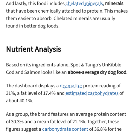
And lastly, this food includes
chelated minerals
,
minerals
that have been chemically attached to protein. This makes
them easier to absorb. Chelated minerals are usually
found in better dog foods.
Nutrient Analysis
Based on its ingredients alone, Spot & Tango’s UnKibble
Cod and Salmon looks like an
above-average dry dog food
.
The dashboard displays a
dry matter
protein reading of
31%, a fat level of 17.4% and
estimated carbohydrates
of
about 40.1%.
As a group, the brand features an average protein content
of 30.3% and a mean fat level of 21.4%. Together, these
figures suggest a
carbohydrate content
of 36.8% for the