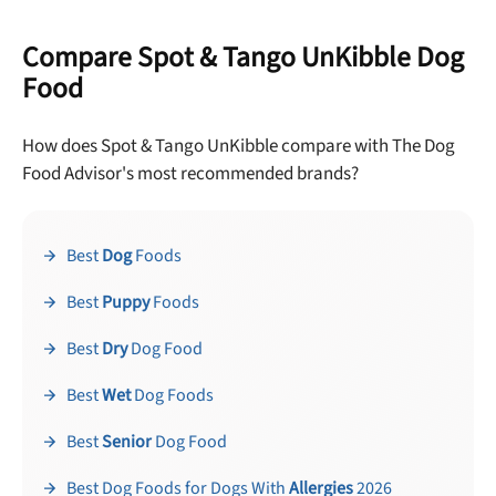
Compare Spot & Tango UnKibble Dog
Food
How does Spot & Tango UnKibble compare with The Dog
Food Advisor's most recommended brands?
Best
Dog
Foods
Best
Puppy
Foods
Best
Dry
Dog Food
Best
Wet
Dog Foods
Best
Senior
Dog Food
Best Dog Foods for Dogs With
Allergies
2026