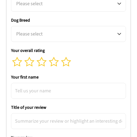
Please select
Dog Breed
Please select
Your overall rating
Your first name
Title of your review