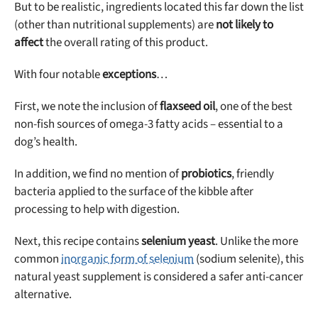
But to be realistic, ingredients located this far down the list
(other than nutritional supplements) are
not likely to
affect
the overall rating of this product.
With four notable
exceptions
…
First, we note the inclusion of
flaxseed oil
, one of the best
non-fish sources of omega-3 fatty acids – essential to a
dog’s health.
In addition, we find no mention of
probiotics
, friendly
bacteria applied to the surface of the kibble after
processing to help with digestion.
Next, this recipe contains
selenium yeast
. Unlike the more
common
inorganic form of selenium
(sodium selenite), this
natural yeast supplement is considered a safer anti-cancer
alternative.