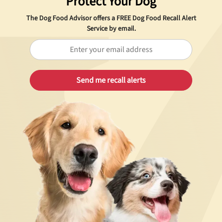
Protect Your Dog
The Dog Food Advisor offers a
FREE
Dog Food Recall Alert
Service by email.