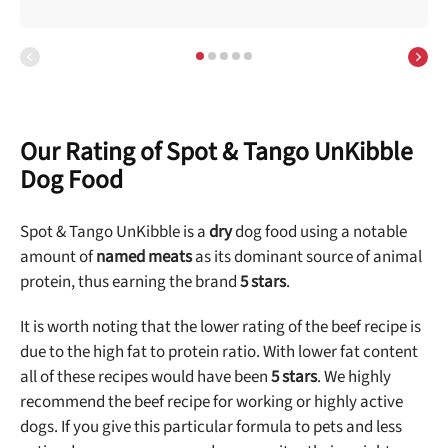
Our Rating of Spot & Tango UnKibble
Dog Food
Spot & Tango UnKibble is a
dry
dog food using a notable
amount of
named meats
as its dominant source of animal
protein, thus earning the brand
5 stars
.
It is worth noting that the lower rating of the beef recipe is
due to the high fat to protein ratio. With lower fat content
all of these recipes would have been
5 stars
. We highly
recommend the beef recipe for working or highly active
dogs. If you give this particular formula to pets and less