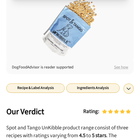
Best Puppy Food
Library
More
Shop at Chewy today and Get 35% Off + Free Shipping
DogFoodAdvisor is reader supported
See how
Recipe & Label Analysis
Ingredients Analysis
Nutrient Analysis
Recall History
About
Final Word
Our Verdict
Rating:
Spot and Tango UnKibble
product range consist of
three
recipes with ratings
varying from
4.5
to
5
stars
. The