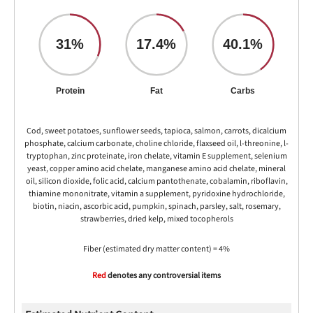
31%
17.4%
40.1%
Protein
Fat
Carbs
Cod, sweet potatoes, sunflower seeds, tapioca, salmon, carrots, dicalcium
phosphate, calcium carbonate, choline chloride, flaxseed oil, l-threonine, l-
tryptophan, zinc proteinate, iron chelate, vitamin E supplement, selenium
yeast, copper amino acid chelate, manganese amino acid chelate, mineral
oil, silicon dioxide, folic acid, calcium pantothenate, cobalamin, riboflavin,
thiamine mononitrate, vitamin a supplement, pyridoxine hydrochloride,
biotin, niacin, ascorbic acid, pumpkin, spinach, parsley, salt, rosemary,
strawberries, dried kelp, mixed tocopherols
Fiber (estimated dry matter content) = 4%
Red
denotes any controversial items