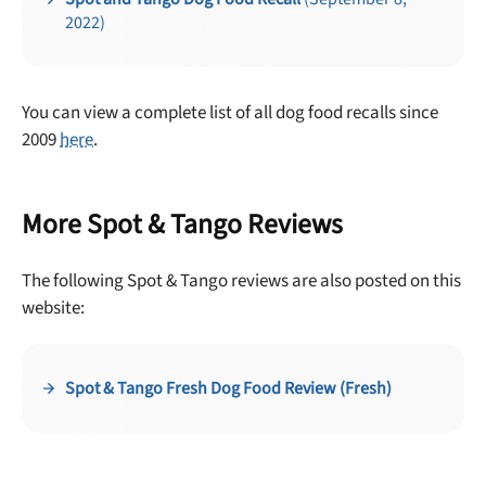
2022)
You can view a complete list of all dog food recalls since
2009
here
.
More Spot & Tango Reviews
Unlock 50% off!
The following Spot & Tango reviews are also posted on this
Sign up for DogFoodAdvisor's recall alerts and get 50%
website:
off your first maxbone order.
Spot & Tango Fresh Dog Food Review (Fresh)
Offer applies to first order in a subscription. Minnimum order size of 2 bags
No spam ever. Unsubscribe anytime.