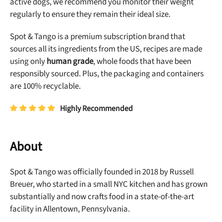
active dogs, we recommend you monitor their weight
regularly to ensure they remain their ideal size.
Spot & Tango is a premium subscription brand that
sources all its ingredients from the US, recipes are made
using only
human grade
, whole foods that have been
responsibly sourced. Plus, the packaging and containers
are 100% recyclable.
Highly Recommended
About
Spot & Tango was officially founded in 2018 by Russell
Breuer, who started in a small NYC kitchen and has grown
substantially and now crafts food in a state-of-the-art
facility in Allentown, Pennsylvania.