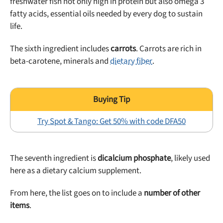
freshwater fish not only high in protein but also omega 3
fatty acids, essential oils needed by every dog to sustain
life.
The sixth ingredient includes
carrots
. Carrots are rich in
beta-carotene, minerals and
dietary fiber
.
Try Spot & Tango: Get 50% with code DFA50
The seventh ingredient is
dicalcium phosphate
, likely used
here as a dietary calcium supplement.
From here, the list goes on to include a
number of other
items
.