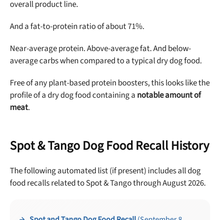
overall product line.
And a fat-to-protein ratio of about 71%.
Near-average protein. Above-average fat. And below-
average carbs when compared to a typical dry dog food.
Free of any plant-based protein boosters, this looks like the
profile of a dry dog food containing a
notable amount of
meat
.
Spot & Tango Dog Food Recall History
The following automated list (if present) includes all dog
food recalls related to Spot & Tango through August 2026.
Spot and Tango Dog Food Recall
(September 8,