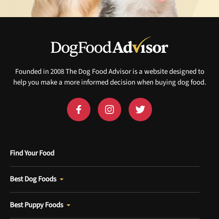
Founded in 2008 The Dog Food Advisor is a website designed to
help you make a more informed decision when buying dog food.
Find Your Food
Best Dog Foods
Best Puppy Foods