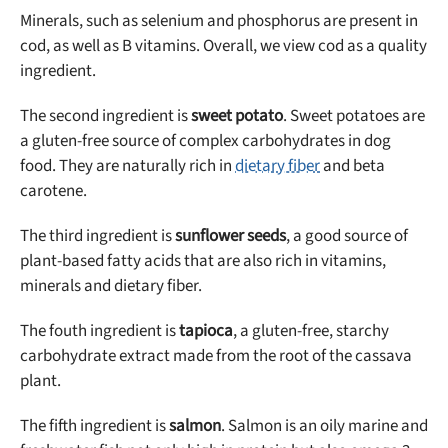
Minerals, such as selenium and phosphorus are present in
cod, as well as B vitamins. Overall, we view cod as a quality
ingredient.
The second ingredient is
sweet potato
. Sweet potatoes are
a gluten-free source of complex carbohydrates in dog
food. They are naturally rich in
dietary fiber
and beta
carotene.
The third ingredient is
sunflower seeds
, a good source of
plant-based fatty acids that are also rich in vitamins,
minerals and dietary fiber.
The fouth ingredient is
tapioca
, a gluten-free, starchy
carbohydrate extract made from the root of the cassava
plant.
The fifth ingredient is
salmon
. Salmon is an oily marine and