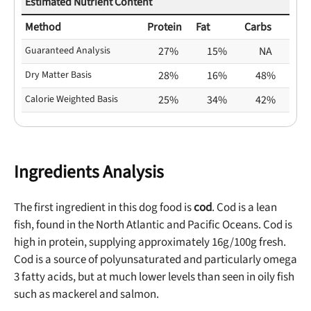
Estimated Nutrient Content
Method
Protein
Fat
Carbs
Guaranteed Analysis
27%
15%
NA
Dry Matter Basis
28%
16%
48%
Calorie Weighted Basis
25%
34%
42%
Ingredients Analysis
The first ingredient in this dog food is
cod
. Cod is a lean
fish, found in the North Atlantic and Pacific Oceans. Cod is
high in protein, supplying approximately 16g/100g fresh.
Cod is a source of polyunsaturated and particularly omega
3 fatty acids, but at much lower levels than seen in oily fish
such as mackerel and salmon.