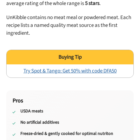
average rating of the whole range is
5
stars
.
UnKibble contains no meat meal or powdered meat. Each
recipe lists a named quality meat source as the first
ingredient.
Try Spot & Tango: Get 50% with code DFA50
Pros
USDA meats
No artificial additives
Freeze-dried & gently cooked for optimal nutriton