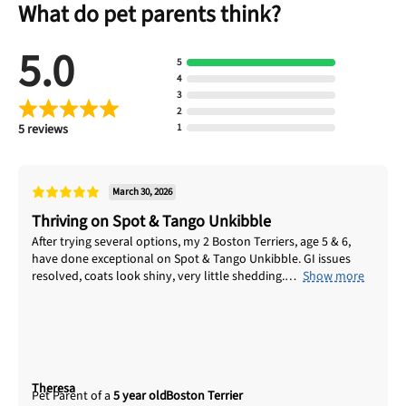
What do pet parents think?
No thanks, take me to maxbone
5.0
5
4
3
2
5 reviews
1
March 30, 2026
Thriving on Spot & Tango Unkibble
After trying several options, my 2 Boston Terriers, age 5 & 6,
have done exceptional on Spot & Tango Unkibble. GI issues
resolved, coats look shiny, very little shedding.
Show more
Theresa
5 year old
Boston Terrier