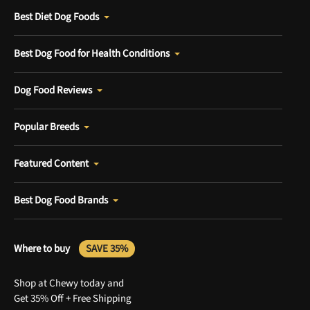
Best Diet Dog Foods
Best Dog Food for Health Conditions
Dog Food Reviews
Popular Breeds
Featured Content
Best Dog Food Brands
Where to buy
SAVE 35%
Shop at Chewy today and
Get 35% Off + Free Shipping