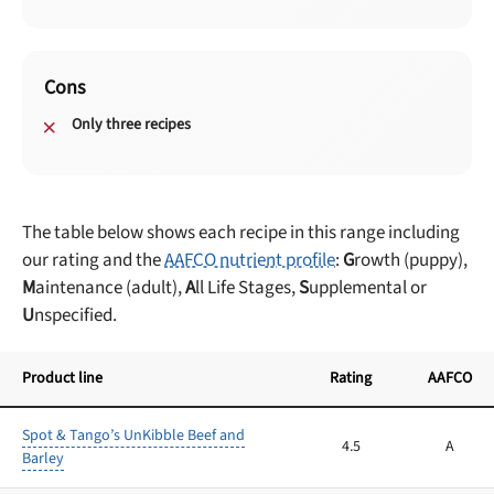
Cons
Only three recipes
The table below shows each recipe in this range including
our rating and the
AAFCO nutrient profile
:
G
rowth (puppy),
M
aintenance (adult),
A
ll Life Stages,
S
upplemental or
U
nspecified.
Product line
Rating
AAFCO
Spot & Tango’s UnKibble Beef and
4.5
A
Barley