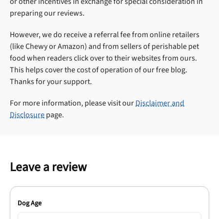
or other incentives in exchange for special consideration in
preparing our reviews.
However, we do receive a referral fee from online retailers
(like Chewy or Amazon) and from sellers of perishable pet
food when readers click over to their websites from ours.
This helps cover the cost of operation of our free blog.
Thanks for your support.
For more information, please visit our
Disclaimer and
Disclosure
page.
Leave a review
Dog Age