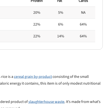
Protein
Fat
Carbs
20%
5%
NA
22%
6%
64%
22%
14%
64%
 rice is a
cereal grain by-product
consisting of the small
aloric energy it contains, this item is of only modest nutritional
endered product of
slaughterhouse waste
. It’s made from what’s