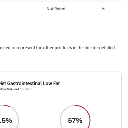
Not Rated
M
ected to represent the other products in the line for detailed
iet Gastrointestinal Low Fat
atter Nutrient Content
.5%
57%