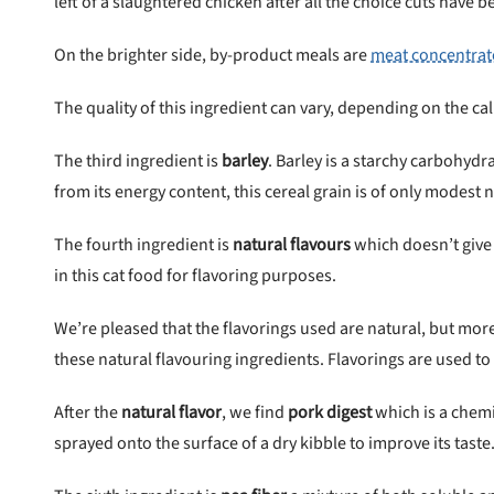
left of a slaughtered chicken after all the choice cuts have
On the brighter side, by-product meals are
meat concentrat
The quality of this ingredient can vary, depending on the ca
The third ingredient is
barley
. Barley is a starchy carbohydr
from its energy content, this cereal grain is of only modest n
The fourth ingredient is
natural flavours
which doesn’t give
in this cat food for
flavoring purposes.
We’re pleased that the
flavorings used are
natural, but more
these
natural flavouring ingredients.
Flavorings are used to
After the
natural flavor
, we find
pork digest
which
is a chem
sprayed onto the surface of a dry kibble to improve its taste