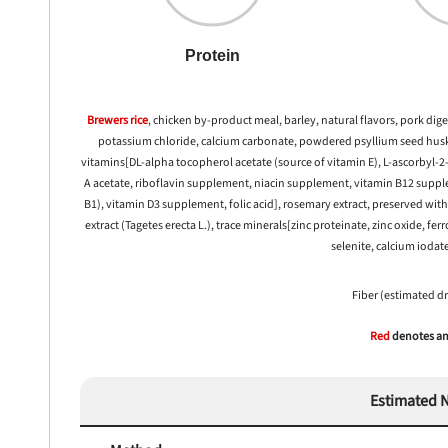
Protein
 to first order in a subscription. Minnimum order size of 2 bags
No spam ever. Unsubscribe anytime.
Brewers rice
, chicken by-product meal, barley, natural flavors, pork dige
No thanks, take me to maxbone
potassium chloride, calcium carbonate, powdered psyllium seed husk, 
vitamins[DL-alpha tocopherol acetate (source of vitamin E), L-ascorbyl-
A acetate, riboflavin supplement, niacin supplement, vitamin B12 supp
B1), vitamin D3 supplement, folic acid], rosemary extract, preserved wit
extract (Tagetes erecta L.), trace minerals[zinc proteinate, zinc oxide,
selenite, calcium iodat
Fiber (estimated d
Red
denotes any
Estimated N