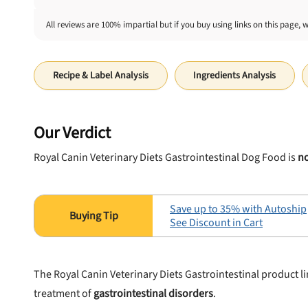
All reviews are 100% impartial but if you buy using links on this page, 
Recipe & Label Analysis
Ingredients Analysis
Our Verdict
Royal Canin Veterinary Diets Gastrointestinal Dog Food is
no
Save up to 35% with Autoship
See Discount in Cart
The Royal Canin Veterinary Diets Gastrointestinal product l
treatment of
gastrointestinal disorders
.