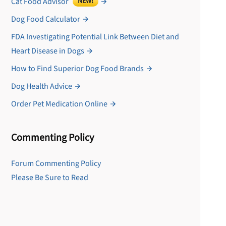
Cat Food Advisor
NEW!
Dog Food Calculator
FDA Investigating Potential Link Between Diet and
Heart Disease in Dogs
How to Find Superior Dog Food Brands
Dog Health Advice
Order Pet Medication Online
Commenting Policy
U
Forum Commenting Policy
Please Be Sure to Read
Sign up for DogFoodAdv