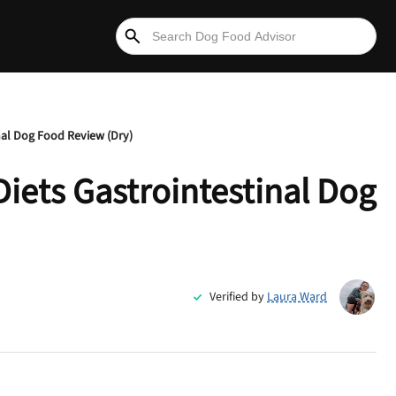
nal Dog Food Review (Dry)
Diets Gastrointestinal Dog
Verified by
Laura Ward