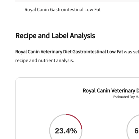
Royal Canin Gastrointestinal Low Fat
Recipe and Label Analysis
Royal Canin Veterinary Diet Gastrointestinal Low Fat
was sel
recipe and nutrient analysis.
Royal Canin Veterinary D
nlock 50% off!
Estimated Dry M
isor's recall alerts and get 50% off your first maxbone
order.
23.4%
6