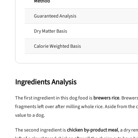
Method
Guaranteed Analysis
Dry Matter Basis
Calorie Weighted Basis
Ingredients Analysis
The first ingredient in this dog food is
brewers rice
. Brewers
fragments left over after milling whole rice. Aside from the c
value to a dog.
The second ingredient is
chicken by-product meal
, a dry r