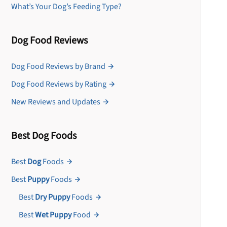
What’s Your Dog’s Feeding Type?
Dog Food Reviews
Dog Food Reviews by Brand
Dog Food Reviews by Rating
New Reviews and Updates
Best Dog Foods
Best
Dog
Foods
Best
Puppy
Foods
Best
Dry Puppy
Foods
Best
Wet Puppy
Food