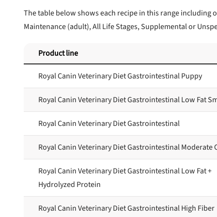
The table below shows each recipe in this range including o
Maintenance (adult), All Life Stages, Supplemental or Unspe
Product line
Royal Canin Veterinary Diet Gastrointestinal Puppy
Royal Canin Veterinary Diet Gastrointestinal Low Fat S
Royal Canin Veterinary Diet Gastrointestinal
Royal Canin Veterinary Diet Gastrointestinal Moderate 
Royal Canin Veterinary Diet Gastrointestinal Low Fat +
Hydrolyzed Protein
Royal Canin Veterinary Diet Gastrointestinal High Fiber