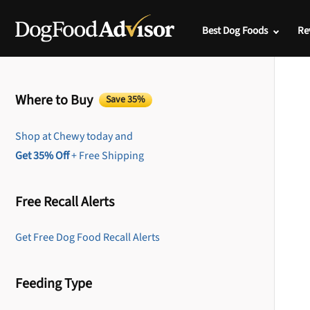
Best Dog Foods
Re
Where to Buy
Save 35%
Shop at Chewy today and
Get 35% Off
+ Free Shipping
Free Recall Alerts
Get Free Dog Food Recall Alerts
Feeding Type