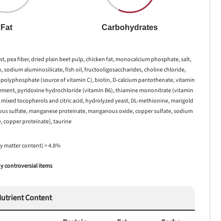
Fat
Carbohydrates
st, pea fiber, dried plain beet pulp, chicken fat, monocalcium phosphate, salt,
sodium aluminosilicate, fish oil, fructooligosaccharides, choline chloride,
2-polyphosphate (source of vitamin C), biotin, D-calcium pantothenate, vitamin
lement, pyridoxine hydrochloride (vitamin B6), thiamine mononitrate (vitamin
h mixed tocopherols and citric acid, hydrolyzed yeast, DL-methionine, marigold
 ferrous sulfate, manganese proteinate, manganous oxide, copper sulfate, sodium
e, copper proteinate], taurine
ry matter content) = 4.8%
 controversial items
utrient Content