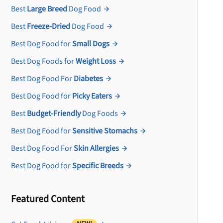
Best
Large Breed
Dog Food
Best
Freeze-Dried
Dog Food
Best Dog Food for
Small Dogs
Best Dog Foods for
Weight Loss
Best Dog Food For
Diabetes
Best Dog Food for
Picky Eaters
Best
Budget-Friendly
Dog Foods
Best Dog Food for
Sensitive Stomachs
Best Dog Food For
Skin Allergies
Best Dog Food for
Specific Breeds
Featured Content