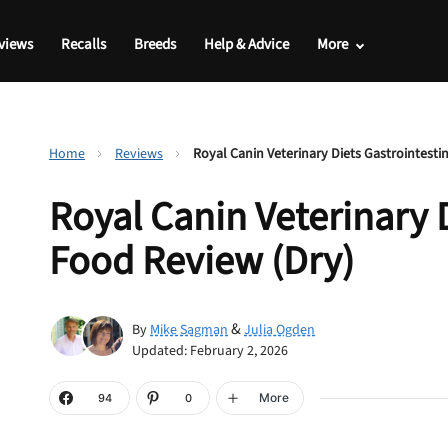
views
Recalls
Breeds
Help & Advice
More
Home
Reviews
Royal Canin Veterinary Diets Gastrointesti
Royal Canin Veterinary 
Food Review (Dry)
&
By
Mike Sagman
Julia Ogden
Updated: February 2, 2026
More
94
0