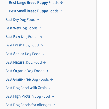
Best
Large Breed Puppy
Foods
Best
Small Breed Puppy
Foods
Best
Dry
Dog Food
Best
Wet
Dog Foods
Best
Raw
Dog Foods
Best
Fresh
Dog Food
Best
Senior
Dog Food
Best
Natural
Dog Food
Best
Organic
Dog Foods
Best
Grain-Free
Dog Foods
Best Dog Food
with Grain
Best
High Protein
Dog Food
Best Dog Foods for
Allergies