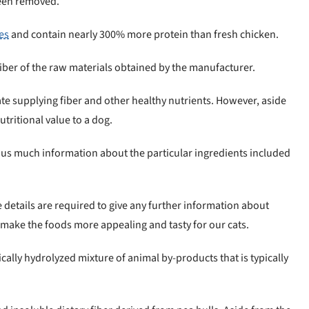
 been removed.
es
and contain nearly 300% more protein than fresh chicken.
liber of the raw materials obtained by the manufacturer.
ate supplying fiber and other healthy nutrients. However, aside
utritional value to a dog.
 us much information about the particular ingredients included
 details are required to give any further information about
 make the foods more appealing and tasty for our cats.
ically hydrolyzed mixture of animal by-products that is typically
.