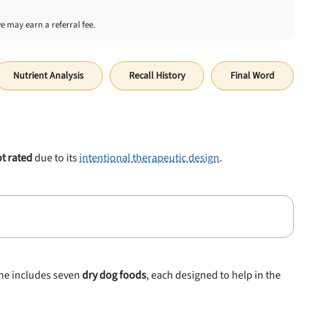
we may earn a referral fee.
Nutrient Analysis
Recall History
Final Word
t rated
due to its
intentional therapeutic design
.
ine includes seven
dry dog foods
, each designed to help in the