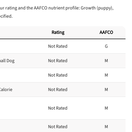
ur rating and the AAFCO nutrient profile: Growth (puppy),
cified.
Rating
AAFCO
Not Rated
G
mall Dog
Not Rated
M
Not Rated
M
Calorie
Not Rated
M
Not Rated
M
Not Rated
M