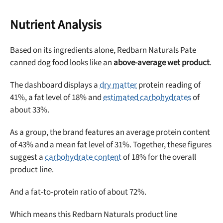
Nutrient Analysis
Based on its ingredients alone, Redbarn Naturals Pate
canned dog food looks like an
above-average wet product
.
The dashboard displays a
dry matter
protein reading of
41%, a fat level of 18% and
estimated carbohydrates
of
about 33%.
As a group, the brand features an average protein content
of 43% and a mean fat level of 31%. Together, these figures
suggest a
carbohydrate content
of 18% for the overall
product line.
And a fat-to-protein ratio of about 72%.
Which means this Redbarn Naturals product line