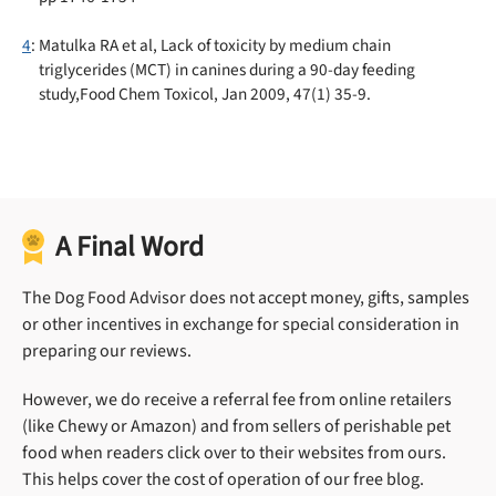
4
: Matulka RA et al, Lack of toxicity by medium chain
triglycerides (MCT) in canines during a 90-day feeding
study,Food Chem Toxicol, Jan 2009, 47(1) 35-9.
A Final Word
The Dog Food Advisor does not accept money, gifts, samples
or other incentives in exchange for special consideration in
preparing our reviews.
However, we do receive a referral fee from online retailers
(like Chewy or Amazon) and from sellers of perishable pet
food when readers click over to their websites from ours.
This helps cover the cost of operation of our free blog.