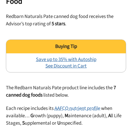
Food
Redbarn Naturals Pate canned dog food receives the
Advisor’s top rating of
5 stars
.
Save up to 35% with Autoship
See Discount in Cart
The Redbarn Naturals Pate product line includes the
7
canned dog foods
listed below.
Each recipe includes its
AAFCO nutrient profile
when
available…
G
rowth (puppy),
M
aintenance (adult),
A
ll Life
Stages,
S
upplemental or
U
nspecified.