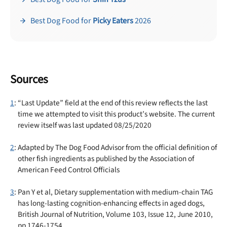
Best Dog Food for
Picky Eaters
2026
Sources
1
: “Last Update” field at the end of this review reflects the last
time we attempted to visit this product’s website. The current
review itself was last updated 08/25/2020
2
: Adapted by The Dog Food Advisor from the official definition of
other fish ingredients as published by the Association of
American Feed Control Officials
3
: Pan Y et al, Dietary supplementation with medium-chain TAG
has long-lasting cognition-enhancing effects in aged dogs,
British Journal of Nutrition, Volume 103, Issue 12, June 2010,
pp 1746-1754