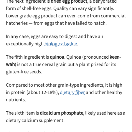
The next ingredient is
dried egg product
, a dehydrated
form of shell-free eggs. Quality can vary significantly.
Lower grade egg product can even come from commercial
hatcheries — from eggs that have failed to hatch.
In any case, eggs are easy to digest and have an
exceptionally high
biological value
.
The fifth ingredient is
quinoa
. Quinoa (pronounced
keen-
wah
) is not a true cereal grain but a plant prized for its
gluten-free seeds.
Compared to most other grain-type ingredients, it is high
in protein (about 12-18%),
dietary fiber
and other healthy
nutrients.
The sixth item is
dicalcium phosphate
, likely used here as a
dietary calcium supplement.