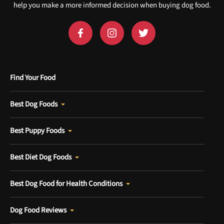
help you make a more informed decision when buying dog food.
Find Your Food
Best Dog Foods
Best Puppy Foods
Best Diet Dog Foods
Best Dog Food for Health Conditions
Dog Food Reviews