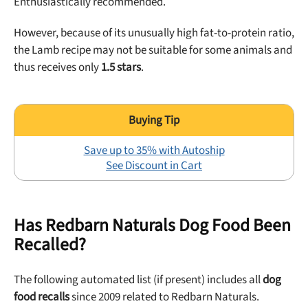
Enthusiastically recommended.
off your first maxbone order.
However, because of its unusually high fat-to-protein ratio,
the Lamb recipe may not be suitable for some animals and
thus receives only
1.5 stars
.
Offer applies to first order in a subscription. Minnimum order size of 2 bags
No spam ever. Unsubscribe anytime.
Save up to 35% with Autoship
No thanks, take me to maxbone
See Discount in Cart
Has Redbarn Naturals Dog Food Been
Recalled?
The following automated list (if present) includes all
dog
food recalls
since 2009 related to Redbarn Naturals.