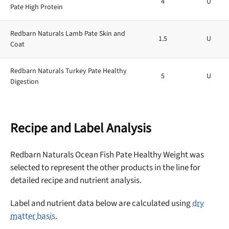
4
U
Pate High Protein
Redbarn Naturals Lamb Pate Skin and
1.5
U
Coat
Redbarn Naturals Turkey Pate Healthy
5
U
Digestion
Recipe and Label Analysis
Redbarn Naturals Ocean Fish Pate Healthy Weight was
selected to represent the other products in the line for
detailed recipe and nutrient analysis.
Label and nutrient data below are calculated using
dry
matter basis
.