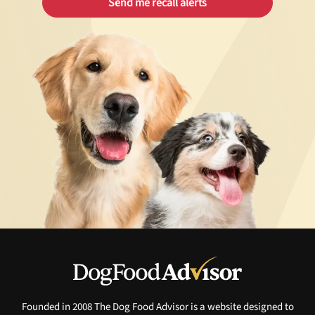
Founded in 2008 The Dog Food Advisor is a website designed to