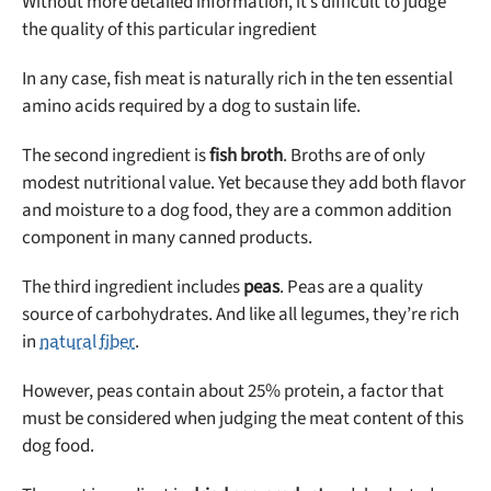
Without more detailed information, it’s difficult to judge
the quality of this particular ingredient
In any case, fish meat is naturally rich in the ten essential
amino acids required by a dog to sustain life.
The second ingredient is
fish broth
. Broths are of only
modest nutritional value. Yet because they add both flavor
and moisture to a dog food, they are a common addition
component in many canned products.
The third ingredient includes
peas
. Peas are a quality
source of carbohydrates. And like all legumes, they’re rich
in
natural fiber
.
However, peas contain about 25% protein, a factor that
must be considered when judging the meat content of this
dog food.