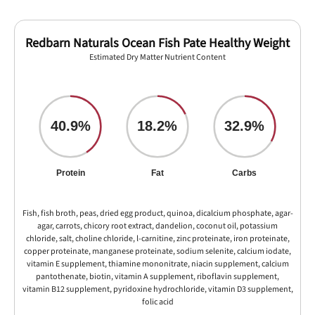
Redbarn Naturals Ocean Fish Pate Healthy Weight
Estimated Dry Matter Nutrient Content
40.9%
18.2%
32.9%
Protein
Fat
Carbs
Fish, fish broth, peas, dried egg product, quinoa, dicalcium phosphate, agar-
agar, carrots, chicory root extract, dandelion, coconut oil, potassium
chloride, salt, choline chloride, l-carnitine, zinc proteinate, iron proteinate,
copper proteinate, manganese proteinate, sodium selenite, calcium iodate,
vitamin E supplement, thiamine mononitrate, niacin supplement, calcium
pantothenate, biotin, vitamin A supplement, riboflavin supplement,
vitamin B12 supplement, pyridoxine hydrochloride, vitamin D3 supplement,
folic acid