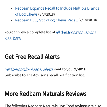
Redbarn Expands Recall to Include Multiple Brands
of Dog Chews
(3/8/2018)
Redbarn Bully Stick Dog Chews Recall
(2/10/2018)
You can view a complete list of
all dog food recalls since
2009 here
.
Get Free Recall Alerts
Get free dog food recall alerts
sent to you
by email
.
Subscribe to The Advisor’s recall notification list.
More Redbarn Naturals Reviews
The following Redbarn Naturals Dog Food
reviews
are also