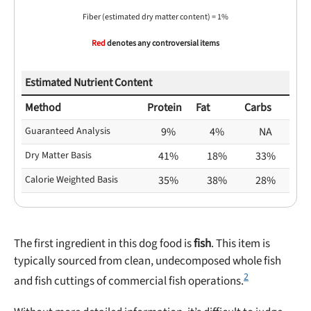
Fiber (estimated dry matter content) = 1%
Red
denotes any controversial items
Estimated Nutrient Content
Method
Protein
Fat
Carbs
Guaranteed Analysis
9%
4%
NA
Dry Matter Basis
41%
18%
33%
Calorie Weighted Basis
35%
38%
28%
The first ingredient in this dog food is
fish
. This item is
typically sourced from clean, undecomposed whole fish
2
and fish cuttings of commercial fish operations.