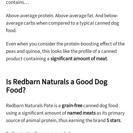
contains…
Above-average protein. Above-average fat. And below-
average carbs when compared to a typical canned dog
food.
Even when you consider the protein-boosting effect of the
peas and quinoa, this looks like the profile of a canned
product containing a
significant amount of meat
.
Is Redbarn Naturals a Good Dog
Food?
Redbarn Naturals Pate is a
grain-free
canned dog food
using a significant amount of
named meats
as its primary
Unlock 50% off!
source of animal protein, thus earning the brand
5 stars
.
Sign up for DogFoodAdvisor's recall alerts and get 50%