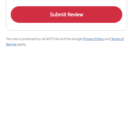
Submit Review
This site is protected by reCAPTCHA and the Google
Privacy Policy
and
Terms of
Service
apply.