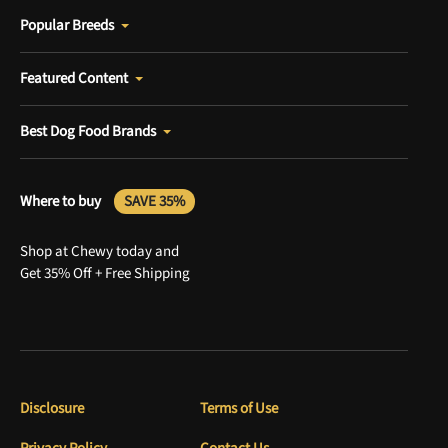
Popular Breeds
Featured Content
Best Dog Food Brands
Where to buy
SAVE 35%
Shop at Chewy today and
Get 35% Off + Free Shipping
Disclosure
Terms of Use