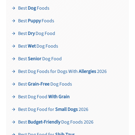
Best
Dog
Foods
Best
Puppy
Foods
Best
Dry
Dog Food
Best
Wet
Dog Foods
Best
Senior
Dog Food
Best Dog Foods for Dogs With
Allergies
2026
Best
Grain-Free
Dog Foods
Best Dog Food
With Grain
Best Dog Food for
Small Dogs
2026
Best
Budget-Friendly
Dog Foods 2026
Best Dog Food for
Shih Tzus