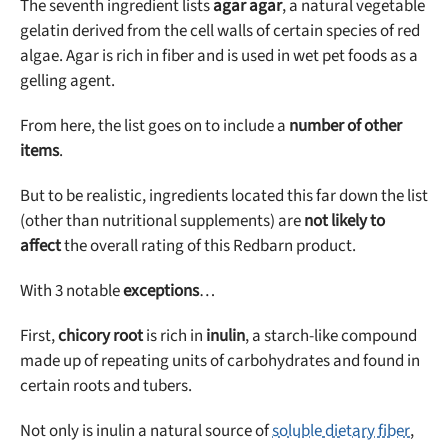
The seventh ingredient lists
agar agar
, a natural vegetable
gelatin derived from the cell walls of certain species of red
algae. Agar is rich in fiber and is used in wet pet foods as a
gelling agent.
From here, the list goes on to include a
number of other
items
.
But to be realistic, ingredients located this far down the list
(other than nutritional supplements) are
not likely to
affect
the overall rating of this Redbarn product.
With 3 notable
exceptions
…
First,
chicory root
is rich in
inulin
, a starch-like compound
made up of repeating units of carbohydrates and found in
certain roots and tubers.
Not only is inulin a natural source of
soluble dietary fiber
,