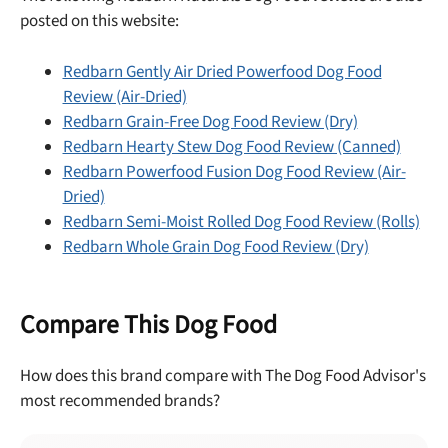
posted on this website:
Redbarn Gently Air Dried Powerfood Dog Food
Review (Air-Dried)
Redbarn Grain-Free Dog Food Review (Dry)
Redbarn Hearty Stew Dog Food Review (Canned)
Redbarn Powerfood Fusion Dog Food Review (Air-
Dried)
Redbarn Semi-Moist Rolled Dog Food Review (Rolls)
Redbarn Whole Grain Dog Food Review (Dry)
Compare This Dog Food
How does this brand compare with The Dog Food Advisor's
most recommended brands?