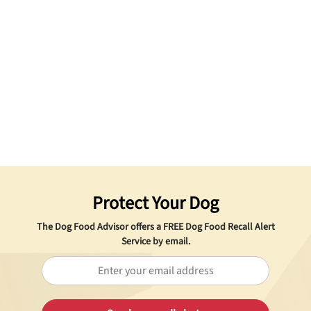
Protect Your Dog
The Dog Food Advisor offers a
FREE
Dog Food Recall Alert
Service by email.