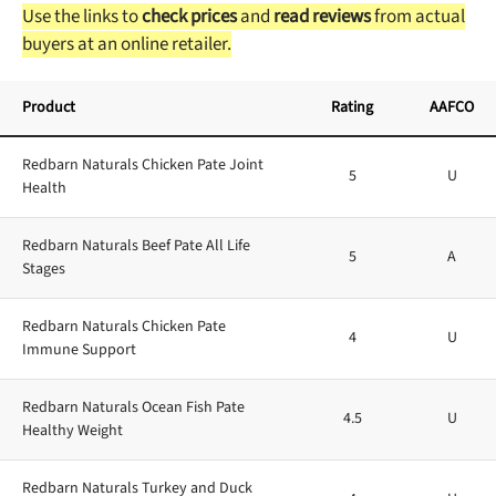
Use the links to
check prices
and
read reviews
from actual
buyers at an online retailer.
Product
Rating
AAFCO
Redbarn Naturals Chicken Pate Joint
5
U
Health
Redbarn Naturals Beef Pate All Life
5
A
Stages
Redbarn Naturals Chicken Pate
4
U
Immune Support
Redbarn Naturals Ocean Fish Pate
4.5
U
Healthy Weight
Redbarn Naturals Turkey and Duck