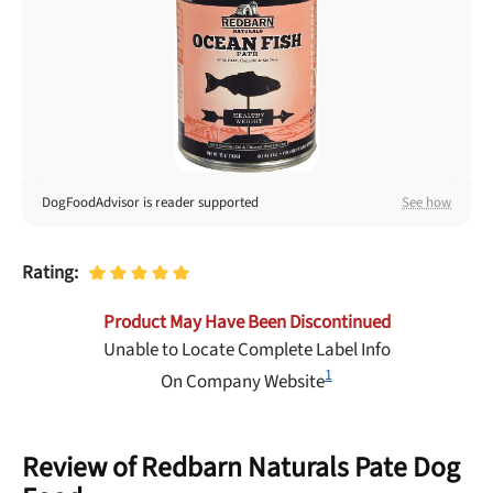
Best Puppy Food
Library
More
Shop at Chewy today and Get 35% Off + Free Shipping
DogFoodAdvisor is reader supported
See how
Rating:
Product May Have Been Discontinued
Unable to Locate Complete Label Info
1
On Company Website
Review of Redbarn Naturals Pate Dog