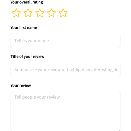
Your overall rating
Your first name
Title of your review
Your review