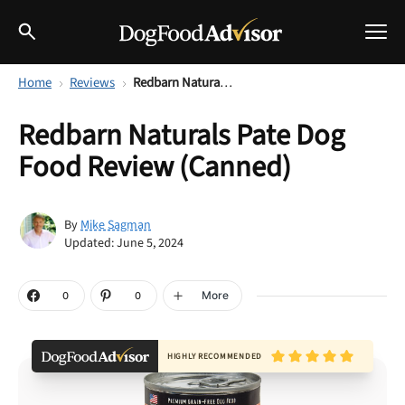
Home
Reviews
Redbarn Naturals Pate Dog Food Review (Canned)
Best Dog Foods
Redbarn Naturals Pate Dog
Fresh dog food
Food Review (Canned)
Reviews
The Farmer's Dog Review
Recalls
Mike Sagman
By
Redbarn Review
Updated: June 5, 2024
Breeds
Best Natural Food
More
0
0
Ollie Review
Help & Advice
HIGHLY RECOMMENDED
Best Dry Food
FAQs