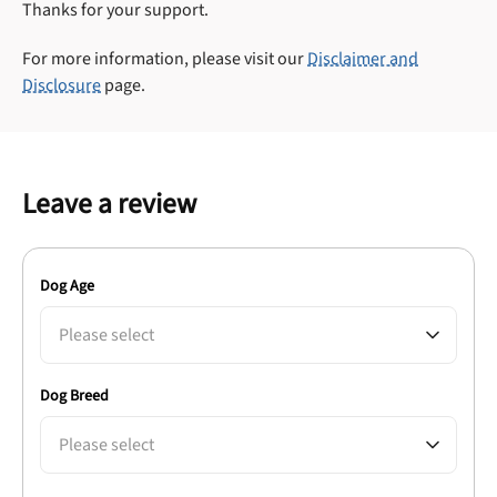
Thanks for your support.
For more information, please visit our
Disclaimer and
Disclosure
page.
Leave a review
Dog Age
Please select
Dog Breed
Please select