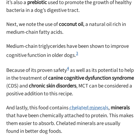
it’s also a
prebiotic
used to promote the growth of healthy
bacteria in a dog’s digestive tract.
Next, we note the use of
coconut oil
, a natural oil rich in
medium-chain fatty acids.
Medium-chain triglycerides have been shown to improve
3
cognitive function in older dogs.
4
Because of its proven safety
as well as its potential to help
in the treatment of
canine cognitive dysfunction syndrome
(CDS) and
chronic skin disorders
, MCT can be considered a
positive addition to this recipe.
And lastly, this food contains
chelated minerals
,
minerals
that have been chemically attached to protein. This makes
them easier to absorb. Chelated minerals are usually
found in better dog foods.