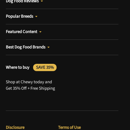
Dog Food Reviews
Popular Breeds
Featured Content
Best Dog Food Brands
Where to buy
SAVE 35%
Shop at Chewy today and
Get 35% Off + Free Shipping
Disclosure
Terms of Use