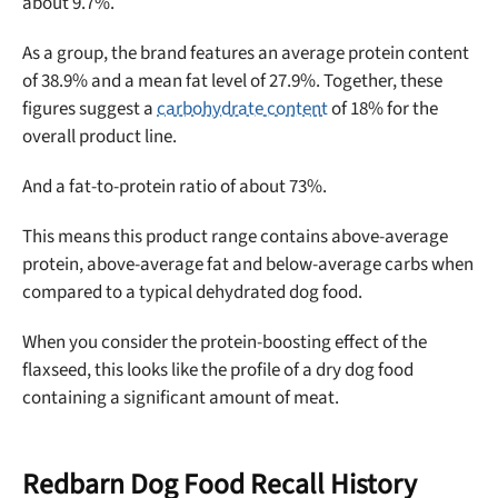
about 9.7%.
As a group, the brand features an average protein content
of 38.9% and a mean fat level of 27.9%. Together, these
figures suggest a
carbohydrate content
of 18% for the
overall product line.
And a fat-to-protein ratio of about 73%.
This means this product range contains above-average
protein, above-average fat and below-average carbs when
compared to a typical dehydrated dog food.
When you consider the protein-boosting effect of the
flaxseed, this looks like the profile of a dry dog food
containing a significant amount of meat.
Redbarn Dog Food Recall History