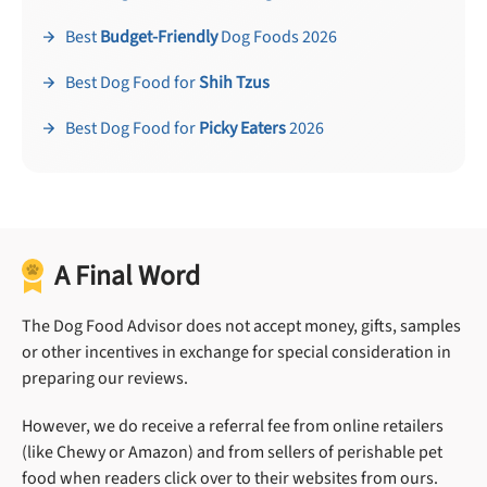
Best
Budget-Friendly
Dog Foods 2026
Best Dog Food for
Shih Tzus
Best Dog Food for
Picky Eaters
2026
A Final Word
The Dog Food Advisor does not accept money, gifts, samples
or other incentives in exchange for special consideration in
preparing our reviews.
However, we do receive a referral fee from online retailers
(like Chewy or Amazon) and from sellers of perishable pet
food when readers click over to their websites from ours.