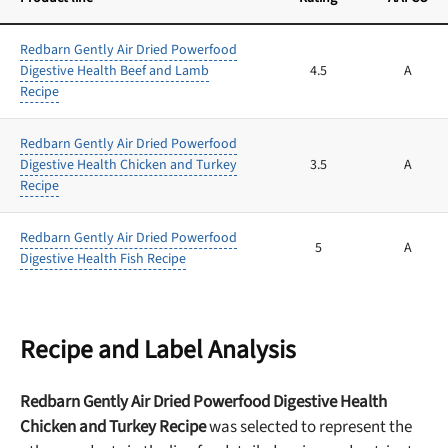
Redbarn Gently Air Dried Powerfood
Digestive Health Beef and Lamb
4.5
A
Recipe
Redbarn Gently Air Dried Powerfood
Digestive Health Chicken and Turkey
3.5
A
Recipe
Redbarn Gently Air Dried Powerfood
5
A
Digestive Health Fish Recipe
Recipe and Label Analysis
Redbarn Gently Air Dried Powerfood Digestive Health
Chicken and Turkey Recipe
was selected to represent the