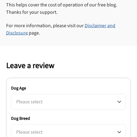
This helps cover the cost of operation of our free blog.
Thanks for your support.
For more information, please visit our
Disclaimer and
Disclosure
page.
Leave a review
Dog Age
Please select
Dog Breed
Please select