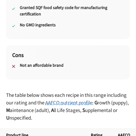
Granted SQF food safety code for manufacturing
certification
No GMO ingredients
Cons
Not an affordable brand
The table below shows each recipe in this range including
our rating and the
AAFCO nutrient profile
:
G
rowth (puppy),
M
aintenance (adult),
A
ll Life Stages,
S
upplemental or
U
nspecified.
Product line
Rating
AAFCO