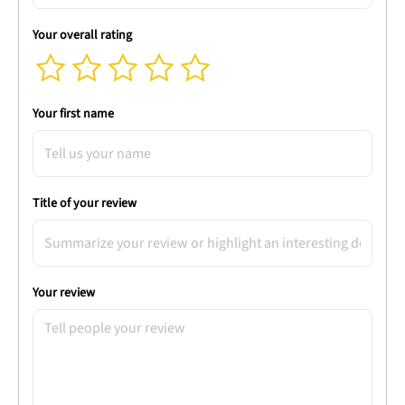
Your overall rating
Your first name
Title of your review
Your review