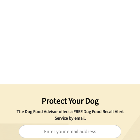
Protect Your Dog
The Dog Food Advisor offers a
FREE
Dog Food Recall Alert
Service by email.