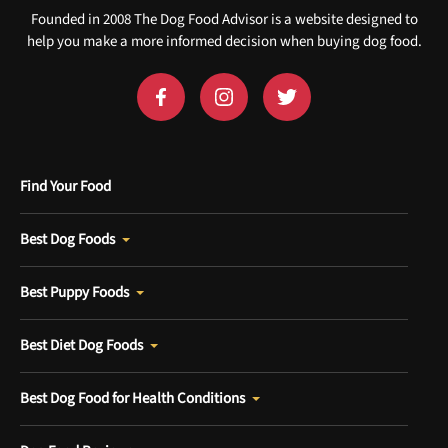
Founded in 2008 The Dog Food Advisor is a website designed to
help you make a more informed decision when buying dog food.
Find Your Food
Best Dog Foods
Best Puppy Foods
Best Diet Dog Foods
Best Dog Food for Health Conditions