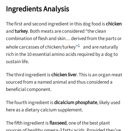
Ingredients Analysis
The first and second ingredient in this dog food is
chicken
and
turkey
. Both meats are considered “the clean
combination of flesh and skin… derived from the parts or
1
whole carcasses of chicken/turkey”
and are naturally
rich in the 10 essential amino acids required by a dog to
sustain life.
The third ingredient is
chicken liver
. This is an organ meat
sourced from a named animal and thus considered a
beneficial component.
The fourth ingredient is
dicalcium phosphate
, likely used
here as a dietary calcium supplement.
The fifth ingredient is
flaxseed
, one of the best plant
sources of healthy omega-3 fatty acids. Provided they’ve