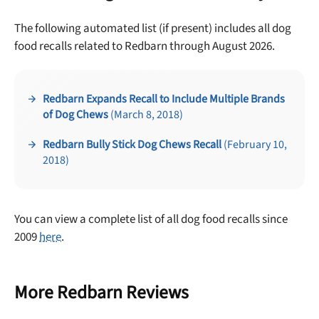
The following automated list (if present) includes all dog
food recalls related to Redbarn through August 2026.
Redbarn Expands Recall to Include Multiple Brands
of Dog Chews
(March 8, 2018)
Unlock 50% off!
Redbarn Bully Stick Dog Chews Recall
(February 10,
2018)
Sign up for DogFoodAdvisor's recall alerts and get 50%
off your first maxbone order.
You can view a complete list of all dog food recalls since
2009
here
.
Offer applies to first order in a subscription. Minnimum order size of 2 bags
More Redbarn Reviews
No spam ever. Unsubscribe anytime.