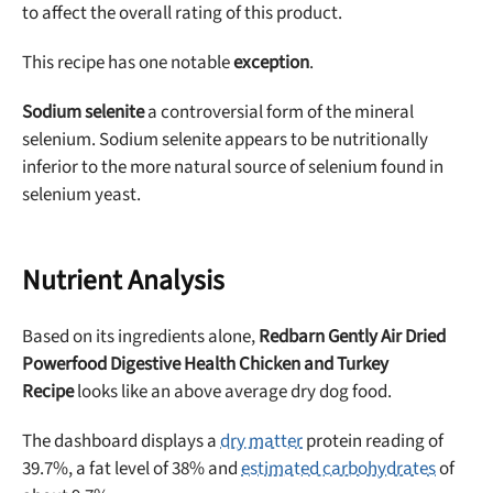
to affect the overall rating of this product.
This recipe has one notable
exception
.
Sodium selenite
a controversial form of the mineral
selenium. Sodium selenite appears to be nutritionally
inferior to the more natural source of selenium found in
selenium yeast.
Nutrient Analysis
Based on its ingredients alone,
Redbarn Gently Air Dried
Powerfood Digestive Health Chicken and Turkey
Recipe
looks like an above average dry dog food.
The dashboard displays a
dry matter
protein reading of
39.7%, a fat level of 38% and
estimated carbohydrates
of