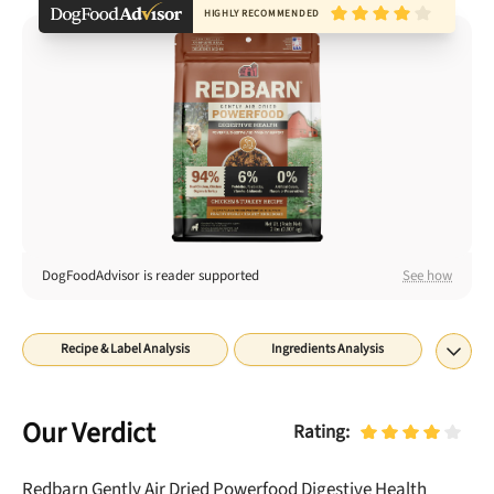
Best Puppy Food
HIGHLY RECOMMENDED
Library
More
Shop at Chewy today and Get 35% Off + Free Shipping
DogFoodAdvisor is reader supported
See how
Recipe & Label Analysis
Ingredients Analysis
Nutrient Analysis
Recall History
About
Rating
Our Verdict
Rating:
Redbarn Gently Air Dried Powerfood Digestive Health