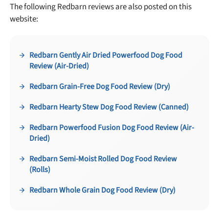
No thanks, take me to maxbone
The following Redbarn reviews are also posted on this
website:
Redbarn Gently Air Dried Powerfood Dog Food
Review (Air-Dried)
Redbarn Grain-Free Dog Food Review (Dry)
Redbarn Hearty Stew Dog Food Review (Canned)
Redbarn Powerfood Fusion Dog Food Review (Air-
Dried)
Redbarn Semi-Moist Rolled Dog Food Review
(Rolls)
Redbarn Whole Grain Dog Food Review (Dry)