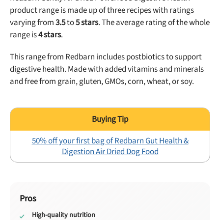
product range is made up of
three
recipes with ratings
varying from
3.5
to
5
stars
. The average rating of the whole
range is
4
stars
.
This range from Redbarn includes postbiotics to support
digestive health. Made with added vitamins and minerals
and free from grain, gluten, GMOs, corn, wheat, or soy.
50% off your first bag of Redbarn Gut Health &
Digestion Air Dried Dog Food
Pros
High-quality nutrition