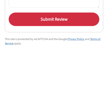
Submit Review
This site is protected by reCAPTCHA and the Google
Privacy Policy
and
Terms of
Service
apply.