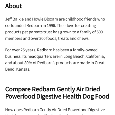
About
Jeff Baikie and Howie Bloxam are childhood friends who
co-founded Redbarn in 1996. Their love for creating
products pet parents trust has grown to a family of 500
members and over 200 foods, treats and chews.
For over 25 years, Redbarn has been a family-owned
business. Its headquarters are in Long Beach, California,
and about 80% of Redbarn’s products are made in Great
Bend, Kansas.
Compare Redbarn Gently Air Dried
Powerfood Digestive Health Dog Food
How does Redbarn Gently Air Dried Powerfood Digestive