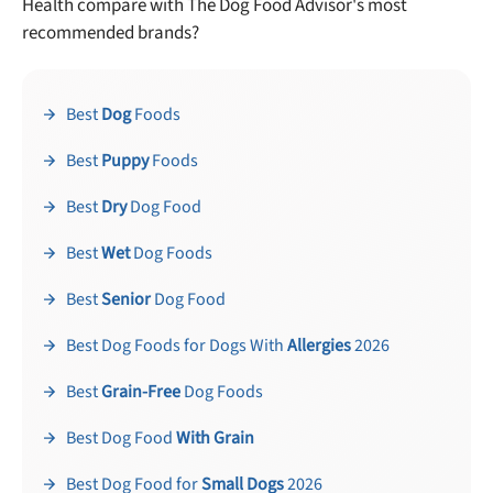
Health compare with The Dog Food Advisor's most
recommended brands?
Best
Dog
Foods
Best
Puppy
Foods
Best
Dry
Dog Food
Best
Wet
Dog Foods
Best
Senior
Dog Food
Best Dog Foods for Dogs With
Allergies
2026
Best
Grain-Free
Dog Foods
Best Dog Food
With Grain
Best Dog Food for
Small Dogs
2026