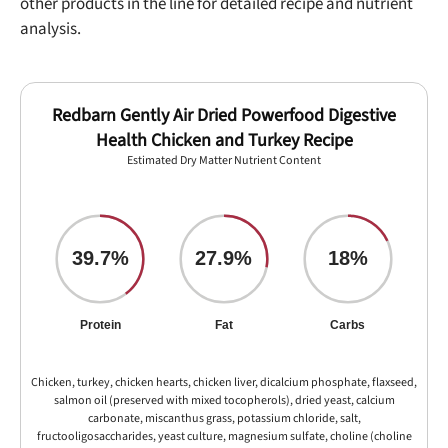
other products in the line for detailed recipe and nutrient
analysis.
Redbarn Gently Air Dried Powerfood Digestive
Health Chicken and Turkey Recipe
Estimated Dry Matter Nutrient Content
39.7%
27.9%
18%
Protein
Fat
Carbs
Chicken, turkey, chicken hearts, chicken liver, dicalcium phosphate, flaxseed,
salmon oil (preserved with mixed tocopherols), dried yeast, calcium
carbonate, miscanthus grass, potassium chloride, salt,
fructooligosaccharides, yeast culture, magnesium sulfate, choline (choline