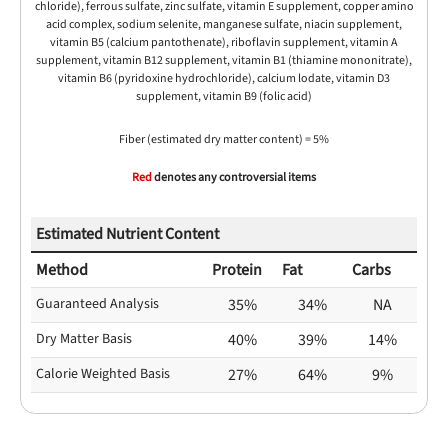
chloride), ferrous sulfate, zinc sulfate, vitamin E supplement, copper amino
acid complex, sodium selenite, manganese sulfate, niacin supplement,
vitamin B5 (calcium pantothenate), riboflavin supplement, vitamin A
supplement, vitamin B12 supplement, vitamin B1 (thiamine mononitrate),
vitamin B6 (pyridoxine hydrochloride), calcium lodate, vitamin D3
supplement, vitamin B9 (folic acid)
Fiber (estimated dry matter content) = 5%
Red
denotes any controversial items
Estimated Nutrient Content
Method
Protein
Fat
Carbs
Guaranteed Analysis
35%
34%
NA
Dry Matter Basis
40%
39%
14%
Calorie Weighted Basis
27%
64%
9%