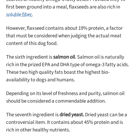
first been ground into a meal, flaxseeds are also rich in
soluble fiber
.
However, flaxseed contains about 19% protein, a factor
that must be considered when judging the actual meat
content of this dog food.
The sixth ingredient is
salmon oil
. Salmon oil is naturally
rich in the prized EPA and DHA type of omega-3 fatty acids.
These two high quality fats boast the highest bio-
availability to dogs and humans.
Depending on its level of freshness and purity, salmon oil
should be considered a commendable addition.
The seventh ingredient is
dried yeast.
Dried yeast can be a
controversial item. It contains about 45% protein and is
rich in other healthy nutrients.