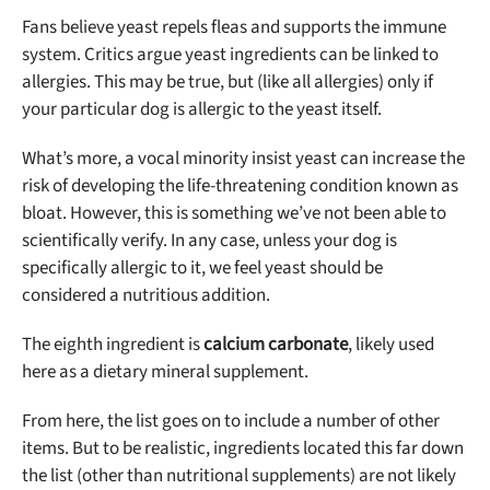
Fans believe yeast repels fleas and supports the immune
system. Critics argue yeast ingredients can be linked to
allergies. This may be true, but (like all allergies) only if
your particular dog is allergic to the yeast itself.
What’s more, a vocal minority insist yeast can increase the
risk of developing the life-threatening condition known as
bloat. However, this is something we’ve not been able to
scientifically verify. In any case, unless your dog is
specifically allergic to it, we feel yeast should be
considered a nutritious addition.
The eighth ingredient is
calcium carbonate
, likely used
here as a dietary mineral supplement.
From here, the list goes on to include a number of other
items. But to be realistic, ingredients located this far down
the list (other than nutritional supplements) are not likely