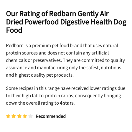
Our Rating of Redbarn Gently Air
Dried Powerfood Digestive Health Dog
Food
Redbarn is a premium pet food brand that uses natural
protein sources and does not contain any artificial
chemicals or preservatives. They are committed to quality
assurance and manufacturing only the safest, nutritious
and highest quality pet products.
Some recipes in this range have received lower ratings due
to their high fat-to-protein ratios, consequently bringing
down the overall rating to
4 stars.
Recommended