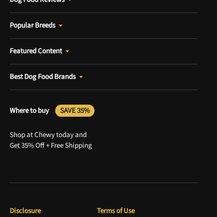
Popular Breeds
Featured Content
Best Dog Food Brands
Where to buy
SAVE 35%
Shop at Chewy today and
Get 35% Off + Free Shipping
Disclosure
Terms of Use