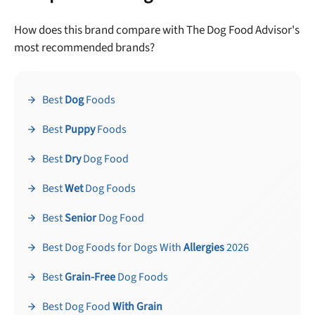
How does this brand compare with The Dog Food Advisor's
most recommended brands?
Best
Dog
Foods
Best
Puppy
Foods
Best
Dry
Dog Food
Best
Wet
Dog Foods
Best
Senior
Dog Food
Best Dog Foods for Dogs With
Allergies
2026
Best
Grain-Free
Dog Foods
Best Dog Food
With Grain