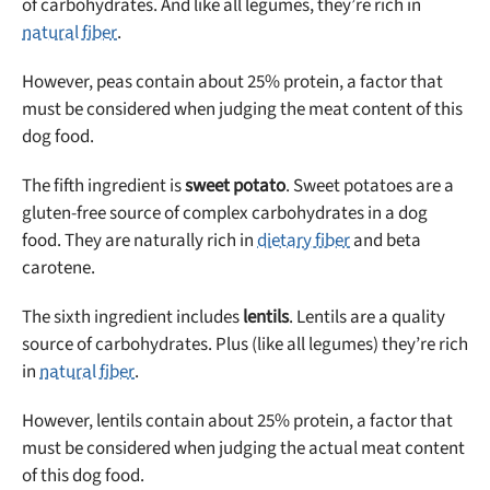
of carbohydrates. And like all legumes, they’re rich in
natural fiber
.
However, peas contain about 25% protein, a factor that
must be considered when judging the meat content of this
dog food.
The fifth ingredient is
sweet potato
. Sweet potatoes are a
gluten-free source of complex carbohydrates in a dog
food. They are naturally rich in
dietary fiber
and beta
carotene.
The sixth ingredient includes
lentils
. Lentils are a quality
source of carbohydrates. Plus (like all legumes) they’re rich
in
natural fiber
.
However, lentils contain about 25% protein, a factor that
must be considered when judging the actual meat content
of this dog food.