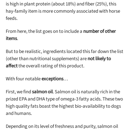
is high in plant protein (about 18%) and fiber (25%), this
hay-family item is more commonly associated with horse
feeds.
From here, the list goes on to include a
number of other
items
.
But to be realistic, ingredients located this far down the list
(other than nutritional supplements) are
not likely to
affect
the overall rating of this product.
With four notable
exceptions
…
First, we find
salmon oil
. Salmon oil is naturally rich in the
prized EPA and DHA type of omega-3 fatty acids. These two
high quality fats boast the highest bio-availability to dogs
and humans.
Depending on its level of freshness and purity, salmon oil