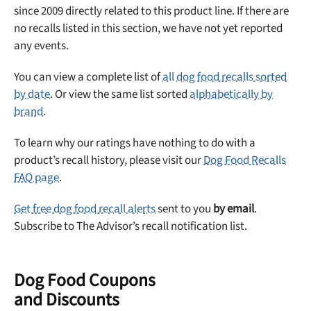
since 2009 directly related to this product line. If there are
no recalls listed in this section, we have not yet reported
any events.
You can view a complete list of
all dog food recalls sorted
by date
. Or view the same list sorted
alphabetically by
brand
.
To learn why our ratings have nothing to do with a
product’s recall history, please visit our
Dog Food Recalls
FAQ page
.
Get free dog food recall alerts
sent to you
by email
.
Subscribe to The Advisor’s recall notification list.
Dog Food Coupons
and Discounts