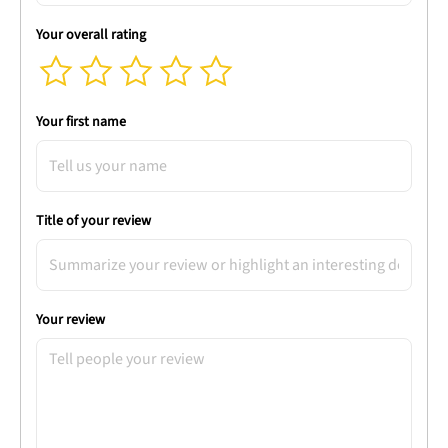
Your overall rating
Your first name
Title of your review
Your review