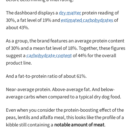
The dashboard displays a
dry matter
protein reading of
30%, a fat level of 19% and
estimated carbohydrates
of
about 43%.
As a group, the brand features an average protein content
of 30% and a mean fat level of 18%. Together, these figures
suggest a
carbohydrate content
of 44% for the overall
product line.
And a fat-to-protein ratio of about 61%.
Near-average protein. Above-average fat. And below-
average carbs when compared to a typical dry dog food.
Even when you consider the protein-boosting effect of the
peas, lentils and alfalfa meal, this looks like the profile of a
Unlock 50% off!
kibble still containing a
notable amount of meat
.