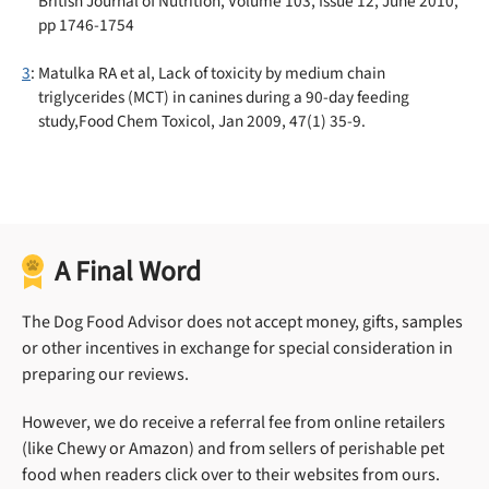
British Journal of Nutrition, Volume 103, Issue 12, June 2010,
pp 1746-1754
3
: Matulka RA et al, Lack of toxicity by medium chain
triglycerides (MCT) in canines during a 90-day feeding
study,Food Chem Toxicol, Jan 2009, 47(1) 35-9.
A Final Word
The Dog Food Advisor does not accept money, gifts, samples
or other incentives in exchange for special consideration in
preparing our reviews.
However, we do receive a referral fee from online retailers
(like Chewy or Amazon) and from sellers of perishable pet
food when readers click over to their websites from ours.