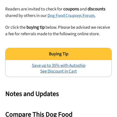
Readers are invited to check for
coupons
and
discounts
shared by others in our
Dog Food Coupons Forum
.
Or click the
buying tip
below. Please be advised we receive
a fee for referrals made to the following online store.
Save up to 35% with Autoship
See Discount in Cart
Notes and Updates
Compare This Dog Food