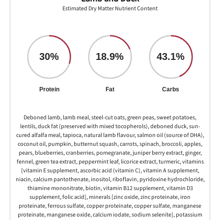
Estimated Dry Matter Nutrient Content
30%
18.9%
43.1%
Protein
Fat
Carbs
Deboned lamb, lamb meal, steel-cut oats, green peas, sweet potatoes,
lentils, duck fat (preserved with mixed tocopherols), deboned duck, sun-
cured alfalfa meal, tapioca, natural lamb flavour, salmon oil (source of DHA),
coconut oil, pumpkin, butternut squash, carrots, spinach, broccoli, apples,
pears, blueberries, cranberries, pomegranate, juniper berry extract, ginger,
fennel, green tea extract, peppermint leaf, licorice extract, turmeric, vitamins
[vitamin E supplement, ascorbic acid (vitamin C), vitamin A supplement,
niacin, calcium pantothenate, inositol, riboflavin, pyridoxine hydrochloride,
thiamine mononitrate, biotin, vitamin B12 supplement, vitamin D3
supplement, folic acid], minerals [zinc oxide, zinc proteinate, iron
proteinate, ferrous sulfate, copper proteinate, copper sulfate, manganese
proteinate, manganese oxide, calcium iodate, sodium selenite], potassium