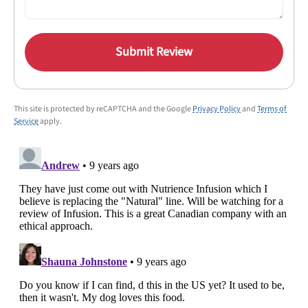
Submit Review
This site is protected by reCAPTCHA and the Google
Privacy Policy
and
Terms of
Service
apply.