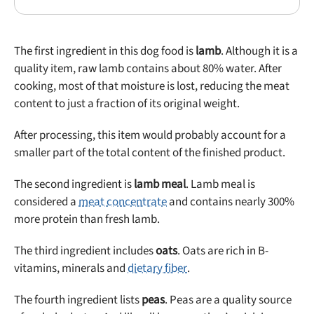
The first ingredient in this dog food is
lamb
. Although it is a
quality item, raw lamb contains about 80% water. After
cooking, most of that moisture is lost, reducing the meat
content to just a fraction of its original weight.
After processing, this item would probably account for a
smaller part of the total content of the finished product.
The second ingredient is
lamb meal
. Lamb meal is
considered a
meat concentrate
and contains nearly 300%
more protein than fresh lamb.
The third ingredient includes
oats
. Oats are rich in B-
vitamins, minerals and
dietary fiber
.
The fourth ingredient lists
peas
. Peas are a quality source