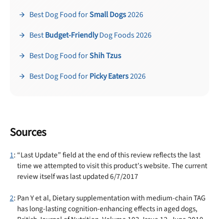
Best Dog Food for
Small Dogs
2026
Best
Budget-Friendly
Dog Foods 2026
Best Dog Food for
Shih Tzus
Best Dog Food for
Picky Eaters
2026
Sources
1
: “Last Update” field at the end of this review reflects the last
time we attempted to visit this product’s website. The current
review itself was last updated 6/7/2017
2
: Pan Y et al, Dietary supplementation with medium-chain TAG
has long-lasting cognition-enhancing effects in aged dogs,