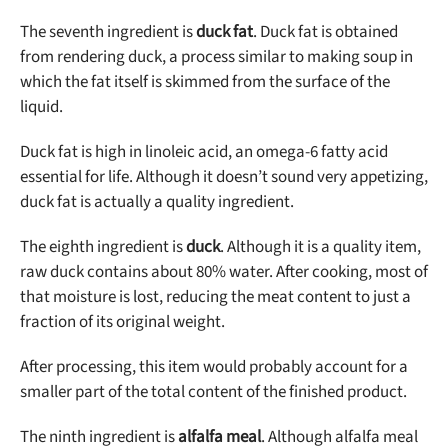
The seventh ingredient is
duck fat
. Duck fat is obtained
from rendering duck, a process similar to making soup in
which the fat itself is skimmed from the surface of the
liquid.
Duck fat is high in linoleic acid, an omega-6 fatty acid
essential for life. Although it doesn’t sound very appetizing,
duck fat is actually a quality ingredient.
The eighth ingredient is
duck
. Although it is a quality item,
raw duck contains about 80% water. After cooking, most of
that moisture is lost, reducing the meat content to just a
fraction of its original weight.
After processing, this item would probably account for a
smaller part of the total content of the finished product.
The ninth ingredient is
alfalfa meal
. Although alfalfa meal