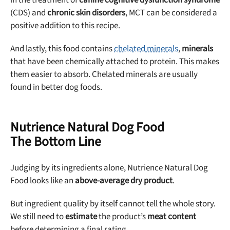
(CDS) and
chronic skin disorders
, MCT can be considered a
positive addition to this recipe.
And lastly, this food contains
chelated minerals
,
minerals
that have been chemically attached to protein. This makes
them easier to absorb. Chelated minerals are usually
found in better dog foods.
Nutrience Natural Dog Food
The Bottom Line
Judging by its ingredients alone, Nutrience Natural Dog
Food looks like an
above-average dry product
.
But ingredient quality by itself cannot tell the whole story.
We still need to
estimate
the product’s
meat content
before determining a final rating.