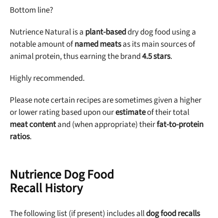
Sign up for DogFoodAdvisor's recall alerts and get 50%
Bottom line?
off your first maxbone order.
Nutrience Natural is a
plant-based
dry dog food using a
notable amount of
named meats
as its main sources of
animal protein, thus earning the brand
4.5 stars
.
Highly recommended.
Offer applies to first order in a subscription. Minnimum order size of 2 bags
No spam ever. Unsubscribe anytime.
Please note certain recipes are sometimes given a higher
or lower rating based upon our
estimate
of their total
No thanks, take me to maxbone
meat content
and (when appropriate) their
fat-to-protein
ratios
.
Nutrience Dog Food
Recall History
The following list (if present) includes all
dog food recalls