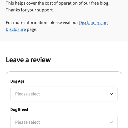
This helps cover the cost of operation of our free blog.
Thanks for your support.
For more information, please visit our
Disclaimer and
Disclosure
page.
Leave a review
Dog Age
Please select
Dog Breed
Please select