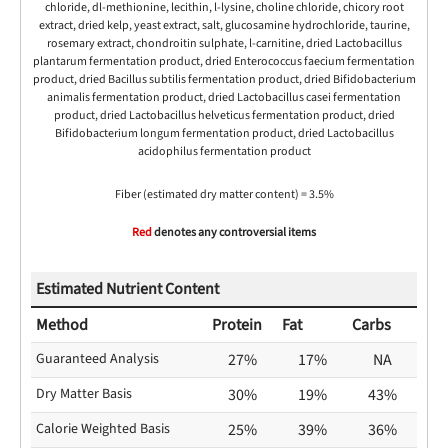
chloride, dl-methionine, lecithin, l-lysine, choline chloride, chicory root
extract, dried kelp, yeast extract, salt, glucosamine hydrochloride, taurine,
rosemary extract, chondroitin sulphate, l-carnitine, dried Lactobacillus
plantarum fermentation product, dried Enterococcus faecium fermentation
product, dried Bacillus subtilis fermentation product, dried Bifidobacterium
animalis fermentation product, dried Lactobacillus casei fermentation
product, dried Lactobacillus helveticus fermentation product, dried
Bifidobacterium longum fermentation product, dried Lactobacillus
acidophilus fermentation product
Fiber (estimated dry matter content) = 3.5%
Red
denotes any controversial items
Estimated Nutrient Content
Method
Protein
Fat
Carbs
Guaranteed Analysis
27%
17%
NA
Dry Matter Basis
30%
19%
43%
Calorie Weighted Basis
25%
39%
36%