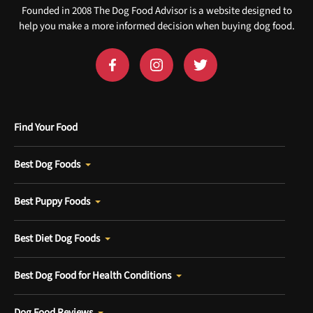
Founded in 2008 The Dog Food Advisor is a website designed to
help you make a more informed decision when buying dog food.
Find Your Food
Best Dog Foods
Best Puppy Foods
Best Diet Dog Foods
Best Dog Food for Health Conditions
Dog Food Reviews