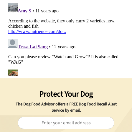
Protect Your Dog
The Dog Food Advisor offers a
FREE
Dog Food Recall Alert
Service by email.