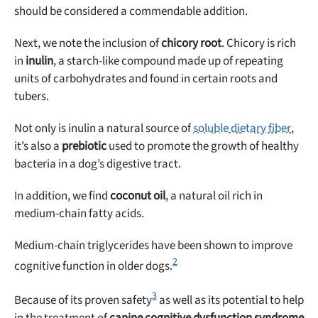
should be considered a commendable addition.
Next, we note the inclusion of
chicory root
. Chicory is rich
in
inulin
, a starch-like compound made up of repeating
units of carbohydrates and found in certain roots and
tubers.
Not only is inulin a natural source of
soluble dietary fiber
,
it’s also a
prebiotic
used to promote the growth of healthy
bacteria in a dog’s digestive tract.
In addition, we find
coconut oil
, a natural oil rich in
medium-chain fatty acids.
Medium-chain triglycerides have been shown to improve
2
cognitive function in older dogs.
3
Because of its proven safety
as well as its potential to help
in the treatment of
canine cognitive dysfunction syndrome