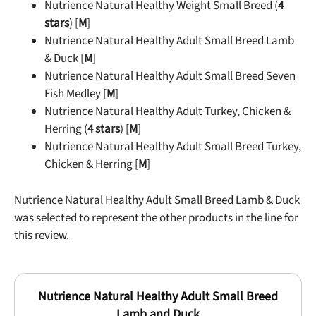
Nutrience Natural Healthy Weight Small Breed (
4
stars
) [
M
]
Nutrience Natural Healthy Adult Small Breed Lamb
& Duck [
M
]
Nutrience Natural Healthy Adult Small Breed Seven
Fish Medley [
M
]
Nutrience Natural Healthy Adult Turkey, Chicken &
Herring (
4 stars
) [
M
]
Nutrience Natural Healthy Adult Small Breed Turkey,
Chicken & Herring [
M
]
Nutrience Natural Healthy Adult Small Breed Lamb & Duck
was selected to represent the other products in the line for
this review.
Nutrience Natural Healthy Adult Small Breed
Lamb and Duck