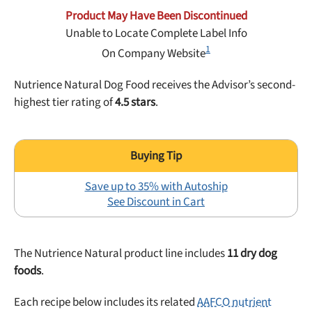
Best Puppy Food
Product May Have Been Discontinued
Library
Unable to Locate Complete Label Info
1
On Company Website
More
Nutrience Natural Dog Food receives the Advisor’s second-
highest tier rating of
4.5 stars
.
Shop at Chewy today and Get 35% Off + Free Shipping
Save up to 35% with Autoship
See Discount in Cart
The Nutrience Natural product line includes
11 dry dog
foods
.
Each recipe below includes its related
AAFCO nutrient