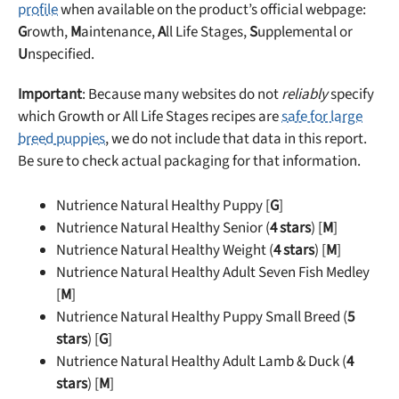
profile
when available on the product’s official webpage:
G
rowth,
M
aintenance,
A
ll Life Stages,
S
upplemental or
U
nspecified.
Important
: Because many websites do not
reliably
specify
which Growth or All Life Stages recipes are
safe for large
breed puppies
, we do not include that data in this report.
Be sure to check actual packaging for that information.
Nutrience Natural Healthy Puppy [
G
]
Nutrience Natural Healthy Senior (
4 stars
) [
M
]
Nutrience Natural Healthy Weight (
4 stars
) [
M
]
Nutrience Natural Healthy Adult Seven Fish Medley
[
M
]
Nutrience Natural Healthy Puppy Small Breed (
5
stars
) [
G
]
Nutrience Natural Healthy Adult Lamb & Duck (
4
stars
) [
M
]