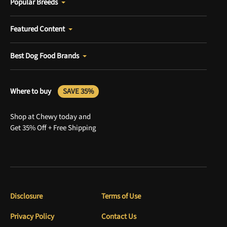
Popular Breeds
Featured Content
Best Dog Food Brands
Where to buy
SAVE 35%
Shop at Chewy today and
Get 35% Off + Free Shipping
Disclosure
Terms of Use
Privacy Policy
Contact Us