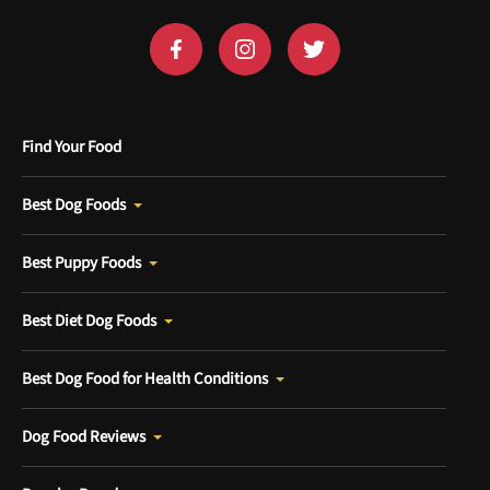
Find Your Food
Best Dog Foods
Best Puppy Foods
Best Diet Dog Foods
Best Dog Food for Health Conditions
Dog Food Reviews