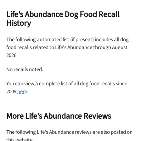
off your first maxbone order.
Life's Abundance Dog Food Recall
History
The following automated list (if present) includes all dog
Offer applies to first order in a subscription. Minnimum order size of 2 bags
food recalls related to Life's Abundance through August
No spam ever. Unsubscribe anytime.
2026.
No thanks, take me to maxbone
No recalls noted.
You can view a complete list of all dog food recalls since
2009
here
.
More Life's Abundance Reviews
The following Life's Abundance reviews are also posted on
this website: