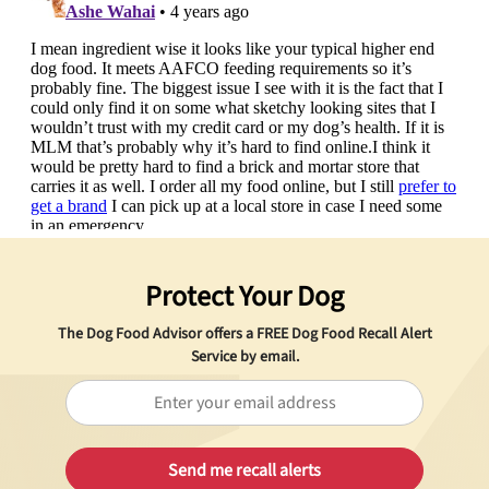
Protect Your Dog
The Dog Food Advisor offers a
FREE
Dog Food Recall Alert
Service by email.