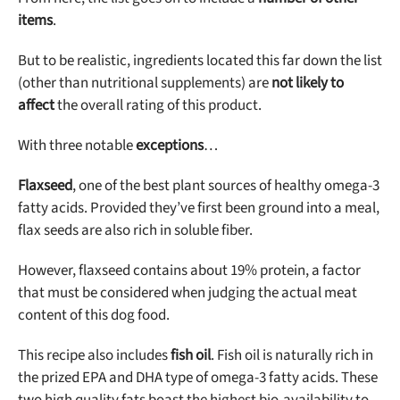
items
.
But to be realistic, ingredients located this far down the list
(other than nutritional supplements) are
not likely to
affect
the overall rating of this product.
With three notable
exceptions
…
Flaxseed
, one of the best plant sources of healthy omega-3
fatty acids. Provided they’ve first been ground into a meal,
flax seeds are also rich in soluble fiber.
However, flaxseed contains about 19% protein, a factor
that must be considered when judging the actual meat
content of this dog food.
This recipe also includes
fish oil
. Fish oil is naturally rich in
the prized EPA and DHA type of omega-3 fatty acids. These
two high quality fats boast the highest bio-availability to