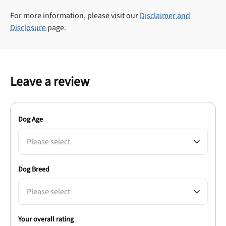
For more information, please visit our
Disclaimer and
Disclosure
page.
Leave a review
Dog Age
Please select
Dog Breed
Please select
Your overall rating