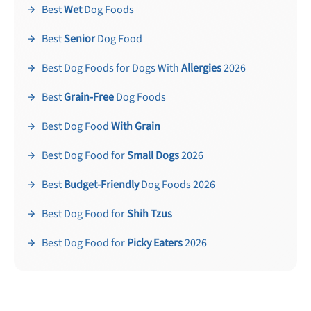
Best
Wet
Dog Foods
Best
Senior
Dog Food
Best Dog Foods for Dogs With
Allergies
2026
Best
Grain-Free
Dog Foods
Best Dog Food
With Grain
Best Dog Food for
Small Dogs
2026
Best
Budget-Friendly
Dog Foods 2026
Best Dog Food for
Shih Tzus
Best Dog Food for
Picky Eaters
2026