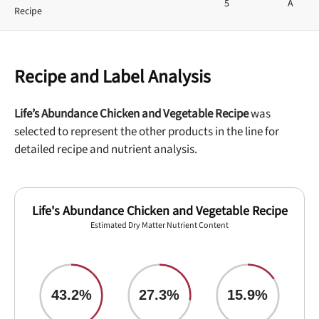
5
A
Recipe
Recipe and Label Analysis
Life’s Abundance Chicken and Vegetable Recipe
was
selected to represent the other products in the line for
detailed recipe and nutrient analysis.
Life's Abundance Chicken and Vegetable Recipe
Estimated Dry Matter Nutrient Content
43.2%
27.3%
15.9%