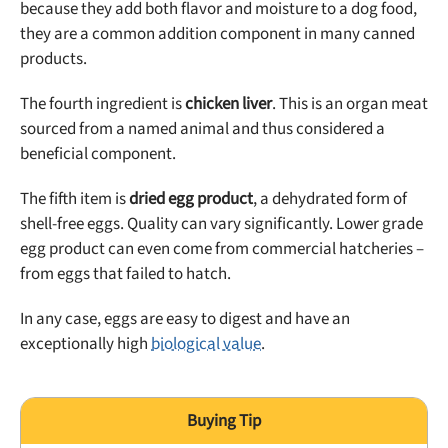
because they add both flavor and moisture to a dog food,
they are a common addition component in many canned
products.
The fourth ingredient is
chicken liver
. This is an organ meat
sourced from a named animal and thus considered a
beneficial component.
The fifth item is
dried egg product
, a dehydrated form of
shell-free eggs. Quality can vary significantly. Lower grade
egg product can even come from commercial hatcheries –
from eggs that failed to hatch.
In any case, eggs are easy to digest and have an
exceptionally high
biological value
.