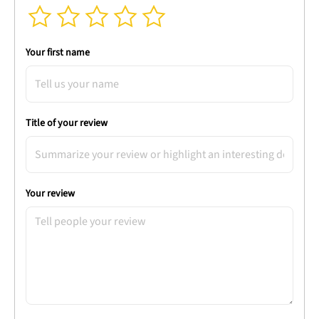
Your first name
Title of your review
Your review