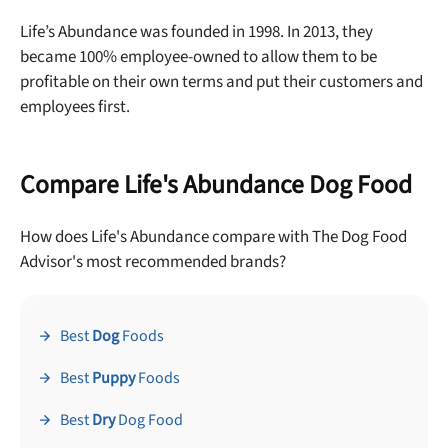
Life’s Abundance was founded in 1998. In 2013, they
became 100% employee-owned to allow them to be
profitable on their own terms and put their customers and
employees first.
Compare Life's Abundance Dog Food
How does Life's Abundance compare with The Dog Food
Advisor's most recommended brands?
Best
Dog
Foods
Best
Puppy
Foods
Best
Dry
Dog Food