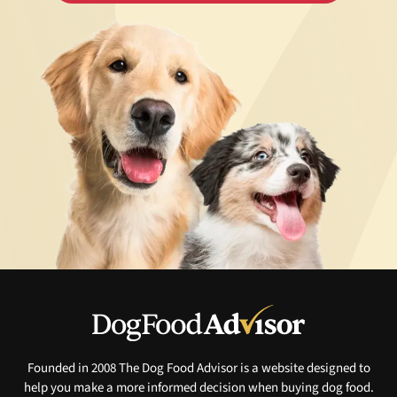
Founded in 2008 The Dog Food Advisor is a website designed to
help you make a more informed decision when buying dog food.