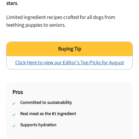
stars
.
Limited ingredient recipes crafted for all dogs from
teething puppies to seniors.
Click Here to view our Editor's Top Picks for August
Pros
Committed to sustainability
Real meat as the #1 ingredient
Supports hydration