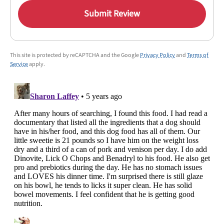
Submit Review
This site is protected by reCAPTCHA and the Google
Privacy Policy
and
Terms of
Service
apply.