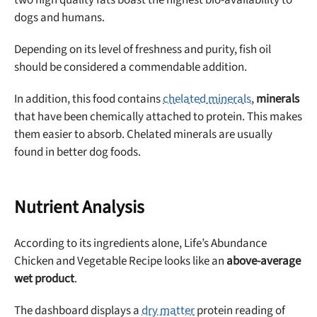
dogs and humans.
Depending on its level of freshness and purity, fish oil
should be considered a commendable addition.
In addition, this food contains
chelated minerals
,
minerals
that have been chemically attached to protein. This makes
them easier to absorb. Chelated minerals are usually
found in better dog foods.
Nutrient Analysis
According to its ingredients alone, Life’s Abundance
Chicken and Vegetable Recipe looks like an
above-average
wet product
.
The dashboard displays a
dry matter
protein reading of