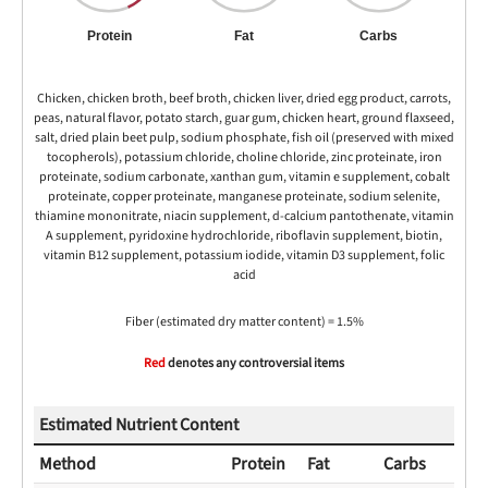
Protein
Fat
Carbs
Chicken, chicken broth, beef broth, chicken liver, dried egg product, carrots,
peas, natural flavor, potato starch, guar gum, chicken heart, ground flaxseed,
salt, dried plain beet pulp, sodium phosphate, fish oil (preserved with mixed
tocopherols), potassium chloride, choline chloride, zinc proteinate, iron
proteinate, sodium carbonate, xanthan gum, vitamin e supplement, cobalt
proteinate, copper proteinate, manganese proteinate, sodium selenite,
thiamine mononitrate, niacin supplement, d-calcium pantothenate, vitamin
A supplement, pyridoxine hydrochloride, riboflavin supplement, biotin,
vitamin B12 supplement, potassium iodide, vitamin D3 supplement, folic
acid
Fiber (estimated dry matter content) = 1.5%
Red
denotes any controversial items
Estimated Nutrient Content
Method
Protein
Fat
Carbs