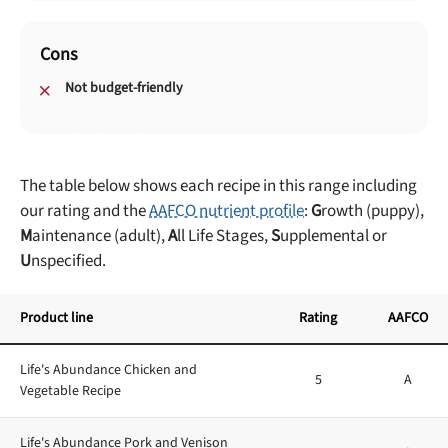
Cons
Not budget-friendly
The table below shows each recipe in this range including
our rating and the
AAFCO nutrient profile
:
G
rowth (puppy),
M
aintenance (adult),
A
ll Life Stages,
S
upplemental or
U
nspecified.
Product line
Rating
AAFCO
Life's Abundance Chicken and
5
A
Vegetable Recipe
Life's Abundance Pork and Venison