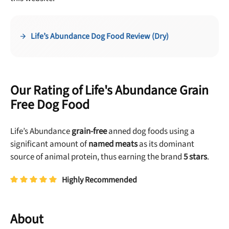
Life’s Abundance Dog Food Review (Dry)
Our Rating of Life's Abundance Grain
Free Dog Food
Life’s Abundance
grain-free
anned dog foods using a
significant amount of
named meats
as its dominant
source of animal protein, thus earning the brand
5 stars
.
Highly Recommended
About