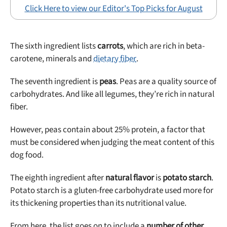
Click Here to view our Editor's Top Picks for August
The sixth ingredient lists
carrots
, which are rich in beta-
carotene, minerals and
dietary fiber
.
The seventh ingredient is
peas
. Peas are a quality source of
carbohydrates. And like all legumes, they’re rich in natural
fiber.
However, peas contain about 25% protein, a factor that
must be considered when judging the meat content of this
dog food.
The eighth ingredient after
natural flavor
is
potato starch
.
Potato starch is a gluten-free carbohydrate used more for
its thickening properties than its nutritional value.
From here, the list goes on to include a
number of other