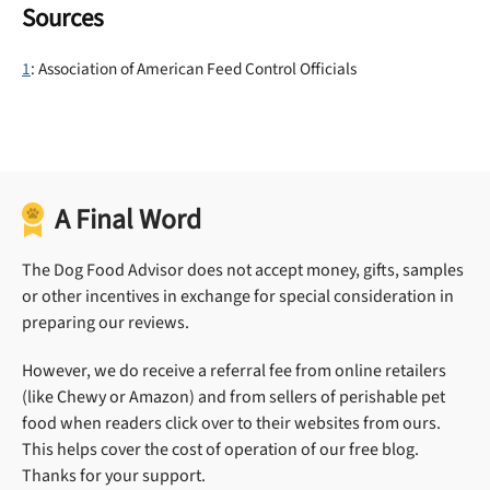
Sources
1
: Association of American Feed Control Officials
A Final Word
The Dog Food Advisor does not accept money, gifts, samples
or other incentives in exchange for special consideration in
preparing our reviews.
However, we do receive a referral fee from online retailers
(like Chewy or Amazon) and from sellers of perishable pet
food when readers click over to their websites from ours.
This helps cover the cost of operation of our free blog.
Thanks for your support.