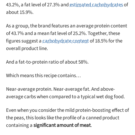
43.2%, a fat level of 27.3% and
estimated carbohydrates
of
about 15.9%.
As a group, the brand features an average protein content
of 43.7% and a mean fat level of 25.2%. Together, these
figures suggest a
carbohydrate content
of 18.5% for the
overall product line.
And a fat-to-protein ratio of about 58%.
Which means this recipe contains…
Near-average protein. Near-average fat. And above-
average carbs when compared to a typical wet dog food.
Even when you consider the mild protein-boosting effect of
Unlock 50% off!
the peas, this looks like the profile of a canned product
containing a
significant amount of meat
.
Sign up for DogFoodAdvisor's recall alerts and get 50%