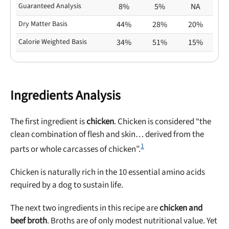
Guaranteed Analysis
8%
5%
NA
Dry Matter Basis
44%
28%
20%
Calorie Weighted Basis
34%
51%
15%
Ingredients Analysis
The first ingredient is
chicken
. Chicken is considered “the
clean combination of flesh and skin… derived from the
1
parts or whole carcasses of chicken”.
Chicken is naturally rich in the 10 essential amino acids
required by a dog to sustain life.
The next two ingredients in this recipe are
chicken and
beef broth
. Broths are of only modest nutritional value. Yet