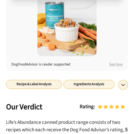
Best Puppy Food
Library
More
Shop at Chewy today and Get 35% Off + Free Shipping
DogFoodAdvisor is reader supported
See how
Recipe & Label Analysis
Ingredients Analysis
Nutrient Analysis
Recall History
About
Final Word
Our Verdict
Rating:
Life’s Abundance canned
product range consists of
two
recipes which each receive the Dog Food Advisor’s rating,
5