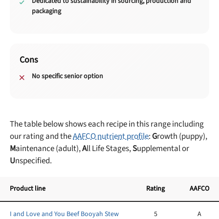
Dedicated to sustainability in sourcing, production and
packaging
Cons
No specific senior option
The table below shows each recipe in this range including
our rating and the
AAFCO nutrient profile
:
G
rowth (puppy),
M
aintenance (adult),
A
ll Life Stages,
S
upplemental or
U
nspecified.
Product line
Rating
AAFCO
I and Love and You Beef Booyah Stew
5
A