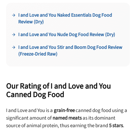
I and Love and You Naked Essentials Dog Food
Review (Dry)
I and Love and You Nude Dog Food Review (Dry)
I and Love and You Stir and Boom Dog Food Review
(Freeze-Dried Raw)
Our Rating of I and Love and You
Canned Dog Food
I and Love and You is a
grain-free
canned dog food using a
significant amount of
named meats
as its dominant
source of animal protein, thus earning the brand
5 stars
.