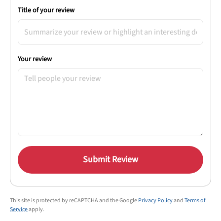
Title of your review
Your review
Submit Review
This site is protected by reCAPTCHA and the Google
Privacy Policy
and
Terms of
Service
apply.