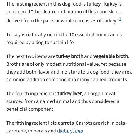
The first ingredient in this dog food is
turkey
. Turkey is
considered “the clean combination of flesh and skin…
1
derived from the parts or whole carcasses of turkey”.
Turkey is naturally rich in the 10 essential amino acids
required by a dog to sustain life.
The next two items are
turkey broth
and
vegetable broth
.
Broths are of only modest nutritional value. Yet because
they add both flavor and moisture to a dog food, they are a
common addition component in many canned products.
The fourth ingredient is
turkey liver
, an organ meat
sourced from a named animal and thus considered a
beneficial component.
The fifth ingredient lists
carrots
. Carrots are rich in beta-
carotene, minerals and
dietary fiber
.