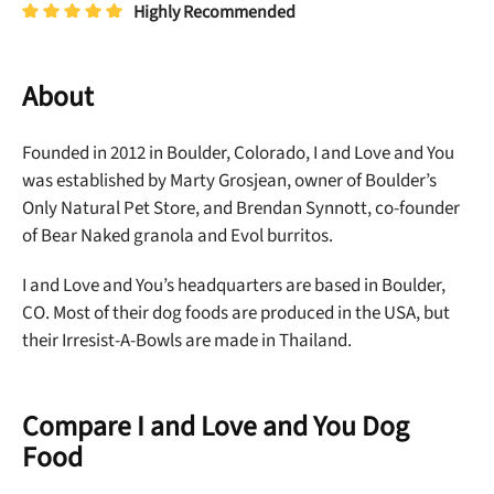
Highly Recommended
About
Founded in 2012 in Boulder, Colorado, I and Love and You
was established by Marty Grosjean, owner of Boulder’s
Only Natural Pet Store, and Brendan Synnott, co-founder
of Bear Naked granola and Evol burritos.
I and Love and You’s headquarters are based in Boulder,
CO. Most of their dog foods are produced in the USA, but
their Irresist-A-Bowls are made in Thailand.
Compare I and Love and You Dog
Food