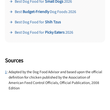
Best Dog Food for
Small Dogs
2026
Best
Budget-Friendly
Dog Foods 2026
Best Dog Food for
Shih Tzus
Best Dog Food for
Picky Eaters
2026
Sources
1
: Adapted by the Dog Food Advisor and based upon the official
definition for chicken published by the Association of
American Feed Control Officials, Official Publication, 2008
Edition