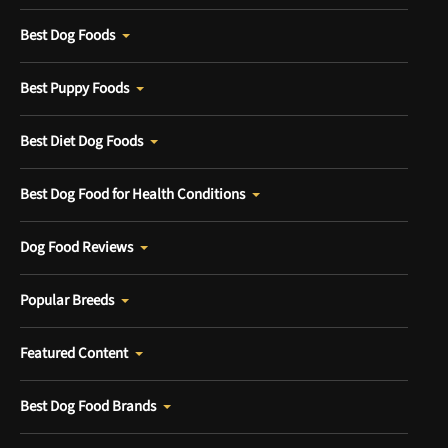
Best Dog Foods
Best Puppy Foods
Best Diet Dog Foods
Best Dog Food for Health Conditions
Dog Food Reviews
Popular Breeds
Featured Content
Best Dog Food Brands