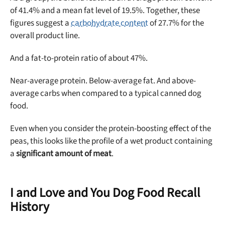
of 41.4% and a mean fat level of 19.5%. Together, these
figures suggest a
carbohydrate content
of 27.7% for the
overall product line.
And a fat-to-protein ratio of about 47%.
Near-average protein. Below-average fat. And above-
average carbs when compared to a typical canned dog
food.
Even when you consider the protein-boosting effect of the
peas, this looks like the profile of a wet product containing
a
significant amount of meat
.
I and Love and You Dog Food Recall
History