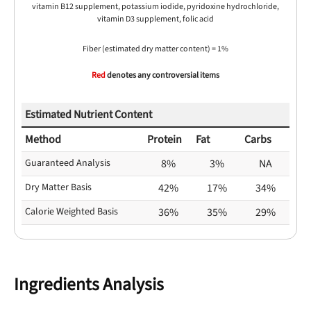
vitamin B12 supplement, potassium iodide, pyridoxine hydrochloride,
vitamin D3 supplement, folic acid
Fiber (estimated dry matter content) = 1%
Red
denotes any controversial items
Estimated Nutrient Content
Method
Protein
Fat
Carbs
Guaranteed Analysis
8%
3%
NA
Dry Matter Basis
42%
17%
34%
Calorie Weighted Basis
36%
35%
29%
Ingredients Analysis