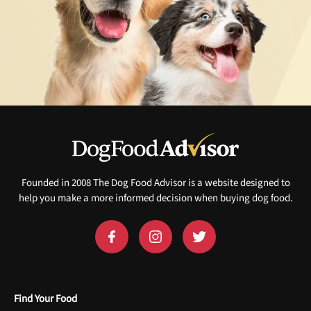
Founded in 2008 The Dog Food Advisor is a website designed to
help you make a more informed decision when buying dog food.
Find Your Food