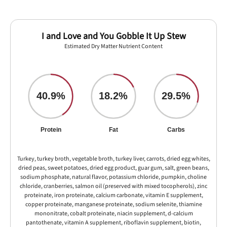
I and Love and You Gobble It Up Stew
Estimated Dry Matter Nutrient Content
40.9%
18.2%
29.5%
Protein
Fat
Carbs
Turkey, turkey broth, vegetable broth, turkey liver, carrots, dried egg whites,
dried peas, sweet potatoes, dried egg product, guar gum, salt, green beans,
sodium phosphate, natural flavor, potassium chloride, pumpkin, choline
chloride, cranberries, salmon oil (preserved with mixed tocopherols), zinc
proteinate, iron proteinate, calcium carbonate, vitamin E supplement,
copper proteinate, manganese proteinate, sodium selenite, thiamine
mononitrate, cobalt proteinate, niacin supplement, d-calcium
pantothenate, vitamin A supplement, riboflavin supplement, biotin,