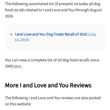
The following automated list (if present) includes all dog
food recalls related to I and Love and You through August
2026.
Unlock 50% off!
Sign up for DogFoodAdvisor's recall alerts and get 50%
I and Love and You Dog Treats Recall of 2015
(July
off your first maxbone order.
13, 2015)
You can view a complete list of all dog food recalls since
2009
here
.
Offer applies to first order in a subscription. Minnimum order size of 2 bags
No spam ever. Unsubscribe anytime.
More I and Love and You Reviews
No thanks, take me to maxbone
The following I and Love and You reviews are also posted
on this website: