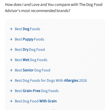
How does I and Love and You compare with The Dog Food
Advisor's most recommended brands?
Best
Dog
Foods
Best
Puppy
Foods
Best
Dry
Dog Food
Best
Wet
Dog Foods
Best
Senior
Dog Food
Best Dog Foods for Dogs With
Allergies
2026
Best
Grain-Free
Dog Foods
Best Dog Food
With Grain