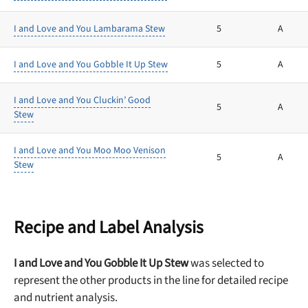
I and Love and You Lambarama Stew
5
A
I and Love and You Gobble It Up Stew
5
A
I and Love and You Cluckin’ Good
5
A
Stew
I and Love and You Moo Moo Venison
5
A
Stew
Recipe and Label Analysis
I and Love and You Gobble It Up Stew
was selected to
represent the other products in the line for detailed recipe
and nutrient analysis.