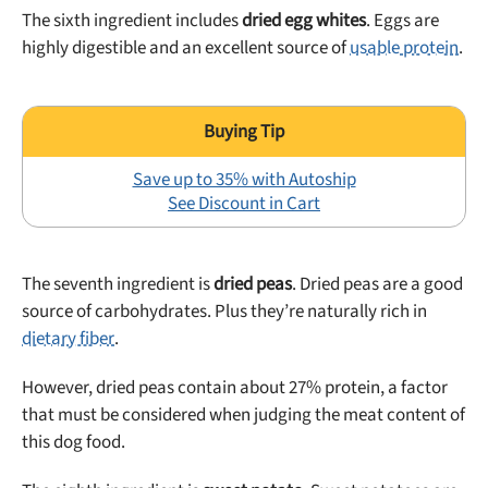
The sixth ingredient includes
dried egg whites
. Eggs are
highly digestible and an excellent source of
usable protein
.
Save up to 35% with Autoship
See Discount in Cart
The seventh ingredient is
dried peas
. Dried peas are a good
source of carbohydrates. Plus they’re naturally rich in
dietary fiber
.
However, dried peas contain about 27% protein, a factor
that must be considered when judging the meat content of
this dog food.