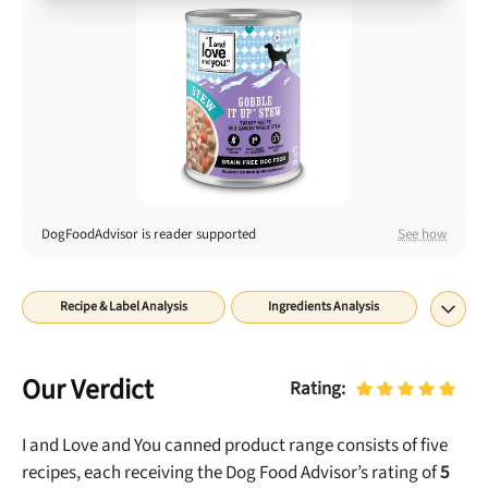
Best Puppy Food
Library
More
Shop at Chewy today and Get 35% Off + Free Shipping
DogFoodAdvisor is reader supported
See how
Recipe & Label Analysis
Ingredients Analysis
Nutrient Analysis
Recall History
About
Final Word
Our Verdict
Rating:
I and Love and You canned product range consists of five
recipes, each receiving the Dog Food Advisor’s rating of
5