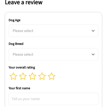
Leave a review
Dog Age
Please select
Dog Breed
Please select
Your overall rating
Your first name