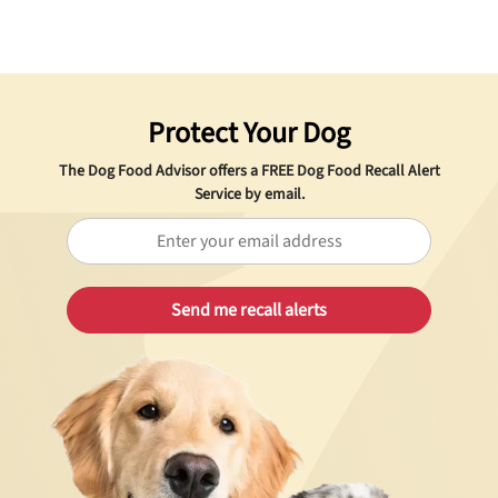
Protect Your Dog
The Dog Food Advisor offers a
FREE
Dog Food Recall Alert
Service by email.