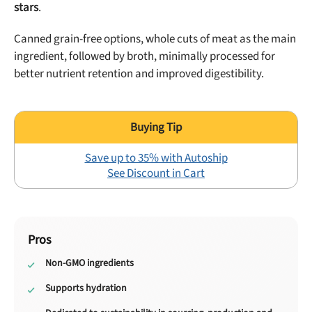
stars
.
Canned grain-free options, whole cuts of meat as the main
ingredient, followed by broth, minimally processed for
better nutrient retention and improved digestibility.
Save up to 35% with Autoship
See Discount in Cart
Pros
Non-GMO ingredients
Supports hydration