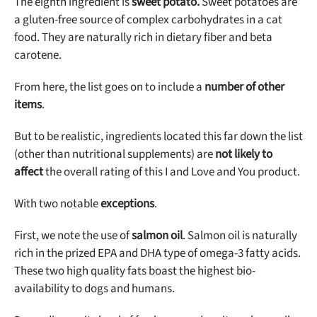
The eighth ingredient is
sweet potato.
Sweet potatoes are
a gluten-free source of complex carbohydrates in a cat
food. They are naturally rich in dietary fiber and beta
carotene.
From here, the list goes on to include a
number of other
items
.
But to be realistic, ingredients located this far down the list
(other than nutritional supplements) are
not likely to
affect
the overall rating of this I and Love and You product.
With two notable
exceptions
.
First, we note the use of
salmon oil
. Salmon oil is naturally
rich in the prized EPA and DHA type of omega-3 fatty acids.
These two high quality fats boast the highest bio-
availability to dogs and humans.