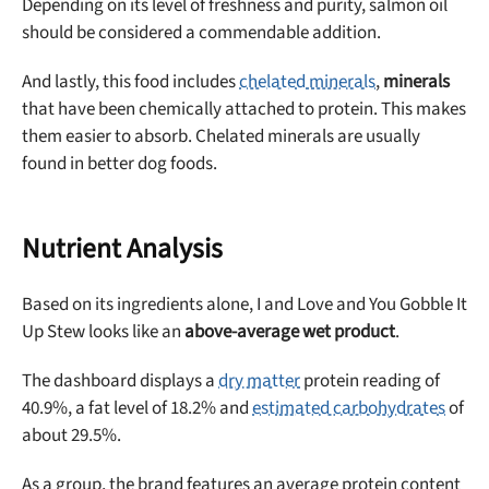
Depending on its level of freshness and purity, salmon oil
should be considered a commendable addition.
And lastly, this food includes
chelated minerals
,
minerals
that have been chemically attached to protein. This makes
them easier to absorb. Chelated minerals are usually
found in better dog foods.
Nutrient Analysis
Based on its ingredients alone, I and Love and You Gobble It
Up Stew looks like an
above-average wet product
.
The dashboard displays a
dry matter
protein reading of
40.9%, a fat level of 18.2% and
estimated carbohydrates
of
about 29.5%.
As a group, the brand features an average protein content