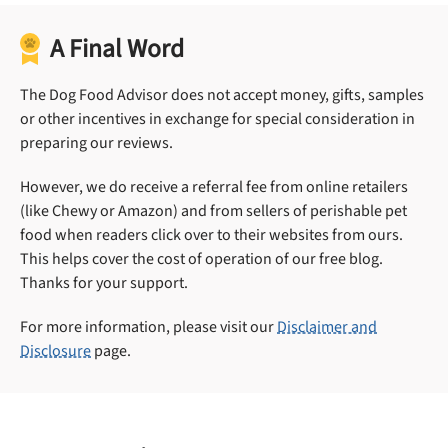
A Final Word
The Dog Food Advisor does not accept money, gifts, samples
or other incentives in exchange for special consideration in
preparing our reviews.
However, we do receive a referral fee from online retailers
(like Chewy or Amazon) and from sellers of perishable pet
food when readers click over to their websites from ours.
This helps cover the cost of operation of our free blog.
Thanks for your support.
For more information, please visit our
Disclaimer and
Disclosure
page.